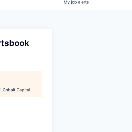
My
job
alerts
rtsbook
"
Cobalt Capital
.