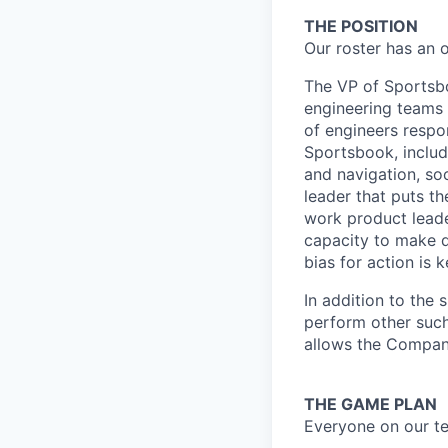
THE POSITION
Our roster has an 
The VP of Sportsboo
engineering teams 
of engineers respo
Sportsbook, includ
and navigation, soc
leader that puts th
work product leade
capacity to make de
bias for action is k
In addition to the 
perform other such
allows the Compan
THE GAME PLAN
Everyone on our te