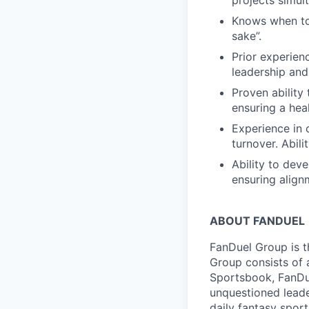
projects simul
Knows when to
sake”.
Prior experien
leadership and
Proven ability
ensuring a hea
Experience in 
turnover. Abilit
Ability to dev
ensuring align
ABOUT FANDUEL
FanDuel Group is 
Group consists of 
Sportsbook, FanDue
unquestioned leade
daily fantasy spor