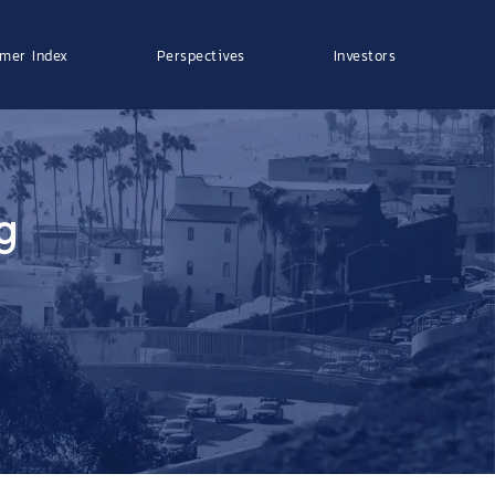
mer Index
Perspectives
Investors
g