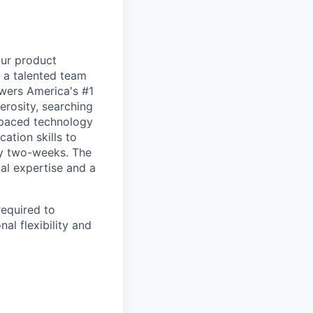
our product
d a talented team
owers America's #1
erosity, searching
t-paced technology
ation skills to
ry two-weeks. The
cal expertise and a
required to
al flexibility and