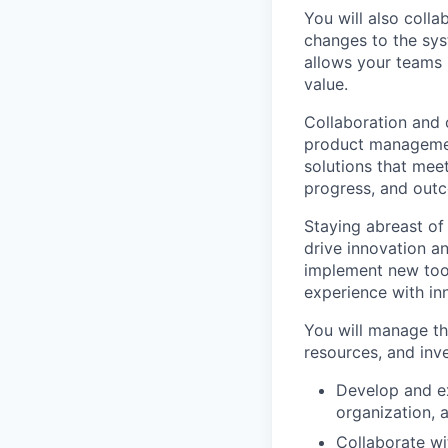
You will also coll
changes to the syst
allows your teams 
value.
Collaboration and 
product managemen
solutions that mee
progress, and outc
Staying abreast of 
drive innovation a
implement new too
experience with inn
You will manage th
resources, and inve
Develop and ex
organization, 
Collaborate w