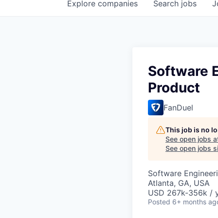
Explore
companies
Search
jobs
J
Software E
Product
FanDuel
This job is no 
See open jobs a
See open jobs si
Software Engineeri
Atlanta, GA, USA
USD 267k-356k / y
Posted
6+ months ag