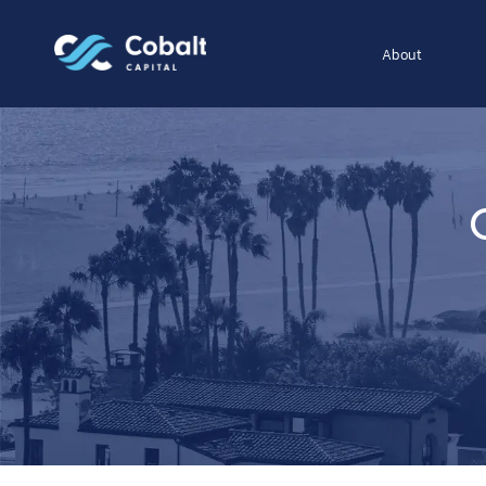
About