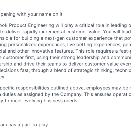
opening with your name on it
k Product Engineering will play a critical role in leading 
to deliver rapidly incremental customer value. You will lea
nsible for building a next-gen customer experience that p
ing personalized experiences, live betting experiences, gen
ial and other innovative features. This role requires a fas
e customer first, using their strong leadership and communic
rship and drive their teams to deliver customer value eve
cisions fast, through a blend of strategic thinking, techni
ey.
specific responsibilities outlined above, employees may be 
 duties as assigned by the Company. This ensures operation
y to meet evolving business needs.
am has a part to play