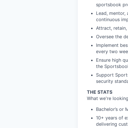
sportsbook pro
Lead, mentor, 
continuous im
Attract, retai
Oversee the d
Implement best
every two wee
Ensure high q
the Sportsbook
Support Sports
security stand
THE STATS
What we're looking
Bachelor’s or 
10+ years of e
delivering cus