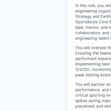
In this role, you w
engineering organi
Strategy and FanDu
Sportsbook Core En
lead, mentor, and i
collaboration, and
engineering talent
You will oversee t
Ensuring the teams
performant experie
Implementing best 
(CI/CD), monitoring
peak betting event
You will partner wi
performance, and s
critical sporting 
spikes during majo
placement and set