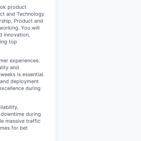
book product
duct and Technology
rship, Product and
working. You will
d innovation,
ping top
mer experiences.
lity and
eeks is essential.
n and deployment
 excellence during
ability,
g downtime during
e massive traffic
imes for bet