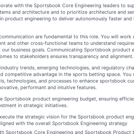
aborate with the Sportsbook Core Engineering leaders to s
ems and architecture and to prioritize architecture and ser
in product engineering to deliver autonomously faster and
communication are fundamental to this role. You will work 
t and other cross-functional teams to understand require
t our business goals. Communicating Sportsbook product e
omes to stakeholders ensures transparency and alignment.
industry trends, emerging technologies, and regulatory chan
nd competitive advantage in the sports betting space. You w
ls, technologies, and processes to enhance sportsbook c
ovative, performant and intuitive features.
e Sportsbook product engineering budget, ensuring efficien
stment in strategic initiatives.
ecute the strategic vision for the Sportsbook product eng
aligned with the overall Sportsbook Engineering strategy
ith Sportsbook Core Engineering and Sportsbook Product 