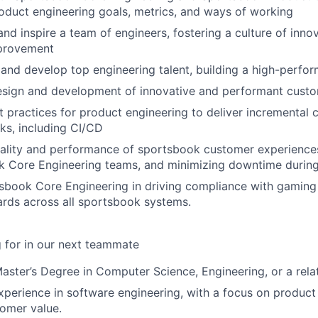
duct engineering goals, metrics, and ways of working
and inspire a team of engineers, fostering a culture of inno
provement
n, and develop top engineering talent, building a high-perfo
esign and development of innovative and performant cust
 practices for product engineering to deliver incremental 
ks, including CI/CD
uality and performance of sportsbook customer experience
 Core Engineering teams, and minimizing downtime during 
book Core Engineering in driving compliance with gaming 
ards across all sportsbook systems.
 for in our next teammate
Master’s Degree in Computer Science, Engineering, or a relat
xperience in software engineering, with a focus on product
tomer value.