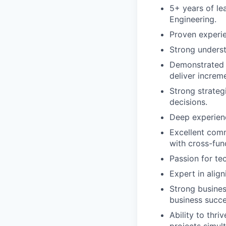
5+ years of le
Engineering.
Proven experie
Strong underst
Demonstrated a
deliver increm
Strong strateg
decisions.
Deep experienc
Excellent commu
with cross-fun
Passion for te
Expert in alig
Strong busine
business succe
Ability to thr