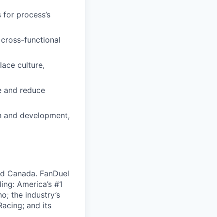
for process’s
 cross-functional
lace culture,
e and reduce
th and development,
nd Canada. FanDuel
ing: America’s #1
; the industry’s
acing; and its