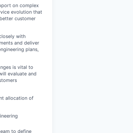
upport on complex
vice evolution that
 better customer
closely with
ments and deliver
ngineering plans,
ges is vital to
ill evaluate and
ustomers
t allocation of
ineering
team to define