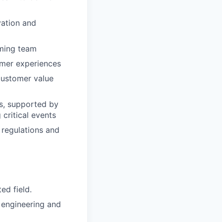
vation and
rming team
omer experiences
customer value
s, supported by
critical events
regulations and
ed field.
 engineering and