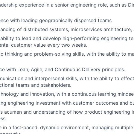
adership experience in a senior engineering role, such as Di
nce with leading geographically dispersed teams
anding of distributed systems, microservices architecture, 
bility to lead and develop high-performing engineering t
ental customer value every two weeks.
ic thinking and problem-solving skills, with the ability to 
e with Lean, Agile, and Continuous Delivery principles.
nication and interpersonal skills, with the ability to effec
ctional teams and stakeholders.
chnology and innovation, with a continuous learning mindse
ning engineering investment with customer outcomes and b
ss acumen and understanding of how product engineering i
ss.
ive in a fast-paced, dynamic environment, managing multiple 