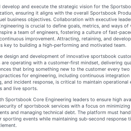
ill develop and execute the strategic vision for the Sports
zation, ensuring it aligns with the overall Sportsbook Pro
el business objectives. Collaboration with executive leade
gineering is crucial to define goals, metrics, and ways of 
nspire a team of engineers, fostering a culture of fast-pace
 continuous improvement. Attracting, retaining, and develo
 is key to building a high-performing and motivated team.
he design and development of innovative sportsbook custo
 are operating with a customer-first mindset, delivering qua
nces that bring something new to the customer every two w
practices for engineering, including continuous integratio
, and incident response, is critical to maintain operational
s and live sports.
th Sportsbook Core Engineering leaders to ensure high avail
ecurity of sportsbook services with a focus on minimizin
events and managing technical debt. The platform must handl
r sporting events while maintaining sub-second response t
tlement.