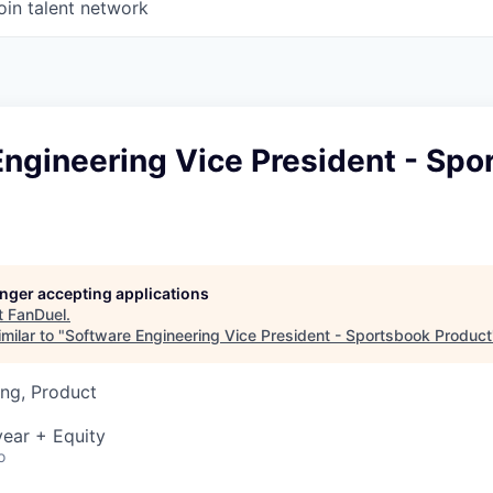
oin talent network
ngineering Vice President - Spo
longer accepting applications
t
FanDuel
.
milar to "
Software Engineering Vice President - Sportsbook Product
ng, Product
ear + Equity
o