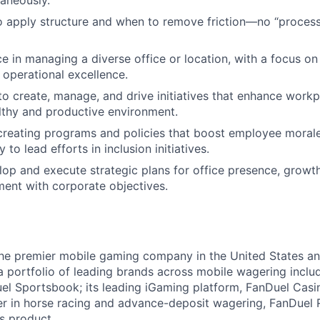
taneously.
 apply structure and when to remove friction—no “process 
ce in managing a diverse office or location, with a focus on
 operational excellence.
 to create, manage, and drive initiatives that enhance workp
lthy and productive environment.
creating programs and policies that boost employee moral
y to lead efforts in inclusion initiatives.
elop and execute strategic plans for office presence, grow
ment with corporate objectives.
the premier mobile gaming company in the United States a
a portfolio of leading brands across mobile wagering includ
l Sportsbook; its leading iGaming platform, FanDuel Casino
r in horse racing and advance-deposit wagering, FanDuel R
ts product.