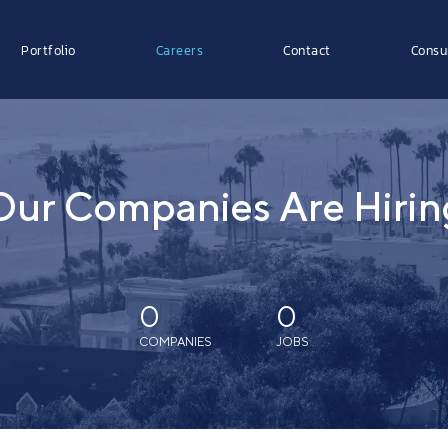
Portfolio
Careers
Contact
Consu
Our Companies Are Hirin
0
0
COMPANIES
JOBS