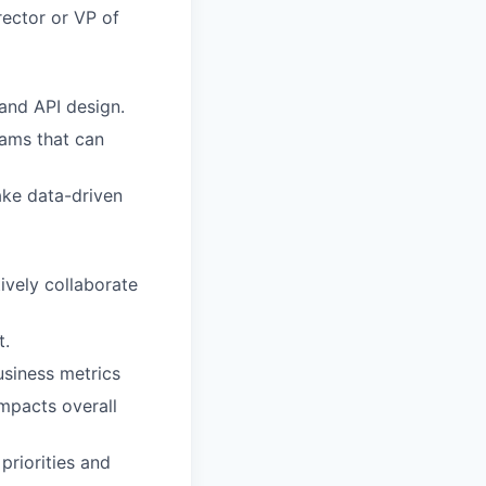
rector or VP of
and API design.
eams that can
make data-driven
tively collaborate
t.
usiness metrics
mpacts overall
priorities and