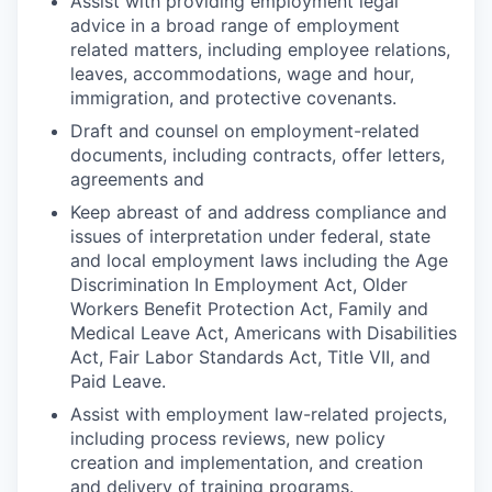
Assist with providing employment legal
advice in a broad range of employment
related matters, including employee relations,
leaves, accommodations, wage and hour,
immigration, and protective covenants.
Draft and counsel on employment-related
documents, including contracts, offer letters,
agreements and
Keep abreast of and address compliance and
issues of interpretation under federal, state
and local employment laws including the Age
Discrimination In Employment Act, Older
Workers Benefit Protection Act, Family and
Medical Leave Act, Americans with Disabilities
Act, Fair Labor Standards Act, Title VII, and
Paid Leave.
Assist with employment law-related projects,
including process reviews, new policy
creation and implementation, and creation
and delivery of training programs.