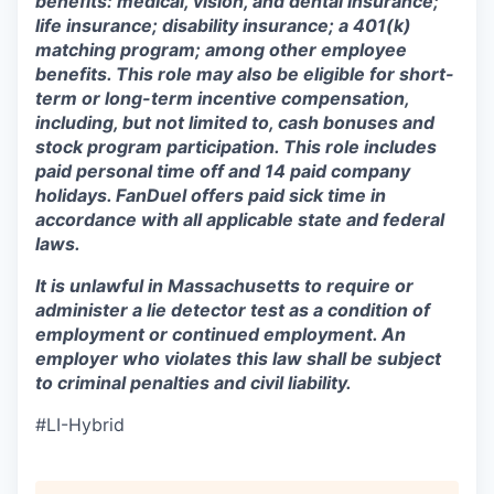
benefits: medical, vision, and dental insurance;
life insurance; disability insurance; a 401(k)
matching program; among other employee
benefits. This role may also be eligible for short-
term or long-term incentive compensation,
including, but not limited to, cash bonuses and
stock program participation. This role includes
paid personal time off and 14 paid company
holidays. FanDuel offers paid sick time in
accordance with all applicable state and federal
laws.
It is unlawful in Massachusetts to require or
administer a lie detector test as a condition of
employment or continued employment. An
employer who violates this law shall be subject
to criminal penalties and civil liability.
#LI-Hybrid