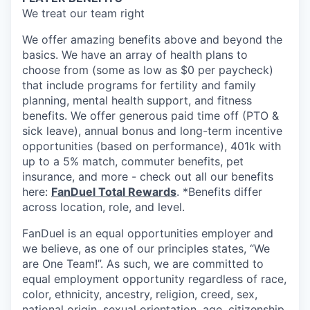
We treat our team right
We offer amazing benefits above and beyond the
basics. We have an array of health plans to
choose from (some as low as $0 per paycheck)
that include programs for fertility and family
planning, mental health support, and fitness
benefits. We offer generous paid time off (PTO &
sick leave), annual bonus and long-term incentive
opportunities (based on performance), 401k with
up to a 5% match, commuter benefits, pet
insurance, and more - check out all our benefits
here:
FanDuel Total Rewards
. *Benefits differ
across location, role, and level.
FanDuel is an equal opportunities employer and
we believe, as one of our principles states, “We
are One Team!”. As such, we are committed to
equal employment opportunity regardless of race,
color, ethnicity, ancestry, religion, creed, sex,
national origin, sexual orientation, age, citizenship