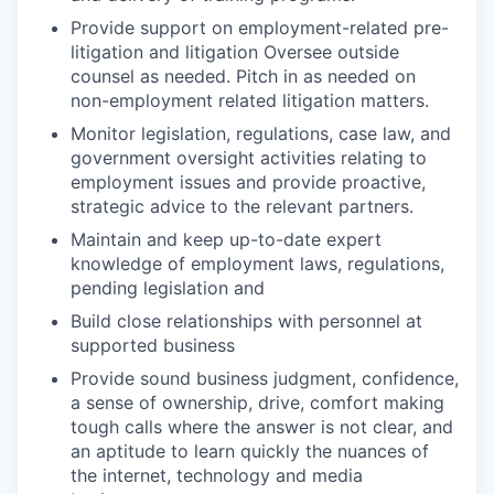
Provide support on employment-related pre-
litigation and litigation Oversee outside
counsel as needed. Pitch in as needed on
non-employment related litigation matters.
Monitor legislation, regulations, case law, and
government oversight activities relating to
employment issues and provide proactive,
strategic advice to the relevant partners.
Maintain and keep up-to-date expert
knowledge of employment laws, regulations,
pending legislation and
Build close relationships with personnel at
supported business
Provide sound business judgment, confidence,
a sense of ownership, drive, comfort making
tough calls where the answer is not clear, and
an aptitude to learn quickly the nuances of
the internet, technology and media