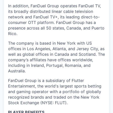
In addition, FanDuel Group operates FanDuel TV,
its broadly distributed linear cable television
network and FanDuel TV+, its leading direct-to-
consumer OTT platform. FanDuel Group has a
presence across all 50 states, Canada, and Puerto
Rico.
The company is based in New York with US
offices in Los Angeles, Atlanta, and Jersey City, as
well as global offices in Canada and Scotland. The
company’s affiliates have offices worldwide,
including in Ireland, Portugal, Romania, and
Australia.
FanDuel Group is a subsidiary of Flutter
Entertainment, the world's largest sports betting
and gaming operator with a portfolio of globally
recognized brands and traded on the New York
Stock Exchange (NYSE: FLUT).
PLAYER BENEFITS