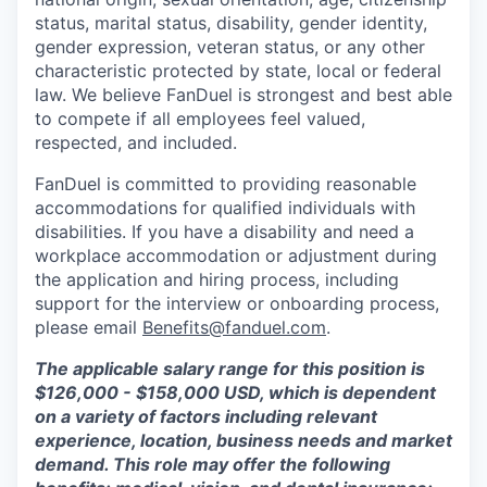
status, marital status, disability, gender identity,
gender expression, veteran status, or any other
characteristic protected by state, local or federal
law. We believe FanDuel is strongest and best able
to compete if all employees feel valued,
respected, and included.
FanDuel is committed to providing reasonable
accommodations for qualified individuals with
disabilities. If you have a disability and need a
workplace accommodation or adjustment during
the application and hiring process, including
support for the interview or onboarding process,
please email
Benefits@fanduel.com
.
The applicable salary range for this position is
$
126,000 - $158,000
USD, which is dependent
on a variety of factors including relevant
experience, location, business needs and market
demand. This role may offer the following