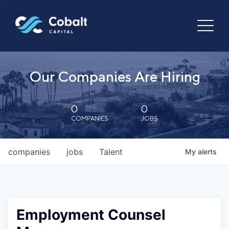
Our Companies Are Hiring
0
0
COMPANIES
JOBS
companies
jobs
Talent
My
alerts
Employment Counsel