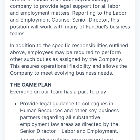
company to provide legal support for all labor
and employment matters. Reporting to the Labor
and Employment Counsel Senior Director, this
position will work with many of FanDuel’s business
teams.
In addition to the specific responsibilities outlined
above, employees may be required to perform
other such duties as assigned by the Company.
This ensures operational flexibility and allows the
Company to meet evolving business needs.
THE GAME PLAN
Everyone on our team has a part to play
Provide legal guidance to colleagues in
Human Resources and other key business
partners regarding all substantive
employment law areas as directed by the
Senior Director – Labor and Employment.