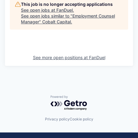
This job is no longer accepting applications
See open jobs at
FanDuel
.
See open jobs similar to "
Employment Counsel
Manager
"
Cobalt Capital
.
See more open positions at
FanDuel
Powered by Getro.com
Privacy policy
Cookie policy