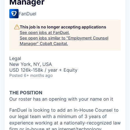
Manager
FanDuel
This job is no longer accepting applications
See open jobs at
FanDuel
.
See open jobs similar to "
Employment Counsel
Manager
"
Cobalt Capital
.
Legal
New York, NY, USA
USD 126k-158k / year + Equity
Posted
6+ months ago
THE POSITION
Our roster has an opening with your name on it
FanDuel is looking to add an In-House Counsel to
our legal team with a minimum of 3 years of
experience working at a nationally-recognized law
firm or in-house at an internet/technology