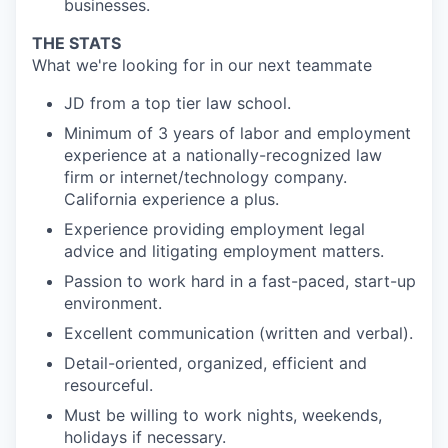
businesses.
THE STATS
What we're looking for in our next teammate
JD from a top tier law school.
Minimum of 3 years of labor and employment
experience at a nationally-recognized law
firm or internet/technology company.
California experience a plus.
Experience providing employment legal
advice and litigating employment matters.
Passion to work hard in a fast-paced, start-up
environment.
Excellent communication (written and verbal).
Detail-oriented, organized, efficient and
resourceful.
Must be willing to work nights, weekends,
holidays if necessary.