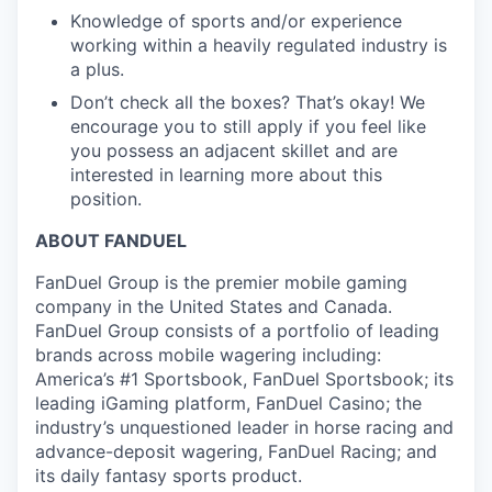
Knowledge of sports and/or experience
working within a heavily regulated industry is
a plus.
Don’t check all the boxes? That’s okay! We
encourage you to still apply if you feel like
you possess an adjacent skillet and are
interested in learning more about this
position.
ABOUT FANDUEL
FanDuel Group is the premier mobile gaming
company in the United States and Canada.
FanDuel Group consists of a portfolio of leading
brands across mobile wagering including:
America’s #1 Sportsbook, FanDuel Sportsbook; its
leading iGaming platform, FanDuel Casino; the
industry’s unquestioned leader in horse racing and
advance-deposit wagering, FanDuel Racing; and
its daily fantasy sports product.