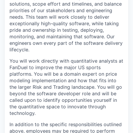
solutions, scope effort and timelines, and balance
priorities of our stakeholders and engineering
needs. This team will work closely to deliver
exceptionally high-quality software, while taking
pride and ownership in testing, deploying,
monitoring, and maintaining that software. Our
engineers own every part of the software delivery
lifecycle.
You will work directly with quantitative analysts at
FanDuel to improve the major US sports
platforms. You will be a domain expert on price
modeling implementation and how that fits into
the larger Risk and Trading landscape. You will go
beyond the software developer role and will be
called upon to identify opportunities yourself in
the quantitative space to innovate through
technology.
In addition to the specific responsibilities outlined
above, employees may be required to perform