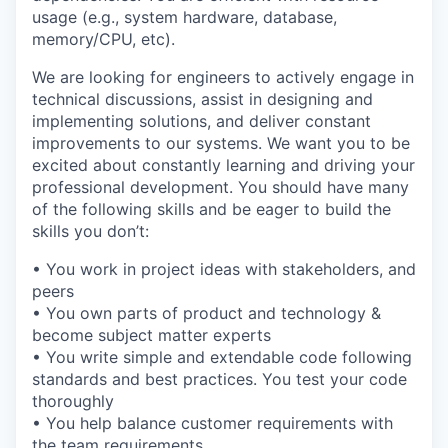
usage (e.g., system hardware, database,
memory/CPU, etc).
We are looking for engineers to actively engage in
technical discussions, assist in designing and
implementing solutions, and deliver constant
improvements to our systems. We want you to be
excited about constantly learning and driving your
professional development. You should have many
of the following skills and be eager to build the
skills you don’t:
• You work in project ideas with stakeholders, and
peers
• You own parts of product and technology &
become subject matter experts
• You write simple and extendable code following
standards and best practices. You test your code
thoroughly
• You help balance customer requirements with
the team requirements