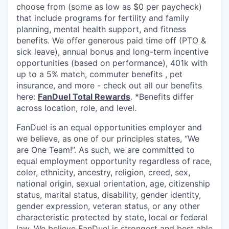
choose from (some as low as $0 per paycheck)
that include programs for fertility and family
planning, mental health support, and fitness
benefits. We offer generous paid time off (PTO &
sick leave), annual bonus and long-term incentive
opportunities (based on performance), 401k with
up to a 5% match, commuter benefits , pet
insurance, and more - check out all our benefits
here:
FanDuel Total Rewards
. *Benefits differ
across location, role, and level.
FanDuel is an equal opportunities employer and
we believe, as one of our principles states, “We
are One Team!”. As such, we are committed to
equal employment opportunity regardless of race,
color, ethnicity, ancestry, religion, creed, sex,
national origin, sexual orientation, age, citizenship
status, marital status, disability, gender identity,
gender expression, veteran status, or any other
characteristic protected by state, local or federal
law. We believe FanDuel is strongest and best able