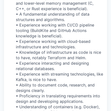
and lower-level memory management (C,
C++, or Rust experience is beneficial).
• A fundamental understanding of data
structures and algorithms.
• Experience working with CI/CD pipeline
tooling (BuildKite and GitHub Actions
knowledge is beneficial).
• Experience working with cloud-based
infrastructure and technologies.
• Knowledge of infrastructure as code is nice
to have, notably Terraform and Helm.
• Experience interacting and designing
relational databases.
• Experience with streaming technologies, like
Kafka, is nice to have.
• Ability to document code, research, and
designs clearly.
• Proficiency in translating requirements into
design and developing applications.
• Understanding of containers (e.g. Docker),