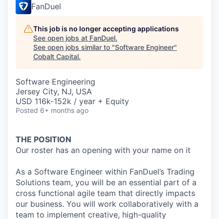
FanDuel
This job is no longer accepting applications
See open jobs at
FanDuel
.
See open jobs similar to "
Software Engineer
"
Cobalt Capital
.
Software Engineering
Jersey City, NJ, USA
USD 116k-152k / year + Equity
Posted
6+ months ago
THE POSITION
Our roster has an opening with your name on it
As a Software Engineer within FanDuel’s Trading
Solutions team, you will be an essential part of a
cross functional agile team that directly impacts
our business. You will work collaboratively with a
team to implement creative, high-quality