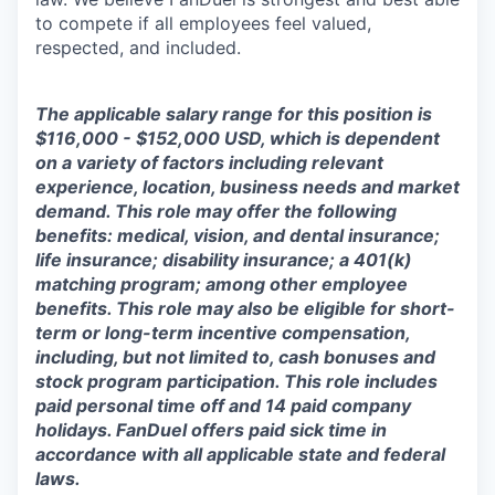
to compete if all employees feel valued,
respected, and included.
The applicable salary range for this position is
$116,000 - $152,000 USD, which is dependent
on a variety of factors including relevant
experience, location, business needs and market
demand. This role may offer the following
benefits: medical, vision, and dental insurance;
life insurance; disability insurance; a 401(k)
matching program; among other employee
benefits. This role may also be eligible for short-
term or long-term incentive compensation,
including, but not limited to, cash bonuses and
stock program participation. This role includes
paid personal time off and 14 paid company
holidays. FanDuel offers paid sick time in
accordance with all applicable state and federal
laws.