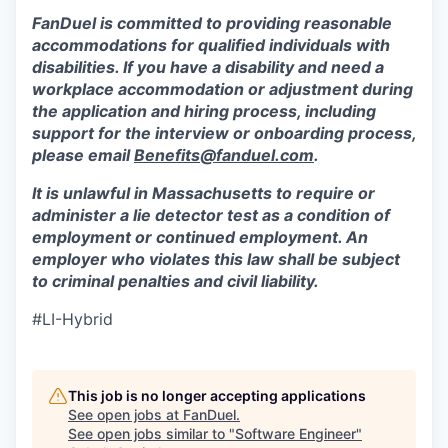
FanDuel is committed to providing reasonable
accommodations for qualified individuals with
disabilities. If you have a disability and need a
workplace accommodation or adjustment during
the application and hiring process, including
support for the interview or onboarding process,
please email
Benefits@fanduel.com
.
It is unlawful in Massachusetts to require or
administer a lie detector test as a condition of
employment or continued employment. An
employer who violates this law shall be subject
to criminal penalties and civil liability.
#LI-Hybrid
This job is no longer accepting applications
See open jobs at
FanDuel
.
See open jobs similar to "
Software Engineer
"