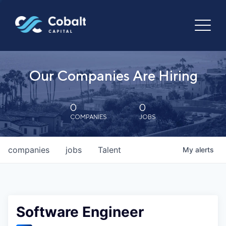
Our Companies Are Hiring
0
0
COMPANIES
JOBS
companies
jobs
Talent
My
alerts
Software Engineer