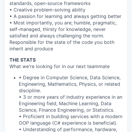
standards, open-source frameworks
• Creative problem-solving ability
• A passion for learning and always getting better
• Most importantly, you are; humble, pragmatic,
self-managed, thirsty for knowledge, never
satisfied and always challenging the norm.
Responsible for the state of the code you both
inherit and produce
THE STATS
What we're looking for in our next teammate
• Degree in Computer Science, Data Science,
Engineering, Mathematics, Physics, or related
discipline.
• 3 or more years of industry experience in an
Engineering field, Machine Learning, Data
Science, Finance Engineering, or Statistics.
• Proficient in building services with a modern
OOP language (C# experience is beneficial).
• Understanding of performance, hardware,