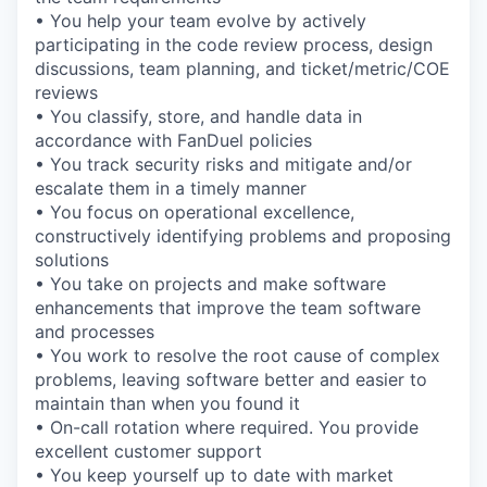
• You help your team evolve by actively
participating in the code review process, design
discussions, team planning, and ticket/metric/COE
reviews
• You classify, store, and handle data in
accordance with FanDuel policies
• You track security risks and mitigate and/or
escalate them in a timely manner
• You focus on operational excellence,
constructively identifying problems and proposing
solutions
• You take on projects and make software
enhancements that improve the team software
and processes
• You work to resolve the root cause of complex
problems, leaving software better and easier to
maintain than when you found it
• On-call rotation where required. You provide
excellent customer support
• You keep yourself up to date with market