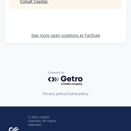
Cobalt Capital
.
See more open positions at
FanDuel
Powered by Getro.com
Privacy policy
Cookie policy
© 2024 Cobalt
Capital®. All rights
reserved.