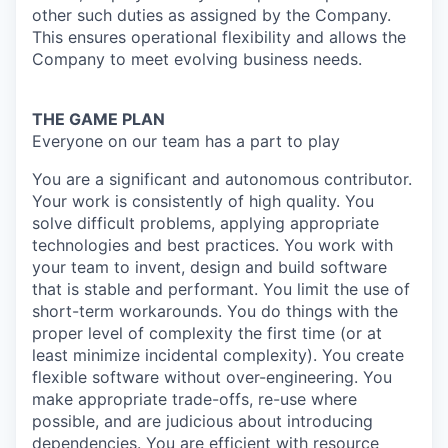
other such duties as assigned by the Company.
This ensures operational flexibility and allows the
Company to meet evolving business needs.
THE GAME PLAN
Everyone on our team has a part to play
You are a significant and autonomous contributor.
Your work is consistently of high quality. You
solve difficult problems, applying appropriate
technologies and best practices. You work with
your team to invent, design and build software
that is stable and performant. You limit the use of
short-term workarounds. You do things with the
proper level of complexity the first time (or at
least minimize incidental complexity). You create
flexible software without over-engineering. You
make appropriate trade-offs, re-use where
possible, and are judicious about introducing
dependencies. You are efficient with resource