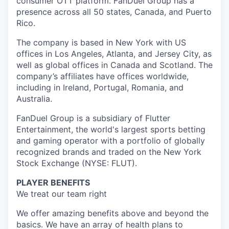
consumer OTT platform. FanDuel Group has a
presence across all 50 states, Canada, and Puerto
Rico.
The company is based in New York with US
offices in Los Angeles, Atlanta, and Jersey City, as
well as global offices in Canada and Scotland. The
company’s affiliates have offices worldwide,
including in Ireland, Portugal, Romania, and
Australia.
FanDuel Group is a subsidiary of Flutter
Entertainment, the world's largest sports betting
and gaming operator with a portfolio of globally
recognized brands and traded on the New York
Stock Exchange (NYSE: FLUT).
PLAYER BENEFITS
We treat our team right
We offer amazing benefits above and beyond the
basics. We have an array of health plans to