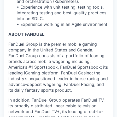
and orchestration (Kubernetes).
• Experience with unit testing, testing tools,
integrating testing and best-quality practices
into an SDLC.
• Experience working in an Agile environment
ABOUT FANDUEL
FanDuel Group is the premier mobile gaming
company in the United States and Canada.
FanDuel Group consists of a portfolio of leading
brands across mobile wagering including:
America’s #1 Sportsbook, FanDuel Sportsbook; its
leading iGaming platform, FanDuel Casino; the
industry’s unquestioned leader in horse racing and
advance-deposit wagering, FanDuel Racing; and
its daily fantasy sports product.
In addition, FanDuel Group operates FanDuel TV,
its broadly distributed linear cable television
network and FanDuel TV+, its leading direct-to-