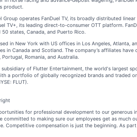
r in horse racing and advance-deposit wagering, FanDuel R
ts product.
l Group operates FanDuel TV, its broadly distributed linear 
l TV+, its leading direct-to-consumer OTT platform. FanD
l 50 states, Canada, and Puerto Rico.
ed in New York with US offices in Los Angeles, Atlanta, an
ices in Canada and Scotland. The company’s affiliates have 
d, Portugal, Romania, and Australia.
subsidiary of Flutter Entertainment, the world's largest sp
th a portfolio of globally recognized brands and traded 
YSE: FLUT).
right
rtunities for professional development to our generous i
’re committed to making sure our employees get as much o
e. Competitive compensation is just the beginning. As part