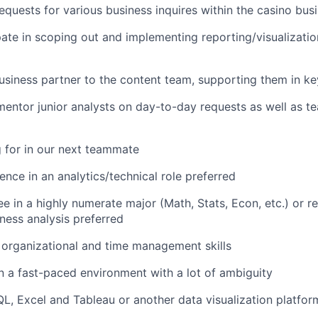
 requests for various business inquires within the casino bus
pate in scoping out and implementing reporting/visualizatio
iness partner to the content team, supporting them in ke
entor junior analysts on day-to-day requests as well as t
 for in our next teammate
nce in an analytics/technical role preferred
e in a highly numerate major (Math, Stats, Econ, etc.) or r
ness analysis preferred
organizational and time management skills
in a fast-paced environment with a lot of ambiguity
QL, Excel and Tableau or another data visualization platfor