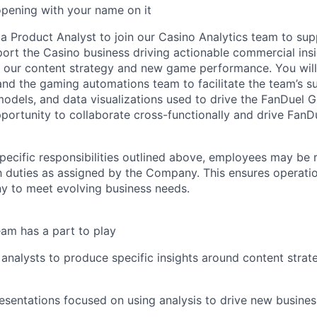
opening with your name on it
 a Product Analyst to join our Casino Analytics team to su
port the Casino business driving actionable commercial insi
n our content strategy and new game performance. You wil
and the gaming automations team to facilitate the team’s s
 models, and data visualizations used to drive the FanDuel G
portunity to collaborate cross-functionally and drive FanD
specific responsibilities outlined above, employees may be 
 duties as assigned by the Company. This ensures operation
y to meet evolving business needs.
am has a part to play
analysts to produce specific insights around content str
resentations focused on using analysis to drive new busin