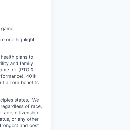
r game
re one highlight
health plans to
lity and family
 time off (PTO &
erformance), 401k
t all our benefits
ciples states, “We
regardless of race,
n, age, citizenship
tatus, or any other
strongest and best