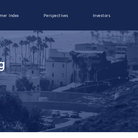
mer Index
Perspectives
Investors
g