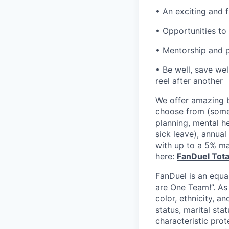
• An exciting and 
• Opportunities to 
• Mentorship and p
• Be well, save wel
reel after another
We offer amazing b
choose from (some 
planning, mental h
sick leave), annua
with up to a 5% ma
here:
FanDuel Tot
FanDuel is an equa
are One Team!”. As
color, ethnicity, an
status, marital sta
characteristic prot