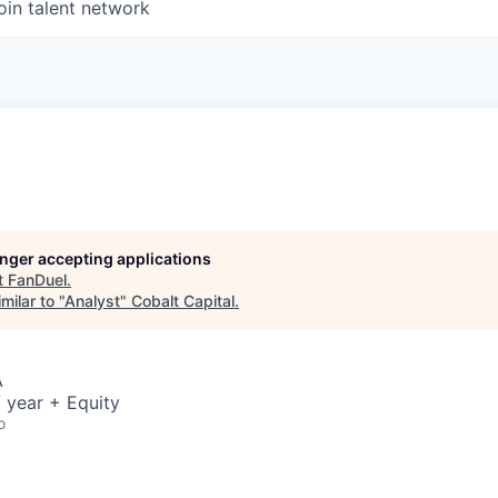
oin talent network
longer accepting applications
t
FanDuel
.
milar to "
Analyst
"
Cobalt Capital
.
A
 year + Equity
o