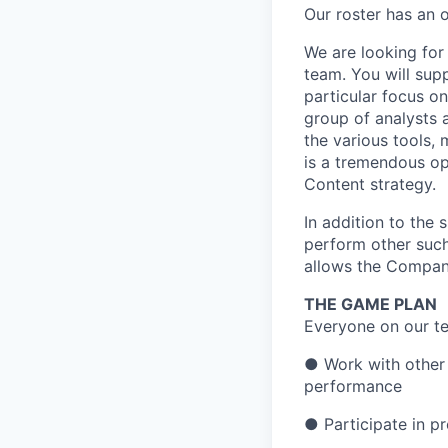
Our roster has an 
We are looking for
team. You will sup
particular focus o
group of analysts 
the various tools,
is a tremendous op
Content strategy.
In addition to the 
perform other such
allows the Compan
THE GAME PLAN
Everyone on our te
● Work with other 
performance
● Participate in p