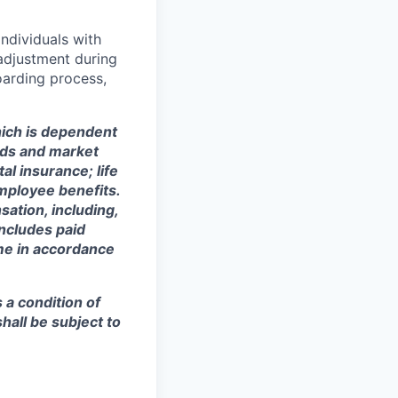
ndividuals with
 adjustment during
oarding process,
ich is dependent
eeds and market
al insurance; life
mployee benefits.
sation, including,
includes paid
ime in accordance
s a condition of
all be subject to