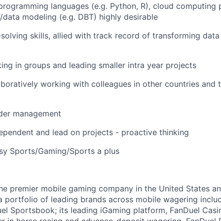
 programming languages (e.g. Python, R), cloud computing p
T/data modeling (e.g. DBT) highly desirable
lving skills, allied with track record of transforming data
ng in groups and leading smaller intra year projects
boratively working with colleagues in other countries and 
lder management
dependent and lead on projects - proactive thinking
asy Sports/Gaming/Sports a plus
the premier mobile gaming company in the United States a
a portfolio of leading brands across mobile wagering includ
l Sportsbook; its leading iGaming platform, FanDuel Casino