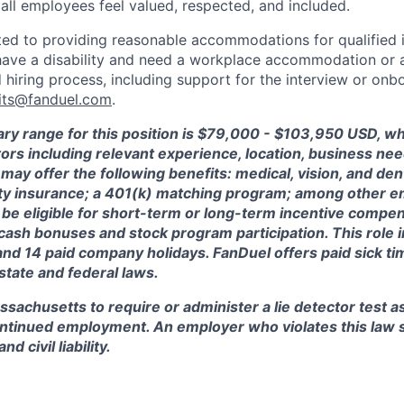
 all employees feel valued, respected, and included.
ed to providing reasonable accommodations for qualified i
ou have a disability and need a workplace accommodation or
 hiring process, including support for the interview or onb
its@fanduel.com
.
ry range for this position is $
79,000 - $103,950
USD, wh
ctors including relevant experience, location, business n
may offer the following benefits: medical, vision, and dent
lity insurance; a 401(k) matching program; among other e
 be eligible for short-term or long-term incentive compen
, cash bonuses and stock program participation. This role 
and 14 paid company holidays. FanDuel offers paid sick t
 state and federal laws.
assachusetts to require or administer a lie detector test a
tinued employment. An employer who violates this law sh
d civil liability.