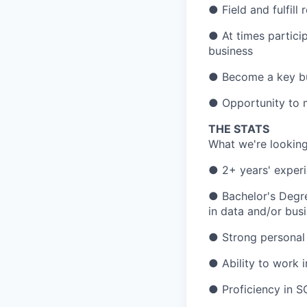
● Field and fulfill
● At times partici
business
● Become a key bus
● Opportunity to m
THE STATS
What we're looking
● 2+ years' experie
● Bachelor's Degre
in data and/or busi
● Strong personal 
● Ability to work 
● Proficiency in S