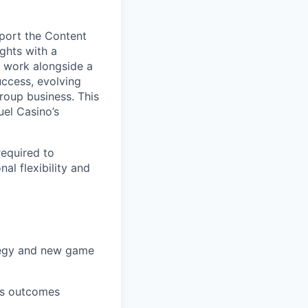
pport the Content
ghts with a
l work alongside a
uccess, evolving
roup business. This
uel Casino’s
required to
al flexibility and
ategy and new game
ess outcomes