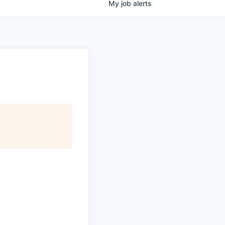
My
job
alerts