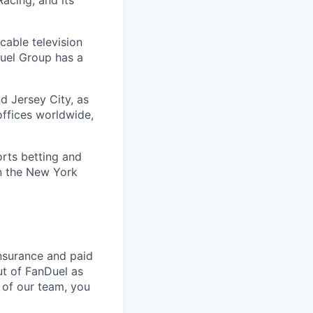
acing; and its
cable television
uel Group has a
d Jersey City, as
offices worldwide,
orts betting and
on the New York
nsurance and paid
ut of FanDuel as
 of our team, you