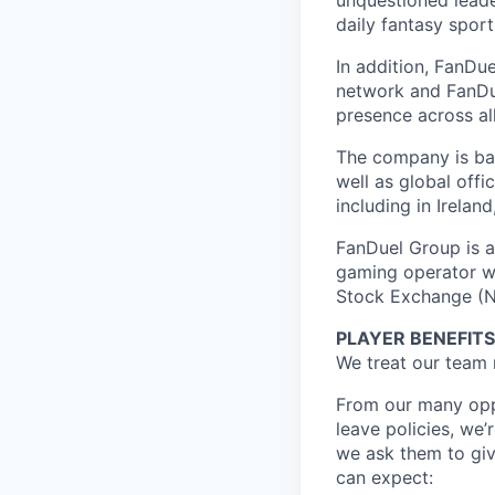
unquestioned leade
daily fantasy spor
In addition, FanDue
network and FanDue
presence across al
The company is bas
well as global off
including in Irelan
FanDuel Group is a 
gaming operator wi
Stock Exchange (N
PLAYER BENEFITS
We treat our team 
From our many oppo
leave policies, we
we ask them to giv
can expect: