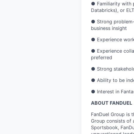
● Familiarity with
Databricks), or EL
● Strong problem-so
business insight
● Experience worki
● Experience colla
preferred
● Strong stakeho
● Ability to be in
● Interest in Fant
ABOUT FANDUEL
FanDuel Group is 
Group consists of 
Sportsbook, FanDue