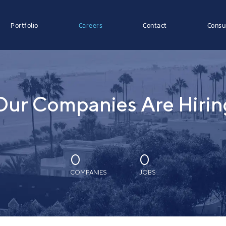
Portfolio
Careers
Contact
Consu
Our Companies Are Hirin
0
0
COMPANIES
JOBS