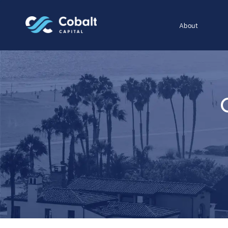
About