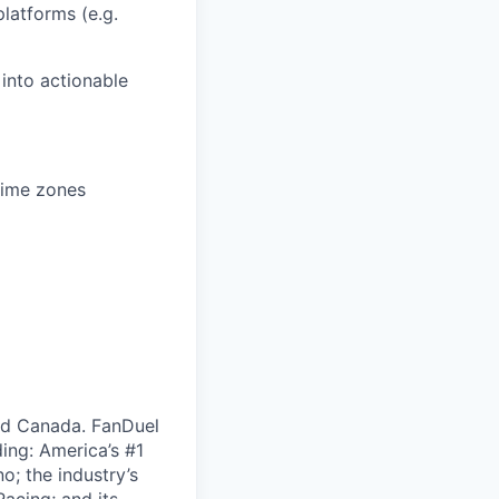
latforms (e.g.
 into actionable
time zones
nd Canada. FanDuel
ing: America’s #1
; the industry’s