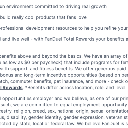
fun environment committed to driving real growth
build really cool products that fans love
rofessional development resources to help you refine you
l and live well - with FanDuel Total Rewards your benefits a
enefits above and beyond the basics. We have an array of 
as low as $0 per paycheck) that include programs for ferti
ealth support, and fitness benefits. We offer generous paid
l bonus and long-term incentive opportunities (based on p
tch, commuter benefits, pet insurance, and more - check ou
al Rewards
. *Benefits differ across location, role, and level.
l opportunities employer and we believe, as one of our prin
 such, we are committed to equal employment opportunity 
cestry, religion, creed, sex, national origin, sexual orientatio
tus, disability, gender identity, gender expression, veteran s
ected by state, local or federal law. We believe FanDuel is 