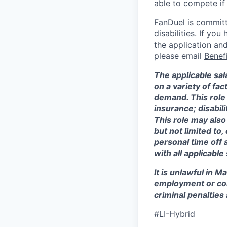
able to compete if
FanDuel is committ
disabilities. If y
the application and
please email
Benef
The applicable sala
on a variety of fa
demand. This role 
insurance; disabi
This role may also
but not limited to
personal time off 
with all applicable
It is unlawful in M
employment or con
criminal penalties an
#LI-Hybrid