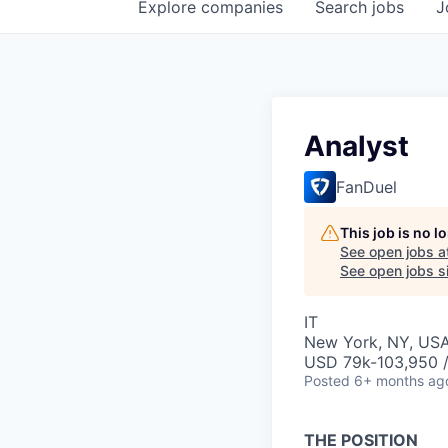
Explore
companies
Search
jobs
J
Analyst
FanDuel
This job is no 
See open jobs a
See open jobs si
IT
New York, NY, US
USD 79k-103,950 /
Posted
6+ months ag
THE POSITION