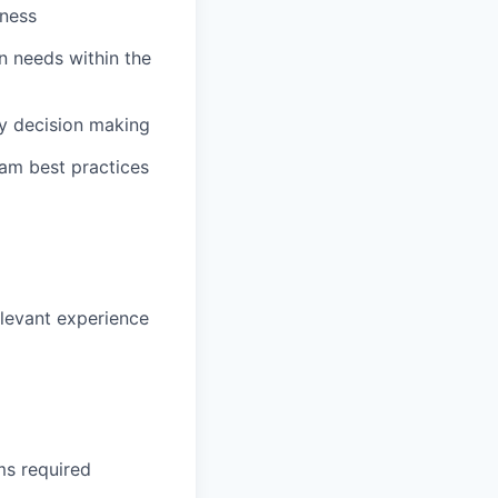
iness
n needs within the
y decision making
eam best practices
elevant experience
ms required