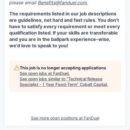
please email
Benefits@fanduel.com
.
The requirements listed in our job descriptions
are guidelines, not hard and fast rules. You don’t
have to satisfy every requirement or meet every
qualification listed. If your skills are transferable
and you are in the ballpark experience-wise,
we'd love to speak to you!
This job is no longer accepting applications
See open jobs at
FanDuel
.
See open jobs similar to "
Technical Release
Specialist - 1 Year Fixed-Term
"
Cobalt Capital
.
See more open positions at
FanDuel