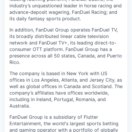
industry’s unquestioned leader in horse racing and
advance-deposit wagering, FanDuel Racing; and
its daily fantasy sports product.
In addition, FanDuel Group operates FanDuel TV,
its broadly distributed linear cable television
network and FanDuel TV+, its leading direct-to-
consumer OTT platform. FanDuel Group has a
presence across all 50 states, Canada, and Puerto
Rico.
The company is based in New York with US
offices in Los Angeles, Atlanta, and Jersey City, as
well as global offices in Canada and Scotland. The
company’s affiliates have offices worldwide,
including in Ireland, Portugal, Romania, and
Australia.
FanDuel Group is a subsidiary of Flutter
Entertainment, the world's largest sports betting
and gaming operator with a portfolio of globally