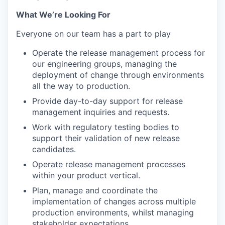
What We’re Looking For
Everyone on our team has a part to play
Operate the release management process for
our engineering groups, managing the
deployment of change through environments
all the way to production.
Provide day-to-day support for release
management inquiries and requests.
Work with regulatory testing bodies to
support their validation of new release
candidates.
Operate release management processes
within your product vertical.
Plan, manage and coordinate the
implementation of changes across multiple
production environments, whilst managing
stakeholder expectations.