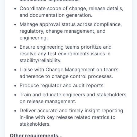
Coordinate scope of change, release details,
and documentation generation.
Manage approval status across compliance,
regulatory, change management, and
engineering.
Ensure engineering teams prioritize and
resolve any test environments issues in
stability/reliability.
Liaise with Change Management on team’s
adherence to change control processes.
Produce regulator and audit reports.
Train and educate engineers and stakeholders
on release management.
Deliver accurate and timely insight reporting
in-line with key release related metrics to
stakeholders.
Other requirements...