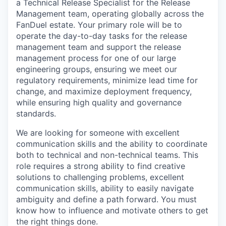
a Technical Release Specialist for the Release
Management team, operating globally across the
FanDuel estate. Your primary role will be to
operate the day-to-day tasks for the release
management team and support the release
management process for one of our large
engineering groups, ensuring we meet our
regulatory requirements, minimize lead time for
change, and maximize deployment frequency,
while ensuring high quality and governance
standards.
We are looking for someone with excellent
communication skills and the ability to coordinate
both to technical and non-technical teams. This
role requires a strong ability to find creative
solutions to challenging problems, excellent
communication skills, ability to easily navigate
ambiguity and define a path forward. You must
know how to influence and motivate others to get
the right things done.