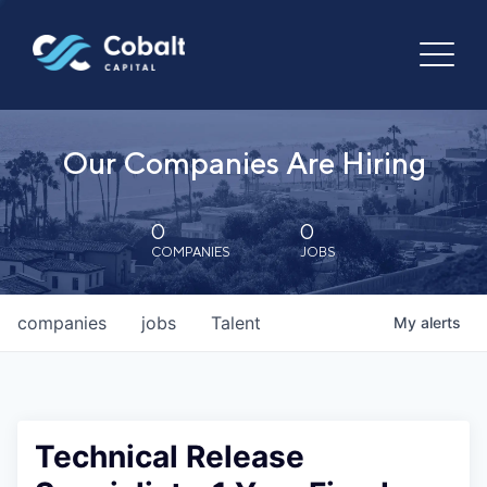
Our Companies Are Hiring
0
0
COMPANIES
JOBS
companies
jobs
Talent
My
alerts
Technical Release