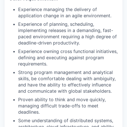
Experience managing the delivery of
application change in an agile environment.
Experience of planning, scheduling,
implementing releases in a demanding, fast-
paced environment requiring a high degree of
deadline-driven productivity.
Experience owning cross functional initiatives,
defining and executing against program
requirements.
Strong program management and analytical
skills, be comfortable dealing with ambiguity,
and have the ability to effectively influence
and communicate with global stakeholders.
Proven ability to think and move quickly,
managing difficult trade-offs to meet
deadlines.
Some understanding of distributed systems,
architecture, cloud infrastructure, and ability