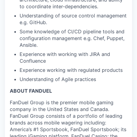
to coordinate inter-dependencies.
Understanding of source control management
e.g. GitHub.
Some knowledge of CI/CD pipeline tools and
configuration management e.g. Chef, Puppet,
Ansible.
Experience with working with JIRA and
Confluence
Experience working with regulated products
Understanding of Agile practices
ABOUT FANDUEL
FanDuel Group is the premier mobile gaming
company in the United States and Canada.
FanDuel Group consists of a portfolio of leading
brands across mobile wagering including:
America’s #1 Sportsbook, FanDuel Sportsbook; its
leading iGaming platform, FanDuel Casino; the