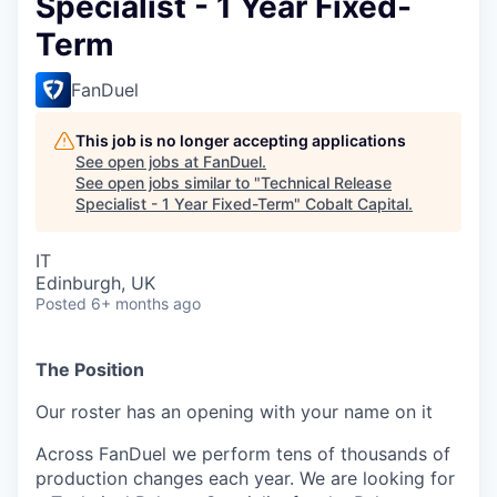
Specialist - 1 Year Fixed-
Term
FanDuel
This job is no longer accepting applications
See open jobs at
FanDuel
.
See open jobs similar to "
Technical Release
Specialist - 1 Year Fixed-Term
"
Cobalt Capital
.
IT
Edinburgh, UK
Posted
6+ months ago
The Position
Our roster has an opening with your name on it
Across FanDuel we perform tens of thousands of
production changes each year. We are looking for