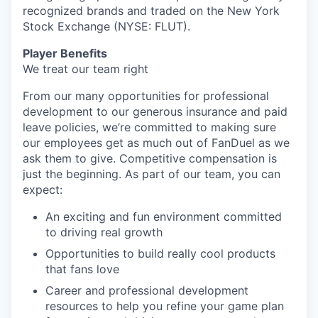
recognized brands and traded on the New York
Stock Exchange (NYSE: FLUT).
Player Benefits
We treat our team right
From our many opportunities for professional
development to our generous insurance and paid
leave policies, we’re committed to making sure
our employees get as much out of FanDuel as we
ask them to give. Competitive compensation is
just the beginning. As part of our team, you can
expect:
An exciting and fun environment committed
to driving real growth
Opportunities to build really cool products
that fans love
Career and professional development
resources to help you refine your game plan