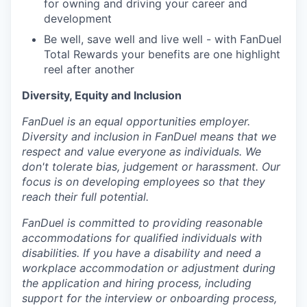
for owning and driving your career and
development
Be well, save well and live well - with FanDuel
Total Rewards your benefits are one highlight
reel after another
Diversity, Equity and Inclusion
FanDuel is an equal opportunities employer.
Diversity and inclusion in FanDuel means that we
respect and value everyone as individuals. We
don't tolerate bias, judgement or harassment. Our
focus is on developing employees so that they
reach their full potential.
FanDuel is committed to providing reasonable
accommodations for qualified individuals with
disabilities. If you have a disability and need a
workplace accommodation or adjustment during
the application and hiring process, including
support for the interview or onboarding process,