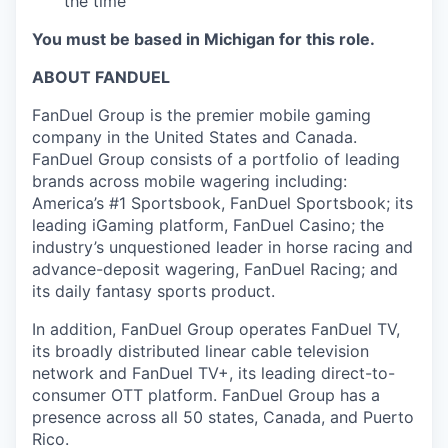
the time
You must be based in Michigan for this role.
ABOUT FANDUEL
FanDuel Group is the premier mobile gaming
company in the United States and Canada.
FanDuel Group consists of a portfolio of leading
brands across mobile wagering including:
America’s #1 Sportsbook, FanDuel Sportsbook; its
leading iGaming platform, FanDuel Casino; the
industry’s unquestioned leader in horse racing and
advance-deposit wagering, FanDuel Racing; and
its daily fantasy sports product.
In addition, FanDuel Group operates FanDuel TV,
its broadly distributed linear cable television
network and FanDuel TV+, its leading direct-to-
consumer OTT platform. FanDuel Group has a
presence across all 50 states, Canada, and Puerto
Rico.