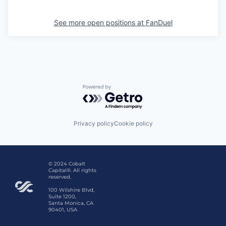
See more open positions at
FanDuel
Powered by Getro.com
Privacy policy
Cookie policy
© 2024 Cobalt
Capital®. All rights
reserved.
100 Wilshire Blvd,
Suite 1200,
Santa Monica, CA
90401, USA