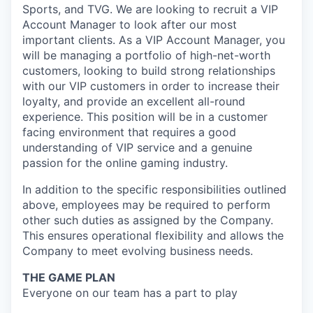
Sports, and TVG. We are looking to recruit a VIP
Account Manager to look after our most
important clients. As a VIP Account Manager, you
will be managing a portfolio of high-net-worth
customers, looking to build strong relationships
with our VIP customers in order to increase their
loyalty, and provide an excellent all-round
experience. This position will be in a customer
facing environment that requires a good
understanding of VIP service and a genuine
passion for the online gaming industry.
In addition to the specific responsibilities outlined
above, employees may be required to perform
other such duties as assigned by the Company.
This ensures operational flexibility and allows the
Company to meet evolving business needs.
THE GAME PLAN
Everyone on our team has a part to play