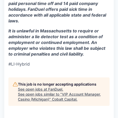
paid personal time off and 14 paid company
holidays. FanDuel offers paid sick time in
accordance with all applicable state and federal
laws.
It is unlawful in Massachusetts to require or
administer a lie detector test as a condition of
employment or continued employment. An
employer who violates this law shall be subject
to criminal penalties and civil liability.
#LI-Hybrid
This job is no longer accepting applications
See open jobs at
FanDuel
.
See open jobs similar to "
VIP Account Manager,
Casino (Michigan)
"
Cobalt Capital
.