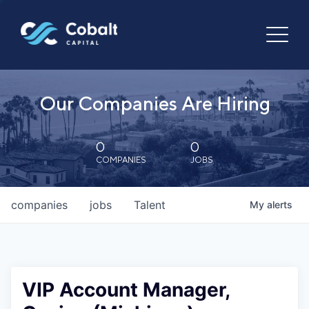
Our Companies Are Hiring
0
0
COMPANIES
JOBS
companies
jobs
Talent
My
alerts
VIP Account Manager,