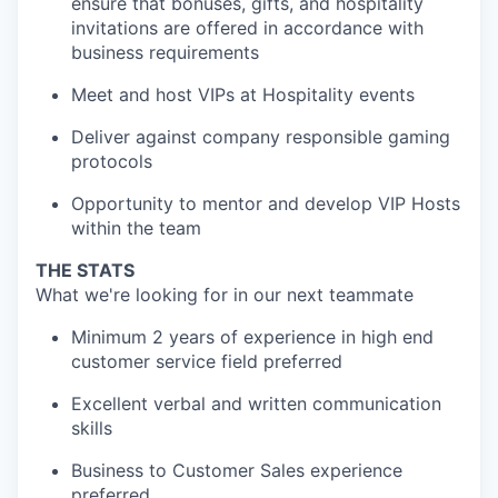
ensure that bonuses, gifts, and hospitality
invitations are offered in accordance with
business requirements
Meet and host VIPs at Hospitality events
Deliver against company responsible gaming
protocols
Opportunity to mentor and develop VIP Hosts
within the team
THE STATS
What we're looking for in our next teammate
Minimum 2 years of experience in high end
customer service field preferred
Excellent verbal and written communication
skills
Business to Customer Sales experience
preferred