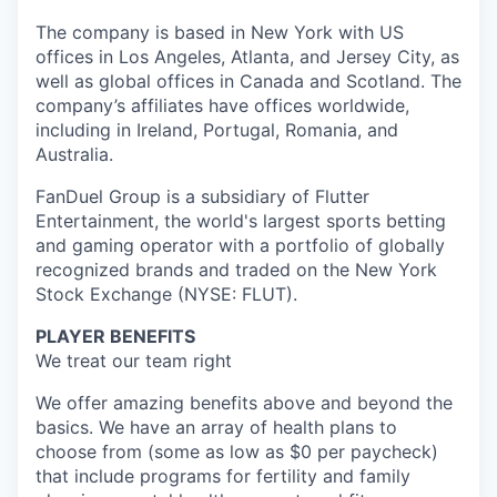
The company is based in New York with US
offices in Los Angeles, Atlanta, and Jersey City, as
well as global offices in Canada and Scotland. The
company’s affiliates have offices worldwide,
including in Ireland, Portugal, Romania, and
Australia.
FanDuel Group is a subsidiary of Flutter
Entertainment, the world's largest sports betting
and gaming operator with a portfolio of globally
recognized brands and traded on the New York
Stock Exchange (NYSE: FLUT).
PLAYER BENEFITS
We treat our team right
We offer amazing benefits above and beyond the
basics. We have an array of health plans to
choose from (some as low as $0 per paycheck)
that include programs for fertility and family