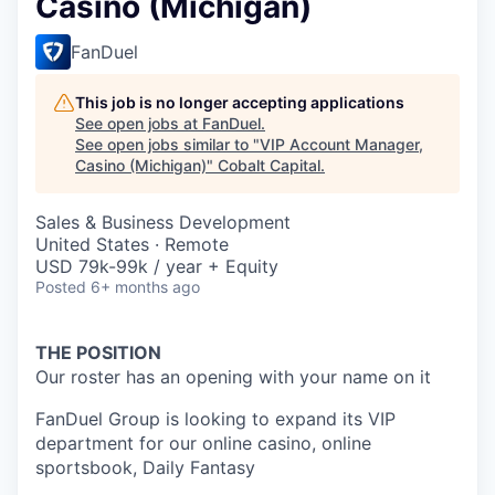
Casino (Michigan)
FanDuel
This job is no longer accepting applications
See open jobs at
FanDuel
.
See open jobs similar to "
VIP Account Manager,
Casino (Michigan)
"
Cobalt Capital
.
Sales & Business Development
United States · Remote
USD 79k-99k / year + Equity
Posted
6+ months ago
THE POSITION
Our roster has an opening with your name on it
FanDuel Group is looking to expand its VIP
department for our online casino, online
sportsbook, Daily Fantasy