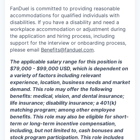
FanDuel is committed to providing reasonable
accommodations for qualified individuals with
disabilities. If you have a disability and need a
workplace accommodation or adjustment during
the application and hiring process, including
support for the interview or onboarding process,
please email
Benefits@fanduel.com
.
The applicable salary range for this position is
$79,000 - $99,000 USD, which is dependent on
a variety of factors including relevant
experience, location, business needs and market
demand. This role may offer the following
benefits: medical, vision, and dental insurance;
life insurance; disability insurance; a 401(k)
matching program; among other employee
benefits. This role may also be eligible for short-
term or long-term incentive compensation,
including, but not limited to, cash bonuses and
stock program participation. This role includes