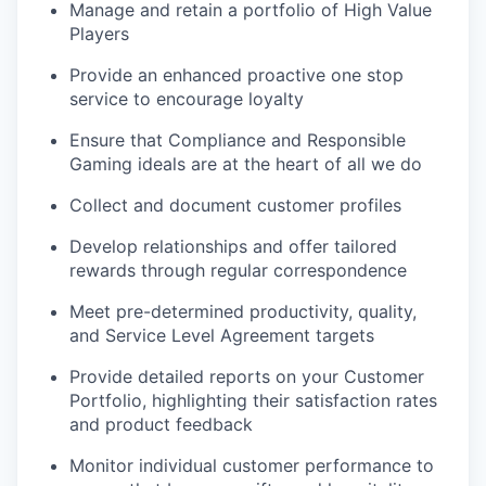
Manage and retain a portfolio of High Value
Players
Provide an enhanced proactive one stop
service to encourage loyalty
Ensure that Compliance and Responsible
Gaming ideals are at the heart of all we do
Collect and document customer profiles
Develop relationships and offer tailored
rewards through regular correspondence
Meet pre-determined productivity, quality,
and Service Level Agreement targets
Provide detailed reports on your Customer
Portfolio, highlighting their satisfaction rates
and product feedback
Monitor individual customer performance to