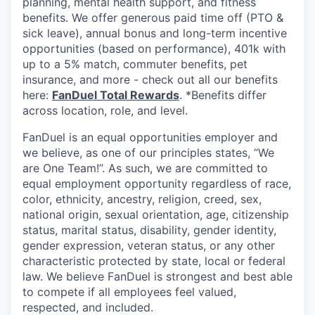
planning, mental health support, and fitness
benefits. We offer generous paid time off (PTO &
sick leave), annual bonus and long-term incentive
opportunities (based on performance), 401k with
up to a 5% match, commuter benefits, pet
insurance, and more - check out all our benefits
here:
FanDuel Total Rewards
. *Benefits differ
across location, role, and level.
FanDuel is an equal opportunities employer and
we believe, as one of our principles states, “We
are One Team!”. As such, we are committed to
equal employment opportunity regardless of race,
color, ethnicity, ancestry, religion, creed, sex,
national origin, sexual orientation, age, citizenship
status, marital status, disability, gender identity,
gender expression, veteran status, or any other
characteristic protected by state, local or federal
law. We believe FanDuel is strongest and best able
to compete if all employees feel valued,
respected, and included.