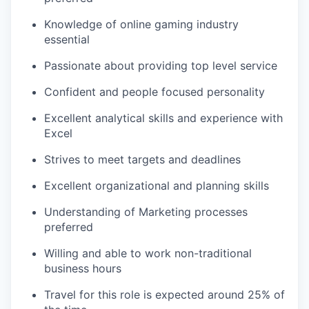
Knowledge of online gaming industry
essential
Passionate about providing top level service
Confident and people focused personality
Excellent analytical skills and experience with
Excel
Strives to meet targets and deadlines
Excellent organizational and planning skills
Understanding of Marketing processes
preferred
Willing and able to work non-traditional
business hours
Travel for this role is expected around 25% of