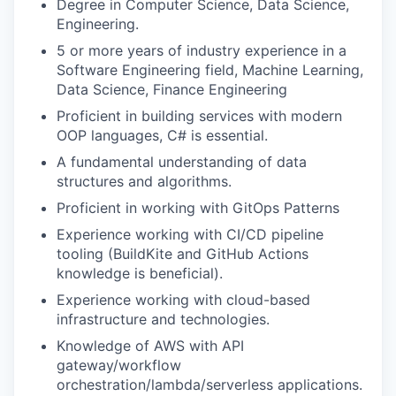
Degree in Computer Science, Data Science,
Engineering.
5 or more years of industry experience in a
Software Engineering field, Machine Learning,
Data Science, Finance Engineering
Proficient in building services with modern
OOP languages, C# is essential.
A fundamental understanding of data
structures and algorithms.
Proficient in working with GitOps Patterns
Experience working with CI/CD pipeline
tooling (BuildKite and GitHub Actions
knowledge is beneficial).
Experience working with cloud-based
infrastructure and technologies.
Knowledge of AWS with API
gateway/workflow
orchestration/lambda/serverless applications.