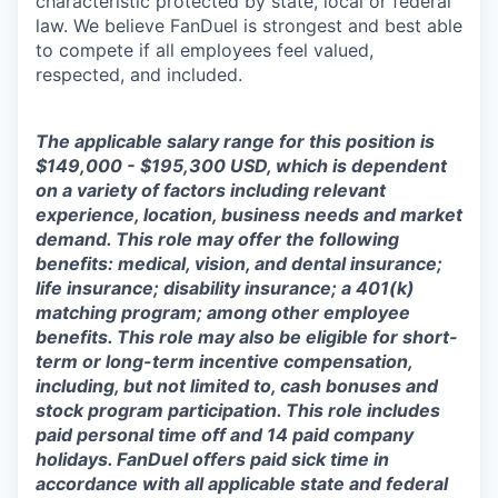
characteristic protected by state, local or federal
law. We believe FanDuel is strongest and best able
to compete if all employees feel valued,
respected, and included.
The applicable salary range for this position is
$149,000 - $195,300 USD, which is dependent
on a variety of factors including relevant
experience, location, business needs and market
demand. This role may offer the following
benefits: medical, vision, and dental insurance;
life insurance; disability insurance; a 401(k)
matching program; among other employee
benefits. This role may also be eligible for short-
term or long-term incentive compensation,
including, but not limited to, cash bonuses and
stock program participation. This role includes
paid personal time off and 14 paid company
holidays. FanDuel offers paid sick time in
accordance with all applicable state and federal