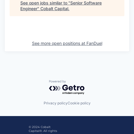
See open jobs similar to "
Senior Software
Engineer
"
Cobalt Capital
.
See more open positions at
FanDuel
Powered by Getro.com
Privacy policy
Cookie policy
© 2024 Cobalt
Capital®. All rights