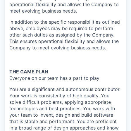
operational flexibility and allows the Company to
meet evolving business needs.
In addition to the specific responsibilities outlined
above, employees may be required to perform
other such duties as assigned by the Company.
This ensures operational flexibility and allows the
Company to meet evolving business needs.
THE GAME PLAN
Everyone on our team has a part to play
You are a significant and autonomous contributor.
Your work is consistently of high quality. You
solve difficult problems, applying appropriate
technologies and best practices. You work with
your team to invent, design and build software
that is stable and performant. You are proficient
in a broad range of design approaches and know