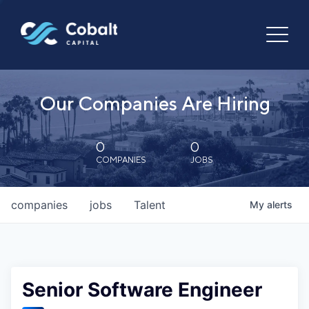
Our Companies Are Hiring
0
0
COMPANIES
JOBS
companies
jobs
Talent
My
alerts
Senior Software Engineer