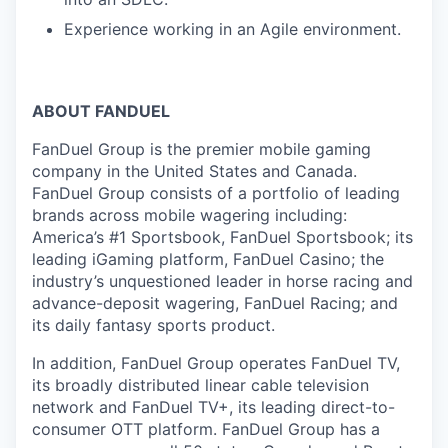
Experience working in an Agile environment.
ABOUT FANDUEL
FanDuel Group is the premier mobile gaming
company in the United States and Canada.
FanDuel Group consists of a portfolio of leading
brands across mobile wagering including:
America’s #1 Sportsbook, FanDuel Sportsbook; its
leading iGaming platform, FanDuel Casino; the
industry’s unquestioned leader in horse racing and
advance-deposit wagering, FanDuel Racing; and
its daily fantasy sports product.
In addition, FanDuel Group operates FanDuel TV,
its broadly distributed linear cable television
network and FanDuel TV+, its leading direct-to-
consumer OTT platform. FanDuel Group has a