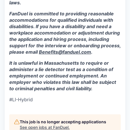
laws.
FanDuel is committed to providing reasonable
accommodations for qualified individuals with
disabilities. If you have a disability and need a
workplace accommodation or adjustment during
the application and hiring process, including
support for the interview or onboarding process,
please email
Benefits@fanduel.com
.
It is unlawful in Massachusetts to require or
administer a lie detector test as a condition of
employment or continued employment. An
employer who violates this law shall be subject
to criminal penalties and civil liability.
#LI-Hybrid
This job is no longer accepting applications
See open jobs at
FanDuel
.