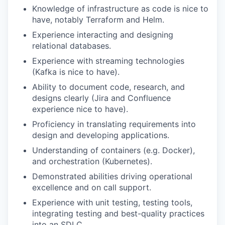
Knowledge of infrastructure as code is nice to
have, notably Terraform and Helm.
Experience interacting and designing
relational databases.
Experience with streaming technologies
(Kafka is nice to have).
Ability to document code, research, and
designs clearly (Jira and Confluence
experience nice to have).
Proficiency in translating requirements into
design and developing applications.
Understanding of containers (e.g. Docker),
and orchestration (Kubernetes).
Demonstrated abilities driving operational
excellence and on call support.
Experience with unit testing, testing tools,
integrating testing and best-quality practices
into an SDLC.