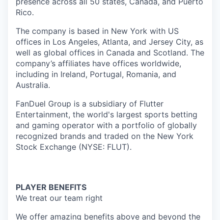
presence across all 50 states, Canada, and Puerto
Rico.
The company is based in New York with US
offices in Los Angeles, Atlanta, and Jersey City, as
well as global offices in Canada and Scotland. The
company’s affiliates have offices worldwide,
including in Ireland, Portugal, Romania, and
Australia.
FanDuel Group is a subsidiary of Flutter
Entertainment, the world's largest sports betting
and gaming operator with a portfolio of globally
recognized brands and traded on the New York
Stock Exchange (NYSE: FLUT).
PLAYER BENEFITS
We treat our team right
We offer amazing benefits above and beyond the