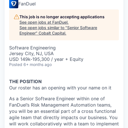
FanDuel
This job is no longer accepting applications
See open jobs at
FanDuel
.
See open jobs similar to "
Senior Software
Engineer
"
Cobalt Capital
.
Software Engineering
Jersey City, NJ, USA
USD 149k-195,300 / year + Equity
Posted
6+ months ago
THE POSITION
Our roster has an opening with your name on it
As a Senior Software Engineer within one of
FanDuel’s Risk Management Automation teams,
you will be an essential part of a cross functional
agile team that directly impacts our business. You
will work collaboratively with a team to implement