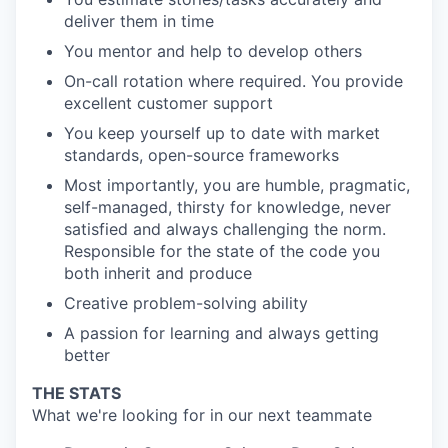
deliver them in time
You mentor and help to develop others
On-call rotation where required. You provide
excellent customer support
You keep yourself up to date with market
standards, open-source frameworks
Most importantly, you are humble, pragmatic,
self-managed, thirsty for knowledge, never
satisfied and always challenging the norm.
Responsible for the state of the code you
both inherit and produce
Creative problem-solving ability
A passion for learning and always getting
better
THE STATS
What we're looking for in our next teammate