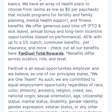
basics. We have an array of health plans to
choose from (some as low as $0 per paycheck)
that include programs for fertility and family
planning, mental health support, and fitness
benefits. We offer generous paid time off (PTO &
sick leave), annual bonus and long-term incentive
opportunities (based on performance), 401k with
up to a 5% match, commuter benefits , pet
insurance, and more - check out all our benefits
here:
FanDuel Total Rewards
. *Benefits differ
across location, role, and level.
FanDuel is an equal opportunities employer and
we believe, as one of our principles states, “We
are One Team!”. As such, we are committed to
equal employment opportunity regardless of race,
color, ethnicity, ancestry, religion, creed, sex,
national origin, sexual orientation, age, citizenship
status, marital status, disability, gender identity,
gender expression, veteran status, or any other