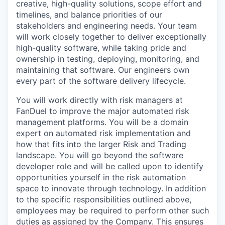
creative, high-quality solutions, scope effort and
timelines, and balance priorities of our
stakeholders and engineering needs. Your team
will work closely together to deliver exceptionally
high-quality software, while taking pride and
ownership in testing, deploying, monitoring, and
maintaining that software. Our engineers own
every part of the software delivery lifecycle.
You will work directly with risk managers at
FanDuel to improve the major automated risk
management platforms. You will be a domain
expert on automated risk implementation and
how that fits into the larger Risk and Trading
landscape. You will go beyond the software
developer role and will be called upon to identify
opportunities yourself in the risk automation
space to innovate through technology. In addition
to the specific responsibilities outlined above,
employees may be required to perform other such
duties as assigned by the Company. This ensures