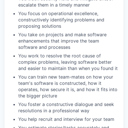
escalate them in a timely manner
You focus on operational excellence,
constructively identifying problems and
proposing solutions
You take on projects and make software
enhancements that improve the team
software and processes
You work to resolve the root cause of
complex problems, leaving software better
and easier to maintain than when you found it
You can train new team-mates on how your
team's software is constructed, how it
operates, how secure it is, and how it fits into
the bigger picture
You foster a constructive dialogue and seek
resolutions in a professional way
You help recruit and interview for your team
You estimate stories/tasks accurately and