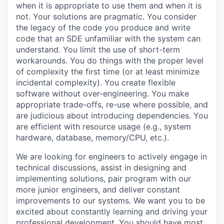
when it is appropriate to use them and when it is
not. Your solutions are pragmatic. You consider
the legacy of the code you produce and write
code that an SDE unfamiliar with the system can
understand. You limit the use of short-term
workarounds. You do things with the proper level
of complexity the first time (or at least minimize
incidental complexity). You create flexible
software without over-engineering. You make
appropriate trade-offs, re-use where possible, and
are judicious about introducing dependencies. You
are efficient with resource usage (e.g., system
hardware, database, memory/CPU, etc.).
We are looking for engineers to actively engage in
technical discussions, assist in designing and
implementing solutions, pair program with our
more junior engineers, and deliver constant
improvements to our systems. We want you to be
excited about constantly learning and driving your
professional development. You should have most,