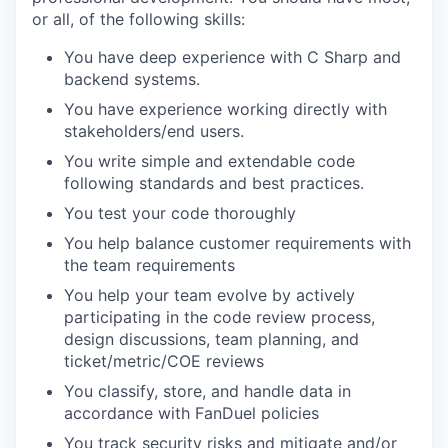
or all, of the following skills:
You have deep experience with C Sharp and
backend systems.
You have experience working directly with
stakeholders/end users.
You write simple and extendable code
following standards and best practices.
You test your code thoroughly
You help balance customer requirements with
the team requirements
You help your team evolve by actively
participating in the code review process,
design discussions, team planning, and
ticket/metric/COE reviews
You classify, store, and handle data in
accordance with FanDuel policies
You track security risks and mitigate and/or