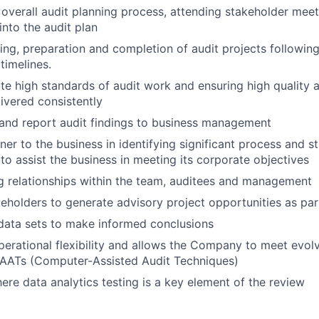
 overall audit planning process, attending stakeholder mee
into the audit plan
ing, preparation and completion of audit projects following
timelines.
e high standards of audit work and ensuring high quality an
livered consistently
nd report audit findings to business management
ner to the business in identifying significant process and s
o assist the business in meeting its corporate objectives
g relationships within the team, auditees and management
eholders to generate advisory project opportunities as part
data sets to make informed conclusions
perational flexibility and allows the Company to meet evol
CAATs (Computer-Assisted Audit Techniques)
ere data analytics testing is a key element of the review