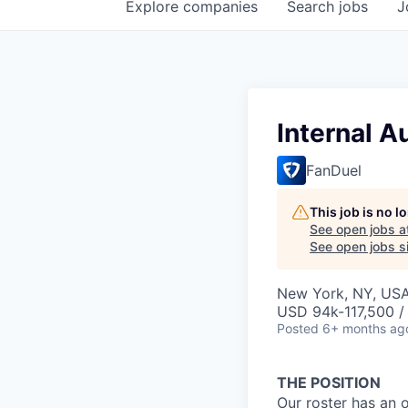
Explore
companies
Search
jobs
J
Internal A
FanDuel
This job is no 
See open jobs a
See open jobs si
New York, NY, US
USD 94k-117,500 / 
Posted
6+ months ag
THE POSITION
Our roster has an 