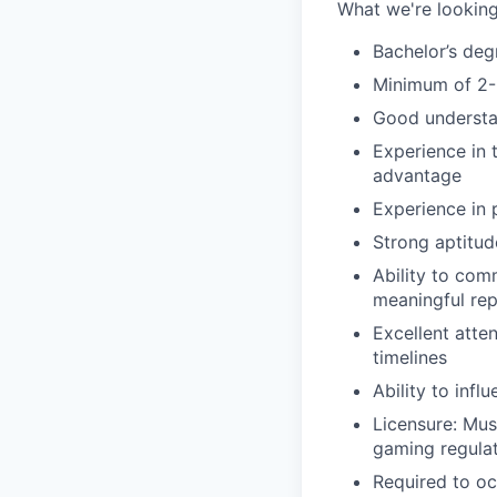
What we're looking
Bachelor’s deg
Minimum of 2-3
Good understan
Experience in 
advantage
Experience in 
Strong aptitud
Ability to com
meaningful rep
Excellent atten
timelines
Ability to inf
Licensure: Mus
gaming regula
Required to oc