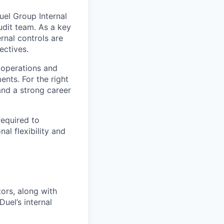
uel Group Internal
udit team. As a key
ernal controls are
ectives.
 operations and
ents. For the right
and a strong career
required to
al flexibility and
tors, along with
uel’s internal