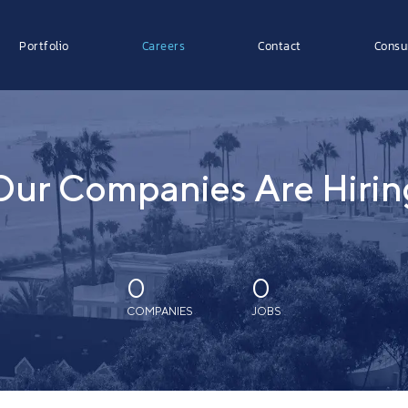
Portfolio
Careers
Contact
Consu
Our Companies Are Hirin
0
0
COMPANIES
JOBS