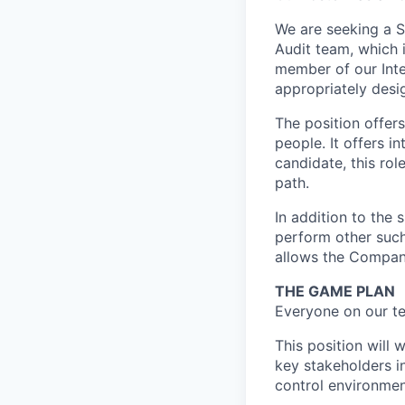
We are seeking a Se
Audit team, which i
member of our Inter
appropriately desig
The position offer
people. It offers i
candidate, this rol
path.
In addition to the 
perform other such
allows the Compan
THE GAME PLAN
Everyone on our te
This position will
key stakeholders in
control environment