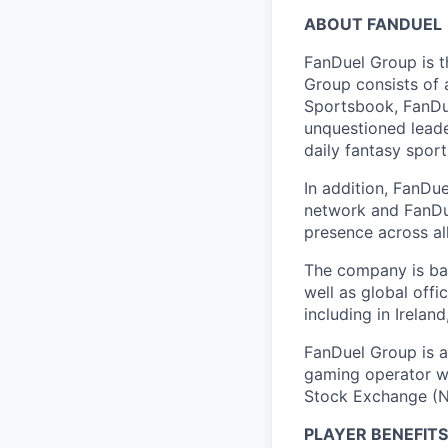
ABOUT FANDUEL
FanDuel Group is 
Group consists of 
Sportsbook, FanDue
unquestioned leade
daily fantasy spor
In addition, FanDue
network and FanDue
presence across al
The company is bas
well as global off
including in Irelan
FanDuel Group is a 
gaming operator wi
Stock Exchange (N
PLAYER BENEFITS