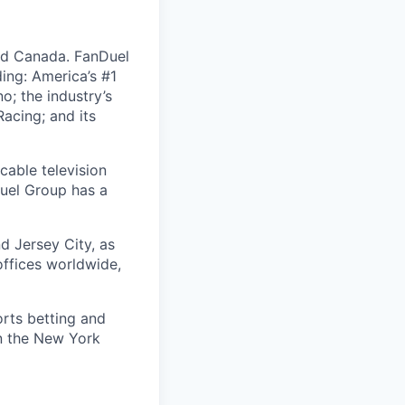
nd Canada. FanDuel
ing: America’s #1
; the industry’s
acing; and its
cable television
uel Group has a
d Jersey City, as
offices worldwide,
orts betting and
on the New York