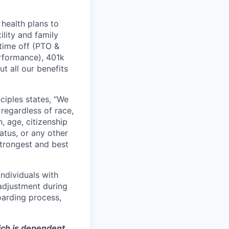
health plans to
lity and family
 time off (PTO &
erformance), 401k
t all our benefits
ciples states, “We
regardless of race,
n, age, citizenship
tatus, or any other
strongest and best
ndividuals with
 adjustment during
oarding process,
hich is dependent