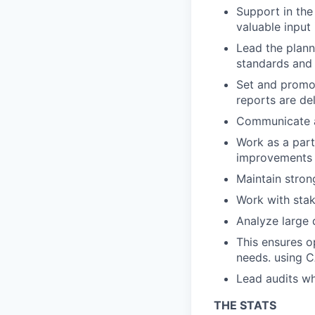
Support in the
valuable input 
Lead the plann
standards and 
Set and promot
reports are de
Communicate a
Work as a part
improvements t
Maintain stron
Work with stak
Analyze large 
This ensures o
needs. using 
Lead audits wh
THE STATS