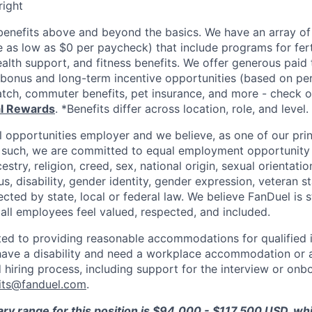
right
enefits above and beyond the basics. We have an array of 
as low as $0 per paycheck) that include programs for ferti
ealth support, and fitness benefits. We offer generous paid
l bonus and long-term incentive opportunities (based on p
tch, commuter benefits, pet insurance, and more - check ou
al Rewards
. *Benefits differ across location, role, and level.
l opportunities employer and we believe, as one of our prin
 such, we are committed to equal employment opportunity 
cestry, religion, creed, sex, national origin, sexual orientatio
tus, disability, gender identity, gender expression, veteran s
ected by state, local or federal law. We believe FanDuel is 
 all employees feel valued, respected, and included.
ed to providing reasonable accommodations for qualified i
ou have a disability and need a workplace accommodation or
 hiring process, including support for the interview or onb
its@fanduel.com
.
ary range for this position is $94,000 - $117,500 USD, w