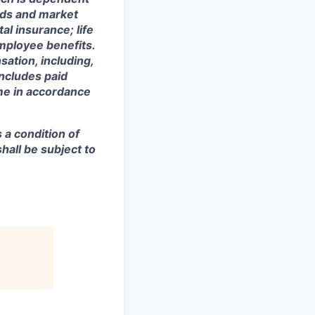
eeds and market
al insurance; life
mployee benefits.
sation, including,
includes paid
ime in accordance
s a condition of
all be subject to