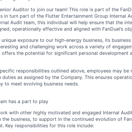
nior Auditor to join our team! This role is part of the FanD
s in turn part of the Flutter Entertainment Group Internal A
nal Audit team, this individual will help ensure that the int
ned, operationally effective and aligned with FanDuel’s obj
s unique exposure to our high-energy business, its business
nteresting and challenging work across a variety of engagem
e offers the potential for significant personal development 
specific responsibilities outlined above, employees may be 
 duties as assigned by the Company. This ensures operation
y to meet evolving business needs.
am has a part to play
 work with other highly motivated and engaged Internal Audi
 the business, to support in the continued evolution of FanD
. Key responsibilities for this role include: