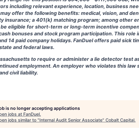
ctors including relevant experience, location, business n
may offer the following benefits: medical, vision, and dent
lity insurance; a 401(k) matching program; among other e
 be eligible for short-term or long-term incentive compen
, cash bonuses and stock program participation. This role 
and 14 paid company holidays. FanDuel offers paid sick t
 state and federal laws.
assachusetts to require or administer a lie detector test a
tinued employment. An employer who violates this law sh
d civil liability.
job is no longer accepting applications
pen jobs at
FanDuel
.
en jobs similar to "
Internal Audit Senior Associate
"
Cobalt Capital
.