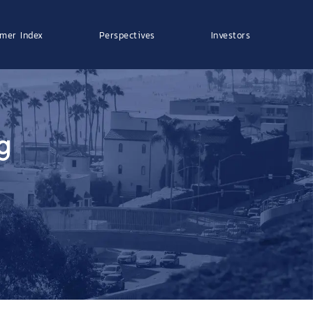
mer Index
Perspectives
Investors
g