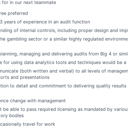
 for in our next teammate
ree preferred
 years of experience in an audit function
ding of internal controls, including proper design and im
the gambling sector or a similar highly regulated environm
planning, managing and delivering audits from Big 4 or simi
e for using data analytics tools and techniques would be a
municate (both written and verbal) to all levels of manage
orts and presentations
tion to detail and commitment to delivering quality results i
luence change with management
t be able to pass required licensing as mandated by variou
tory bodies
casionally travel for work