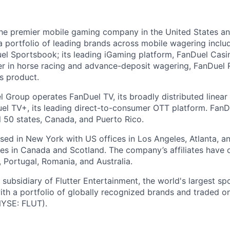
the premier mobile gaming company in the United States a
a portfolio of leading brands across mobile wagering includ
l Sportsbook; its leading iGaming platform, FanDuel Casino
r in horse racing and advance-deposit wagering, FanDuel R
ts product.
l Group operates FanDuel TV, its broadly distributed linear 
l TV+, its leading direct-to-consumer OTT platform. FanD
l 50 states, Canada, and Puerto Rico.
ed in New York with US offices in Los Angeles, Atlanta, an
ices in Canada and Scotland. The company’s affiliates have 
d, Portugal, Romania, and Australia.
subsidiary of Flutter Entertainment, the world's largest sp
th a portfolio of globally recognized brands and traded 
YSE: FLUT).