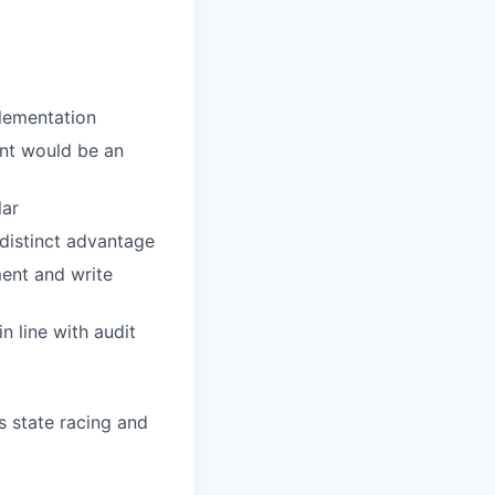
plementation
ent would be an
lar
 distinct advantage
ment and write
n line with audit
s state racing and