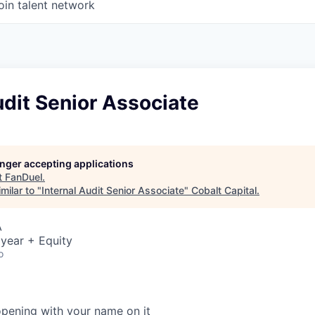
oin talent network
udit Senior Associate
longer accepting applications
t
FanDuel
.
milar to "
Internal Audit Senior Associate
"
Cobalt Capital
.
A
year + Equity
o
opening with your name on it