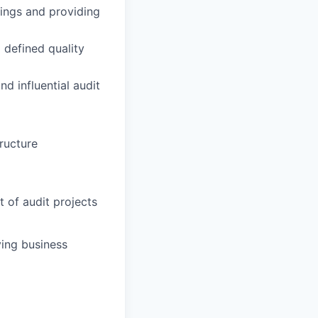
tings and providing
 defined quality
d influential audit
tructure
 of audit projects
ving business