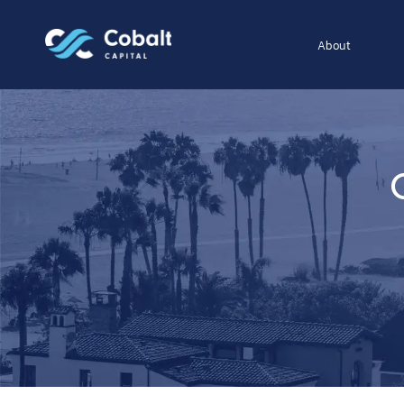
About