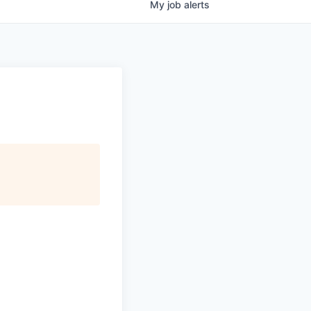
My
job
alerts