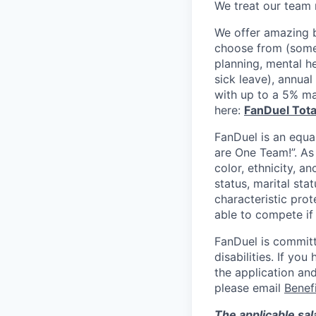
We treat our team 
We offer amazing b
choose from (some 
planning, mental h
sick leave), annua
with up to a 5% ma
here:
FanDuel Tot
FanDuel is an equa
are One Team!”. As
color, ethnicity, an
status, marital sta
characteristic prot
able to compete if
FanDuel is committ
disabilities. If y
the application and
please email
Benef
The applicable sal