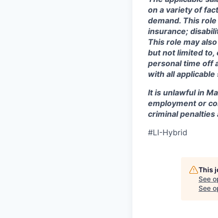
on a variety of fa
demand. This role 
insurance; disabi
This role may also
but not limited to
personal time off 
with all applicable
It is unlawful in M
employment or con
criminal penalties an
#LI-Hybrid
This 
See o
See op