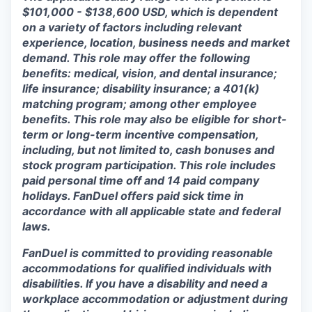
$101,000 - $138,600 USD, which is dependent
on a variety of factors including relevant
experience, location, business needs and market
demand. This role may offer the following
benefits: medical, vision, and dental insurance;
life insurance; disability insurance; a 401(k)
matching program; among other employee
benefits. This role may also be eligible for short-
term or long-term incentive compensation,
including, but not limited to, cash bonuses and
stock program participation. This role includes
paid personal time off and 14 paid company
holidays. FanDuel offers paid sick time in
accordance with all applicable state and federal
laws.
FanDuel is committed to providing reasonable
accommodations for qualified individuals with
disabilities. If you have a disability and need a
workplace accommodation or adjustment during