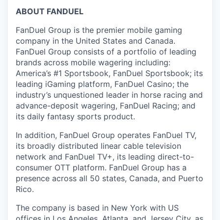
ABOUT FANDUEL
FanDuel Group is the premier mobile gaming
company in the United States and Canada.
FanDuel Group consists of a portfolio of leading
brands across mobile wagering including:
America’s #1 Sportsbook, FanDuel Sportsbook; its
leading iGaming platform, FanDuel Casino; the
industry’s unquestioned leader in horse racing and
advance-deposit wagering, FanDuel Racing; and
its daily fantasy sports product.
In addition, FanDuel Group operates FanDuel TV,
its broadly distributed linear cable television
network and FanDuel TV+, its leading direct-to-
consumer OTT platform. FanDuel Group has a
presence across all 50 states, Canada, and Puerto
Rico.
The company is based in New York with US
offices in Los Angeles, Atlanta, and Jersey City, as