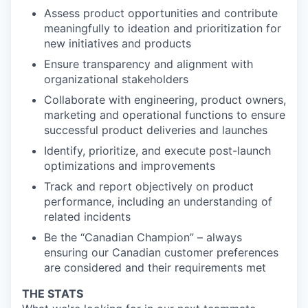
Assess product opportunities and contribute
meaningfully to ideation and prioritization for
new initiatives and products
Ensure transparency and alignment with
organizational stakeholders
Collaborate with engineering, product owners,
marketing and operational functions to ensure
successful product deliveries and launches
Identify, prioritize, and execute post-launch
optimizations and improvements
Track and report objectively on product
performance, including an understanding of
related incidents
Be the “Canadian Champion” – always
ensuring our Canadian customer preferences
are considered and their requirements met
THE STATS