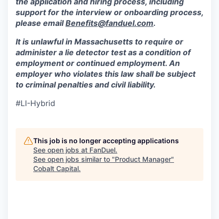
the application and hiring process, including
support for the interview or onboarding process,
please email
Benefits@fanduel.com
.
It is unlawful in Massachusetts to require or
administer a lie detector test as a condition of
employment or continued employment. An
employer who violates this law shall be subject
to criminal penalties and civil liability.
#LI-Hybrid
This job is no longer accepting applications
See open jobs at
FanDuel
.
See open jobs similar to "
Product Manager
"
Cobalt Capital
.