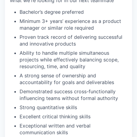
What we're looking for in our next teammate
Bachelor’s degree preferred
Minimum 3+ years’ experience as a product
manager or similar role required
Proven track record of delivering successful
and innovative products
Ability to handle multiple simultaneous
projects while effectively balancing scope,
resourcing, time, and quality
A strong sense of ownership and
accountability for goals and deliverables
Demonstrated success cross-functionally
influencing teams without formal authority
Strong quantitative skills
Excellent critical thinking skills
Exceptional written and verbal
communication skills