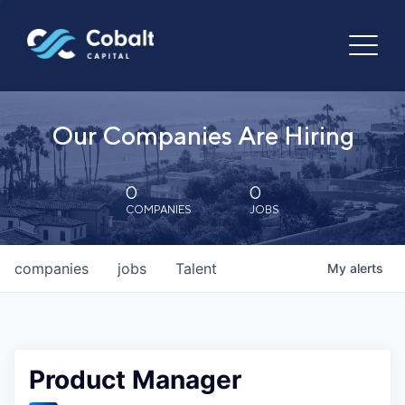
Our Companies Are Hiring
0
0
COMPANIES
JOBS
companies
jobs
Talent
My
alerts
Product Manager