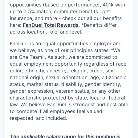
opportunities (based on performance), 401k with
up to a 5% match, commuter benefits , pet
insurance, and more - check out all our benefits
here:
FanDuel Total Rewards
. *Benefits differ
across location, role, and level.
FanDuel is an equal opportunities employer and
we believe, as one of our principles states, “We
are One Team!”. As such, we are committed to
equal employment opportunity regardless of race,
color, ethnicity, ancestry, religion, creed, sex,
national origin, sexual orientation, age, citizenship
status, marital status, disability, gender identity,
gender expression, veteran status, or any other
characteristic protected by state, local or federal
law. We believe FanDuel is strongest and best able
to compete if all employees feel valued,
respected, and included.
The applicable salary range for this position is