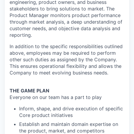
engineering, product owners, and business
stakeholders to bring solutions to market.
The
Product Manager monitors product performance
through market analysis, a deep
understanding of
customer needs, and objective data analysis and
reporting.
In addition to the specific responsibilities outlined
above, employees may be required to perform
other such duties as assigned by the Company.
This ensures operational flexibility and allows the
Company to meet evolving business needs.
THE GAME PLAN
Everyone on our team has a part to play
Inform, shape, and drive execution of specific
Core product initiatives
Establish and maintain domain expertise on
the product, market, and competitors