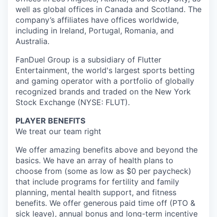
well as global offices in Canada and Scotland. The
company’s affiliates have offices worldwide,
including in Ireland, Portugal, Romania, and
Australia.
FanDuel Group is a subsidiary of Flutter
Entertainment, the world's largest sports betting
and gaming operator with a portfolio of globally
recognized brands and traded on the New York
Stock Exchange (NYSE: FLUT).
PLAYER BENEFITS
We treat our team right
We offer amazing benefits above and beyond the
basics. We have an array of health plans to
choose from (some as low as $0 per paycheck)
that include programs for fertility and family
planning, mental health support, and fitness
benefits. We offer generous paid time off (PTO &
sick leave), annual bonus and long-term incentive