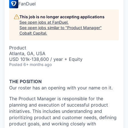
FanDuel
This job is no longer accepting applications
See open jobs at
FanDuel
.
See open jobs similar to "
Product Manager
"
Cobalt Capital
.
Product
Atlanta, GA, USA
USD 101k-138,600 / year + Equity
Posted
6+ months ago
THE POSITION
Our roster has an opening with your name on it.
The Product Manager is responsible for the
planning and execution of successful product
initiatives.
This includes understanding and
prioritizing product and customer needs, defining
product goals, and
working closely with