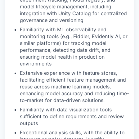
model lifecycle management, including
integration with Unity Catalog for centralized
governance and versioning
Familiarity with ML observability and
monitoring tools (e.g., Fiddler, Evidently AI, or
similar platforms) for tracking model
performance, detecting data drift, and
ensuring model health in production
environments
Extensive experience with feature stores,
facilitating efficient feature management and
reuse across machine learning models,
enhancing model accuracy and reducing time-
to-market for data-driven solutions.
Familiarity with data visualization tools
sufficient to define requirements and review
outputs
Exceptional analysis skills, with the ability to