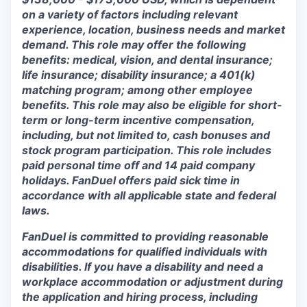
on a variety of factors including relevant
experience, location, business needs and market
demand. This role may offer the following
benefits: medical, vision, and dental insurance;
life insurance; disability insurance; a 401(k)
matching program; among other employee
benefits. This role may also be eligible for short-
term or long-term incentive compensation,
including, but not limited to, cash bonuses and
stock program participation. This role includes
paid personal time off and 14 paid company
holidays. FanDuel offers paid sick time in
accordance with all applicable state and federal
laws.
FanDuel is committed to providing reasonable
accommodations for qualified individuals with
disabilities. If you have a disability and need a
workplace accommodation or adjustment during
the application and hiring process, including