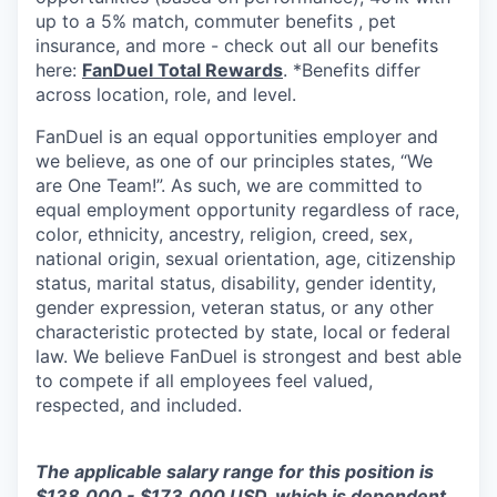
up to a 5% match, commuter benefits , pet
insurance, and more - check out all our benefits
here:
FanDuel Total Rewards
. *Benefits differ
across location, role, and level.
FanDuel is an equal opportunities employer and
we believe, as one of our principles states, “We
are One Team!”. As such, we are committed to
equal employment opportunity regardless of race,
color, ethnicity, ancestry, religion, creed, sex,
national origin, sexual orientation, age, citizenship
status, marital status, disability, gender identity,
gender expression, veteran status, or any other
characteristic protected by state, local or federal
law. We believe FanDuel is strongest and best able
to compete if all employees feel valued,
respected, and included.
The applicable salary range for this position is
$138,000 - $173,000 USD, which is dependent