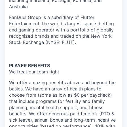
including in Ireland, Portugal, Romania, and
Australia.
FanDuel Group is a subsidiary of Flutter
Entertainment, the world's largest sports betting
and gaming operator with a portfolio of globally
recognized brands and traded on the New York
Stock Exchange (NYSE: FLUT).
PLAYER BENEFITS
We treat our team right
We offer amazing benefits above and beyond the
basics. We have an array of health plans to
choose from (some as low as $0 per paycheck)
that include programs for fertility and family
planning, mental health support, and fitness
benefits. We offer generous paid time off (PTO &
sick leave), annual bonus and long-term incentive
opportunities (based on performance), 401k with