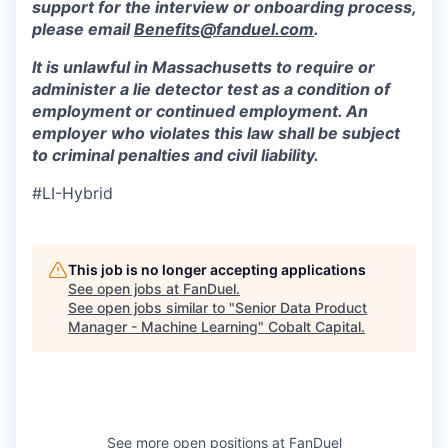
support for the interview or onboarding process,
please email
Benefits@fanduel.com
.
It is unlawful in Massachusetts to require or
administer a lie detector test as a condition of
employment or continued employment. An
employer who violates this law shall be subject
to criminal penalties and civil liability.
#LI-Hybrid
This job is no longer accepting applications
See open jobs at
FanDuel
.
See open jobs similar to "
Senior Data Product
Manager - Machine Learning
"
Cobalt Capital
.
See more open positions at
FanDuel