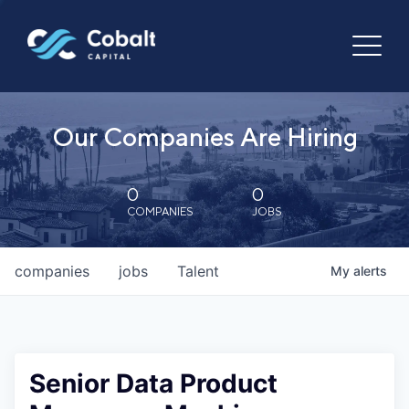
Our Companies Are Hiring
0
0
COMPANIES
JOBS
companies
jobs
Talent
My
alerts
Senior Data Product