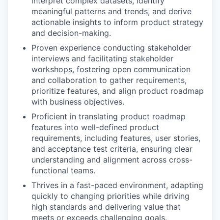
interpret complex datasets, identify
meaningful patterns and trends, and derive
actionable insights to inform product strategy
and decision-making.
Proven experience conducting stakeholder
interviews and facilitating stakeholder
workshops, fostering open communication
and collaboration to gather requirements,
prioritize features, and align product roadmap
with business objectives.
Proficient in translating product roadmap
features into well-defined product
requirements, including features, user stories,
and acceptance test criteria, ensuring clear
understanding and alignment across cross-
functional teams.
Thrives in a fast-paced environment, adapting
quickly to changing priorities while driving
high standards and delivering value that
meets or exceeds challenging goals.