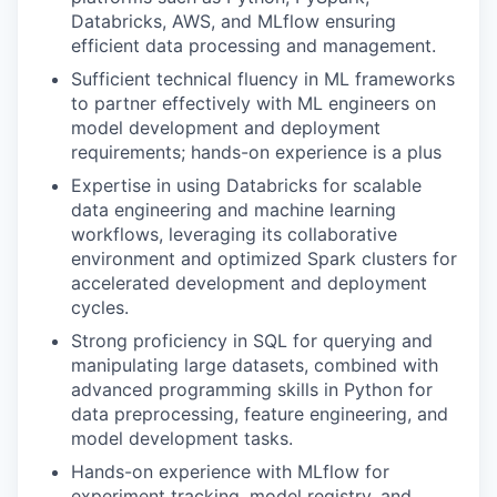
Databricks, AWS, and MLflow ensuring
efficient data processing and management.
Sufficient technical fluency in ML frameworks
to partner effectively with ML engineers on
model development and deployment
requirements; hands-on experience is a plus
Expertise in using Databricks for scalable
data engineering and machine learning
workflows, leveraging its collaborative
environment and optimized Spark clusters for
accelerated development and deployment
cycles.
Strong proficiency in SQL for querying and
manipulating large datasets, combined with
advanced programming skills in Python for
data preprocessing, feature engineering, and
model development tasks.
Hands-on experience with MLflow for
experiment tracking, model registry, and