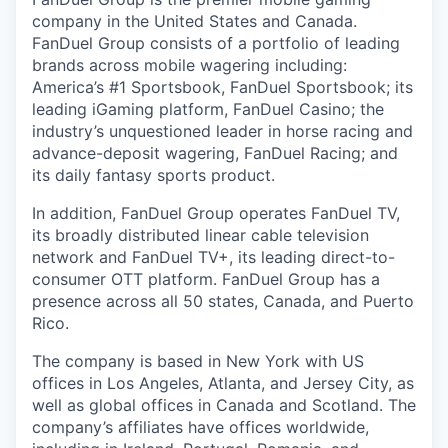
company in the United States and Canada.
FanDuel Group consists of a portfolio of leading
brands across mobile wagering including:
America’s #1 Sportsbook, FanDuel Sportsbook; its
leading iGaming platform, FanDuel Casino; the
industry’s unquestioned leader in horse racing and
advance-deposit wagering, FanDuel Racing; and
its daily fantasy sports product.
In addition, FanDuel Group operates FanDuel TV,
its broadly distributed linear cable television
network and FanDuel TV+, its leading direct-to-
consumer OTT platform. FanDuel Group has a
presence across all 50 states, Canada, and Puerto
Rico.
The company is based in New York with US
offices in Los Angeles, Atlanta, and Jersey City, as
well as global offices in Canada and Scotland. The
company’s affiliates have offices worldwide,