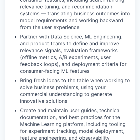
relevance tuning, and recommendation
systems — translating business outcomes into
model requirements and working backward
from the user experience
Partner with Data Science, ML Engineering,
and product teams to define and improve
relevance signals, evaluation frameworks
(offline metrics, A/B experiments, user
feedback loops), and deployment criteria for
consumer-facing ML features
Bring fresh ideas to the table when working to
solve business problems, using your
commercial understanding to generate
innovative solutions
Create and maintain user guides, technical
documentation, and best practices for the
Machine Learning platform, including tooling
for experiment tracking, model deployment,
feature engineering, and observability