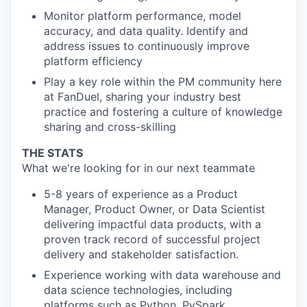
Monitor platform performance, model
accuracy, and data quality. Identify and
address issues to continuously improve
platform efficiency
Play a key role within the PM community here
at FanDuel, sharing your industry best
practice and fostering a culture of knowledge
sharing and cross-skilling
THE STATS
What we're looking for in our next teammate
5-8 years of experience as a Product
Manager, Product Owner, or Data Scientist
delivering impactful data products, with a
proven track record of successful project
delivery and stakeholder satisfaction.
Experience working with data warehouse and
data science technologies, including
platforms such as Python, PySpark,