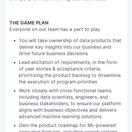
THE GAME PLAN
Everyone on our team has a part to play
You will take ownership of data products that
deliver key insights into our business and
drive future business decisions
Lead elicitation of requirements, in the form
of user stories & acceptance criteria,
prioritizing the product backlog to streamline
the execution of program priorities
Work closely with cross-functional teams,
including data scientists, engineers, and
business stakeholders, to ensure our platform
aligns with business objectives and delivers
advanced machine learning solutions
Own the product roadmap for ML-powered
consumer features, including search ranking,