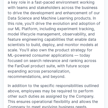
a key role in a fast-paced environment working
with teams and stakeholders across the business
to drive the development and enhancement of our
Data Science and Machine Learning products. In
this role, you'll drive the evolution and adoption of
our ML Platform, including experiment tracking,
model lifecycle management, observability, and
feature engineering capabilities that enable data
scientists to build, deploy, and monitor models at
scale. You'll also own the product strategy for
ML-powered consumer applications — today
focused on search relevance and ranking across
the FanDuel product suite, with future scope
expanding across personalization,
recommendations, and beyond.
In addition to the specific responsibilities outlined
above, employees may be required to perform
other such duties as assigned by the Company.
This ensures operational flexibility and allows the
Company to meet evolving business needs.