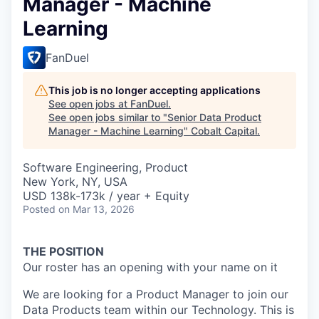
Manager - Machine
Learning
FanDuel
This job is no longer accepting applications
See open jobs at
FanDuel
.
See open jobs similar to "
Senior Data Product
Manager - Machine Learning
"
Cobalt Capital
.
Software Engineering, Product
New York, NY, USA
USD 138k-173k / year + Equity
Posted
on Mar 13, 2026
THE POSITION
Our roster has an opening with your name on it
We are looking for a Product Manager to join our
Data Products team within our Technology. This is