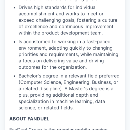
Drives high standards for individual
accomplishment and works to meet or
exceed challenging goals, fostering a culture
of excellence and continuous improvement
within the product development team.
Is accustomed to working in a fast-paced
environment, adapting quickly to changing
priorities and requirements, while maintaining
a focus on delivering value and driving
outcomes for the organization.
Bachelor's degree in a relevant field preferred
(Computer Science, Engineering, Business, or
a related discipline). A Master's degree is a
plus, providing additional depth and
specialization in machine learning, data
science, or related fields.
ABOUT FANDUEL
FanDuel Group is the premier mobile gaming