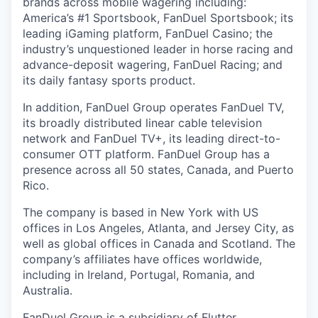
brands across mobile wagering including:
America’s #1 Sportsbook, FanDuel Sportsbook; its
leading iGaming platform, FanDuel Casino; the
industry’s unquestioned leader in horse racing and
advance-deposit wagering, FanDuel Racing; and
its daily fantasy sports product.
In addition, FanDuel Group operates FanDuel TV,
its broadly distributed linear cable television
network and FanDuel TV+, its leading direct-to-
consumer OTT platform. FanDuel Group has a
presence across all 50 states, Canada, and Puerto
Rico.
The company is based in New York with US
offices in Los Angeles, Atlanta, and Jersey City, as
well as global offices in Canada and Scotland. The
company’s affiliates have offices worldwide,
including in Ireland, Portugal, Romania, and
Australia.
FanDuel Group is a subsidiary of Flutter