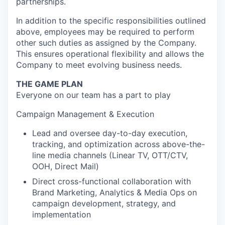
partnerships.
In addition to the specific responsibilities outlined
above, employees may be required to perform
other such duties as assigned by the Company.
This ensures operational flexibility and allows the
Company to meet evolving business needs.
THE GAME PLAN
Everyone on our team has a part to play
Campaign Management & Execution
Lead and oversee day-to-day execution,
tracking, and optimization across above-the-
line media channels (Linear TV, OTT/CTV,
OOH, Direct Mail)
Direct cross-functional collaboration with
Brand Marketing, Analytics & Media Ops on
campaign development, strategy, and
implementation