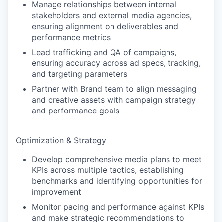
Manage relationships between internal
stakeholders and external media agencies,
ensuring alignment on deliverables and
performance metrics
Lead trafficking and QA of campaigns,
ensuring accuracy across ad specs, tracking,
and targeting parameters
Partner with Brand team to align messaging
and creative assets with campaign strategy
and performance goals
Optimization & Strategy
Develop comprehensive media plans to meet
KPIs across multiple tactics, establishing
benchmarks and identifying opportunities for
improvement
Monitor pacing and performance against KPIs
and make strategic recommendations to