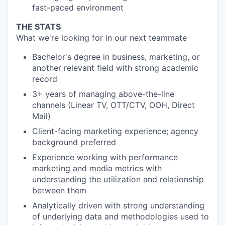
fast-paced environment
THE STATS
What we're looking for in our next teammate
Bachelor's degree in business, marketing, or
another relevant field with strong academic
record
3+ years of managing above-the-line
channels (Linear TV, OTT/CTV, OOH, Direct
Mail)
Client-facing marketing experience; agency
background preferred
Experience working with performance
marketing and media metrics with
understanding the utilization and relationship
between them
Analytically driven with strong understanding
of underlying data and methodologies used to