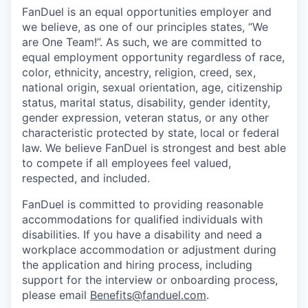
FanDuel is an equal opportunities employer and
we believe, as one of our principles states, “We
are One Team!”. As such, we are committed to
equal employment opportunity regardless of race,
color, ethnicity, ancestry, religion, creed, sex,
national origin, sexual orientation, age, citizenship
status, marital status, disability, gender identity,
gender expression, veteran status, or any other
characteristic protected by state, local or federal
law. We believe FanDuel is strongest and best able
to compete if all employees feel valued,
respected, and included.
FanDuel is committed to providing reasonable
accommodations for qualified individuals with
disabilities. If you have a disability and need a
workplace accommodation or adjustment during
the application and hiring process, including
support for the interview or onboarding process,
please email
Benefits@fanduel.com
.