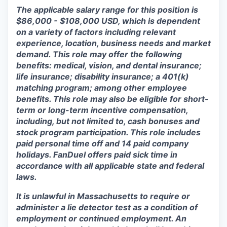
The applicable salary range for this position is
$86,000 - $108,000 USD, which is dependent
on a variety of factors including relevant
experience, location, business needs and market
demand. This role may offer the following
benefits: medical, vision, and dental insurance;
life insurance; disability insurance; a 401(k)
matching program; among other employee
benefits. This role may also be eligible for short-
term or long-term incentive compensation,
including, but not limited to, cash bonuses and
stock program participation. This role includes
paid personal time off and 14 paid company
holidays. FanDuel offers paid sick time in
accordance with all applicable state and federal
laws.
It is unlawful in Massachusetts to require or
administer a lie detector test as a condition of
employment or continued employment. An