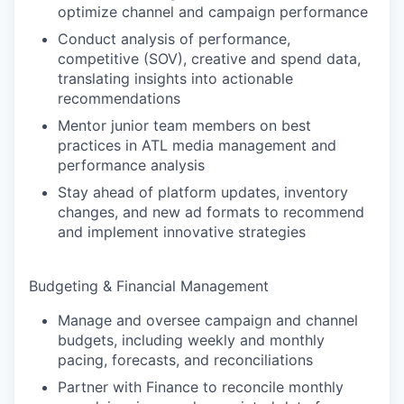
optimize channel and campaign performance
Conduct analysis of performance,
competitive (SOV), creative and spend data,
translating insights into actionable
recommendations
Mentor junior team members on best
practices in ATL media management and
performance analysis
Stay ahead of platform updates, inventory
changes, and new ad formats to recommend
and implement innovative strategies
Budgeting & Financial Management
Manage and oversee campaign and channel
budgets, including weekly and monthly
pacing, forecasts, and reconciliations
Partner with Finance to reconcile monthly