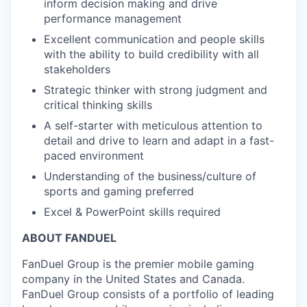
inform decision making and drive
performance management
Excellent communication and people skills
with the ability to build credibility with all
stakeholders
Strategic thinker with strong judgment and
critical thinking skills
A self-starter with meticulous attention to
detail and drive to learn and adapt in a fast-
paced environment
Understanding of the business/culture of
sports and gaming preferred
Excel & PowerPoint skills required
ABOUT FANDUEL
FanDuel Group is the premier mobile gaming
company in the United States and Canada.
FanDuel Group consists of a portfolio of leading