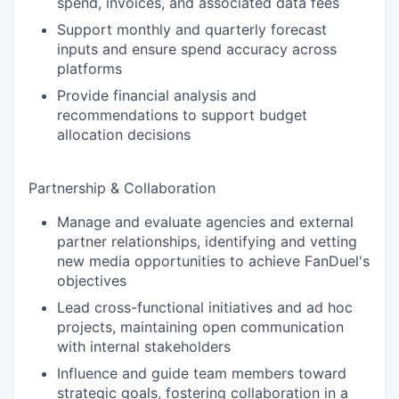
spend, invoices, and associated data fees
Support monthly and quarterly forecast
inputs and ensure spend accuracy across
platforms
Provide financial analysis and
recommendations to support budget
allocation decisions
Partnership & Collaboration
Manage and evaluate agencies and external
partner relationships, identifying and vetting
new media opportunities to achieve FanDuel's
objectives
Lead cross-functional initiatives and ad hoc
projects, maintaining open communication
with internal stakeholders
Influence and guide team members toward
strategic goals, fostering collaboration in a