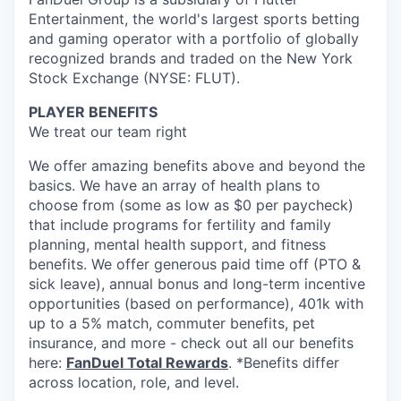
Entertainment, the world's largest sports betting
and gaming operator with a portfolio of globally
recognized brands and traded on the New York
Stock Exchange (NYSE: FLUT).
PLAYER BENEFITS
We treat our team right
We offer amazing benefits above and beyond the
basics. We have an array of health plans to
choose from (some as low as $0 per paycheck)
that include programs for fertility and family
planning, mental health support, and fitness
benefits. We offer generous paid time off (PTO &
sick leave), annual bonus and long-term incentive
opportunities (based on performance), 401k with
up to a 5% match, commuter benefits, pet
insurance, and more - check out all our benefits
here:
FanDuel Total Rewards
. *Benefits differ
across location, role, and level.