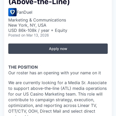
(Above-the-Line)
FanDuel
Marketing & Communications
New York, NY, USA
USD 86k-108k / year + Equity
Posted
on Mar 13, 2026
Apply now
THE POSITION
Our roster has an opening with your name on it
We are currently looking for a Media Sr. Associate
to support above-the-line (ATL) media operations
for our US Casino Marketing team. This role will
contribute to campaign strategy, execution,
optimization, and reporting across Linear TV,
OTT/CTV, OOH, Direct Mail and select direct