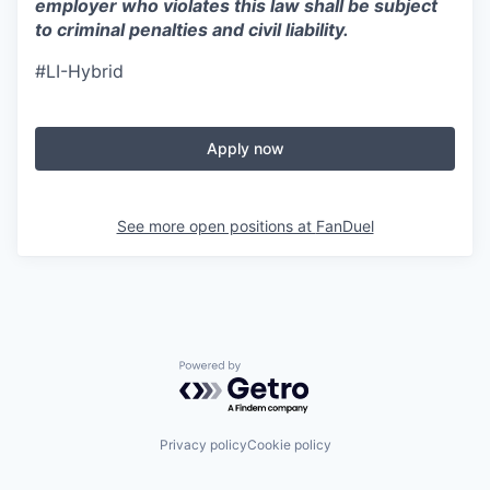
employer who violates this law shall be subject
to criminal penalties and civil liability.
#LI-Hybrid
Apply now
See more open positions at
FanDuel
Powered by Getro.com
Privacy policy
Cookie policy