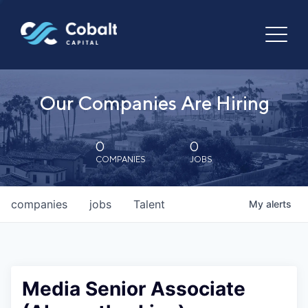
Our Companies Are Hiring
0
0
COMPANIES
JOBS
companies
jobs
Talent
My
alerts
Media Senior Associate