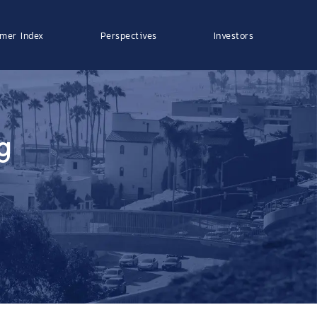
mer Index
Perspectives
Investors
g