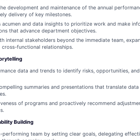
 the development and maintenance of the annual performan
ely delivery of key milestones.
 acumen and data insights to prioritize work and make in
ns that advance department objectives.
th internal stakeholders beyond the immediate team, expa
 cross-functional relationships.
orytelling
mance data and trends to identify risks, opportunities, and
compelling summaries and presentations that translate data i
es.
tiveness of programs and proactively recommend adjustme
s.
ility Building
-performing team by setting clear goals, delegating effect