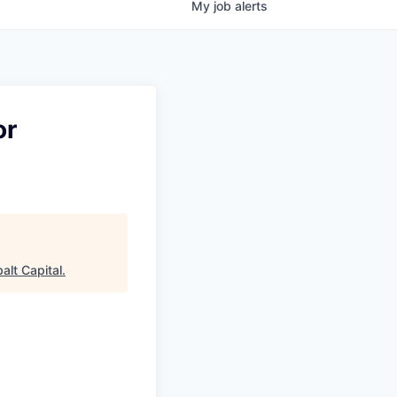
My
job
alerts
or
alt Capital
.