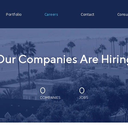
Portfolio
Careers
Contact
Consu
Our Companies Are Hirin
0
0
COMPANIES
JOBS