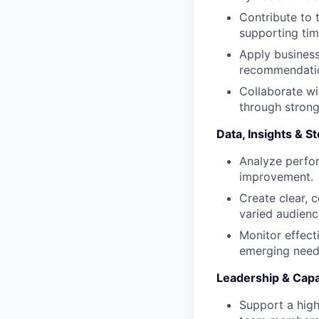
Contribute to
supporting tim
Apply business
recommendatio
Collaborate wi
through strong
Data, Insights & St
Analyze perfor
improvement.
Create clear, 
varied audienc
Monitor effec
emerging need
Leadership & Capab
Support a high