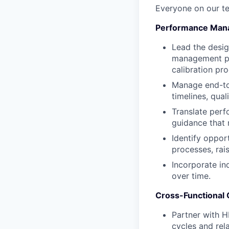
Everyone on our te
Performance Mana
Lead the desi
management pro
calibration pr
Manage end-to-
timelines, qual
Translate perf
guidance that
Identify oppor
processes, rais
Incorporate in
over time.
Cross-Functional C
Partner with 
cycles and rela