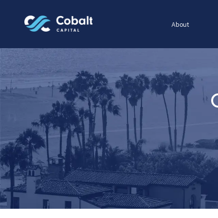
About