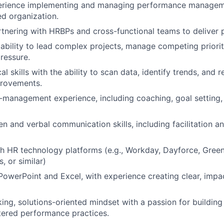
rience implementing and managing performance managem
ed organization.
tnering with HRBPs and cross-functional teams to deliver
bility to lead complex projects, manage competing prioriti
pressure.
al skills with the ability to scan data, identify trends, an
provements.
management experience, including coaching, goal setting,
ten and verbal communication skills, including facilitation 
h HR technology platforms (e.g., Workday, Dayforce, Gree
, or similar)
 PowerPoint and Excel, with experience creating clear, impa
ing, solutions-oriented mindset with a passion for building 
ered performance practices.