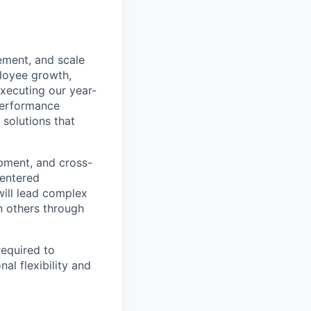
ement, and scale
loyee growth,
executing our year-
performance
 solutions that
opment, and cross-
centered
ill lead complex
n others through
required to
al flexibility and