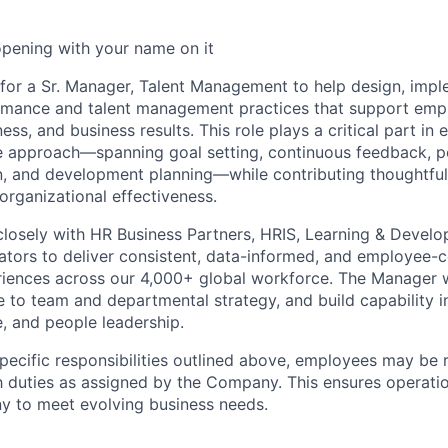
opening with your name on it
 for a Sr. Manager, Talent Management to help design, impl
rmance and talent management practices that support emp
ss, and business results. This role plays a critical part in 
 approach—spanning goal setting, continuous feedback, 
on, and development planning—while contributing thoughtful
rganizational effectiveness.
 closely with HR Business Partners, HRIS, Learning & Devel
rators to deliver consistent, data-informed, and employee-
iences across our 4,000+ global workforce. The Manager w
te to team and departmental strategy, and build capability i
, and people leadership.
specific responsibilities outlined above, employees may be 
 duties as assigned by the Company. This ensures operation
y to meet evolving business needs.