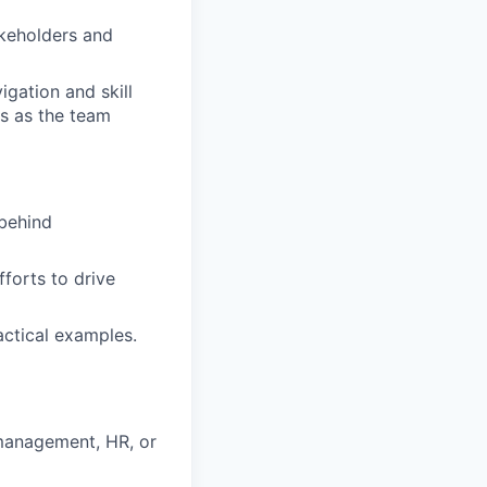
keholders and
gation and skill
ts as the team
behind
forts to drive
actical examples.
management, HR, or