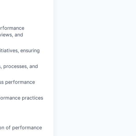
erformance
views, and
iatives, ensuring
s, processes, and
ross performance
rformance practices
ion of performance