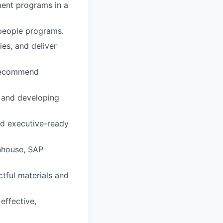
ent programs in a
 people programs.
es, and deliver
d recommend
 and developing
and executive-ready
nhouse, SAP
ctful materials and
effective,