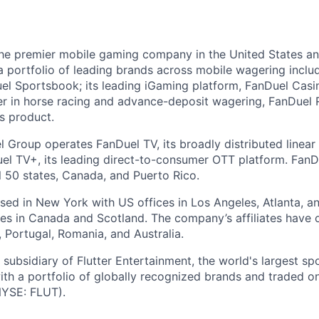
the premier mobile gaming company in the United States a
a portfolio of leading brands across mobile wagering includ
l Sportsbook; its leading iGaming platform, FanDuel Casino
r in horse racing and advance-deposit wagering, FanDuel R
ts product.
l Group operates FanDuel TV, its broadly distributed linear 
l TV+, its leading direct-to-consumer OTT platform. FanD
l 50 states, Canada, and Puerto Rico.
ed in New York with US offices in Los Angeles, Atlanta, an
ices in Canada and Scotland. The company’s affiliates have 
d, Portugal, Romania, and Australia.
subsidiary of Flutter Entertainment, the world's largest sp
th a portfolio of globally recognized brands and traded 
YSE: FLUT).