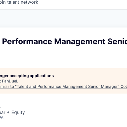
oin talent network
d Performance Management Seni
longer accepting applications
t
FanDuel
.
milar to "
Talent and Performance Management Senior Manager
"
Cob
A
ar + Equity
26