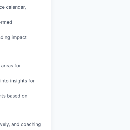
ce calendar,
formed
nding impact
 areas for
nto insights for
nts based on
ively, and coaching