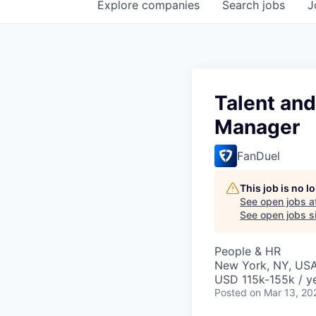
Explore
companies
Search
jobs
J
Talent an
Manager
FanDuel
This job is no 
See open jobs a
See open jobs si
People & HR
New York, NY, US
USD 115k-155k / ye
Posted
on Mar 13, 20