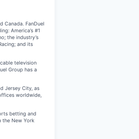
nd Canada. FanDuel
ing: America’s #1
; the industry’s
acing; and its
cable television
uel Group has a
d Jersey City, as
offices worldwide,
orts betting and
on the New York