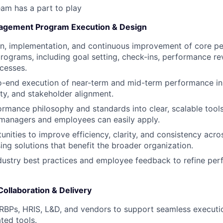
am has a part to play
gement Program Execution & Design
gn, implementation, and continuous improvement of core p
grams, including goal setting, check-ins, performance re
ocesses.
end execution of near-term and mid-term performance init
ity, and stakeholder alignment.
ormance philosophy and standards into clear, scalable tool
 managers and employees can easily apply.
tunities to improve efficiency, clarity, and consistency ac
ing solutions that benefit the broader organization.
dustry best practices and employee feedback to refine pe
ollaboration & Delivery
HRBPs, HRIS, L&D, and vendors to support seamless execut
ted tools.