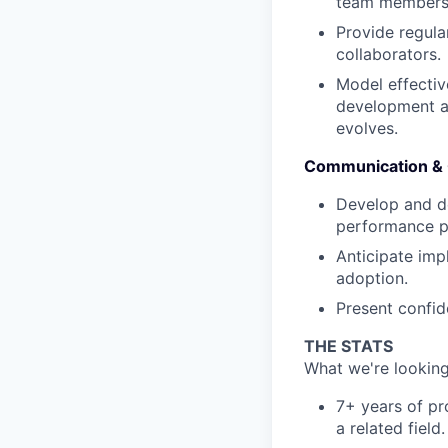
team members
Provide regul
collaborators.
Model effectiv
development ac
evolves.
Communication &
Develop and de
performance p
Anticipate im
adoption.
Present confide
THE STATS
What we're looking
7+ years of p
a related field.