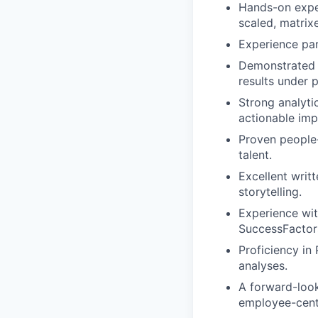
Hands-on expe
scaled, matrix
Experience par
Demonstrated a
results under 
Strong analytic
actionable im
Proven people-
talent.
Excellent writ
storytelling.
Experience wit
SuccessFactors
Proficiency in
analyses.
A forward-look
employee-cent