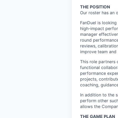
THE POSITION
Our roster has an 
FanDuel is looking
high-impact perfo
manager effectivene
round performance
reviews, calibrati
improve team and o
This role partners
functional collabo
performance exper
projects, contribu
coaching, guidance
In addition to the 
perform other such
allows the Compan
THE GAME PLAN