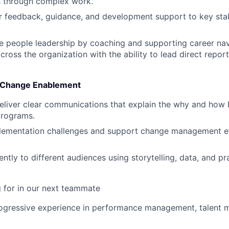
 through complex work.
ar feedback, guidance, and development support to key sta
e people leadership by coaching and supporting career navi
ross the organization with the ability to lead direct repor
 Change Enablement
liver clear communications that explain the why and how 
rograms.
plementation challenges and support change management ef
ntly to different audiences using storytelling, data, and pr
 for in our next teammate
rogressive experience in performance management, talent 