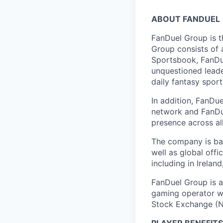
ABOUT FANDUEL
FanDuel Group is 
Group consists of 
Sportsbook, FanDue
unquestioned leade
daily fantasy spor
In addition, FanDue
network and FanDue
presence across al
The company is bas
well as global off
including in Irelan
FanDuel Group is a 
gaming operator wi
Stock Exchange (N