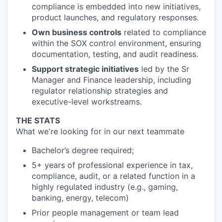
compliance is embedded into new initiatives,
product launches, and regulatory responses.
Own business controls
related to compliance
within the SOX control environment, ensuring
documentation, testing, and audit readiness.
Support strategic initiatives
led by the Sr
Manager and Finance leadership, including
regulator relationship strategies and
executive-level workstreams.
THE STATS
What we're looking for in our next teammate
Bachelor’s degree required;
5+ years of professional experience in tax,
compliance, audit, or a related function in a
highly regulated industry (e.g., gaming,
banking, energy, telecom)
Prior people management or team lead