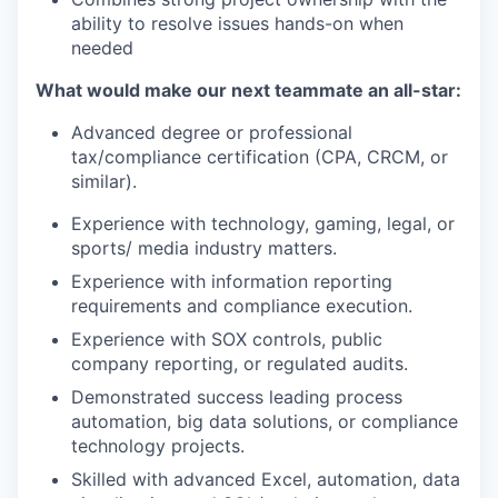
ability to resolve issues hands-on when
needed
What would make our next teammate an all-star:
Advanced degree or professional
tax/compliance certification (CPA, CRCM, or
similar).
Experience with technology, gaming, legal, or
sports/ media industry matters.
Experience with information reporting
requirements and compliance execution.
Experience with SOX controls, public
company reporting, or regulated audits.
Demonstrated success leading process
automation, big data solutions, or compliance
technology projects.
Skilled with advanced Excel, automation, data