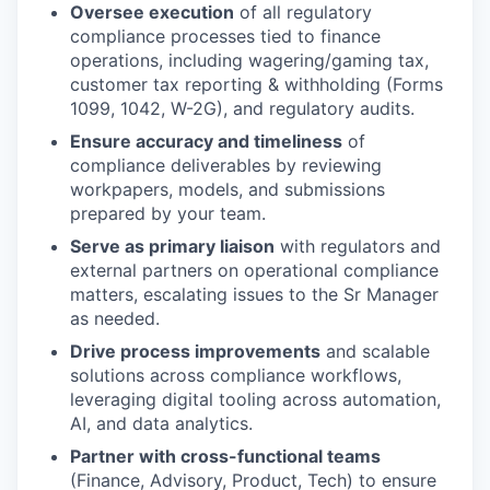
Oversee execution
of all regulatory
compliance processes tied to finance
operations, including wagering/gaming tax,
customer tax reporting & withholding (Forms
1099, 1042, W-2G), and regulatory audits.
Ensure accuracy and timeliness
of
compliance deliverables by reviewing
workpapers, models, and submissions
prepared by your team.
Serve as primary liaison
with regulators and
external partners on operational compliance
matters, escalating issues to the Sr Manager
as needed.
Drive process improvements
and scalable
solutions across compliance workflows,
leveraging digital tooling across automation,
AI, and data analytics.
Partner with cross-functional teams
(Finance, Advisory, Product, Tech) to ensure