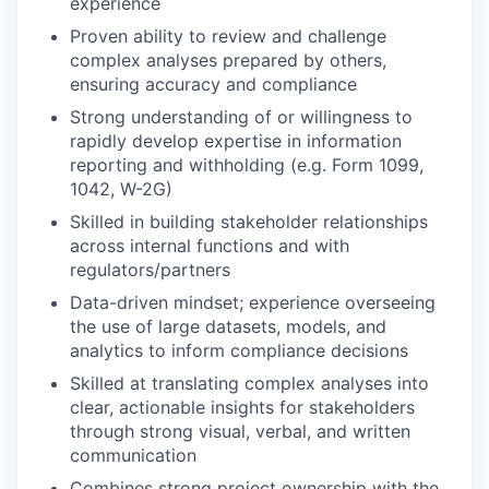
experience
Proven ability to review and challenge
complex analyses prepared by others,
ensuring accuracy and compliance
Strong understanding of or willingness to
rapidly develop expertise in information
reporting and withholding (e.g. Form 1099,
1042, W-2G)
Skilled in building stakeholder relationships
across internal functions and with
regulators/partners
Data-driven mindset; experience overseeing
the use of large datasets, models, and
analytics to inform compliance decisions
Skilled at translating complex analyses into
clear, actionable insights for stakeholders
through strong visual, verbal, and written
communication
Combines strong project ownership with the