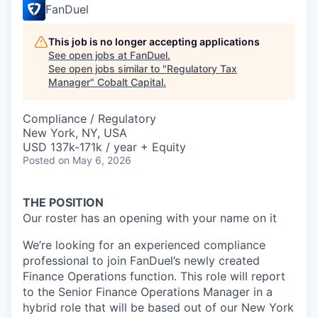
FanDuel
This job is no longer accepting applications
See open jobs at
FanDuel
.
See open jobs similar to "
Regulatory Tax
Manager
"
Cobalt Capital
.
Compliance / Regulatory
New York, NY, USA
USD 137k-171k / year + Equity
Posted
on May 6, 2026
THE POSITION
Our roster has an opening with your name on it
We’re looking for an experienced compliance
professional to join FanDuel’s newly created
Finance Operations function. This role will report
to the Senior Finance Operations Manager in a
hybrid role that will be based out of our New York