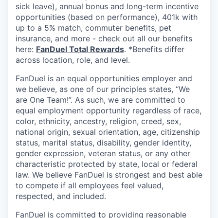
sick leave), annual bonus and long-term incentive
opportunities (based on performance), 401k with
up to a 5% match, commuter benefits, pet
insurance, and more - check out all our benefits
here:
FanDuel Total Rewards
. *Benefits differ
across location, role, and level.
FanDuel is an equal opportunities employer and
we believe, as one of our principles states, “We
are One Team!”. As such, we are committed to
equal employment opportunity regardless of race,
color, ethnicity, ancestry, religion, creed, sex,
national origin, sexual orientation, age, citizenship
status, marital status, disability, gender identity,
gender expression, veteran status, or any other
characteristic protected by state, local or federal
law. We believe FanDuel is strongest and best able
to compete if all employees feel valued,
respected, and included.
FanDuel is committed to providing reasonable