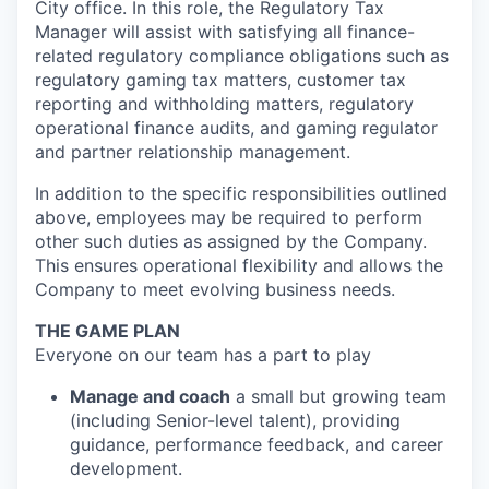
City office. In this role, the Regulatory Tax
Manager will assist with satisfying all finance-
related regulatory compliance obligations such as
regulatory gaming tax matters, customer tax
reporting and withholding matters, regulatory
operational finance audits, and gaming regulator
and partner relationship management.
In addition to the specific responsibilities outlined
above, employees may be required to perform
other such duties as assigned by the Company.
This ensures operational flexibility and allows the
Company to meet evolving business needs.
THE GAME PLAN
Everyone on our team has a part to play
Manage and coach
a small but growing team
(including Senior-level talent), providing
guidance, performance feedback, and career
development.