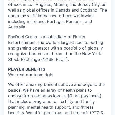
offices in Los Angeles, Atlanta, and Jersey City, as
well as global offices in Canada and Scotland. The
company’s affiliates have offices worldwide,
including in Ireland, Portugal, Romania, and
Australia.
FanDuel Group is a subsidiary of Flutter
Entertainment, the world's largest sports betting
and gaming operator with a portfolio of globally
recognized brands and traded on the New York
Stock Exchange (NYSE: FLUT).
PLAYER BENEFITS
We treat our team right
We offer amazing benefits above and beyond the
basics. We have an array of health plans to
choose from (some as low as $0 per paycheck)
that include programs for fertility and family
planning, mental health support, and fitness
benefits. We offer generous paid time off (PTO &