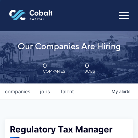
Our Companies Are Hiring
0
0
COMPANIES
JOBS
companies
jobs
Talent
My
alerts
Regulatory Tax Manager