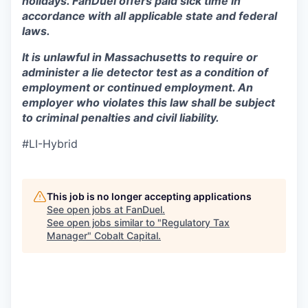
holidays. FanDuel offers paid sick time in
accordance with all applicable state and federal
laws.
It is unlawful in Massachusetts to require or
administer a lie detector test as a condition of
employment or continued employment. An
employer who violates this law shall be subject
to criminal penalties and civil liability.
#LI-Hybrid
This job is no longer accepting applications
See open jobs at
FanDuel
.
See open jobs similar to "
Regulatory Tax
Manager
"
Cobalt Capital
.