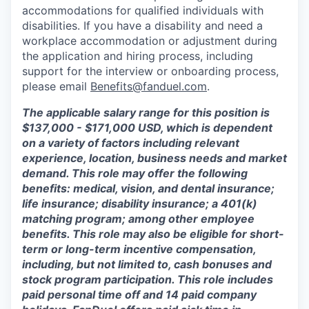
accommodations for qualified individuals with
disabilities. If you have a disability and need a
workplace accommodation or adjustment during
the application and hiring process, including
support for the interview or onboarding process,
please email
Benefits@fanduel.com
.
The applicable salary range for this position is
$137,000 - $171,000 USD, which is dependent
on a variety of factors including relevant
experience, location, business needs and market
demand. This role may offer the following
benefits: medical, vision, and dental insurance;
life insurance; disability insurance; a 401(k)
matching program; among other employee
benefits. This role may also be eligible for short-
term or long-term incentive compensation,
including, but not limited to, cash bonuses and
stock program participation. This role includes
paid personal time off and 14 paid company