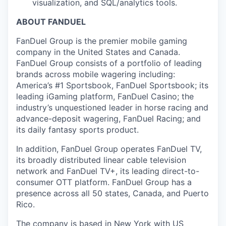
visualization, and SQL/analytics tools.
ABOUT FANDUEL
FanDuel Group is the premier mobile gaming
company in the United States and Canada.
FanDuel Group consists of a portfolio of leading
brands across mobile wagering including:
America’s #1 Sportsbook, FanDuel Sportsbook; its
leading iGaming platform, FanDuel Casino; the
industry’s unquestioned leader in horse racing and
advance-deposit wagering, FanDuel Racing; and
its daily fantasy sports product.
In addition, FanDuel Group operates FanDuel TV,
its broadly distributed linear cable television
network and FanDuel TV+, its leading direct-to-
consumer OTT platform. FanDuel Group has a
presence across all 50 states, Canada, and Puerto
Rico.
The company is based in New York with US