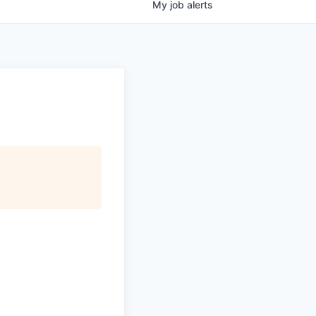
My
job
alerts