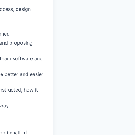
rocess, design
nner.
 and proposing
 team software and
e better and easier
structed, how it
 way.
on behalf of