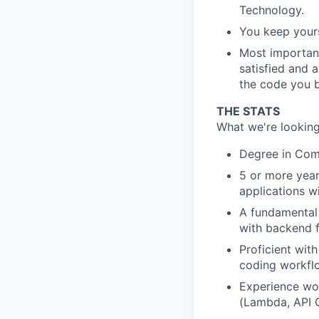
Technology.
You keep your
Most important
satisfied and 
the code you b
THE STATS
What we're looking
Degree in Comp
5 or more year
applications w
A fundamental 
with backend f
Proficient wit
coding workflo
Experience wor
(Lambda, API 