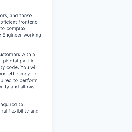
ors, and those
oficient frontend
s to complex
e Engineer working
customers with a
 pivotal part in
ity code. You will
d efficiency. In
quired to perform
ility and allows
required to
al flexibility and