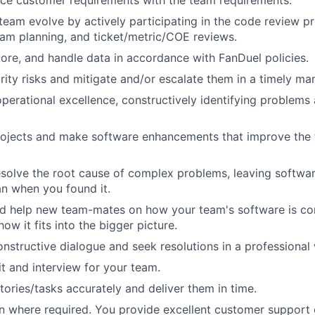
ce customer requirements with the team requirements.
team evolve by actively participating in the code review p
eam planning, and ticket/metric/COE reviews.
store, and handle data in accordance with FanDuel policies.
rity risks and mitigate and/or escalate them in a timely ma
perational excellence, constructively identifying problems
rojects and make software enhancements that improve the
solve the root cause of complex problems, leaving softwar
an when you found it.
d help new team-mates on how your team's software is con
ow it fits into the bigger picture.
onstructive dialogue and seek resolutions in a professional
it and interview for your team.
tories/tasks accurately and deliver them in time.
on where required. You provide excellent customer support 