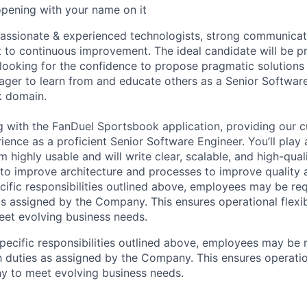
opening with your name on it
passionate & experienced technologists, strong communicat
to continuous improvement. The ideal candidate will be pr
 looking for the confidence to propose pragmatic solution
ger to learn from and educate others as a Senior Softwar
k domain.
g with the FanDuel Sportsbook application, providing our 
ience as a proficient Senior Software Engineer. You’ll play a
 highly usable and will write clear, scalable, and high-qual
to improve architecture and processes to improve quality an
ecific responsibilities outlined above, employees may be re
as assigned by the Company. This ensures operational flexib
et evolving business needs.
specific responsibilities outlined above, employees may be 
 duties as assigned by the Company. This ensures operation
y to meet evolving business needs.