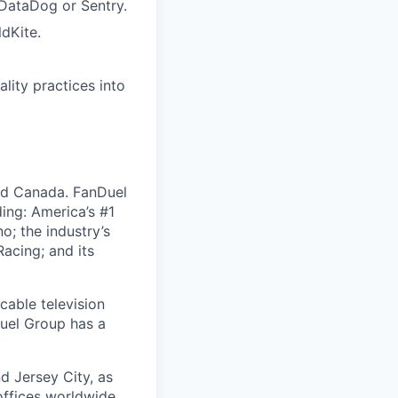
 DataDog or Sentry.
ldKite.
ality practices into
nd Canada. FanDuel
ing: America’s #1
; the industry’s
acing; and its
cable television
uel Group has a
d Jersey City, as
offices worldwide,