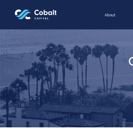
About