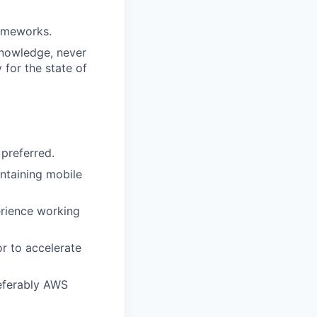
rameworks.
knowledge, never
 for the state of
 preferred.
ntaining mobile
erience working
r to accelerate
referably AWS