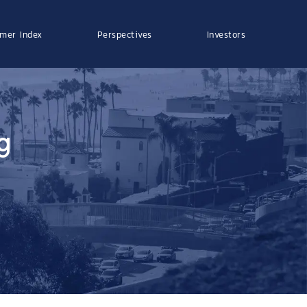
mer Index
Perspectives
Investors
g