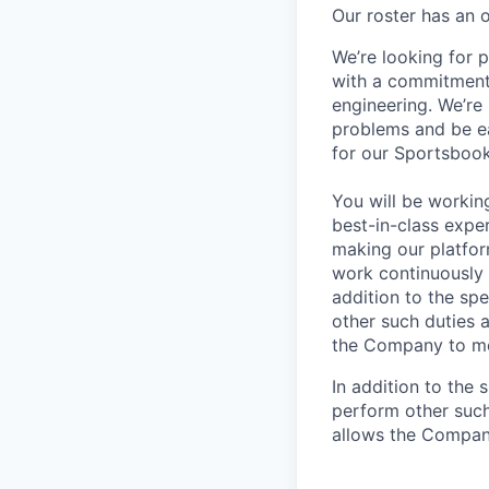
Our roster has an 
We’re looking for 
with a commitment 
engineering. We’re
problems and be ea
for our Sportsboo
You will be workin
best-in-class exper
making our platform
work continuously 
addition to the sp
other such duties 
the Company to me
In addition to the 
perform other such
allows the Compan