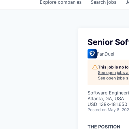
Explore
companies
Search
jobs
J
Senior So
FanDuel
This job is no 
See open jobs a
See open jobs si
Software Engineer
Atlanta, GA, USA
USD 138k-181,650 /
Posted
on May 8, 20
THE POSITION