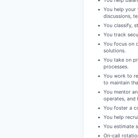
You help balan
You help your 
discussions, t
You classify, 
You track secu
You focus on o
solutions.
You take on p
processes.
You work to re
to maintain th
You mentor an
operates, and h
You foster a c
You help recru
You estimate s
On-call rotati