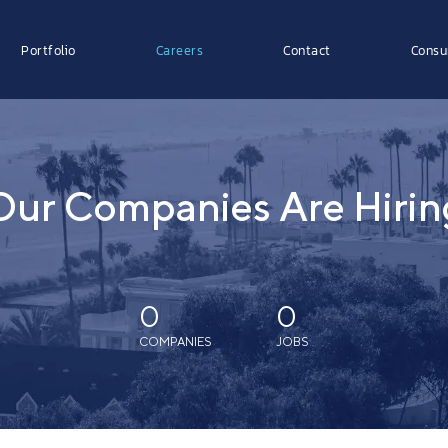
Portfolio
Careers
Contact
Consu
Our Companies Are Hirin
0
0
COMPANIES
JOBS