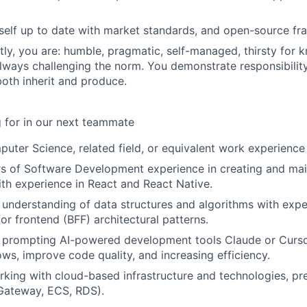
self up to date with market standards, and open-source f
ly, you are: humble, pragmatic, self-managed, thirsty for 
always challenging the norm. You demonstrate responsibility
oth inherit and produce.
 for in our next teammate
uter Science, related field, or equivalent work experience
s of Software Development experience in creating and mai
ith experience in React and React Native.
understanding of data structures and algorithms with exp
or frontend (BFF) architectural patterns.
h prompting AI-powered development tools Claude or Curso
ws, improve code quality, and increasing efficiency.
king with cloud-based infrastructure and technologies, p
Gateway, ECS, RDS).