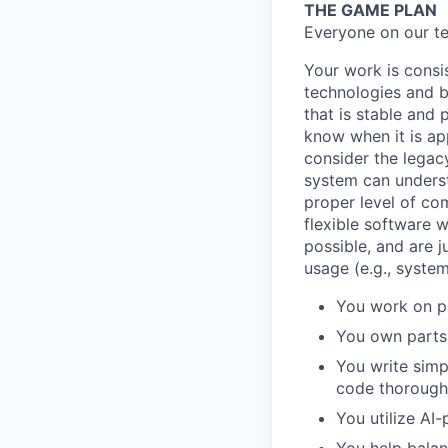
THE GAME PLAN
Everyone on our te
Your work is consis
technologies and b
that is stable and
know when it is ap
consider the legac
system can underst
proper level of com
flexible software 
possible, and are 
usage (e.g., syste
You work on pr
You own parts 
You write simp
code thoroughl
You utilize AI