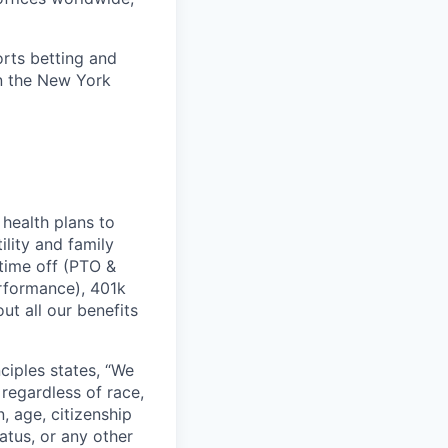
orts betting and
on the New York
health plans to
lity and family
 time off (PTO &
erformance), 401k
t all our benefits
ciples states, “We
regardless of race,
n, age, citizenship
tatus, or any other