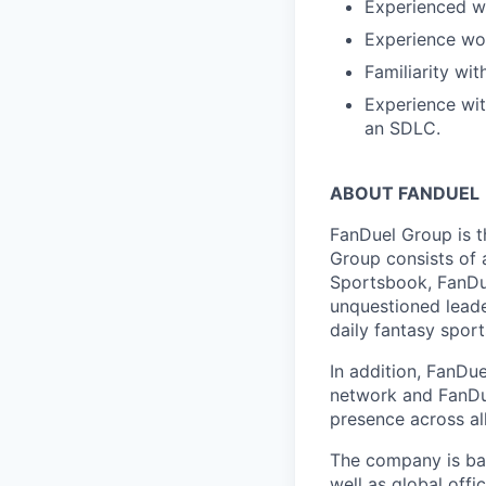
Experienced wi
Experience wor
Familiarity wit
Experience with
an SDLC.
ABOUT FANDUEL
FanDuel Group is 
Group consists of 
Sportsbook, FanDue
unquestioned leade
daily fantasy spor
In addition, FanDue
network and FanDue
presence across al
The company is bas
well as global off