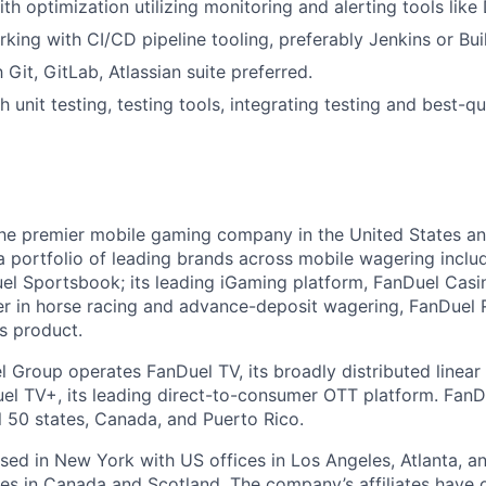
th optimization utilizing monitoring and alerting tools like
king with CI/CD pipeline tooling, preferably Jenkins or Bui
h Git, GitLab, Atlassian suite preferred.
 unit testing, testing tools, integrating testing and best-qu
the premier mobile gaming company in the United States a
a portfolio of leading brands across mobile wagering includ
l Sportsbook; its leading iGaming platform, FanDuel Casino
r in horse racing and advance-deposit wagering, FanDuel R
ts product.
l Group operates FanDuel TV, its broadly distributed linear 
l TV+, its leading direct-to-consumer OTT platform. FanD
l 50 states, Canada, and Puerto Rico.
ed in New York with US offices in Los Angeles, Atlanta, an
ices in Canada and Scotland. The company’s affiliates have 