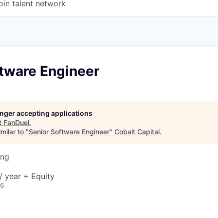
oin talent network
ftware Engineer
longer accepting applications
t
FanDuel
.
milar to "
Senior Software Engineer
"
Cobalt Capital
.
ing
 year + Equity
26