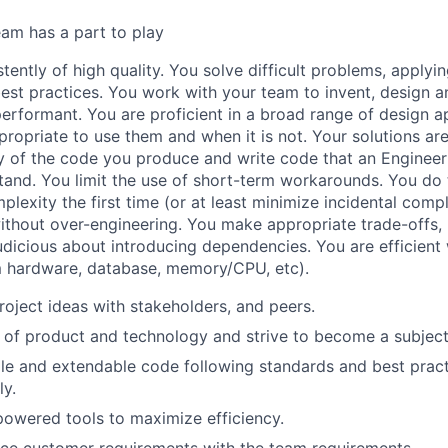
am has a part to play
tently of high quality. You solve difficult problems, applyi
est practices. You work with your team to invent, design a
 performant. You are proficient in a broad range of design
propriate to use them and when it is not. Your solutions ar
y of the code you produce and write code that an Engineer 
and. You limit the use of short-term workarounds. You do 
plexity the first time (or at least minimize incidental comp
without over-engineering. You make appropriate trade-offs,
judicious about introducing dependencies. You are efficient
m hardware, database, memory/CPU, etc).
oject ideas with stakeholders, and peers.
of product and technology and strive to become a subject
le and extendable code following standards and best pract
y.
-powered tools to maximize efficiency.