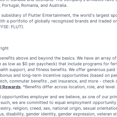
d, Portugal, Romania, and Australia.
subsidiary of Flutter Entertainment, the world's largest sp
th a portfolio of globally recognized brands and traded 
YSE: FLUT).
right
enefits above and beyond the basics. We have an array of 
as low as $0 per paycheck) that include programs for ferti
ealth support, and fitness benefits. We offer generous paid
l bonus and long-term incentive opportunities (based on p
tch, commuter benefits , pet insurance, and more - check ou
al Rewards
. *Benefits differ across location, role, and level.
l opportunities employer and we believe, as one of our prin
 such, we are committed to equal employment opportunity 
cestry, religion, creed, sex, national origin, sexual orientatio
tus, disability, gender identity, gender expression, veteran s