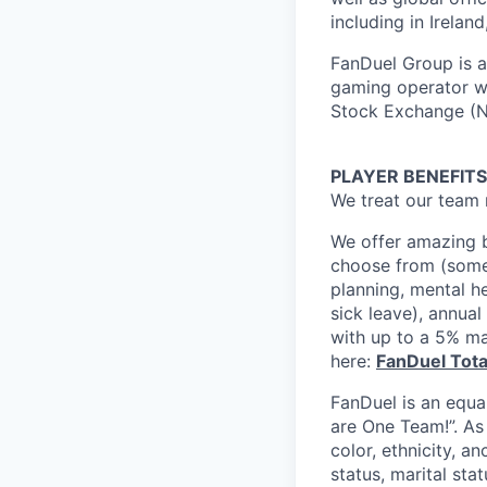
including in Irelan
FanDuel Group is a 
gaming operator wi
Stock Exchange (N
PLAYER BENEFITS
We treat our team 
We offer amazing b
choose from (some 
planning, mental h
sick leave), annua
with up to a 5% ma
here:
FanDuel Tot
FanDuel is an equa
are One Team!”. As
color, ethnicity, an
status, marital sta