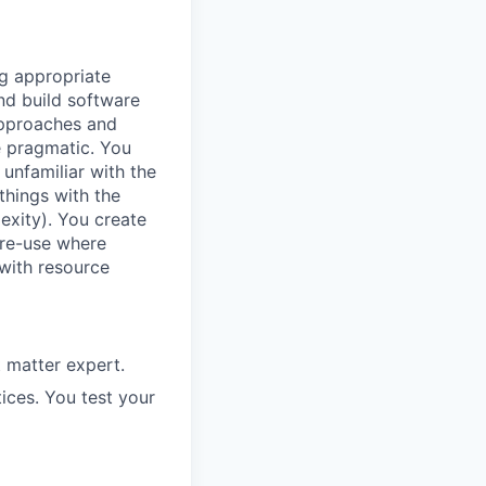
ng appropriate
nd build software
 approaches and
e pragmatic. You
unfamiliar with the
things with the
lexity). You create
 re-use where
 with resource
 matter expert.
ices. You test your