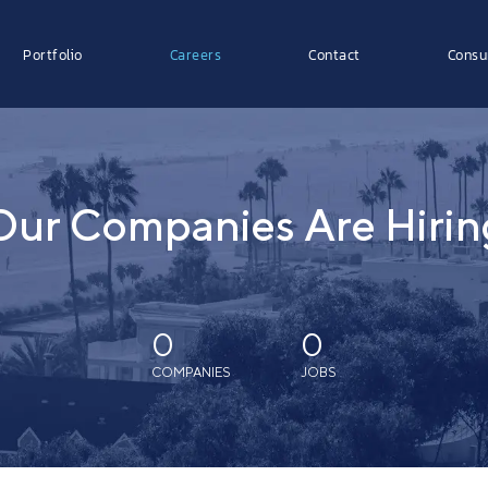
Portfolio
Careers
Contact
Consu
Our Companies Are Hirin
0
0
COMPANIES
JOBS