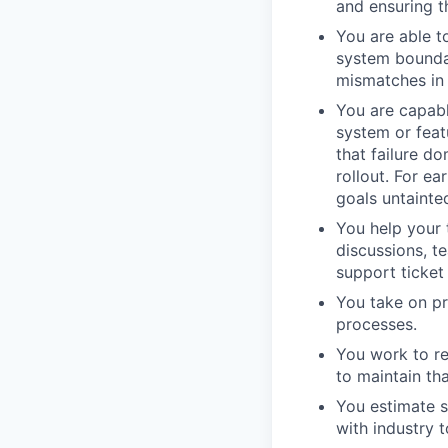
and ensuring t
You are able t
system bounda
mismatches in 
You are capabl
system or featu
that failure d
rollout. For ea
goals untainte
You help your 
discussions, t
support ticket
You take on p
processes.
You work to re
to maintain th
You estimate s
with industry 