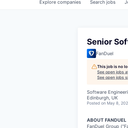
Explore
companies
Search
jobs
J
Senior Sof
FanDuel
This job is no 
See open jobs a
See open jobs si
Software Engineer
Edinburgh, UK
Posted
on May 8, 20
ABOUT FANDUEL
FanDuel Group (“Fa