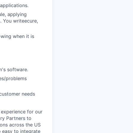
applications.
le, applying
. You writeecure,
owing when it is
m's software.
ies/problems
g customer needs
 experience for our
ry Partners to
tions across the US
e easy to integrate