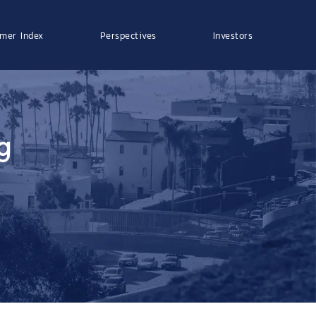
mer Index
Perspectives
Investors
g