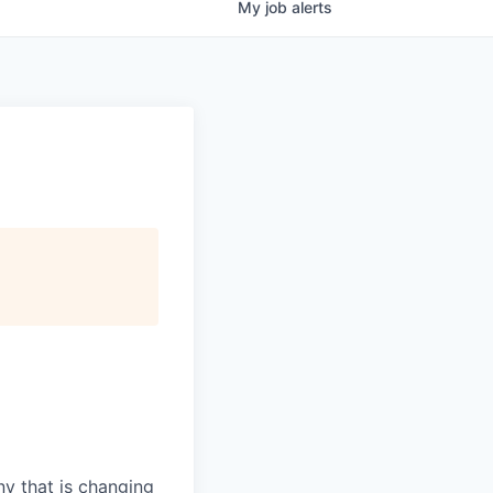
My
job
alerts
y that is changing