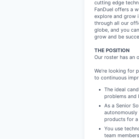
cutting edge techn
FanDuel offers a wi
explore and grow i
through all our off
globe, and you can
grow and be succes
THE POSITION
Our roster has an 
We’re looking for 
to continuous imp
The ideal cand
problems and b
As a Senior So
autonomously t
products for a
You use techno
team members