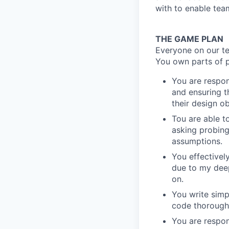
with to enable tea
THE GAME PLAN
Everyone on our te
You own parts of p
You are respon
and ensuring t
their design ob
Tou are able t
asking probing
assumptions.
You effectivel
due to my deep
on.
You write simp
code thoroughl
You are respon