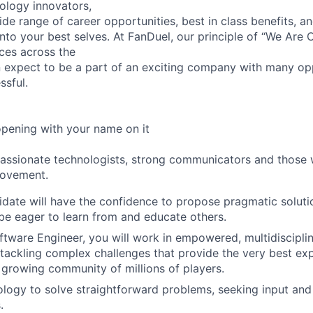
ology innovators,
de range of career opportunities, best in class benefits, an
nto your best selves. At FanDuel, our principle of “We Are
ices across the
 expect to be a part of an exciting company with many opp
sful.
opening with your name on it
passionate technologists, strong communicators and those
rovement.
idate will have the confidence to propose pragmatic solut
e eager to learn from and educate others.
ftware Engineer, you will work in empowered, multidiscipli
ackling complex challenges that provide the very best ex
 growing community of millions of players.
logy to solve straightforward problems, seeking input an
.