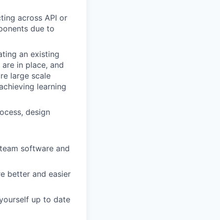
ting across API or
ponents due to
ting an existing
 are in place, and
re large scale
 achieving learning
rocess, design
 team software and
e better and easier
yourself up to date