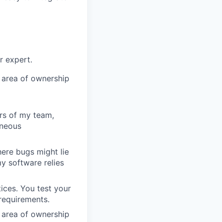
r expert.
 area of ownership
rs of my team,
oneous
ere bugs might lie
y software relies
ices. You test your
requirements.
 area of ownership