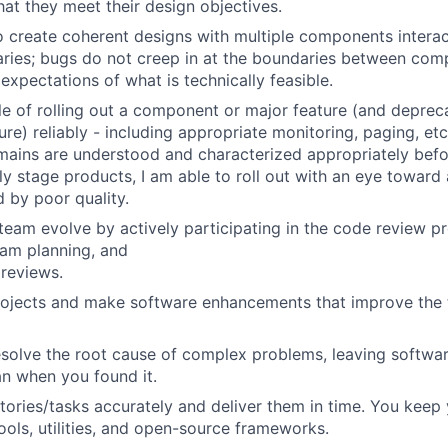
hat they meet their design objectives.
o create coherent designs with multiple components interac
ries; bugs do not creep in at the boundaries between com
expectations of what is technically feasible.
e of rolling out a component or major feature (and depreca
re) reliably - including appropriate monitoring, paging, etc
omains are understood and characterized appropriately befo
rly stage products, I am able to roll out with an eye toward
d by poor quality.
team evolve by actively participating in the code review p
eam planning, and
 reviews.
rojects and make software enhancements that improve the
solve the root cause of complex problems, leaving softwar
an when you found it.
tories/tasks accurately and deliver them in time. You keep 
tools, utilities, and open-source frameworks.