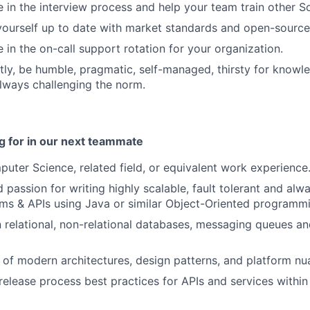
e in the interview process and help your team train other 
yourself up to date with market standards and open-sourc
 in the on-call support rotation for your organization.
ly, be humble, pragmatic, self-managed, thirsty for knowl
always challenging the norm.
g for in our next teammate
uter Science, related field, or equivalent work experience
 passion for writing highly scalable, fault tolerant and alw
ms & APIs using Java or similar Object-Oriented programm
relational, non-relational databases, messaging queues an
of modern architectures, design patterns, and platform n
elease process best practices for APIs and services within