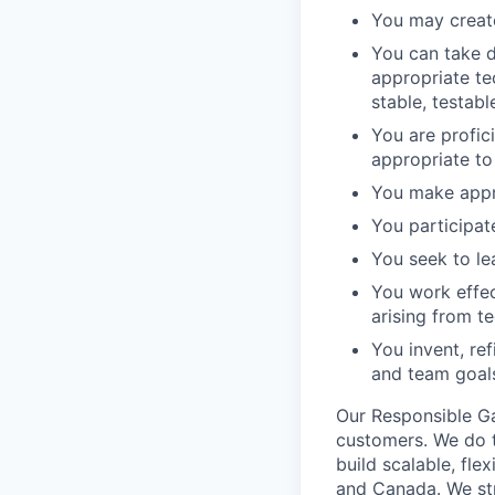
You may create
You can take d
appropriate te
stable, testab
You are profic
appropriate to
You make appro
You participat
You seek to le
You work effec
arising from te
You invent, re
and team goals
Our Responsible Ga
customers. We do t
build scalable, fle
and Canada. We stri