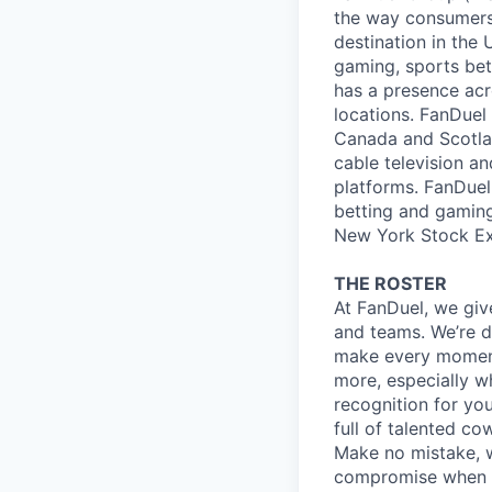
the way consumers 
destination in the 
gaming, sports bet
has a presence acr
locations. FanDuel 
Canada and Scotlan
cable television a
platforms. FanDuel 
betting and gaming
New York Stock E
THE ROSTER
At FanDuel, we giv
and teams. We’re d
make every mome
more, especially wh
recognition for yo
full of talented co
Make no mistake, w
compromise when it