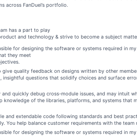
ms across FanDuel’s portfolio.
am has a part to play
roduct and technology & strive to become a subject matte
sible for designing the software or systems required in my
hat they meet
jectives.
o give quality feedback on designs written by other membe
, insightful questions that solidify choices and surface err
y and quickly debug cross-module issues, and may intuit wh
 knowledge of the libraries, platforms, and systems that m
le and extendable code following standards and best pract
y. You help balance customer requirements with the team 
sible for designing the software or systems required in my