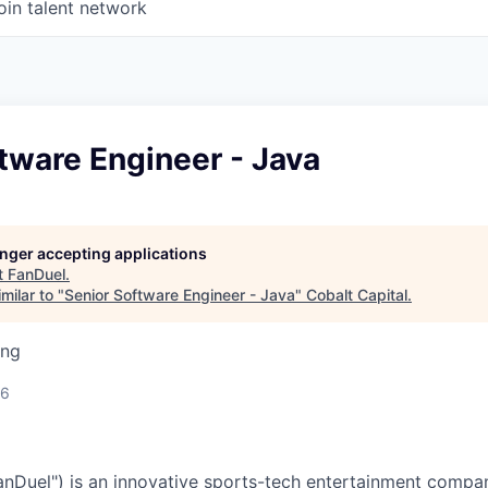
oin talent network
tware Engineer - Java
longer accepting applications
t
FanDuel
.
milar to "
Senior Software Engineer - Java
"
Cobalt Capital
.
ing
26
nDuel") is an innovative sports-tech entertainment compan