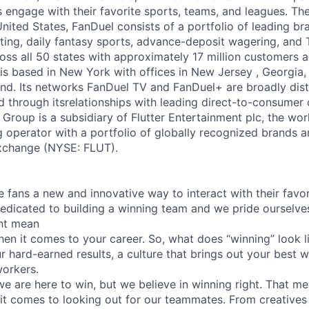
engage with their favorite sports, teams, and leagues. Th
United States, FanDuel consists of a portfolio of leading b
ting, daily fantasy sports, advance-deposit wagering, and
oss all 50 states with approximately 17 million customers a
is based in New York with offices in New Jersey , Georgia, 
d. Its networks FanDuel TV and FanDuel+ are broadly distr
nd through itsrelationships with leading direct-to-consumer
Group is a subsidiary of Flutter Entertainment plc, the wor
 operator with a portfolio of globally recognized brands a
xchange (NYSE: FLUT).
e fans a new and innovative way to interact with their favo
edicated to building a winning team and we pride ourselve
nt mean
en it comes to your career. So, what does “winning” look li
ur hard-earned results, a culture that brings out your best
workers.
e are here to win, but we believe in winning right. That me
 comes to looking out for our teammates. From creatives 