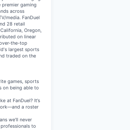
e premier gaming
rands across
 TV/media. FanDuel
nd 28 retail
California, Oregon,
ibuted on linear
 over-the-top
ld's largest sports
nd traded on the
rite games, sports
s on being able to
ke at FanDuel? It’s
 work—and a roster
ans we’ll never
professionals to