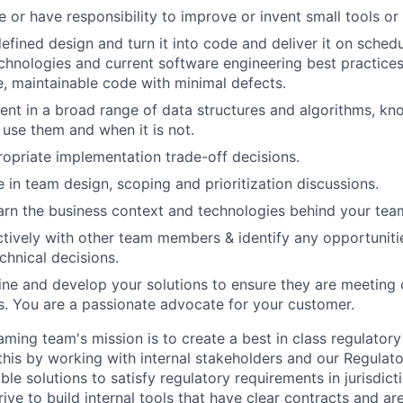
 or have responsibility to improve or invent small tools or 
efined design and turn it into code and deliver it on schedu
chnologies and current software engineering best practices
le, maintainable code with minimal defects.
ient in a broad range of data structures and algorithms, kn
 use them and when it is not.
priate implementation trade-off decisions.
e in team design, scoping and prioritization discussions.
arn the business context and technologies behind your tea
tively with other team members & identify any opportunit
chnical decisions.
fine and develop your solutions to ensure they are meetin
. You are a passionate advocate for your customer.
ming team's mission is to create a best in class regulatory
his by working with internal stakeholders and our Regulato
xible solutions to satisfy regulatory requirements in jurisdic
ve to build internal tools that have clear contracts and ar