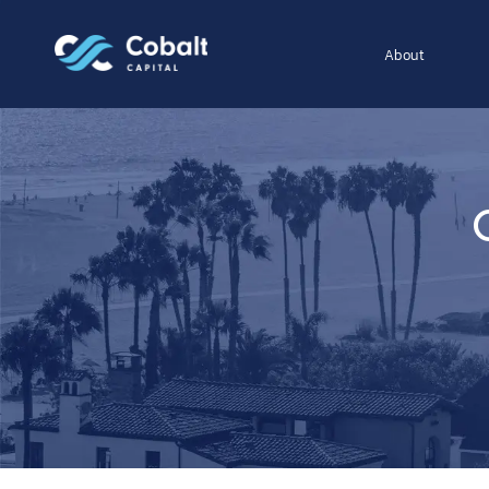
About