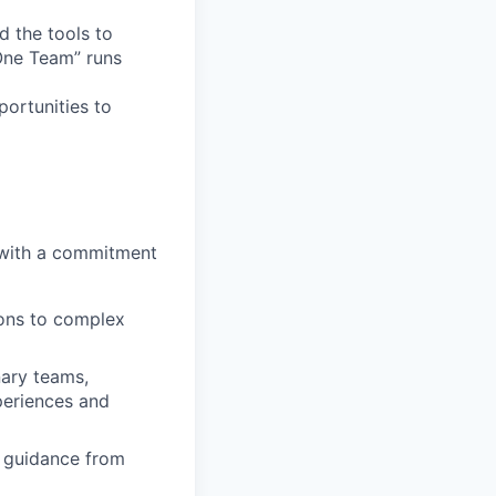
d the tools to
 One Team” runs
ortunities to
 with a commitment
ions to complex
nary teams,
periences and
d guidance from