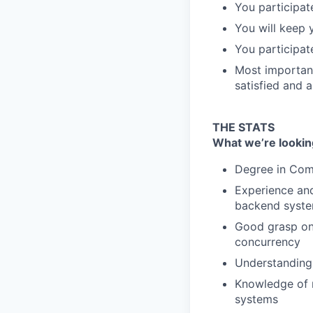
You participat
You will keep 
You participate
Most important
satisfied and 
THE STATS
What we’re lookin
Degree in Comp
Experience and
backend syste
Good grasp on 
concurrency
Understanding 
Knowledge of r
systems