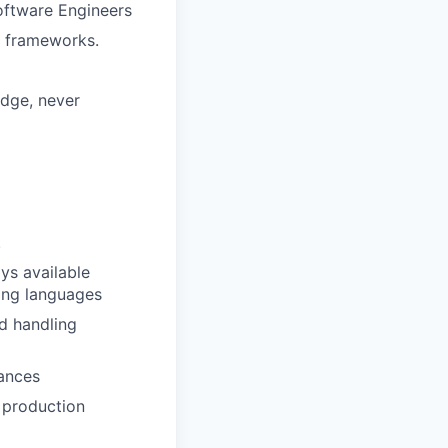
Software Engineers
e frameworks.
edge, never
.
ays available
ing languages
d handling
uances
 production