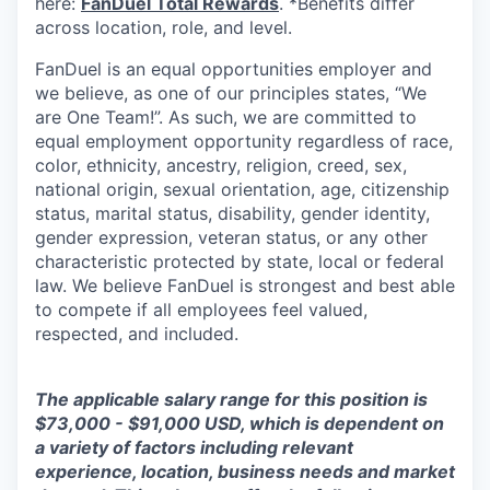
here:
FanDuel Total Rewards
. *Benefits differ
across location, role, and level.
FanDuel is an equal opportunities employer and
we believe, as one of our principles states, “We
are One Team!”. As such, we are committed to
equal employment opportunity regardless of race,
color, ethnicity, ancestry, religion, creed, sex,
national origin, sexual orientation, age, citizenship
status, marital status, disability, gender identity,
gender expression, veteran status, or any other
characteristic protected by state, local or federal
law. We believe FanDuel is strongest and best able
to compete if all employees feel valued,
respected, and included.
The applicable salary range for this position is
$73,000 - $91,000 USD, which is dependent on
a variety of factors including relevant
experience, location, business needs and market