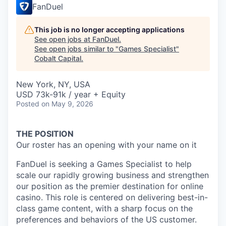
FanDuel
This job is no longer accepting applications
See open jobs at
FanDuel
.
See open jobs similar to "
Games Specialist
"
Cobalt Capital
.
New York, NY, USA
USD 73k-91k / year + Equity
Posted
on May 9, 2026
THE POSITION
Our roster has an opening with your name on it
FanDuel is seeking a Games Specialist to help
scale our rapidly growing business and strengthen
our position as the premier destination for online
casino. This role is centered on delivering best-in-
class game content, with a sharp focus on the
preferences and behaviors of the US customer.