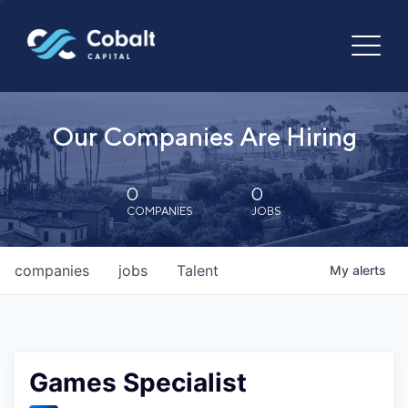
Our Companies Are Hiring
0
0
COMPANIES
JOBS
companies
jobs
Talent
My
alerts
Games Specialist