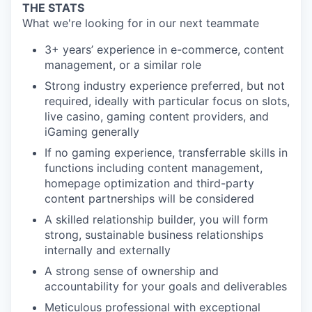
THE STATS
What we're looking for in our next teammate
3+ years’ experience in e-commerce, content
management, or a similar role
Strong industry experience preferred, but not
required, ideally with particular focus on slots,
live casino, gaming content providers, and
iGaming generally
If no gaming experience, transferrable skills in
functions including content management,
homepage optimization and third-party
content partnerships will be considered
A skilled relationship builder, you will form
strong, sustainable business relationships
internally and externally
A strong sense of ownership and
accountability for your goals and deliverables
Meticulous professional with exceptional