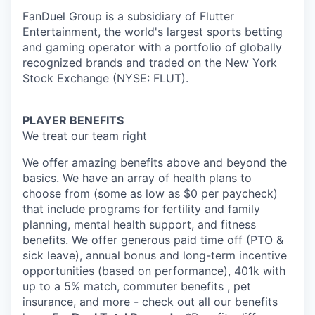
FanDuel Group is a subsidiary of Flutter
Entertainment, the world's largest sports betting
and gaming operator with a portfolio of globally
recognized brands and traded on the New York
Stock Exchange (NYSE: FLUT).
PLAYER BENEFITS
We treat our team right
We offer amazing benefits above and beyond the
basics. We have an array of health plans to
choose from (some as low as $0 per paycheck)
that include programs for fertility and family
planning, mental health support, and fitness
benefits. We offer generous paid time off (PTO &
sick leave), annual bonus and long-term incentive
opportunities (based on performance), 401k with
up to a 5% match, commuter benefits , pet
insurance, and more - check out all our benefits