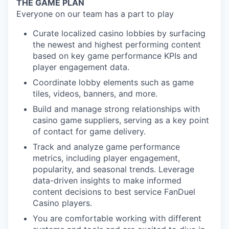
THE GAME PLAN
Everyone on our team has a part to play
Curate localized casino lobbies by surfacing
the newest and highest performing content
based on key game performance KPIs and
player engagement data.
Coordinate lobby elements such as game
tiles, videos, banners, and more.
Build and manage strong relationships with
casino game suppliers, serving as a key point
of contact for game delivery.
Track and analyze game performance
metrics, including player engagement,
popularity, and seasonal trends. Leverage
data-driven insights to make informed
content decisions to best service FanDuel
Casino players.
You are comfortable working with different