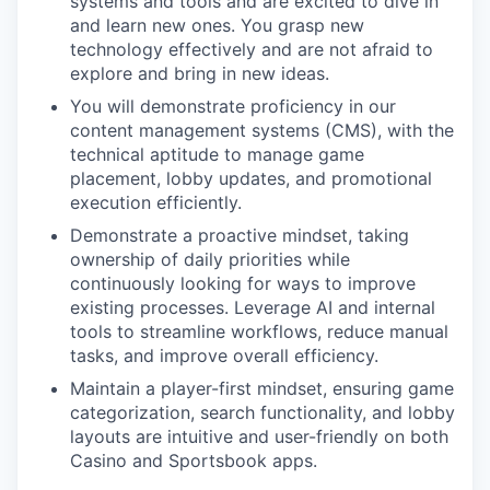
systems and tools and are excited to dive in
and learn new ones. You grasp new
technology effectively and are not afraid to
explore and bring in new ideas.
You will demonstrate proficiency in our
content management systems (CMS), with the
technical aptitude to manage game
placement, lobby updates, and promotional
execution efficiently.
Demonstrate a proactive mindset, taking
ownership of daily priorities while
continuously looking for ways to improve
existing processes. Leverage AI and internal
tools to streamline workflows, reduce manual
tasks, and improve overall efficiency.
Maintain a player-first mindset, ensuring game
categorization, search functionality, and lobby
layouts are intuitive and user-friendly on both
Casino and Sportsbook apps.