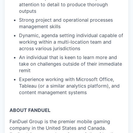
attention to detail to produce thorough
outputs
Strong project and operational processes
management skills
Dynamic, agenda setting individual capable of
working within a multi-location team and
across various jurisdictions
An individual that is keen to learn more and
take on challenges outside of their immediate
remit
Experience working with Microsoft Office,
Tableau (or a similar analytics platform), and
content management systems
ABOUT FANDUEL
FanDuel Group is the premier mobile gaming
company in the United States and Canada.