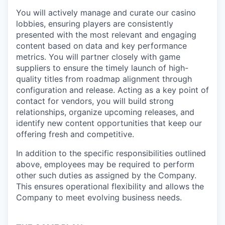
You will actively manage and curate our casino
lobbies, ensuring players are consistently
presented with the most relevant and engaging
content based on data and key performance
metrics. You will partner closely with game
suppliers to ensure the timely launch of high-
quality titles from roadmap alignment through
configuration and release. Acting as a key point of
contact for vendors, you will build strong
relationships, organize upcoming releases, and
identify new content opportunities that keep our
offering fresh and competitive.
In addition to the specific responsibilities outlined
above, employees may be required to perform
other such duties as assigned by the Company.
This ensures operational flexibility and allows the
Company to meet evolving business needs.