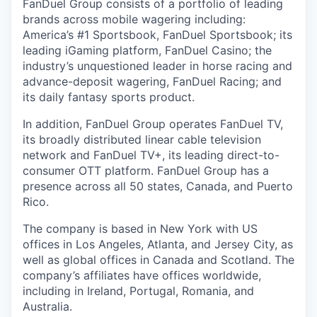
FanDuel Group consists of a portfolio of leading
brands across mobile wagering including:
America’s #1 Sportsbook, FanDuel Sportsbook; its
leading iGaming platform, FanDuel Casino; the
industry’s unquestioned leader in horse racing and
advance-deposit wagering, FanDuel Racing; and
its daily fantasy sports product.
In addition, FanDuel Group operates FanDuel TV,
its broadly distributed linear cable television
network and FanDuel TV+, its leading direct-to-
consumer OTT platform. FanDuel Group has a
presence across all 50 states, Canada, and Puerto
Rico.
The company is based in New York with US
offices in Los Angeles, Atlanta, and Jersey City, as
well as global offices in Canada and Scotland. The
company’s affiliates have offices worldwide,
including in Ireland, Portugal, Romania, and
Australia.