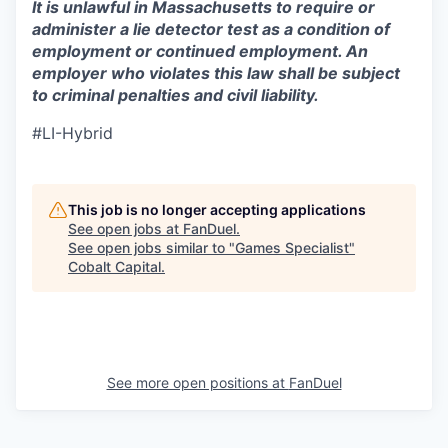
It is unlawful in Massachusetts to require or
administer a lie detector test as a condition of
employment or continued employment. An
employer who violates this law shall be subject
to criminal penalties and civil liability.
#LI-Hybrid
This job is no longer accepting applications
See open jobs at
FanDuel
.
See open jobs similar to "
Games Specialist
"
Cobalt Capital
.
See more open positions at
FanDuel