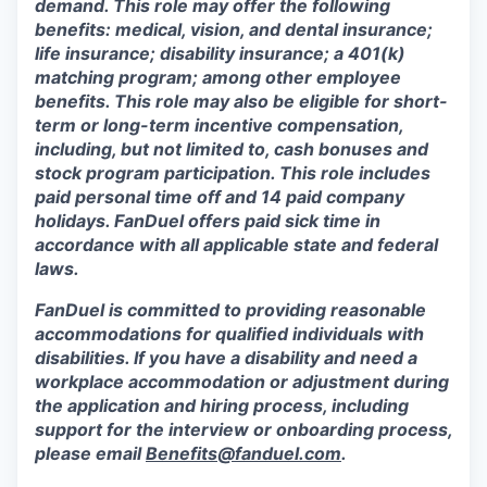
demand. This role may offer the following
benefits: medical, vision, and dental insurance;
life insurance; disability insurance; a 401(k)
matching program; among other employee
benefits. This role may also be eligible for short-
term or long-term incentive compensation,
including, but not limited to, cash bonuses and
stock program participation. This role includes
paid personal time off and 14 paid company
holidays. FanDuel offers paid sick time in
accordance with all applicable state and federal
laws.
FanDuel is committed to providing reasonable
accommodations for qualified individuals with
disabilities. If you have a disability and need a
workplace accommodation or adjustment during
the application and hiring process, including
support for the interview or onboarding process,
please email
Benefits@fanduel.com
.