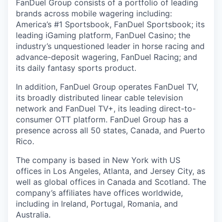
FanDuel Group consists of a portfolio of leading
brands across mobile wagering including:
America’s #1 Sportsbook, FanDuel Sportsbook; its
leading iGaming platform, FanDuel Casino; the
industry’s unquestioned leader in horse racing and
advance-deposit wagering, FanDuel Racing; and
its daily fantasy sports product.
In addition, FanDuel Group operates FanDuel TV,
its broadly distributed linear cable television
network and FanDuel TV+, its leading direct-to-
consumer OTT platform. FanDuel Group has a
presence across all 50 states, Canada, and Puerto
Rico.
The company is based in New York with US
offices in Los Angeles, Atlanta, and Jersey City, as
well as global offices in Canada and Scotland. The
company’s affiliates have offices worldwide,
including in Ireland, Portugal, Romania, and
Australia.