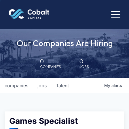
Our Companies Are Hiring
0
0
COMPANIES
JOBS
companies
jobs
Talent
My
alerts
Games Specialist