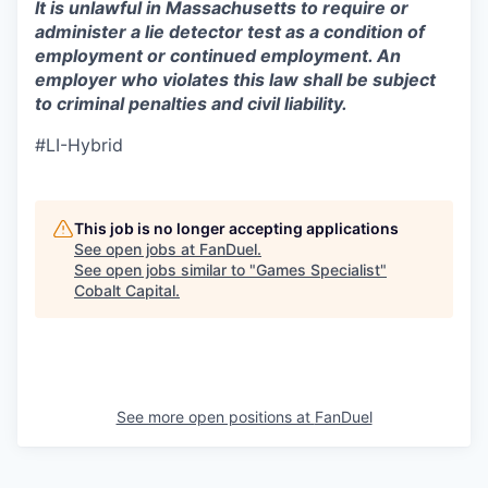
It is unlawful in Massachusetts to require or
administer a lie detector test as a condition of
employment or continued employment. An
employer who violates this law shall be subject
to criminal penalties and civil liability.
#LI-Hybrid
This job is no longer accepting applications
See open jobs at
FanDuel
.
See open jobs similar to "
Games Specialist
"
Cobalt Capital
.
See more open positions at
FanDuel