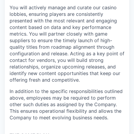
You will actively manage and curate our casino
lobbies, ensuring players are consistently
presented with the most relevant and engaging
content based on data and key performance
metrics. You will partner closely with game
suppliers to ensure the timely launch of high-
quality titles from roadmap alignment through
configuration and release. Acting as a key point of
contact for vendors, you will build strong
relationships, organize upcoming releases, and
identify new content opportunities that keep our
offering fresh and competitive.
In addition to the specific responsibilities outlined
above, employees may be required to perform
other such duties as assigned by the Company.
This ensures operational flexibility and allows the
Company to meet evolving business needs.