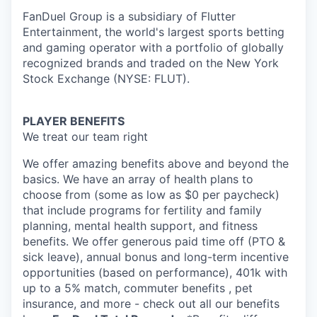
FanDuel Group is a subsidiary of Flutter
Entertainment, the world's largest sports betting
and gaming operator with a portfolio of globally
recognized brands and traded on the New York
Stock Exchange (NYSE: FLUT).
PLAYER BENEFITS
We treat our team right
We offer amazing benefits above and beyond the
basics. We have an array of health plans to
choose from (some as low as $0 per paycheck)
that include programs for fertility and family
planning, mental health support, and fitness
benefits. We offer generous paid time off (PTO &
sick leave), annual bonus and long-term incentive
opportunities (based on performance), 401k with
up to a 5% match, commuter benefits , pet
insurance, and more - check out all our benefits