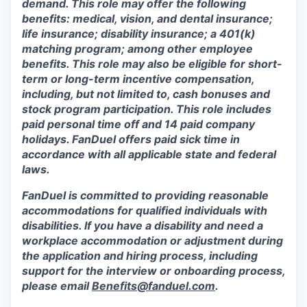
demand. This role may offer the following
benefits: medical, vision, and dental insurance;
life insurance; disability insurance; a 401(k)
matching program; among other employee
benefits. This role may also be eligible for short-
term or long-term incentive compensation,
including, but not limited to, cash bonuses and
stock program participation. This role includes
paid personal time off and 14 paid company
holidays. FanDuel offers paid sick time in
accordance with all applicable state and federal
laws.
FanDuel is committed to providing reasonable
accommodations for qualified individuals with
disabilities. If you have a disability and need a
workplace accommodation or adjustment during
the application and hiring process, including
support for the interview or onboarding process,
please email
Benefits@fanduel.com
.