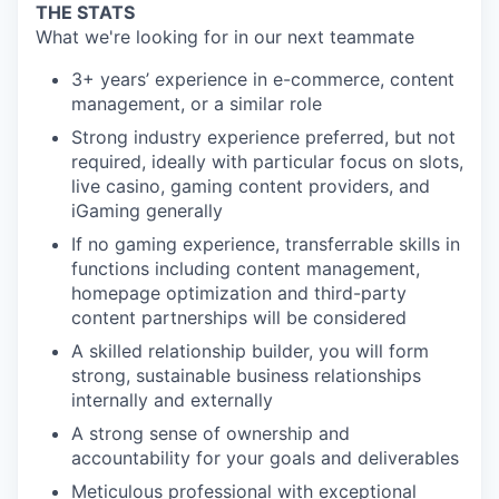
THE STATS
What we're looking for in our next teammate
3+ years’ experience in e-commerce, content
management, or a similar role
Strong industry experience preferred, but not
required, ideally with particular focus on slots,
live casino, gaming content providers, and
iGaming generally
If no gaming experience, transferrable skills in
functions including content management,
homepage optimization and third-party
content partnerships will be considered
A skilled relationship builder, you will form
strong, sustainable business relationships
internally and externally
A strong sense of ownership and
accountability for your goals and deliverables
Meticulous professional with exceptional