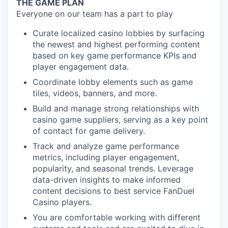
THE GAME PLAN
Everyone on our team has a part to play
Curate localized casino lobbies by surfacing
the newest and highest performing content
based on key game performance KPIs and
player engagement data.
Coordinate lobby elements such as game
tiles, videos, banners, and more.
Build and manage strong relationships with
casino game suppliers, serving as a key point
of contact for game delivery.
Track and analyze game performance
metrics, including player engagement,
popularity, and seasonal trends. Leverage
data-driven insights to make informed
content decisions to best service FanDuel
Casino players.
You are comfortable working with different