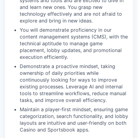
systems and tools and are excited to dive in
and learn new ones. You grasp new
technology effectively and are not afraid to
explore and bring in new ideas.
You will demonstrate proficiency in our
content management systems (CMS), with the
technical aptitude to manage game
placement, lobby updates, and promotional
execution efficiently.
Demonstrate a proactive mindset, taking
ownership of daily priorities while
continuously looking for ways to improve
existing processes. Leverage AI and internal
tools to streamline workflows, reduce manual
tasks, and improve overall efficiency.
Maintain a player-first mindset, ensuring game
categorization, search functionality, and lobby
layouts are intuitive and user-friendly on both
Casino and Sportsbook apps.