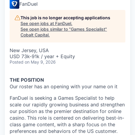
FanDuel
This job is no longer accepting applications
See open jobs at
FanDuel
.
See open jobs similar to "
Games Specialist
"
Cobalt Capital
.
New Jersey, USA
USD 73k-91k / year + Equity
Posted
on May 9, 2026
THE POSITION
Our roster has an opening with your name on it
FanDuel is seeking a Games Specialist to help
scale our rapidly growing business and strengthen
our position as the premier destination for online
casino. This role is centered on delivering best-in-
class game content, with a sharp focus on the
preferences and behaviors of the US customer.