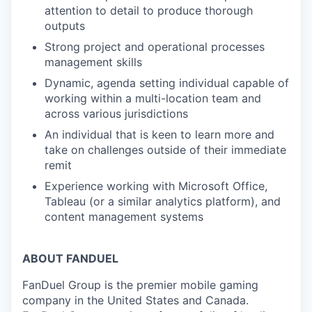
attention to detail to produce thorough
outputs
Strong project and operational processes
management skills
Dynamic, agenda setting individual capable of
working within a multi-location team and
across various jurisdictions
An individual that is keen to learn more and
take on challenges outside of their immediate
remit
Experience working with Microsoft Office,
Tableau (or a similar analytics platform), and
content management systems
ABOUT FANDUEL
FanDuel Group is the premier mobile gaming
company in the United States and Canada.