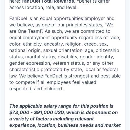
here:
FanDuel Total Rewards
. *Benefits differ
across location, role, and level.
FanDuel is an equal opportunities employer and
we believe, as one of our principles states, “We
are One Team!”. As such, we are committed to
equal employment opportunity regardless of race,
color, ethnicity, ancestry, religion, creed, sex,
national origin, sexual orientation, age, citizenship
status, marital status, disability, gender identity,
gender expression, veteran status, or any other
characteristic protected by state, local or federal
law. We believe FanDuel is strongest and best able
to compete if all employees feel valued,
respected, and included.
The applicable salary range for this position is
$73,000 - $91,000 USD, which is dependent on
a variety of factors including relevant
experience, location, business needs and market