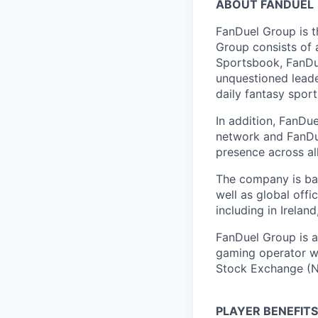
ABOUT FANDUEL
FanDuel Group is 
Group consists of 
Sportsbook, FanDue
unquestioned leade
daily fantasy spor
In addition, FanDue
network and FanDue
presence across al
The company is bas
well as global off
including in Irelan
FanDuel Group is a 
gaming operator wi
Stock Exchange (N
PLAYER BENEFITS