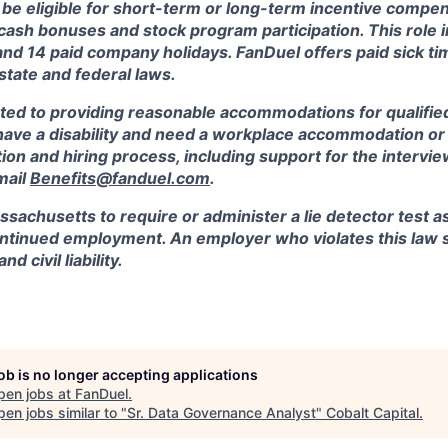
 be eligible for short-term or long-term incentive compen
, cash bonuses and stock program participation. This role 
and 14 paid company holidays. FanDuel offers paid sick t
 state and federal laws.
ted to providing reasonable accommodations for qualified
ou have a disability and need a workplace accommodation o
tion and hiring process, including support for the intervi
mail
Benefits@fanduel.com
.
assachusetts to require or administer a lie detector test a
tinued employment. An employer who violates this law sh
d civil liability.
job is no longer accepting applications
pen jobs at
FanDuel
.
en jobs similar to "
Sr. Data Governance Analyst
"
Cobalt Capital
.