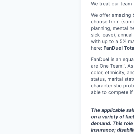
We treat our team 
We offer amazing b
choose from (some 
planning, mental h
sick leave), annua
with up to a 5% ma
here:
FanDuel Tot
FanDuel is an equa
are One Team!”. As
color, ethnicity, an
status, marital sta
characteristic prot
able to compete if
The applicable sal
on a variety of fa
demand. This role 
insurance; disabi