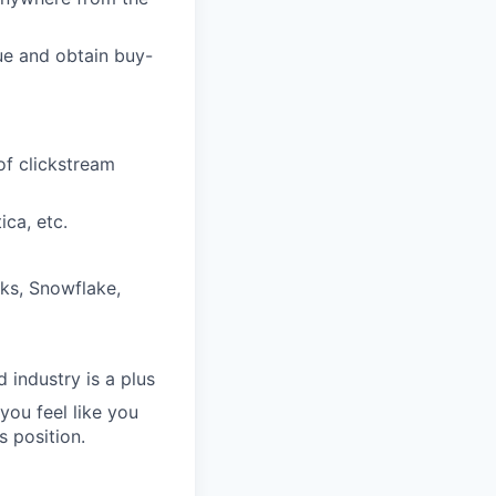
lue and obtain buy-
of clickstream
ica, etc.
cks, Snowflake,
 industry is a plus
you feel like you
s position.