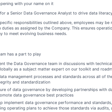
opening with your name on it
 for a Senior Data Governance Analyst to drive data literac
specific responsibilities outlined above, employees may be 
 duties as assigned by the Company. This ensures operation
y to meet evolving business needs.
am has a part to play
nt the Data Governance team in discussions with technica
lobally as a subject matter expert on our toolkit and road
ata management processes and standards across all of th
tegrity and standardization
ure of data governance by developing partnerships with d
romote data governance best practices
elp implement data governance performance and standards,
ng operating plans to achieve those standards via audits,