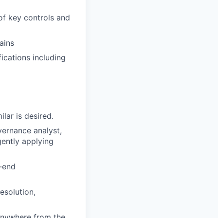
of key controls and
ains
ications including
lar is desired.
vernance analyst,
gently applying
o-end
esolution,
anywhere from the