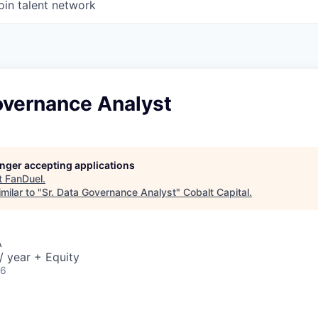
oin talent network
overnance Analyst
longer accepting applications
t
FanDuel
.
milar to "
Sr. Data Governance Analyst
"
Cobalt Capital
.
A
 year + Equity
26