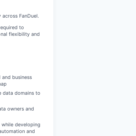
y across FanDuel.
required to
al flexibility and
l and business
map
e data domains to
ata owners and
 while developing
 automation and