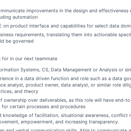
ommunicate improvements in the design and effectiveness 
luding automation
 on product interface and capabilities for select data dom
iness requirements, translating them into actionable specif
ld be governed
 for in our next teammate
formation Systems, CS, Data Management or Analysis or simi
rience in a data driven function and role such as a data go
ce analyst, product owner, data analyst, or similar role dili
ctices, and theory
f ownership over deliverables, as this role will have end-t
es for certain processes and procedures
 knowledge of facilitation, situational awareness, conflict r
rovement, empowerment, and increasing transparency.
ten and verbal communication skills. Able to communicate 