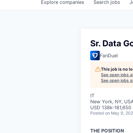
Explore
companies
Search
jobs
J
Sr. Data G
FanDuel
This job is no 
See open jobs a
See open jobs si
IT
New York, NY, US
USD 138k-181,650 /
Posted
on May 9, 20
THE POSITION