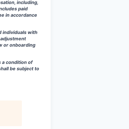
sation, including,
includes paid
ime in accordance
 individuals with
r adjustment
ew or onboarding
s a condition of
all be subject to