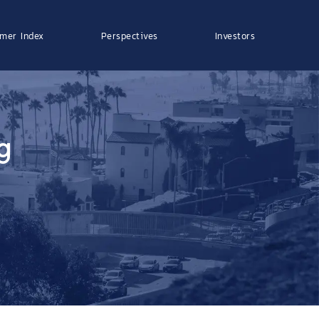
mer Index
Perspectives
Investors
g