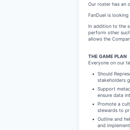
Our roster has an 
FanDuel is looking
In addition to the 
perform other such
allows the Compan
THE GAME PLAN
Everyone on our te
Should Represe
stakeholders g
Support metad
ensure data in
Promote a cult
stewards to p
Outline and h
and implementi