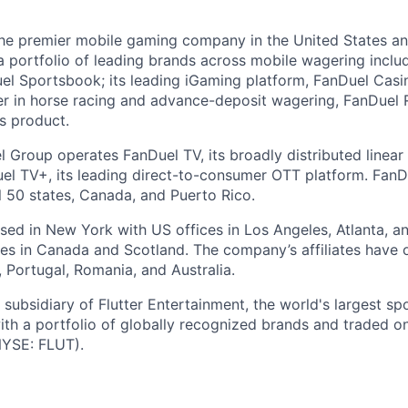
the premier mobile gaming company in the United States a
a portfolio of leading brands across mobile wagering includ
l Sportsbook; its leading iGaming platform, FanDuel Casino
r in horse racing and advance-deposit wagering, FanDuel R
ts product.
l Group operates FanDuel TV, its broadly distributed linear 
l TV+, its leading direct-to-consumer OTT platform. FanD
l 50 states, Canada, and Puerto Rico.
ed in New York with US offices in Los Angeles, Atlanta, an
ices in Canada and Scotland. The company’s affiliates have 
d, Portugal, Romania, and Australia.
subsidiary of Flutter Entertainment, the world's largest sp
th a portfolio of globally recognized brands and traded 
YSE: FLUT).