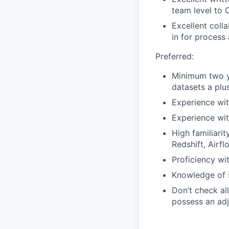
team level to 
Excellent coll
in for process
Preferred:
Minimum two ye
datasets a plus
Experience wit
Experience wit
High familiari
Redshift, Airf
Proficiency wi
Knowledge of s
Don’t check all
possess an adja