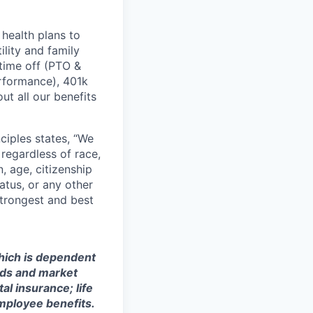
health plans to
lity and family
 time off (PTO &
erformance), 401k
t all our benefits
ciples states, “We
regardless of race,
n, age, citizenship
tatus, or any other
strongest and best
which is dependent
eeds and market
al insurance; life
mployee benefits.