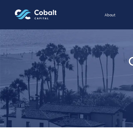
About