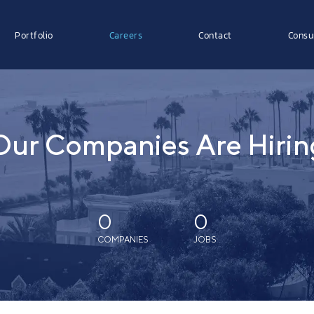
Portfolio
Careers
Contact
Consu
Our Companies Are Hirin
0
0
COMPANIES
JOBS