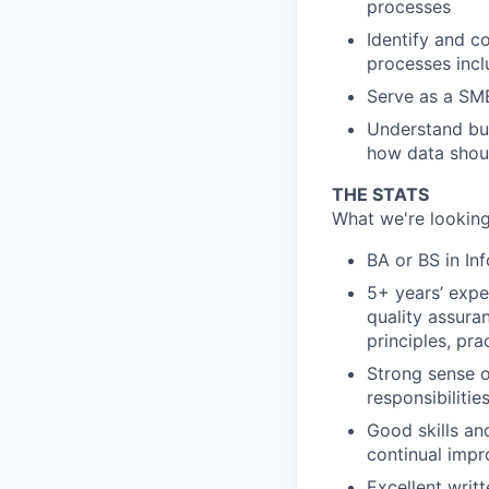
processes
Identify and c
processes inc
Serve as a SME
Understand bus
how data shou
THE STATS
What we're looking
BA or BS in In
5+ years’ expe
quality assuran
principles, pra
Strong sense o
responsibiliti
Good skills and
continual imp
Excellent writ