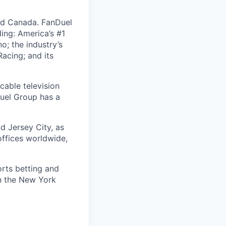
nd Canada. FanDuel
ing: America’s #1
; the industry’s
acing; and its
cable television
uel Group has a
d Jersey City, as
offices worldwide,
orts betting and
on the New York