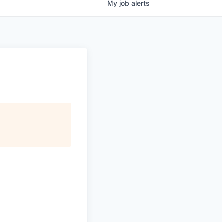
My
job
alerts