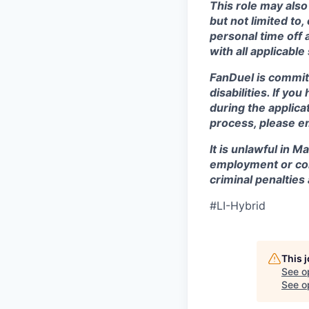
This role may also
but not limited to
personal time off 
with all applicable
FanDuel is commit
disabilities. If y
during the applica
process, please e
It is unlawful in M
employment or con
criminal penalties an
#LI-Hybrid
This 
See o
See op