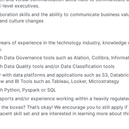
C-level executives.
aboration skills and the ability to communicate business va
 and culture changes
ars of experience in the technology industry, knowledge 
.
h Data Governance tools such as Alation, Collibra, Informat
h Data Quality tools and/or Data Classification tools
ty with data platforms and applications such as S3, Databri
low and BI Tools such as Tableau, Looker, Microstrategy
th Python, Pyspark or SQL
ports and/or experience working within a heavily regulated
 the boxes? That’s okay! We encourage you to still apply if 
cent skill set and are interested in learning more about thi