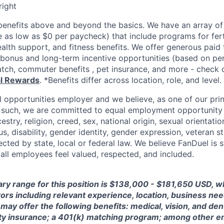
right
enefits above and beyond the basics. We have an array of 
as low as $0 per paycheck) that include programs for ferti
ealth support, and fitness benefits. We offer generous paid
l bonus and long-term incentive opportunities (based on p
tch, commuter benefits , pet insurance, and more - check ou
al Rewards
. *Benefits differ across location, role, and level.
l opportunities employer and we believe, as one of our prin
 such, we are committed to equal employment opportunity 
cestry, religion, creed, sex, national origin, sexual orientatio
tus, disability, gender identity, gender expression, veteran s
ected by state, local or federal law. We believe FanDuel is 
 all employees feel valued, respected, and included.
ary range for this position is $138,000 - $181,650 USD, 
ctors including relevant experience, location, business n
may offer the following benefits: medical, vision, and dent
lity insurance; a 401(k) matching program; among other e