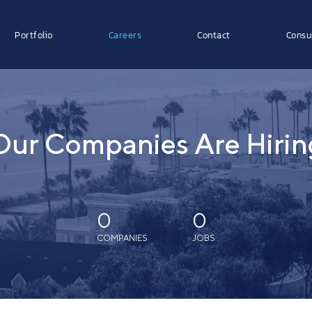
Portfolio
Careers
Contact
Consu
Our Companies Are Hirin
0
0
COMPANIES
JOBS