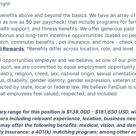
right
enefits above and beyond the basics. We have an array of 
as low as $0 per paycheck) that include programs for ferti
ealth support, and fitness benefits. We offer generous paid
l bonus and long-term incentive opportunities (based on p
tch, commuter benefits , pet insurance, and more - check ou
al Rewards
. *Benefits differ across location, role, and level.
l opportunities employer and we believe, as one of our prin
 such, we are committed to equal employment opportunity 
cestry, religion, creed, sex, national origin, sexual orientatio
tus, disability, gender identity, gender expression, veteran s
ected by state, local or federal law. We believe FanDuel is 
 all employees feel valued, respected, and included.
ary range for this position is $138,000 - $181,650 USD, 
ctors including relevant experience, location, business n
may offer the following benefits: medical, vision, and dent
lity insurance; a 401(k) matching program; among other e