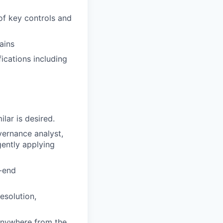
of key controls and
ains
ications including
lar is desired.
vernance analyst,
gently applying
o-end
esolution,
anywhere from the