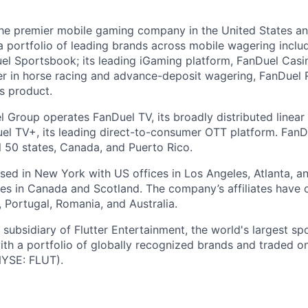
the premier mobile gaming company in the United States a
a portfolio of leading brands across mobile wagering includ
l Sportsbook; its leading iGaming platform, FanDuel Casino
r in horse racing and advance-deposit wagering, FanDuel R
ts product.
l Group operates FanDuel TV, its broadly distributed linear 
l TV+, its leading direct-to-consumer OTT platform. FanD
l 50 states, Canada, and Puerto Rico.
ed in New York with US offices in Los Angeles, Atlanta, an
ices in Canada and Scotland. The company’s affiliates have 
d, Portugal, Romania, and Australia.
subsidiary of Flutter Entertainment, the world's largest sp
th a portfolio of globally recognized brands and traded 
YSE: FLUT).