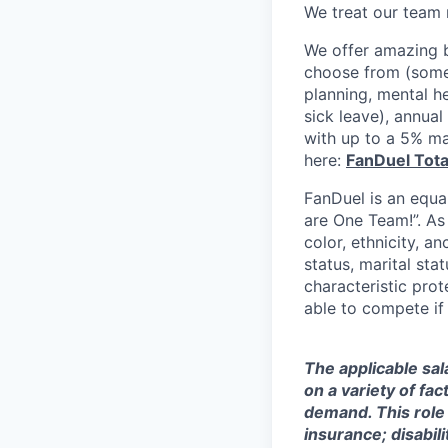
We treat our team 
We offer amazing b
choose from (some 
planning, mental h
sick leave), annua
with up to a 5% ma
here:
FanDuel Tot
FanDuel is an equa
are One Team!”. As
color, ethnicity, an
status, marital sta
characteristic prot
able to compete if
The applicable sal
on a variety of fa
demand. This role 
insurance; disabi