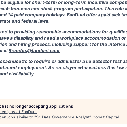
 be eligible for short-term or long-term incentive compen
, cash bonuses and stock program participation. This role 
and 14 paid company holidays. FanDuel offers paid sick t
 state and federal laws.
ted to providing reasonable accommodations for qualified
ou have a disability and need a workplace accommodation o
tion and hiring process, including support for the intervi
mail
Benefits@fanduel.com
.
assachusetts to require or administer a lie detector test a
tinued employment. An employer who violates this law sh
d civil liability.
job is no longer accepting applications
pen jobs at
FanDuel
.
en jobs similar to "
Sr. Data Governance Analyst
"
Cobalt Capital
.