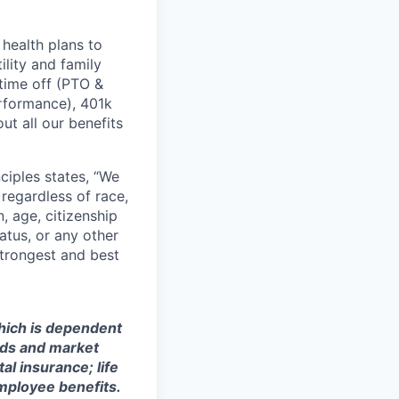
health plans to
lity and family
 time off (PTO &
erformance), 401k
t all our benefits
ciples states, “We
regardless of race,
n, age, citizenship
tatus, or any other
strongest and best
which is dependent
eeds and market
al insurance; life
mployee benefits.