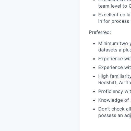
team level to 
Excellent coll
in for process
Preferred:
Minimum two ye
datasets a plus
Experience wit
Experience wit
High familiari
Redshift, Airf
Proficiency wi
Knowledge of s
Don’t check all
possess an adja