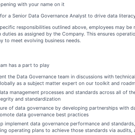
opening with your name on it
 for a Senior Data Governance Analyst to drive data literac
specific responsibilities outlined above, employees may be 
 duties as assigned by the Company. This ensures operation
y to meet evolving business needs.
am has a part to play
nt the Data Governance team in discussions with technica
lobally as a subject matter expert on our toolkit and road
ata management processes and standards across all of th
tegrity and standardization
ure of data governance by developing partnerships with d
romote data governance best practices
elp implement data governance performance and standards,
ng operating plans to achieve those standards via audits,