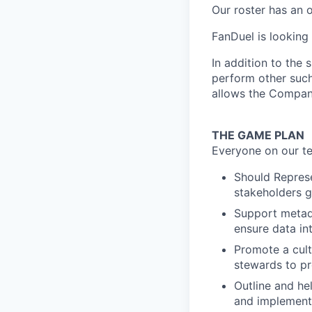
Our roster has an 
FanDuel is looking
In addition to the 
perform other such
allows the Compan
THE GAME PLAN
Everyone on our te
Should Represe
stakeholders g
Support metad
ensure data in
Promote a cult
stewards to p
Outline and h
and implementi