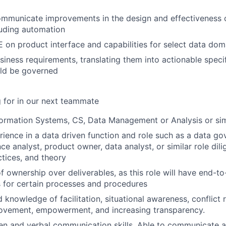
ommunicate improvements in the design and effectiveness 
luding automation
 on product interface and capabilities for select data dom
iness requirements, translating them into actionable specif
ld be governed
 for in our next teammate
formation Systems, CS, Data Management or Analysis or simi
rience in a data driven function and role such as a data go
ce analyst, product owner, data analyst, or similar role dili
ctices, and theory
f ownership over deliverables, as this role will have end-t
es for certain processes and procedures
 knowledge of facilitation, situational awareness, conflict r
rovement, empowerment, and increasing transparency.
ten and verbal communication skills. Able to communicate 