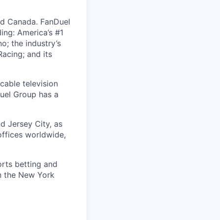
nd Canada. FanDuel
ing: America’s #1
; the industry’s
acing; and its
cable television
uel Group has a
d Jersey City, as
offices worldwide,
orts betting and
on the New York