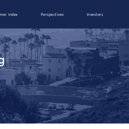
mer Index
Perspectives
Investors
g