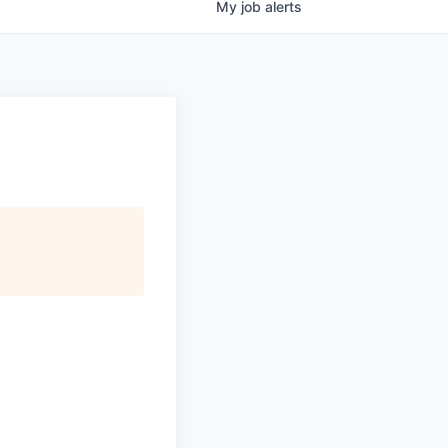
My
job
alerts