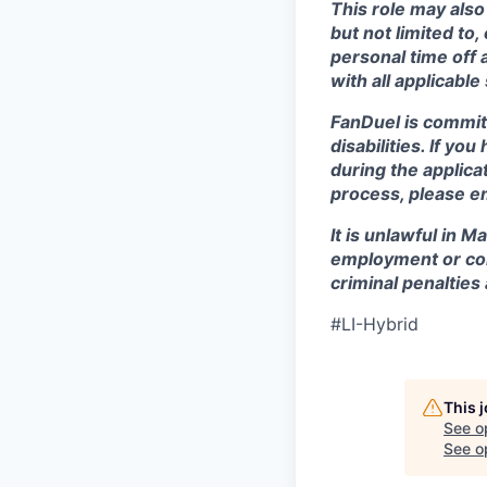
This role may also
but not limited to
personal time off 
with all applicable
FanDuel is commit
disabilities. If y
during the applica
process, please e
It is unlawful in M
employment or con
criminal penalties an
#LI-Hybrid
This 
See o
See op