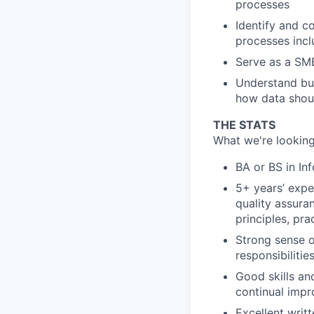
processes
Identify and c
processes inc
Serve as a SME
Understand bus
how data shou
THE STATS
What we're looking
BA or BS in In
5+ years’ expe
quality assuran
principles, pra
Strong sense o
responsibiliti
Good skills and
continual imp
Excellent writ