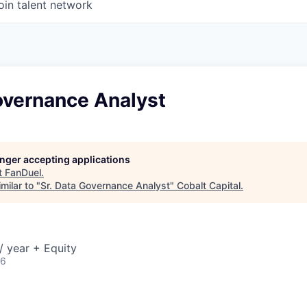
oin talent network
overnance Analyst
longer accepting applications
t
FanDuel
.
milar to "
Sr. Data Governance Analyst
"
Cobalt Capital
.
 year + Equity
26