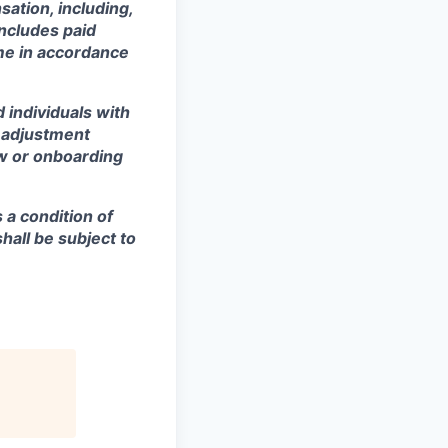
sation, including,
includes paid
ime in accordance
 individuals with
r adjustment
ew or onboarding
s a condition of
all be subject to