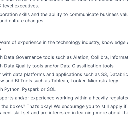
C-level executives.
aboration skills and the ability to communicate business va
 and culture changes
ars of experience in the technology industry, knowledge 
.
h Data Governance tools such as Alation, Collibra, Informat
h Data Quality tools and/or Data Classification tools
ty with data platforms and applications such as S3, Databri
low and BI Tools such as Tableau, Looker, Microstrategy
th Python, Pyspark or SQL
ports and/or experience working within a heavily regulated
 the boxes? That’s okay! We encourage you to still apply if 
cent skill set and are interested in learning more about thi