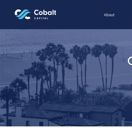
About