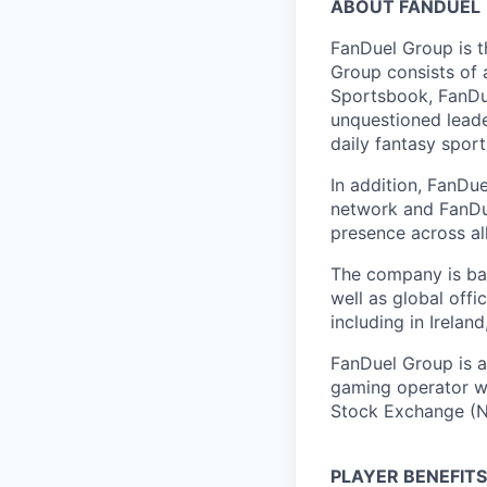
ABOUT FANDUEL
FanDuel Group is 
Group consists of 
Sportsbook, FanDue
unquestioned leade
daily fantasy spor
In addition, FanDue
network and FanDue
presence across al
The company is bas
well as global off
including in Irelan
FanDuel Group is a 
gaming operator wi
Stock Exchange (N
PLAYER BENEFITS