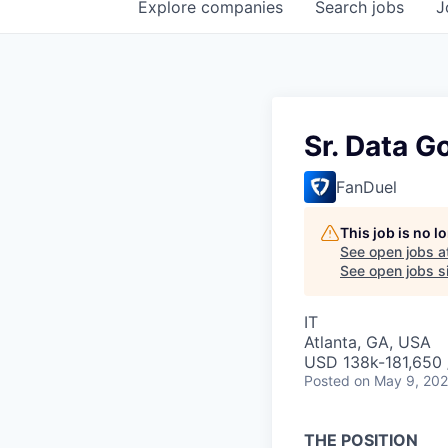
Explore
companies
Search
jobs
J
Sr. Data G
FanDuel
This job is no 
See open jobs a
See open jobs si
IT
Atlanta, GA, USA
USD 138k-181,650 /
Posted
on May 9, 20
THE POSITION