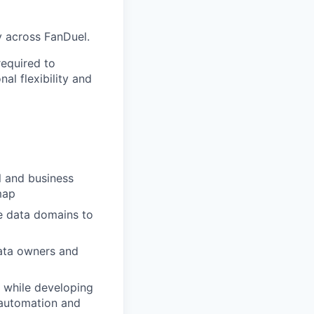
y across FanDuel.
required to
al flexibility and
l and business
map
e data domains to
ata owners and
 while developing
 automation and