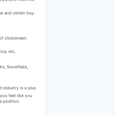
lue and obtain buy-
of clickstream
ica, etc.
cks, Snowflake,
 industry is a plus
you feel like you
s position.