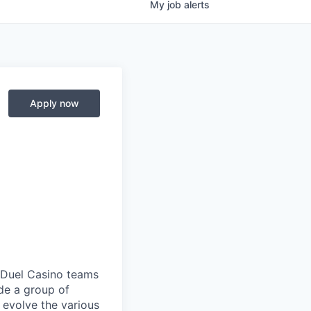
My
job
alerts
Apply now
anDuel Casino teams
ide a group of
 evolve the various