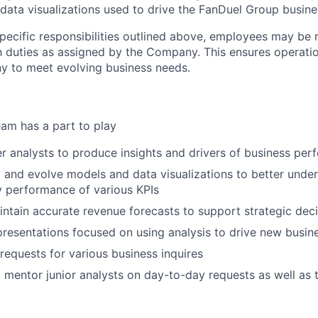
 data visualizations used to drive the FanDuel Group busine
specific responsibilities outlined above, employees may be 
 duties as assigned by the Company. This ensures operation
y to meet evolving business needs.
am has a part to play
r analysts to produce insights and drivers of business pe
 and evolve models and data visualizations to better unde
 performance of various KPIs
ntain accurate revenue forecasts to support strategic dec
 presentations focused on using analysis to drive new busi
l requests for various business inquires
 mentor junior analysts on day-to-day requests as well as