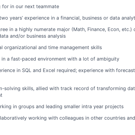
 for in our next teammate
wo years’ experience in a financial, business or data analyt
ree in a highly numerate major (Math, Finance, Econ, etc.) 
data and/or business analysis
l organizational and time management skills
k in a fast-paced environment with a lot of ambiguity
ience in SQL and Excel required; experience with forecas
-solving skills, allied with track record of transforming da
ht
king in groups and leading smaller intra year projects
laboratively working with colleagues in other countries an