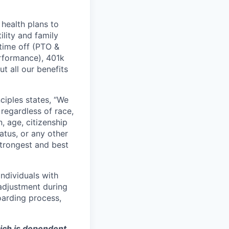
health plans to
lity and family
 time off (PTO &
erformance), 401k
t all our benefits
ciples states, “We
regardless of race,
n, age, citizenship
tatus, or any other
strongest and best
ndividuals with
 adjustment during
oarding process,
hich is dependent