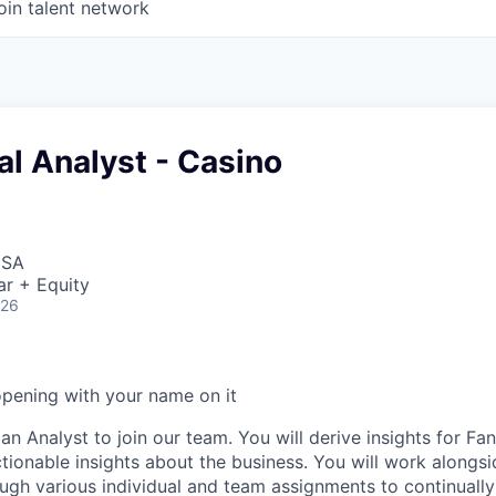
oin talent network
l Analyst - Casino
USA
ar + Equity
026
opening with your name on it
an Analyst to join our team. You will derive insights for F
ctionable insights about the business. You will work alongs
ough various individual and team assignments to continually