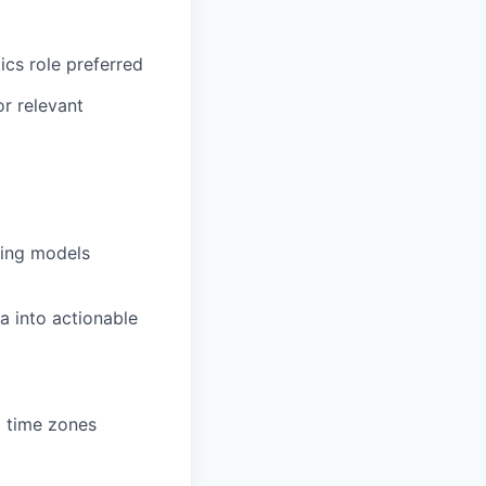
ics role preferred
or relevant
ting models
ta into actionable
d time zones