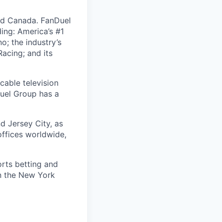
nd Canada. FanDuel
ing: America’s #1
; the industry’s
acing; and its
cable television
uel Group has a
d Jersey City, as
offices worldwide,
orts betting and
on the New York