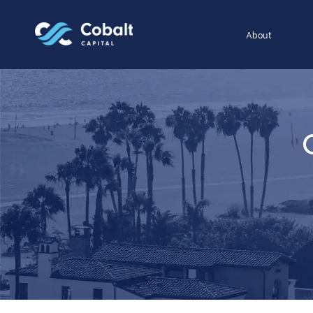
About