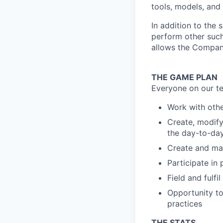
tools, models, and
In addition to the 
perform other such
allows the Compan
THE GAME PLAN
Everyone on our te
Work with othe
Create, modify
the day-to-day
Create and mai
Participate in
Field and fulfi
Opportunity to
practices
THE STATS