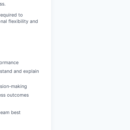
ss.
required to
al flexibility and
rformance
rstand and explain
ision-making
ness outcomes
 team best