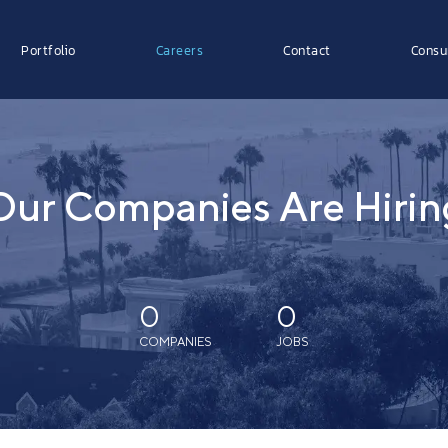
Portfolio
Careers
Contact
Consu
Our Companies Are Hirin
0
0
COMPANIES
JOBS