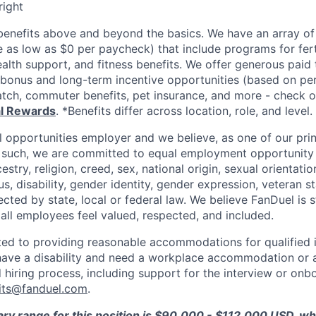
right
enefits above and beyond the basics. We have an array of 
as low as $0 per paycheck) that include programs for ferti
ealth support, and fitness benefits. We offer generous paid
l bonus and long-term incentive opportunities (based on p
tch, commuter benefits, pet insurance, and more - check ou
al Rewards
. *Benefits differ across location, role, and level.
l opportunities employer and we believe, as one of our prin
 such, we are committed to equal employment opportunity 
cestry, religion, creed, sex, national origin, sexual orientatio
tus, disability, gender identity, gender expression, veteran s
ected by state, local or federal law. We believe FanDuel is 
 all employees feel valued, respected, and included.
ed to providing reasonable accommodations for qualified i
ou have a disability and need a workplace accommodation or
 hiring process, including support for the interview or onb
its@fanduel.com
.
ary range for this position is $90,000 - $112,000 USD, w