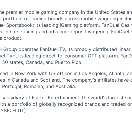
the premier mobile gaming company in the United States a
a portfolio of leading brands across mobile wagering includ
l Sportsbook; its leading iGaming platform, FanDuel Casino
r in horse racing and advance-deposit wagering, FanDuel R
ts product.
l Group operates FanDuel TV, its broadly distributed linear 
l TV+, its leading direct-to-consumer OTT platform. FanD
l 50 states, Canada, and Puerto Rico.
ed in New York with US offices in Los Angeles, Atlanta, an
ices in Canada and Scotland. The company’s affiliates have 
d, Portugal, Romania, and Australia.
subsidiary of Flutter Entertainment, the world's largest sp
th a portfolio of globally recognized brands and traded 
YSE: FLUT).