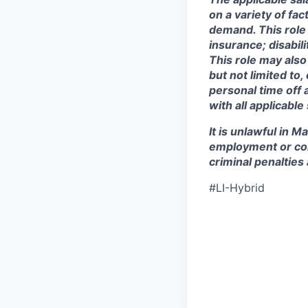
on a variety of fa
demand. This role 
insurance; disabi
This role may also
but not limited to
personal time off 
with all applicable
It is unlawful in M
employment or con
criminal penalties an
#LI-Hybrid