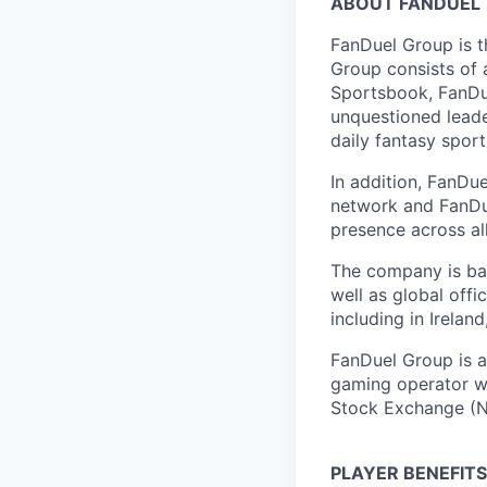
ABOUT FANDUEL
FanDuel Group is 
Group consists of 
Sportsbook, FanDue
unquestioned leade
daily fantasy spor
In addition, FanDue
network and FanDue
presence across al
The company is bas
well as global off
including in Irelan
FanDuel Group is a 
gaming operator wi
Stock Exchange (N
PLAYER BENEFITS