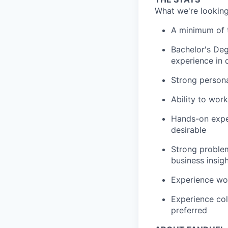
What we're looking
A minimum of t
Bachelor's Deg
experience in 
Strong persona
Ability to wor
Hands-on exper
desirable
Strong problem
business insig
Experience wor
Experience col
preferred