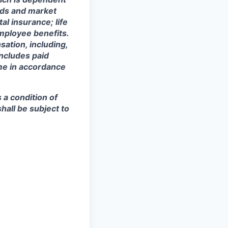
eeds and market
al insurance; life
mployee benefits.
sation, including,
includes paid
ime in accordance
s a condition of
all be subject to