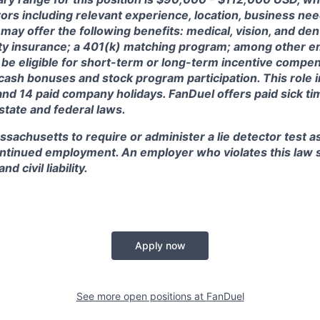
ctors including relevant experience, location, business n
may offer the following benefits: medical, vision, and dent
lity insurance; a 401(k) matching program; among other e
 be eligible for short-term or long-term incentive compen
, cash bonuses and stock program participation. This role 
and 14 paid company holidays. FanDuel offers paid sick t
 state and federal laws.
assachusetts to require or administer a lie detector test a
tinued employment. An employer who violates this law sh
d civil liability.
Apply now
See more open positions at
FanDuel