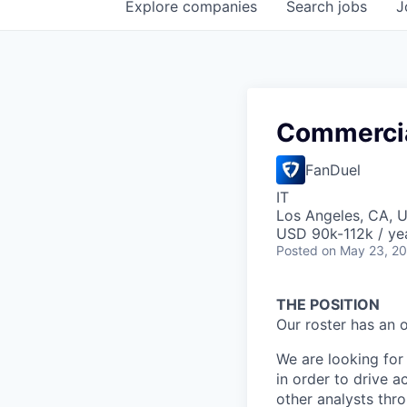
Explore
companies
Search
jobs
J
Commercia
FanDuel
IT
Los Angeles, CA, 
USD 90k-112k / ye
Posted
on May 23, 2
THE POSITION
Our roster has an 
We are looking for 
in order to drive a
other analysts thr