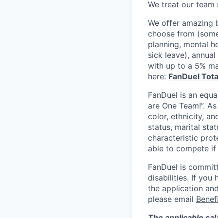
We treat our team 
We offer amazing b
choose from (some 
planning, mental h
sick leave), annua
with up to a 5% ma
here:
FanDuel Tot
FanDuel is an equa
are One Team!”. As
color, ethnicity, an
status, marital sta
characteristic prot
able to compete if
FanDuel is committ
disabilities. If y
the application and
please email
Benef
The applicable sal