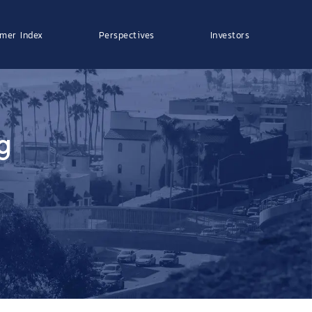
mer Index
Perspectives
Investors
g