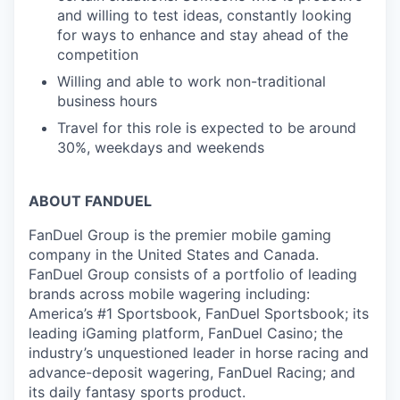
and willing to test ideas, constantly looking
for ways to enhance and stay ahead of the
competition
Willing and able to work non-traditional
business hours
Travel for this role is expected to be around
30%, weekdays and weekends
ABOUT FANDUEL
FanDuel Group is the premier mobile gaming
company in the United States and Canada.
FanDuel Group consists of a portfolio of leading
brands across mobile wagering including:
America’s #1 Sportsbook, FanDuel Sportsbook; its
leading iGaming platform, FanDuel Casino; the
industry’s unquestioned leader in horse racing and
advance-deposit wagering, FanDuel Racing; and
its daily fantasy sports product.