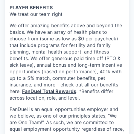
PLAYER BENEFITS
We treat our team right
We offer amazing benefits above and beyond the
basics. We have an array of health plans to
choose from (some as low as $0 per paycheck)
that include programs for fertility and family
planning, mental health support, and fitness
benefits. We offer generous paid time off (PTO &
sick leave), annual bonus and long-term incentive
opportunities (based on performance), 401k with
up to a 5% match, commuter benefits, pet
insurance, and more - check out all our benefits
here:
FanDuel Total Rewards
. *Benefits differ
across location, role, and level.
FanDuel is an equal opportunities employer and
we believe, as one of our principles states, “We
are One Team!”. As such, we are committed to
equal employment opportunity regardless of race,