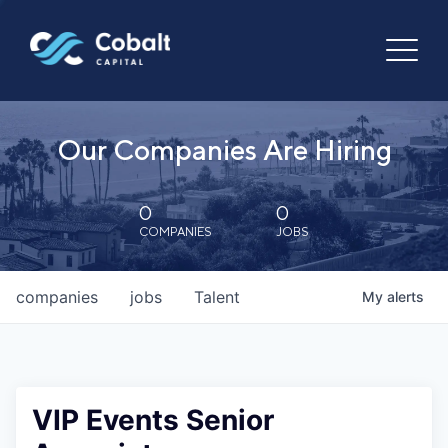
Our Companies Are Hiring
0
0
COMPANIES
JOBS
companies
jobs
Talent
My
alerts
VIP Events Senior