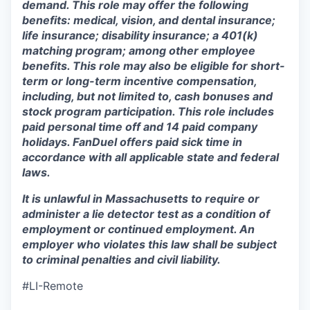
demand. This role may offer the following
benefits: medical, vision, and dental insurance;
life insurance; disability insurance; a 401(k)
matching program; among other employee
benefits. This role may also be eligible for short-
term or long-term incentive compensation,
including, but not limited to, cash bonuses and
stock program participation. This role includes
paid personal time off and 14 paid company
holidays. FanDuel offers paid sick time in
accordance with all applicable state and federal
laws.
It is unlawful in Massachusetts to require or
administer a lie detector test as a condition of
employment or continued employment. An
employer who violates this law shall be subject
to criminal penalties and civil liability.
#LI-Remote