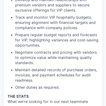
premium vendors and suppliers to secure
exclusive offerings for VIP clients.
Track and monitor VIP hospitality budgets,
ensuring alignment with financial targets and
compliance with company policies.
Prepare regular budget reports and forecasts
for VIP, highlighting variances and cost-saving
opportunities.
Negotiate contracts and pricing with vendors
to optimize value while maintaining quality
standards.
Maintain detailed records of purchase orders,
invoices, and payment schedules for audit
readiness.
Other duties as required.
THE STATS
What we're looking for in our next teammate