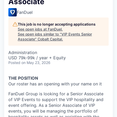
Associate
FanDuel
This job is no longer accepting applications
See open jobs at
FanDuel
.
See open jobs similar to "
VIP Events Senior
Associate
"
Cobalt Capital
.
Administration
USD 79k-99k / year + Equity
Posted
on May 23, 2026
THE POSITION
Our roster has an opening with your name on it
FanDuel Group is looking for a Senior Associate
of VIP Events to support the VIP hospitality and
event offering. As a Senior Associate of VIP
events, you will be managing the portfolio of
hospitality assets as well as assisting with the