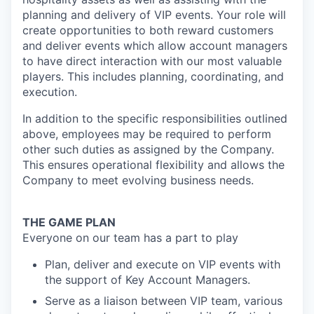
planning and delivery of VIP events. Your role will
create opportunities to both reward customers
and deliver events which allow account managers
to have direct interaction with our most valuable
players. This includes planning, coordinating, and
execution.
In addition to the specific responsibilities outlined
above, employees may be required to perform
other such duties as assigned by the Company.
This ensures operational flexibility and allows the
Company to meet evolving business needs.
THE GAME PLAN
Everyone on our team has a part to play
Plan, deliver and execute on VIP events with
the support of Key Account Managers.
Serve as a liaison between VIP team, various