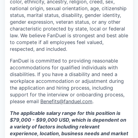
color, ethnicity, ancestry, religion, creed, sex,
national origin, sexual orientation, age, citizenship
status, marital status, disability, gender identity,
gender expression, veteran status, or any other
characteristic protected by state, local or federal
law. We believe FanDuel is strongest and best able
to compete if all employees feel valued,
respected, and included.
FanDuel is committed to providing reasonable
accommodations for qualified individuals with
disabilities. If you have a disability and need a
workplace accommodation or adjustment during
the application and hiring process, including
support for the interview or onboarding process,
please email
Benefits@fanduel.com
.
The applicable salary range for this position is
$79,000 - $99,000 USD, which is dependent on
a variety of factors including relevant
experience, location, business needs and market