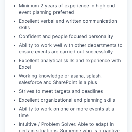
Minimum 2 years of experience in high end
event planning preferred
Excellent verbal and written communication
skills
Confident and people focused personality
Ability to work well with other departments to
ensure events are carried out successfully
Excellent analytical skills and experience with
Excel
Working knowledge or asana, splash,
salesforce and SharePoint is a plus
Strives to meet targets and deadlines
Excellent organizational and planning skills
Ability to work on one or more events at a
time
Intuitive / Problem Solver. Able to adapt in
certain situations. Someone who is proactive