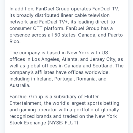
In addition, FanDuel Group operates FanDuel TV,
its broadly distributed linear cable television
network and FanDuel TV+, its leading direct-to-
consumer OTT platform. FanDuel Group has a
presence across all 50 states, Canada, and Puerto
Rico.
The company is based in New York with US
offices in Los Angeles, Atlanta, and Jersey City, as
well as global offices in Canada and Scotland. The
company’s affiliates have offices worldwide,
including in Ireland, Portugal, Romania, and
Australia.
FanDuel Group is a subsidiary of Flutter
Entertainment, the world's largest sports betting
and gaming operator with a portfolio of globally
recognized brands and traded on the New York
Stock Exchange (NYSE: FLUT).