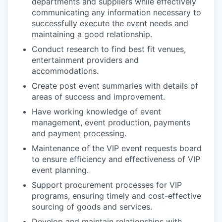
departments and suppliers while effectively
communicating any information necessary to
successfully execute the event needs and
maintaining a good relationship.
Conduct research to find best fit venues,
entertainment providers and
accommodations.
Create post event summaries with details of
areas of success and improvement.
Have working knowledge of event
management, event production, payments
and payment processing.
Maintenance of the VIP event requests board
to ensure efficiency and effectiveness of VIP
event planning.
Support procurement processes for VIP
programs, ensuring timely and cost-effective
sourcing of goods and services.
Develop and maintain relationships with