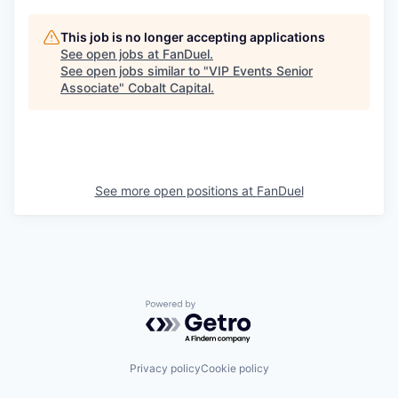
This job is no longer accepting applications
See open jobs at
FanDuel
.
See open jobs similar to "
VIP Events Senior
Associate
"
Cobalt Capital
.
See more open positions at
FanDuel
Powered by Getro.com
Privacy policy
Cookie policy