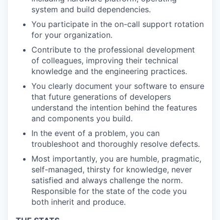
system and build dependencies.
You participate in the on-call support rotation
for your organization.
Contribute to the professional development
of colleagues, improving their technical
knowledge and the engineering practices.
You clearly document your software to ensure
that future generations of developers
understand the intention behind the features
and components you build.
In the event of a problem, you can
troubleshoot and thoroughly resolve defects.
Most importantly, you are humble, pragmatic,
self-managed, thirsty for knowledge, never
satisfied and always challenge the norm.
Responsible for the state of the code you
both inherit and produce.