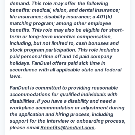
demand. This role may offer the following
benefits: medical, vision, and dental insurance;
life insurance; disability insurance; a 401(k)
matching program; among other employee
benefits. This role may also be eligible for short-
term or long-term incentive compensation,
including, but not limited to, cash bonuses and
stock program participation. This role includes
paid personal time off and 14 paid company
holidays. FanDuel offers paid sick time in
accordance with all applicable state and federal
laws.
FanDuel is committed to providing reasonable
accommodations for qualified individuals with
disabilities. If you have a disability and need a
workplace accommodation or adjustment during
the application and hiring process, including
support for the interview or onboarding process,
please email
Benefits@fanduel.com
.