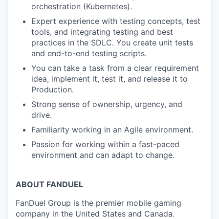
orchestration (Kubernetes).
Expert experience with testing concepts, test
tools, and integrating testing and best
practices in the SDLC. You create unit tests
and end-to-end testing scripts.
You can take a task from a clear requirement
idea, implement it, test it, and release it to
Production.
Strong sense of ownership, urgency, and
drive.
Familiarity working in an Agile environment.
Passion for working within a fast-paced
environment and can adapt to change.
ABOUT FANDUEL
FanDuel Group is the premier mobile gaming
company in the United States and Canada.