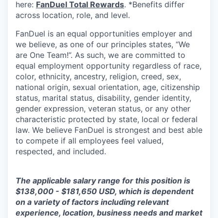
here:
FanDuel Total Rewards
. *Benefits differ
across location, role, and level.
FanDuel is an equal opportunities employer and
we believe, as one of our principles states, “We
are One Team!”. As such, we are committed to
equal employment opportunity regardless of race,
color, ethnicity, ancestry, religion, creed, sex,
national origin, sexual orientation, age, citizenship
status, marital status, disability, gender identity,
gender expression, veteran status, or any other
characteristic protected by state, local or federal
law. We believe FanDuel is strongest and best able
to compete if all employees feel valued,
respected, and included.
The applicable salary range for this position is
$138,000 - $181,650 USD, which is dependent
on a variety of factors including relevant
experience, location, business needs and market