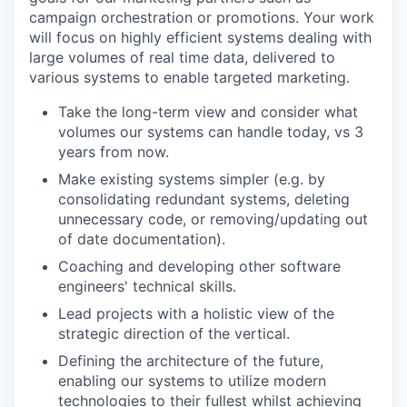
campaign orchestration or promotions. Your work
will focus on highly efficient systems dealing with
large volumes of real time data, delivered to
various systems to enable targeted marketing.
Take the long-term view and consider what
volumes our systems can handle today, vs 3
years from now.
Make existing systems simpler (e.g. by
consolidating redundant systems, deleting
unnecessary code, or removing/updating out
of date documentation).
Coaching and developing other software
engineers' technical skills.
Lead projects with a holistic view of the
strategic direction of the vertical.
Defining the architecture of the future,
enabling our systems to utilize modern
technologies to their fullest whilst achieving