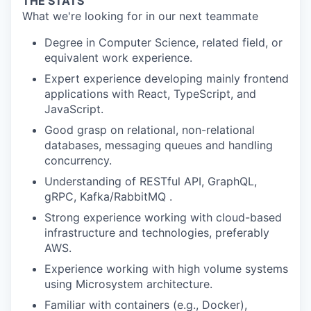
THE STATS
What we're looking for in our next teammate
Degree in Computer Science, related field, or
equivalent work experience.
Expert experience developing mainly frontend
applications with React, TypeScript, and
JavaScript.
Good grasp on relational, non-relational
databases, messaging queues and handling
concurrency.
Understanding of RESTful API, GraphQL,
gRPC, Kafka/RabbitMQ .
Strong experience working with cloud-based
infrastructure and technologies, preferably
AWS.
Experience working with high volume systems
using Microsystem architecture.
Familiar with containers (e.g., Docker),