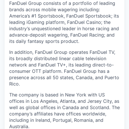
FanDuel Group consists of a portfolio of leading
brands across mobile wagering including:
America’s #1 Sportsbook, FanDuel Sportsbook; its
leading iGaming platform, FanDuel Casino; the
industry’s unquestioned leader in horse racing and
advance-deposit wagering, FanDuel Racing; and
its daily fantasy sports product.
In addition, FanDuel Group operates FanDuel TV,
its broadly distributed linear cable television
network and FanDuel TV+, its leading direct-to-
consumer OTT platform. FanDuel Group has a
presence across all 50 states, Canada, and Puerto
Rico.
The company is based in New York with US
offices in Los Angeles, Atlanta, and Jersey City, as
well as global offices in Canada and Scotland. The
company’s affiliates have offices worldwide,
including in Ireland, Portugal, Romania, and
Australia.