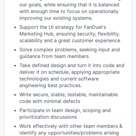
our goals, while ensuring that it is balanced
with enough time to focus on operationally
improving our existing systems.
Support the UI strategy for FanDuel's
Marketing Hub, ensuring security, flexibility,
scalability and a great customer experience
Solve complex problems, seeking input and
guidance from team members
Take defined design and turn it into code and
deliver it on schedule, applying appropriate
technologies and current software
engineering best practices.
Write secure, stable, testable, maintainable
code with minimal defects
Participate in team design, scoping and
prioritization discussions
Work effectively with other team members &
identify any opportunities/problems arising