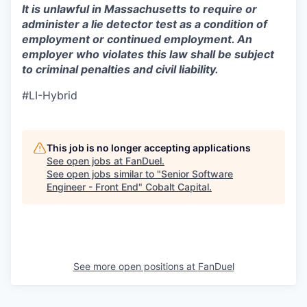
It is unlawful in Massachusetts to require or
administer a lie detector test as a condition of
employment or continued employment. An
employer who violates this law shall be subject
to criminal penalties and civil liability.
#LI-Hybrid
This job is no longer accepting applications
See open jobs at
FanDuel
.
See open jobs similar to "
Senior Software
Engineer - Front End
"
Cobalt Capital
.
See more open positions at
FanDuel