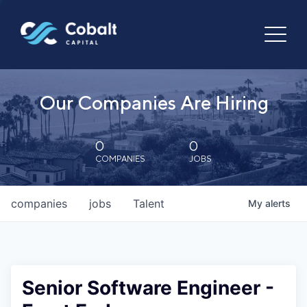
Our Companies Are Hiring
0
0
COMPANIES
JOBS
companies
jobs
Talent
My
alerts
Senior Software Engineer -