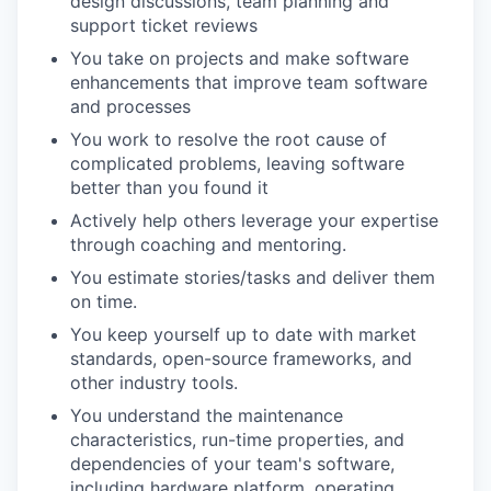
design discussions, team planning and
support ticket reviews
You take on projects and make software
enhancements that improve team software
and processes
You work to resolve the root cause of
complicated problems, leaving software
better than you found it
Actively help others leverage your expertise
through coaching and mentoring.
You estimate stories/tasks and deliver them
on time.
You keep yourself up to date with market
standards, open-source frameworks, and
other industry tools.
You understand the maintenance
characteristics, run-time properties, and
dependencies of your team's software,
including hardware platform, operating