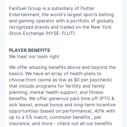
FanDuel Group is a subsidiary of Flutter
Entertainment, the world's largest sports betting
and gaming operator with a portfolio of globally
recognized brands and traded on the New York
Stock Exchange (NYSE: FLUT).
PLAYER BENEFITS
We treat our team right
We offer amazing benefits above and beyond the
basics. We have an array of health plans to
choose from (some as low as $0 per paycheck)
that include programs for fertility and family
planning, mental health support, and fitness
benefits. We offer generous paid time off (PTO &
sick leave), annual bonus and long-term incentive
opportunities (based on performance), 401k with
up to a 5% match, commuter benefits , pet
insurance, and more - check out all our benefits