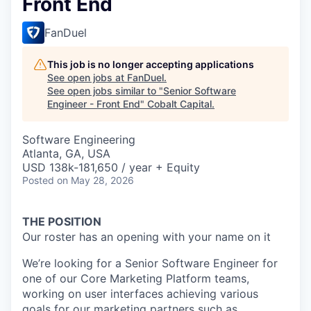
Front End
FanDuel
This job is no longer accepting applications
See open jobs at
FanDuel
.
See open jobs similar to "
Senior Software
Engineer - Front End
"
Cobalt Capital
.
Software Engineering
Atlanta, GA, USA
USD 138k-181,650 / year + Equity
Posted
on May 28, 2026
THE POSITION
Our roster has an opening with your name on it
We’re looking for a Senior Software Engineer for
one of our Core Marketing Platform teams,
working on user interfaces achieving various
goals for our marketing partners such as