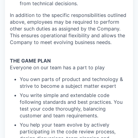
from technical decisions.
In addition to the specific responsibilities outlined
above, employees may be required to perform
other such duties as assigned by the Company.
This ensures operational flexibility and allows the
Company to meet evolving business needs.
THE GAME PLAN
Everyone on our team has a part to play
You own parts of product and technology &
strive to become a subject matter expert
You write simple and extendable code
following standards and best practices. You
test your code thoroughly, balancing
customer and team requirements.
You help your team evolve by actively
participating in the code review process,