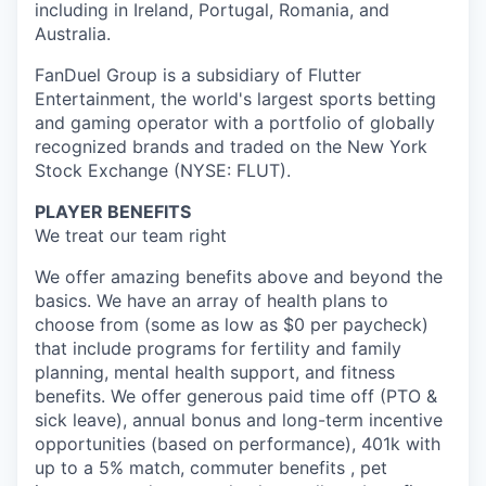
including in Ireland, Portugal, Romania, and
Australia.
FanDuel Group is a subsidiary of Flutter
Entertainment, the world's largest sports betting
and gaming operator with a portfolio of globally
recognized brands and traded on the New York
Stock Exchange (NYSE: FLUT).
PLAYER BENEFITS
We treat our team right
We offer amazing benefits above and beyond the
basics. We have an array of health plans to
choose from (some as low as $0 per paycheck)
that include programs for fertility and family
planning, mental health support, and fitness
benefits. We offer generous paid time off (PTO &
sick leave), annual bonus and long-term incentive
opportunities (based on performance), 401k with
up to a 5% match, commuter benefits , pet