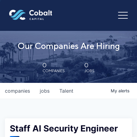
Our Companies Are Hiring
0
0
COMPANIES
JOBS
companies
jobs
Talent
My
alerts
Staff AI Security Engineer