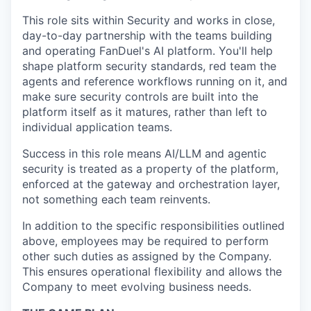
This role sits within Security and works in close,
day-to-day partnership with the teams building
and operating FanDuel's AI platform. You'll help
shape platform security standards, red team the
agents and reference workflows running on it, and
make sure security controls are built into the
platform itself as it matures, rather than left to
individual application teams.
Success in this role means AI/LLM and agentic
security is treated as a property of the platform,
enforced at the gateway and orchestration layer,
not something each team reinvents.
In addition to the specific responsibilities outlined
above, employees may be required to perform
other such duties as assigned by the Company.
This ensures operational flexibility and allows the
Company to meet evolving business needs.