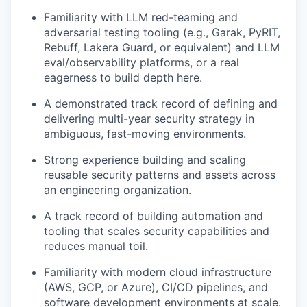
Familiarity with LLM red-teaming and
adversarial testing tooling (e.g., Garak, PyRIT,
Rebuff, Lakera Guard, or equivalent) and LLM
eval/observability platforms, or a real
eagerness to build depth here.
A demonstrated track record of defining and
delivering multi-year security strategy in
ambiguous, fast-moving environments.
Strong experience building and scaling
reusable security patterns and assets across
an engineering organization.
A track record of building automation and
tooling that scales security capabilities and
reduces manual toil.
Familiarity with modern cloud infrastructure
(AWS, GCP, or Azure), CI/CD pipelines, and
software development environments at scale.