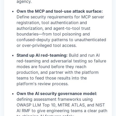
agency.
Own the MCP and tool-use attack surface:
Define security requirements for MCP server
registration, tool authentication and
authorization, and agent-to-tool trust
boundaries—from tool poisoning and
confused-deputy patterns to unauthenticated
or over-privileged tool access.
Stand up AI red-teaming:
Build and run AI
red-teaming and adversarial testing so failure
modes are found before they reach
production, and partner with the platform
teams to feed those results into the
platform's review process.
Own the AI security governance model:
defining assessment frameworks using
OWASP LLM Top 10, MITRE ATLAS, and NIST
AI RMF to give engineering teams a clear path