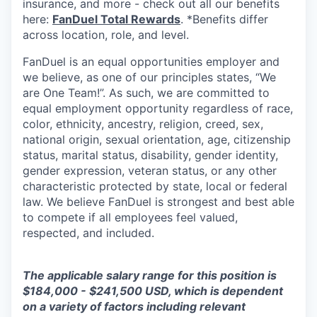
insurance, and more - check out all our benefits
here:
FanDuel Total Rewards
. *Benefits differ
across location, role, and level.
FanDuel is an equal opportunities employer and
we believe, as one of our principles states, “We
are One Team!”. As such, we are committed to
equal employment opportunity regardless of race,
color, ethnicity, ancestry, religion, creed, sex,
national origin, sexual orientation, age, citizenship
status, marital status, disability, gender identity,
gender expression, veteran status, or any other
characteristic protected by state, local or federal
law. We believe FanDuel is strongest and best able
to compete if all employees feel valued,
respected, and included.
The applicable salary range for this position is
$184,000 - $241,500 USD, which is dependent
on a variety of factors including relevant