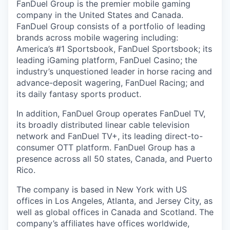
FanDuel Group is the premier mobile gaming
company in the United States and Canada.
FanDuel Group consists of a portfolio of leading
brands across mobile wagering including:
America’s #1 Sportsbook, FanDuel Sportsbook; its
leading iGaming platform, FanDuel Casino; the
industry’s unquestioned leader in horse racing and
advance-deposit wagering, FanDuel Racing; and
its daily fantasy sports product.
In addition, FanDuel Group operates FanDuel TV,
its broadly distributed linear cable television
network and FanDuel TV+, its leading direct-to-
consumer OTT platform. FanDuel Group has a
presence across all 50 states, Canada, and Puerto
Rico.
The company is based in New York with US
offices in Los Angeles, Atlanta, and Jersey City, as
well as global offices in Canada and Scotland. The
company’s affiliates have offices worldwide,