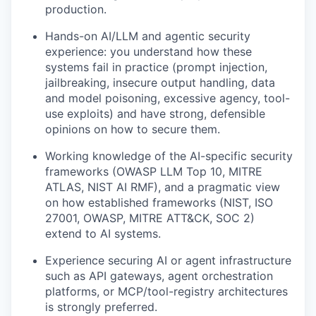
production.
Hands-on AI/LLM and agentic security
experience: you understand how these
systems fail in practice (prompt injection,
jailbreaking, insecure output handling, data
and model poisoning, excessive agency, tool-
use exploits) and have strong, defensible
opinions on how to secure them.
Working knowledge of the AI-specific security
frameworks (OWASP LLM Top 10, MITRE
ATLAS, NIST AI RMF), and a pragmatic view
on how established frameworks (NIST, ISO
27001, OWASP, MITRE ATT&CK, SOC 2)
extend to AI systems.
Experience securing AI or agent infrastructure
such as API gateways, agent orchestration
platforms, or MCP/tool-registry architectures
is strongly preferred.