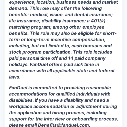
experience, location, business needs and market
demand. This role may offer the following
benefits: medical, vision, and dental insurance;
life insurance; disability insurance; a 401(k)
matching program; among other employee
benefits. This role may also be eligible for short-
term or long-term incentive compensation,
including, but not limited to, cash bonuses and
stock program participation. This role includes
paid personal time off and 14 paid company
holidays. FanDuel offers paid sick time in
accordance with all applicable state and federal
laws.
FanDuel is committed to providing reasonable
accommodations for qualified individuals with
disabilities. If you have a disability and need a
workplace accommodation or adjustment during
the application and hiring process, including
support for the interview or onboarding process,
please email
Benefits@fanduel.com
.