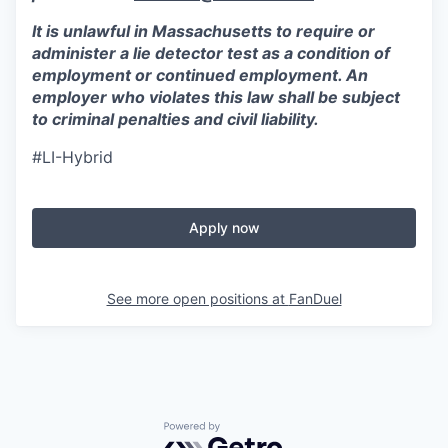
It is unlawful in Massachusetts to require or
administer a lie detector test as a condition of
employment or continued employment. An
employer who violates this law shall be subject
to criminal penalties and civil liability.
#LI-Hybrid
Apply now
See more open positions at
FanDuel
Powered by Getro.com