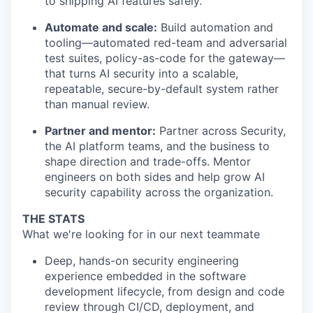
to shipping AI features safely.
Automate and scale:
Build automation and
tooling—automated red-team and adversarial
test suites, policy-as-code for the gateway—
that turns AI security into a scalable,
repeatable, secure-by-default system rather
than manual review.
Partner and mentor:
Partner across Security,
the AI platform teams, and the business to
shape direction and trade-offs. Mentor
engineers on both sides and help grow AI
security capability across the organization.
THE STATS
What we're looking for in our next teammate
Deep, hands-on security engineering
experience embedded in the software
development lifecycle, from design and code
review through CI/CD, deployment, and