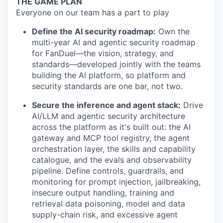
THE GAME PLAN
Everyone on our team has a part to play
Define the AI security roadmap:
Own the
multi-year AI and agentic security roadmap
for FanDuel—the vision, strategy, and
standards—developed jointly with the teams
building the AI platform, so platform and
security standards are one bar, not two.
Secure the inference and agent stack:
Drive
AI/LLM and agentic security architecture
across the platform as it's built out: the AI
gateway and MCP tool registry, the agent
orchestration layer, the skills and capability
catalogue, and the evals and observability
pipeline. Define controls, guardrails, and
monitoring for prompt injection, jailbreaking,
insecure output handling, training and
retrieval data poisoning, model and data
supply-chain risk, and excessive agent