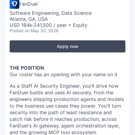
FanDuel
Software Engineering, Data Science
Atlanta, GA, USA
USD 184k-241,500 / year + Equity
Posted
on May 30, 2026
Apply now
THE POSITION
Our roster has an opening with your name on it
As a Staff AI Security Engineer, you'll drive how
FanDuel builds and uses AI securely, from the
engineers shipping production agents and models
to the business use cases they power. You'll turn
security into the path of least resistance and
catch risk before it reaches production, across
FanDuel's AI gateway, agent orchestration layer,
and the growing MCP tool ecosystem.