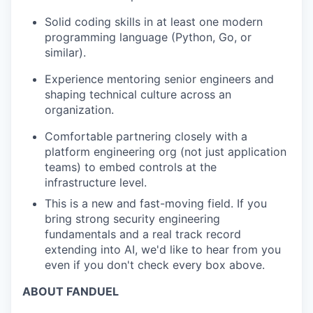
Solid coding skills in at least one modern
programming language (Python, Go, or
similar).
Experience mentoring senior engineers and
shaping technical culture across an
organization.
Comfortable partnering closely with a
platform engineering org (not just application
teams) to embed controls at the
infrastructure level.
This is a new and fast-moving field. If you
bring strong security engineering
fundamentals and a real
track record
extending into AI,
we'd
like to hear from you
even if you
don't
check every box above.
ABOUT FANDUEL