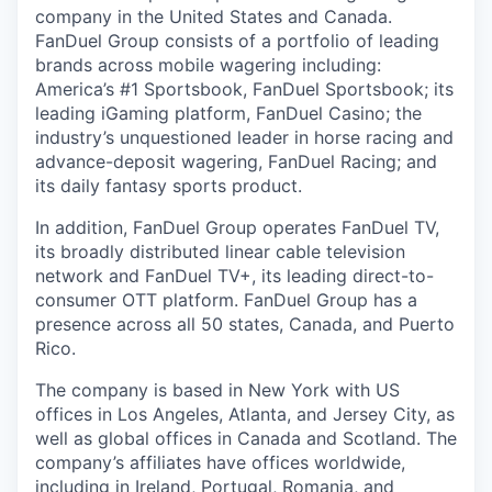
company in the United States and Canada.
FanDuel Group consists of a portfolio of leading
brands across mobile wagering including:
America’s #1 Sportsbook, FanDuel Sportsbook; its
leading iGaming platform, FanDuel Casino; the
industry’s unquestioned leader in horse racing and
advance-deposit wagering, FanDuel Racing; and
its daily fantasy sports product.
In addition, FanDuel Group operates FanDuel TV,
its broadly distributed linear cable television
network and FanDuel TV+, its leading direct-to-
consumer OTT platform. FanDuel Group has a
presence across all 50 states, Canada, and Puerto
Rico.
The company is based in New York with US
offices in Los Angeles, Atlanta, and Jersey City, as
well as global offices in Canada and Scotland. The
company’s affiliates have offices worldwide,
including in Ireland, Portugal, Romania, and