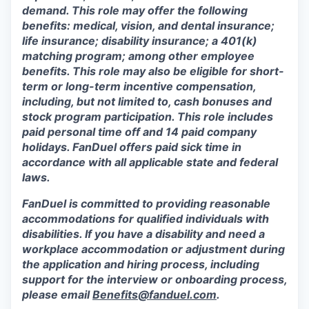
demand. This role may offer the following
benefits: medical, vision, and dental insurance;
life insurance; disability insurance; a 401(k)
matching program; among other employee
benefits. This role may also be eligible for short-
term or long-term incentive compensation,
including, but not limited to, cash bonuses and
stock program participation. This role includes
paid personal time off and 14 paid company
holidays. FanDuel offers paid sick time in
accordance with all applicable state and federal
laws.
FanDuel is committed to providing reasonable
accommodations for qualified individuals with
disabilities. If you have a disability and need a
workplace accommodation or adjustment during
the application and hiring process, including
support for the interview or onboarding process,
please email
Benefits@fanduel.com
.