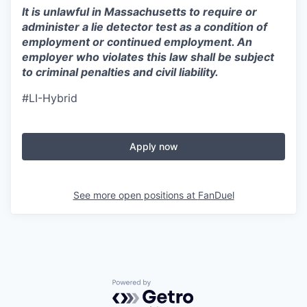
It is unlawful in Massachusetts to require or
administer a lie detector test as a condition of
employment or continued employment. An
employer who violates this law shall be subject
to criminal penalties and civil liability.
#LI-Hybrid
Apply now
See more open positions at
FanDuel
Powered by Getro.com