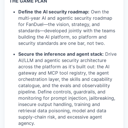
THE GAME PLAN
Define the AI security roadmap:
Own the
multi-year AI and agentic security roadmap
for FanDuel—the vision, strategy, and
standards—developed jointly with the teams
building the AI platform, so platform and
security standards are one bar, not two.
Secure the inference and agent stack:
Drive
AI/LLM and agentic security architecture
across the platform as it's built out: the AI
gateway and MCP tool registry, the agent
orchestration layer, the skills and capability
catalogue, and the evals and observability
pipeline. Define controls, guardrails, and
monitoring for prompt injection, jailbreaking,
insecure output handling, training and
retrieval data poisoning, model and data
supply-chain risk, and excessive agent
agency.