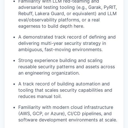
Familiarity with LLM red-teaming and
adversarial testing tooling (e.g., Garak, PyRIT,
Rebuff, Lakera Guard, or equivalent) and LLM
eval/observability platforms, or a real
eagerness to build depth here.
A demonstrated track record of defining and
delivering multi-year security strategy in
ambiguous, fast-moving environments.
Strong experience building and scaling
reusable security patterns and assets across
an engineering organization.
A track record of building automation and
tooling that scales security capabilities and
reduces manual toil.
Familiarity with modern cloud infrastructure
(AWS, GCP, or Azure), CI/CD pipelines, and
software development environments at scale.