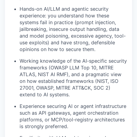
Hands-on AI/LLM and agentic security
experience: you understand how these
systems fail in practice (prompt injection,
jailbreaking, insecure output handling, data
and model poisoning, excessive agency, tool-
use exploits) and have strong, defensible
opinions on how to secure them.
Working knowledge of the AI-specific security
frameworks (OWASP LLM Top 10, MITRE
ATLAS, NIST AI RMF), and a pragmatic view
on how established frameworks (NIST, ISO
27001, OWASP, MITRE ATT&CK, SOC 2)
extend to AI systems.
Experience securing AI or agent infrastructure
such as API gateways, agent orchestration
platforms, or MCP/tool-registry architectures
is strongly preferred.