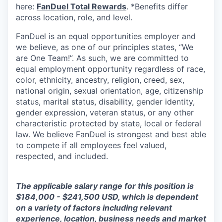
here:
FanDuel Total Rewards
. *Benefits differ
across location, role, and level.
FanDuel is an equal opportunities employer and
we believe, as one of our principles states, “We
are One Team!”. As such, we are committed to
equal employment opportunity regardless of race,
color, ethnicity, ancestry, religion, creed, sex,
national origin, sexual orientation, age, citizenship
status, marital status, disability, gender identity,
gender expression, veteran status, or any other
characteristic protected by state, local or federal
law. We believe FanDuel is strongest and best able
to compete if all employees feel valued,
respected, and included.
The applicable salary range for this position is
$184,000 - $241,500 USD, which is dependent
on a variety of factors including relevant
experience, location, business needs and market