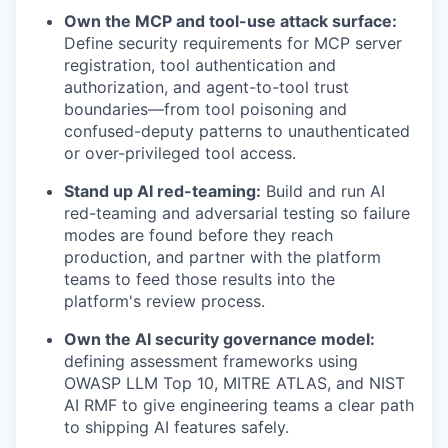
Own the MCP and tool-use attack surface:
Define security requirements for MCP server
registration, tool authentication and
authorization, and agent-to-tool trust
boundaries—from tool poisoning and
confused-deputy patterns to unauthenticated
or over-privileged tool access.
Stand up AI red-teaming:
Build and run AI
red-teaming and adversarial testing so failure
modes are found before they reach
production, and partner with the platform
teams to feed those results into the
platform's review process.
Own the AI security governance model:
defining assessment frameworks using
OWASP LLM Top 10, MITRE ATLAS, and NIST
AI RMF to give engineering teams a clear path
to shipping AI features safely.