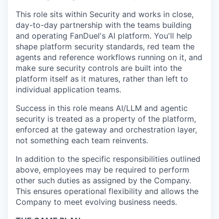
This role sits within Security and works in close,
day-to-day partnership with the teams building
and operating FanDuel's AI platform. You'll help
shape platform security standards, red team the
agents and reference workflows running on it, and
make sure security controls are built into the
platform itself as it matures, rather than left to
individual application teams.
Success in this role means AI/LLM and agentic
security is treated as a property of the platform,
enforced at the gateway and orchestration layer,
not something each team reinvents.
In addition to the specific responsibilities outlined
above, employees may be required to perform
other such duties as assigned by the Company.
This ensures operational flexibility and allows the
Company to meet evolving business needs.