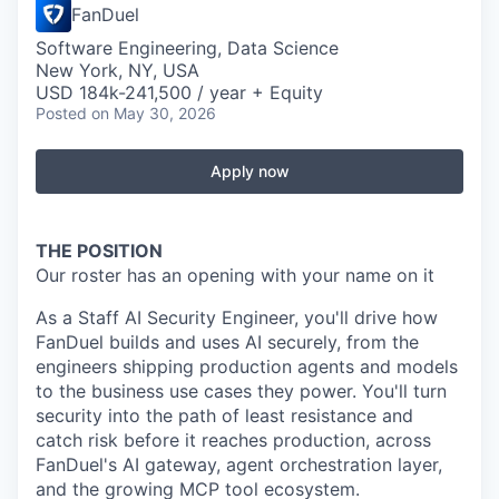
FanDuel
Software Engineering, Data Science
New York, NY, USA
USD 184k-241,500 / year + Equity
Posted
on May 30, 2026
Apply now
THE POSITION
Our roster has an opening with your name on it
As a Staff AI Security Engineer, you'll drive how
FanDuel builds and uses AI securely, from the
engineers shipping production agents and models
to the business use cases they power. You'll turn
security into the path of least resistance and
catch risk before it reaches production, across
FanDuel's AI gateway, agent orchestration layer,
and the growing MCP tool ecosystem.