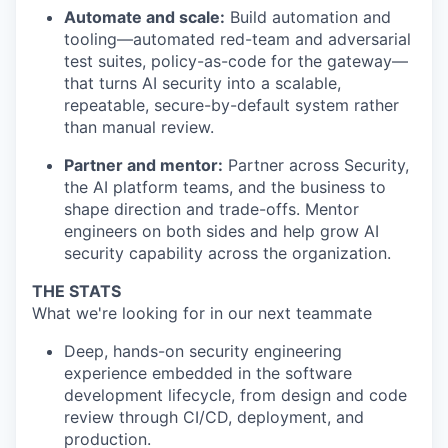
Automate and scale:
Build automation and
tooling—automated red-team and adversarial
test suites, policy-as-code for the gateway—
that turns AI security into a scalable,
repeatable, secure-by-default system rather
than manual review.
Partner and mentor:
Partner across Security,
the AI platform teams, and the business to
shape direction and trade-offs. Mentor
engineers on both sides and help grow AI
security capability across the organization.
THE STATS
What we're looking for in our next teammate
Deep, hands-on security engineering
experience embedded in the software
development lifecycle, from design and code
review through CI/CD, deployment, and
production.