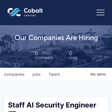
Our Companies Are Hiring
0
0
COMPANIES
JOBS
companies
jobs
Talent
My
alerts
Staff AI Security Engineer