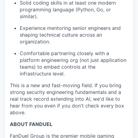
Solid coding skills in at least one modern
programming language (Python, Go, or
similar).
Experience mentoring senior engineers and
shaping technical culture across an
organization.
Comfortable partnering closely with a
platform engineering org (not just application
teams) to embed controls at the
infrastructure level.
This is a new and fast-moving field. If you bring
strong security engineering fundamentals and a
real track record extending into AI, we'd like to
hear from you even if you don't check every box
above.
ABOUT FANDUEL
FanDuel Group is the premier mobile gaming