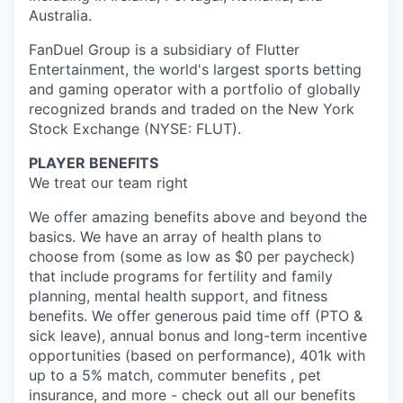
Australia.
FanDuel Group is a subsidiary of Flutter
Entertainment, the world's largest sports betting
and gaming operator with a portfolio of globally
recognized brands and traded on the New York
Stock Exchange (NYSE: FLUT).
PLAYER BENEFITS
We treat our team right
We offer amazing benefits above and beyond the
basics. We have an array of health plans to
choose from (some as low as $0 per paycheck)
that include programs for fertility and family
planning, mental health support, and fitness
benefits. We offer generous paid time off (PTO &
sick leave), annual bonus and long-term incentive
opportunities (based on performance), 401k with
up to a 5% match, commuter benefits , pet
insurance, and more - check out all our benefits