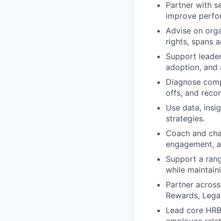
Partner with se
improve perfor
Advise on organ
rights, spans 
Support leader
adoption, and 
Diagnose compl
offs, and reco
Use data, insi
strategies.
Coach and chal
engagement, an
Support a rang
while maintain
Partner across
Rewards, Legal
Lead core HRBP