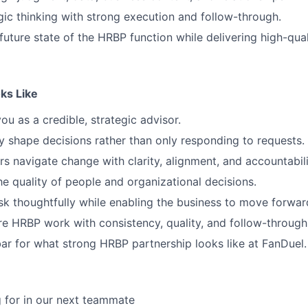
gic thinking with strong execution and follow-through.
 future state of the HRBP function while delivering high-qua
ks Like
ou as a credible, strategic advisor.
y shape decisions rather than only responding to requests.
rs navigate change with clarity, alignment, and accountabili
e quality of people and organizational decisions.
k thoughtfully while enabling the business to move forwar
re HRBP work with consistency, quality, and follow-through
bar for what strong HRBP partnership looks like at FanDuel.
 for in our next teammate