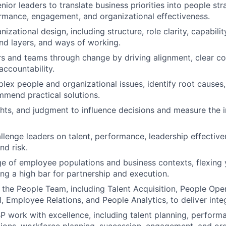
nior leaders to translate business priorities into people str
mance, engagement, and organizational effectiveness.
izational design, including structure, role clarity, capabili
and layers, and ways of working.
s and teams through change by driving alignment, clear c
accountability.
ex people and organizational issues, identify root causes,
mmend practical solutions.
ghts, and judgment to influence decisions and measure the 
lenge leaders on talent, performance, leadership effectiven
d risk.
e of employee populations and business contexts, flexing
ing a high bar for partnership and execution.
 the People Team, including Talent Acquisition, People Oper
, Employee Relations, and People Analytics, to deliver inte
 work with excellence, including talent planning, perfor