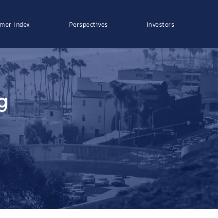
mer Index
Perspectives
Investors
g