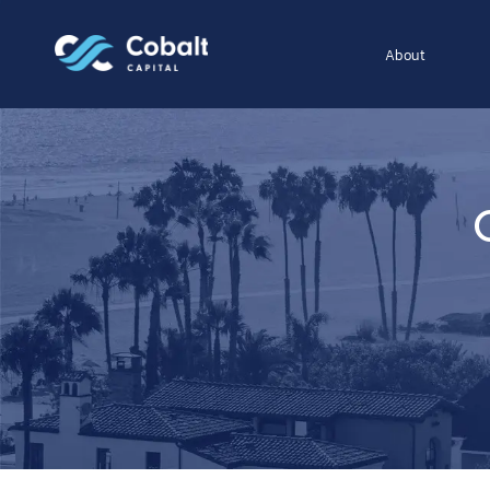
About