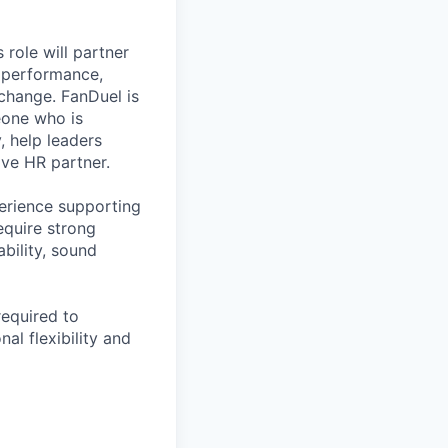
 role will partner
s performance,
change. FanDuel is
eone who is
 help leaders
ive HR partner.
perience supporting
equire strong
bility, sound
required to
al flexibility and