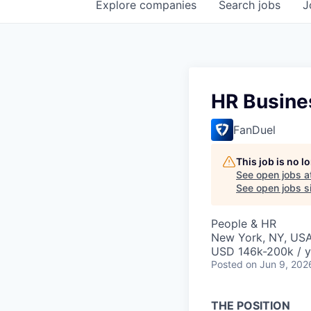
Explore
companies
Search
jobs
J
HR Busines
FanDuel
This job is no 
See open jobs a
See open jobs si
People & HR
New York, NY, US
USD 146k-200k / y
Posted
on Jun 9, 202
THE POSITION