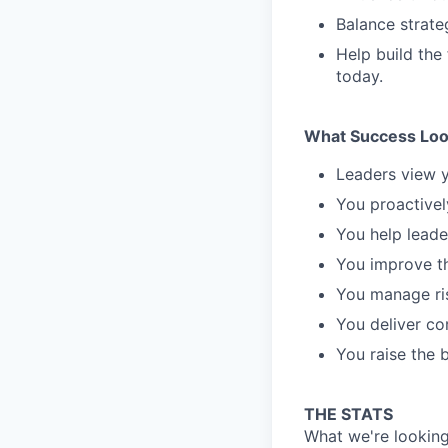
Balance strate
Help build the
today.
What Success Loo
Leaders view y
You proactivel
You help leade
You improve th
You manage ris
You deliver co
You raise the 
THE STATS
What we're looking