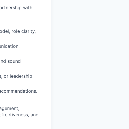
artnership with
el, role clarity,
nication,
 and sound
, or leadership
 recommendations.
nagement,
effectiveness, and