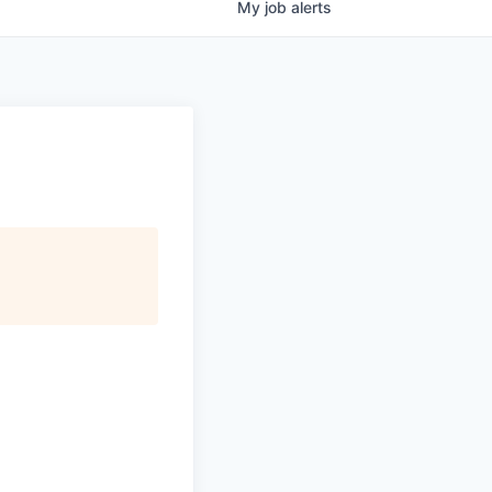
My
job
alerts