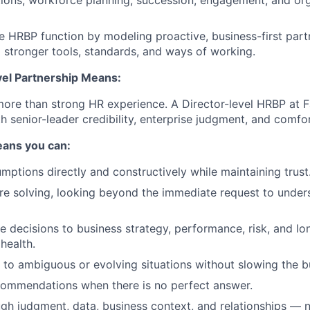
ions, workforce planning, succession, engagement, and org
e HRBP function by modeling proactive, business-first part
o stronger tools, standards, and ways of working.
el Partnership Means:
 more than strong HR experience. A Director-level HRBP at
h senior-leader credibility, enterprise judgment, and comfo
means you can:
mptions directly and constructively while maintaining trust
e solving, looking beyond the immediate request to unders
 decisions to business strategy, performance, risk, and l
health.
e to ambiguous or evolving situations without slowing the 
commendations when there is no perfect answer.
ugh judgment, data, business context, and relationships — n