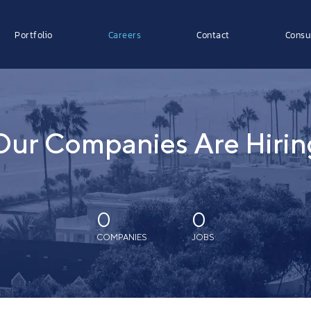
Portfolio
Careers
Contact
Consu
Our Companies Are Hirin
0
0
COMPANIES
JOBS