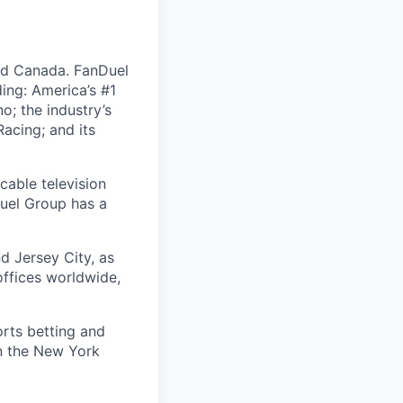
nd Canada. FanDuel
ing: America’s #1
; the industry’s
acing; and its
cable television
uel Group has a
d Jersey City, as
offices worldwide,
orts betting and
on the New York