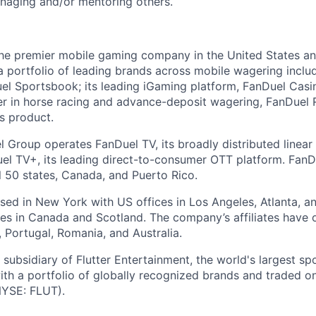
naging and/or mentoring others.
the premier mobile gaming company in the United States a
a portfolio of leading brands across mobile wagering includ
l Sportsbook; its leading iGaming platform, FanDuel Casino
r in horse racing and advance-deposit wagering, FanDuel R
ts product.
l Group operates FanDuel TV, its broadly distributed linear 
l TV+, its leading direct-to-consumer OTT platform. FanD
l 50 states, Canada, and Puerto Rico.
ed in New York with US offices in Los Angeles, Atlanta, an
ices in Canada and Scotland. The company’s affiliates have 
d, Portugal, Romania, and Australia.
subsidiary of Flutter Entertainment, the world's largest sp
th a portfolio of globally recognized brands and traded 
YSE: FLUT).