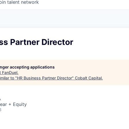
oin talent network
s Partner Director
longer accepting applications
t
FanDuel
.
milar to "
HR Business Partner Director
"
Cobalt Capital
.
A
ear + Equity
6