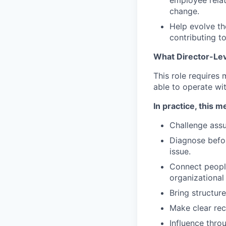
employee relat
change.
Help evolve th
contributing t
What Director-Lev
This role requires
able to operate wit
In practice, this 
Challenge assu
Diagnose befor
issue.
Connect people
organizational 
Bring structur
Make clear re
Influence thro