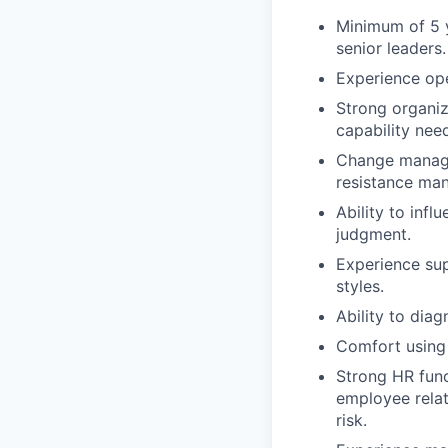
Minimum of 5 y
senior leaders.
Experience ope
Strong organiza
capability nee
Change manage
resistance ma
Ability to inf
judgment.
Experience sup
styles.
Ability to dia
Comfort using 
Strong HR fun
employee relat
risk.