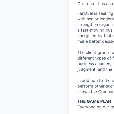
Our roster has an 
FanDuel is seeking 
with senior leader
strengthen organiz
a fast-moving busi
energized by that 
make better decisi
The client group fo
different types of 
business acumen, 
judgment, and the 
In addition to the 
perform other such
allows the Compan
THE GAME PLAN
Everyone on our te