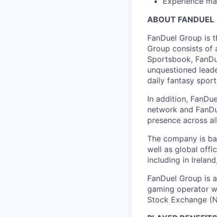
Experience ma
ABOUT FANDUEL
FanDuel Group is 
Group consists of 
Sportsbook, FanDue
unquestioned leade
daily fantasy spor
In addition, FanDue
network and FanDue
presence across al
The company is bas
well as global off
including in Irelan
FanDuel Group is a 
gaming operator wi
Stock Exchange (N