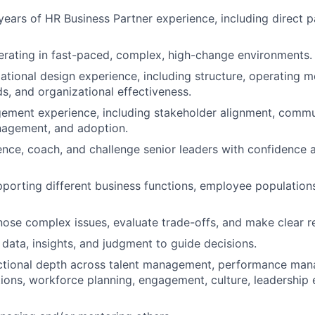
ears of HR Business Partner experience, including direct p
rating in fast-paced, complex, high-change environments.
tional design experience, including structure, operating mod
ds, and organizational effectiveness.
ment experience, including stakeholder alignment, commu
nagement, and adoption.
luence, coach, and challenge senior leaders with confidence
porting different business functions, employee populations
gnose complex issues, evaluate trade-offs, and make clear
data, insights, and judgment to guide decisions.
ctional depth across talent management, performance ma
ions, workforce planning, engagement, culture, leadership 