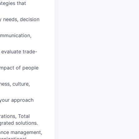
ategies that
ty needs, decision
ommunication,
 evaluate trade-
impact of people
ess, culture,
 your approach
ations, Total
grated solutions.
mance management,