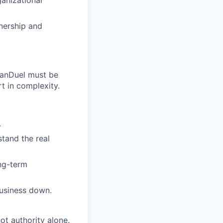
anizational
nership and
 FanDuel must be
rt in complexity.
.
tand the real
ong-term
business down.
ot authority alone.