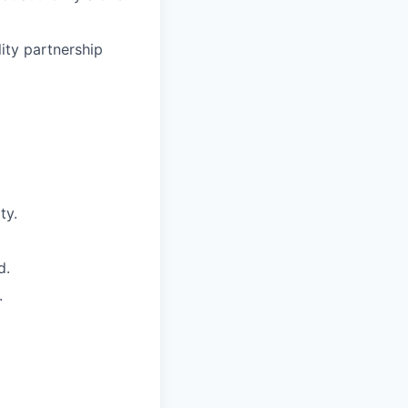
lity partnership
ty.
d.
.