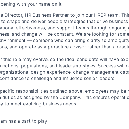
opening with your name on it
a Director, HR Business Partner to join our HRBP team. This
s to shape and deliver people strategies that drive busines
ational effectiveness, and support teams through ongoing 
ness, and change will be constant. We are looking for som
environment — someone who can bring clarity to ambiguity,
ons, and operate as a proactive advisor rather than a react
r this role may evolve, so the ideal candidate will have ex
functions, populations, and leadership styles. Success will r
organizational design experience, change management capa
confidence to challenge and influence senior leaders.
specific responsibilities outlined above, employees may be 
 duties as assigned by the Company. This ensures operation
y to meet evolving business needs.
am has a part to play