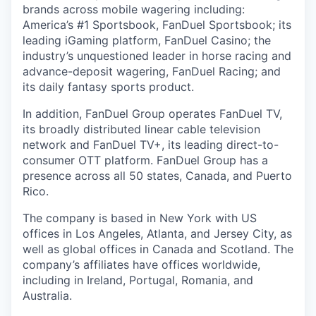
brands across mobile wagering including:
America’s #1 Sportsbook, FanDuel Sportsbook; its
leading iGaming platform, FanDuel Casino; the
industry’s unquestioned leader in horse racing and
advance-deposit wagering, FanDuel Racing; and
its daily fantasy sports product.
In addition, FanDuel Group operates FanDuel TV,
its broadly distributed linear cable television
network and FanDuel TV+, its leading direct-to-
consumer OTT platform. FanDuel Group has a
presence across all 50 states, Canada, and Puerto
Rico.
The company is based in New York with US
offices in Los Angeles, Atlanta, and Jersey City, as
well as global offices in Canada and Scotland. The
company’s affiliates have offices worldwide,
including in Ireland, Portugal, Romania, and
Australia.