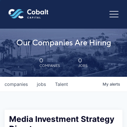
Our Companies Are Hiring
0
0
COMPANIES
JOBS
companies
jobs
Talent
My
alerts
Media Investment Strategy