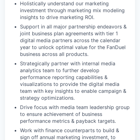
Holistically understand our marketing
investment through marketing mix modeling
insights to drive marketing ROI.
Support in all major partnership endeavors &
joint business plan agreements with tier 1
digital media partners across the calendar
year to unlock optimal value for the FanDuel
business across all products.
Strategically partner with internal media
analytics team to further develop
performance reporting capabilities &
visualizations to provide the digital media
team with key insights to enable campaign &
strategy optimizations.
Drive focus with media team leadership group
to ensure achievement of business
performance metrics & payback targets.
Work with finance counterparts to build &
sign off annual marketing investment, to