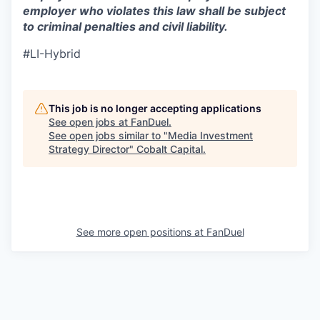
employer who violates this law shall be subject
to criminal penalties and civil liability.
#LI-Hybrid
This job is no longer accepting applications
See open jobs at
FanDuel
.
See open jobs similar to "
Media Investment
Strategy Director
"
Cobalt Capital
.
See more open positions at
FanDuel