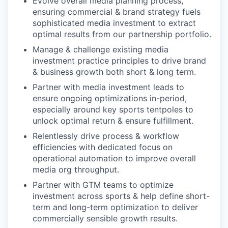
Evolve overall media planning process,
ensuring commercial & brand strategy fuels
sophisticated media investment to extract
optimal results from our partnership portfolio.
Manage & challenge existing media
investment practice principles to drive brand
& business growth both short & long term.
Partner with media investment leads to
ensure ongoing optimizations in-period,
especially around key sports tentpoles to
unlock optimal return & ensure fulfillment.
Relentlessly drive process & workflow
efficiencies with dedicated focus on
operational automation to improve overall
media org throughput.
Partner with GTM teams to optimize
investment across sports & help define short-
term and long-term optimization to deliver
commercially sensible growth results.