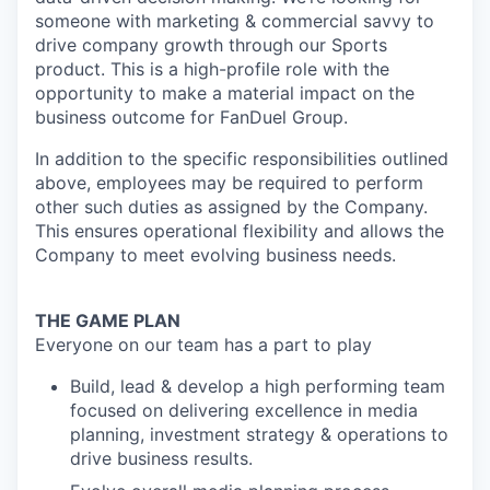
someone with marketing & commercial savvy to
drive company growth through our Sports
product. This is a high-profile role with the
opportunity to make a material impact on the
business outcome for FanDuel Group.
In addition to the specific responsibilities outlined
above, employees may be required to perform
other such duties as assigned by the Company.
This ensures operational flexibility and allows the
Company to meet evolving business needs.
THE GAME PLAN
Everyone on our team has a part to play
Build, lead & develop a high performing team
focused on delivering excellence in media
planning, investment strategy & operations to
drive business results.