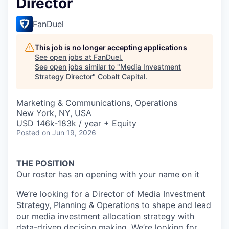
Director
FanDuel
This job is no longer accepting applications
See open jobs at
FanDuel
.
See open jobs similar to "
Media Investment
Strategy Director
"
Cobalt Capital
.
Marketing & Communications, Operations
New York, NY, USA
USD 146k-183k / year + Equity
Posted
on Jun 19, 2026
THE POSITION
Our roster has an opening with your name on it
We’re looking for a Director of Media Investment
Strategy, Planning & Operations to shape and lead
our media investment allocation strategy with
data-driven decision making. We’re looking for