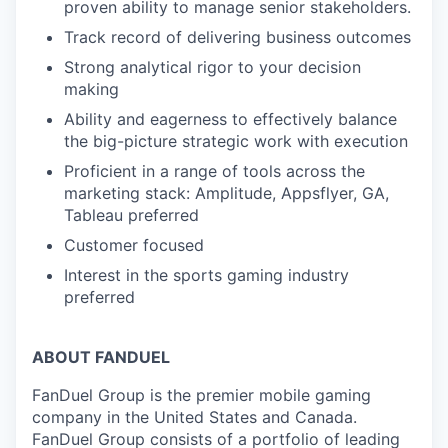
proven ability to manage senior stakeholders.
Track record of delivering business outcomes
Strong analytical rigor to your decision
making
Ability and eagerness to effectively balance
the big-picture strategic work with execution
Proficient in a range of tools across the
marketing stack: Amplitude, Appsflyer, GA,
Tableau preferred
Customer focused
Interest in the sports gaming industry
preferred
ABOUT FANDUEL
FanDuel Group is the premier mobile gaming
company in the United States and Canada.
FanDuel Group consists of a portfolio of leading