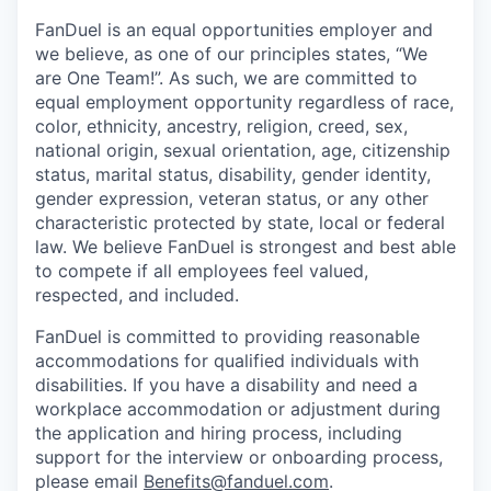
FanDuel is an equal opportunities employer and
we believe, as one of our principles states, “We
are One Team!”. As such, we are committed to
equal employment opportunity regardless of race,
color, ethnicity, ancestry, religion, creed, sex,
national origin, sexual orientation, age, citizenship
status, marital status, disability, gender identity,
gender expression, veteran status, or any other
characteristic protected by state, local or federal
law. We believe FanDuel is strongest and best able
to compete if all employees feel valued,
respected, and included.
FanDuel is committed to providing reasonable
accommodations for qualified individuals with
disabilities. If you have a disability and need a
workplace accommodation or adjustment during
the application and hiring process, including
support for the interview or onboarding process,
please email
Benefits@fanduel.com
.