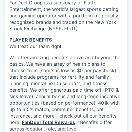
FanDuel Group is a subsidiary of Flutter
Entertainment, the world's largest sports betting
and gaming operator with a portfolio of globally
recognized brands and traded on the New York
Stock Exchange (NYSE: FLUT).
PLAYER BENEFITS
We treat our team right
We offer amazing benefits above and beyond the
basics. We have an array of health plans to
choose from (some as low as $0 per paycheck)
that include programs for fertility and family
planning, mental health support, and fitness
benefits. We offer generous paid time off (PTO &
sick leave), annual bonus and long-term incentive
opportunities (based on performance), 401k with
up to a 5% match, commuter benefits, pet
insurance, and more - check out all our benefits
here:
FanDuel Total Rewards
. *Benefits differ
across location, role, and level.