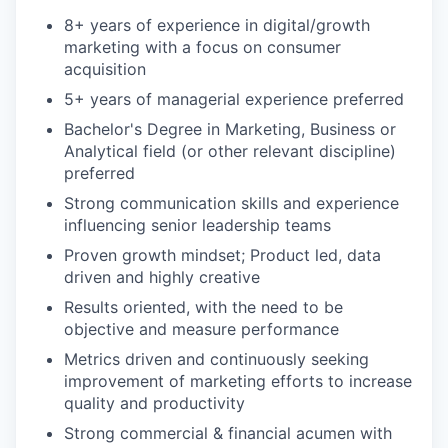
8+ years of experience in digital/growth
marketing with a focus on consumer
acquisition
5+ years of managerial experience preferred
Bachelor's Degree in Marketing, Business or
Analytical field (or other relevant discipline)
preferred
Strong communication skills and experience
influencing senior leadership teams
Proven growth mindset; Product led, data
driven and highly creative
Results oriented, with the need to be
objective and measure performance
Metrics driven and continuously seeking
improvement of marketing efforts to increase
quality and productivity
Strong commercial & financial acumen with