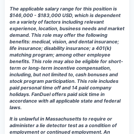
The applicable salary range for this position is
$146,000 - $183,000 USD, which is dependent
on a variety of factors including relevant
experience, location, business needs and market
demand. This role may offer the following
benefits: medical, vision, and dental insurance;
life insurance; disability insurance; a 401(k)
matching program; among other employee
benefits. This role may also be eligible for short-
term or long-term incentive compensation,
including, but not limited to, cash bonuses and
stock program participation. This role includes
paid personal time off and 14 paid company
holidays. FanDuel offers paid sick time in
accordance with all applicable state and federal
laws.
It is unlawful in Massachusetts to require or
administer a lie detector test as a condition of
employment or continued employment. An