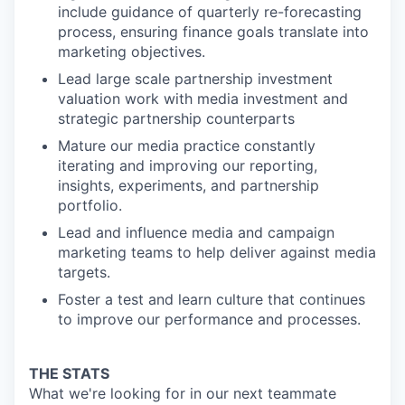
include guidance of quarterly re-forecasting
process, ensuring finance goals translate into
marketing objectives.
Lead large scale partnership investment
valuation work with media investment and
strategic partnership counterparts
Mature our media practice constantly
iterating and improving our reporting,
insights, experiments, and partnership
portfolio.
Lead and influence media and campaign
marketing teams to help deliver against media
targets.
Foster a test and learn culture that continues
to improve our performance and processes.
THE STATS
What we're looking for in our next teammate