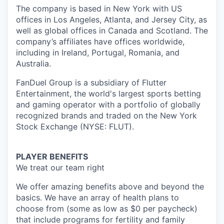
The company is based in New York with US
offices in Los Angeles, Atlanta, and Jersey City, as
well as global offices in Canada and Scotland. The
company’s affiliates have offices worldwide,
including in Ireland, Portugal, Romania, and
Australia.
FanDuel Group is a subsidiary of Flutter
Entertainment, the world's largest sports betting
and gaming operator with a portfolio of globally
recognized brands and traded on the New York
Stock Exchange (NYSE: FLUT).
PLAYER BENEFITS
We treat our team right
We offer amazing benefits above and beyond the
basics. We have an array of health plans to
choose from (some as low as $0 per paycheck)
that include programs for fertility and family