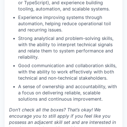
or TypeScript), and experience building
tooling, automation, and scalable systems.
Experience improving systems through
automation, helping reduce operational toil
and recurring issues.
Strong analytical and problem-solving skills,
with the ability to interpret technical signals
and relate them to system performance and
reliability.
Good communication and collaboration skills,
with the ability to work effectively with both
technical and non-technical stakeholders.
A sense of ownership and accountability, with
a focus on delivering reliable, scalable
solutions and continuous improvement.
Don’t check all the boxes? That’s okay! We
encourage you to still apply if you feel like you
possess an adjacent skill set and are interested in