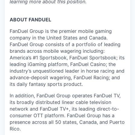
learning more about this position.
ABOUT FANDUEL
FanDuel Group is the premier mobile gaming
company in the United States and Canada.
FanDuel Group consists of a portfolio of leading
brands across mobile wagering including:
America’s #1 Sportsbook, FanDuel Sportsbook; its
leading iGaming platform, FanDuel Casino; the
industry’s unquestioned leader in horse racing and
advance-deposit wagering, FanDuel Racing; and
its daily fantasy sports product.
In addition, FanDuel Group operates FanDuel TV,
its broadly distributed linear cable television
network and FanDuel TV+, its leading direct-to-
consumer OTT platform. FanDuel Group has a
presence across all 50 states, Canada, and Puerto
Rico.