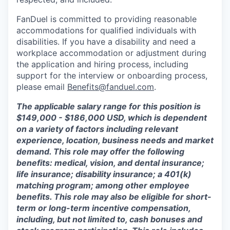
FanDuel is committed to providing reasonable
accommodations for qualified individuals with
disabilities. If you have a disability and need a
workplace accommodation or adjustment during
the application and hiring process, including
support for the interview or onboarding process,
please email
Benefits@fanduel.com
.
The applicable salary range for this position is
$149,000 - $186,000 USD, which is dependent
on a variety of factors including relevant
experience, location, business needs and market
demand. This role may offer the following
benefits: medical, vision, and dental insurance;
life insurance; disability insurance; a 401(k)
matching program; among other employee
benefits. This role may also be eligible for short-
term or long-term incentive compensation,
including, but not limited to, cash bonuses and