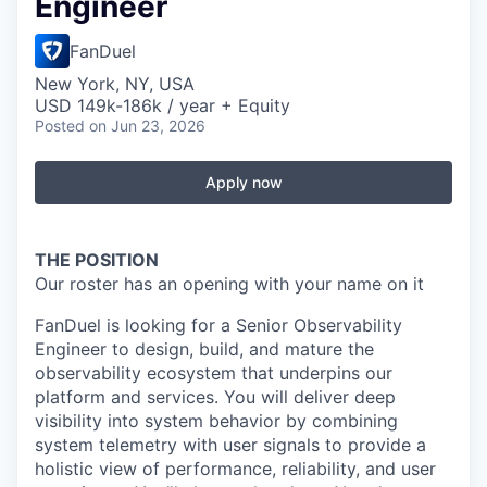
Engineer
FanDuel
New York, NY, USA
USD 149k-186k / year + Equity
Posted
on Jun 23, 2026
Apply now
THE POSITION
Our roster has an opening with your name on it
FanDuel is looking for a Senior Observability
Engineer to design, build, and mature the
observability ecosystem that underpins our
platform and services. You will deliver deep
visibility into system behavior by combining
system telemetry with user signals to provide a
holistic view of performance, reliability, and user