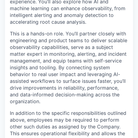
experience. You’ll also explore how AI and
machine learning can enhance observability, from
intelligent alerting and anomaly detection to
accelerating root cause analysis.
This is a hands-on role. You’ll partner closely with
engineering and product teams to deliver scalable
observability capabilities, serve as a subject
matter expert in monitoring, alerting, and incident
management, and equip teams with self-service
insights and tooling. By connecting system
behavior to real user impact and leveraging AI-
assisted workflows to surface issues faster, you’ll
drive improvements in reliability, performance,
and data-informed decision-making across the
organization.
In addition to the specific responsibilities outlined
above, employees may be required to perform
other such duties as assigned by the Company.
This ensures operational flexibility and allows the