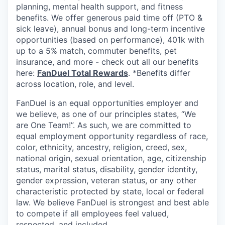
planning, mental health support, and fitness
benefits. We offer generous paid time off (PTO &
sick leave), annual bonus and long-term incentive
opportunities (based on performance), 401k with
up to a 5% match, commuter benefits, pet
insurance, and more - check out all our benefits
here:
FanDuel Total Rewards
. *Benefits differ
across location, role, and level.
FanDuel is an equal opportunities employer and
we believe, as one of our principles states, “We
are One Team!”. As such, we are committed to
equal employment opportunity regardless of race,
color, ethnicity, ancestry, religion, creed, sex,
national origin, sexual orientation, age, citizenship
status, marital status, disability, gender identity,
gender expression, veteran status, or any other
characteristic protected by state, local or federal
law. We believe FanDuel is strongest and best able
to compete if all employees feel valued,
respected, and included.