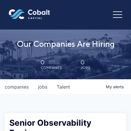
Our Companies Are Hiring
0
0
COMPANIES
JOBS
companies
jobs
Talent
My
alerts
Senior Observability