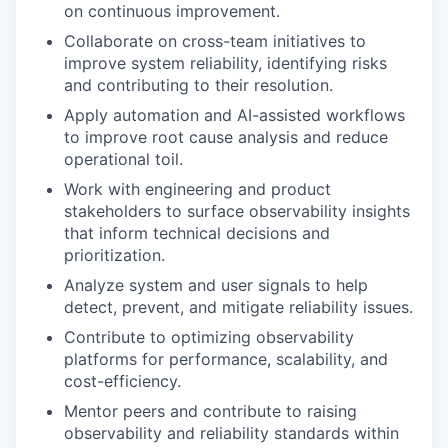
on continuous improvement.
Collaborate on cross-team initiatives to
improve system reliability, identifying risks
and contributing to their resolution.
Apply automation and AI-assisted workflows
to improve root cause analysis and reduce
operational toil.
Work with engineering and product
stakeholders to surface observability insights
that inform technical decisions and
prioritization.
Analyze system and user signals to help
detect, prevent, and mitigate reliability issues.
Contribute to optimizing observability
platforms for performance, scalability, and
cost-efficiency.
Mentor peers and contribute to raising
observability and reliability standards within