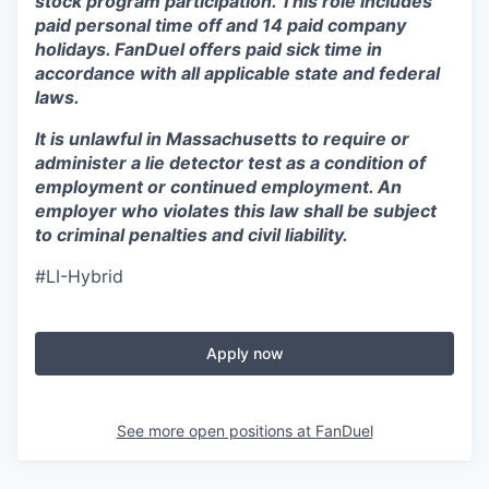
stock program participation. This role includes
paid personal time off and 14 paid company
holidays. FanDuel offers paid sick time in
accordance with all applicable state and federal
laws.
It is unlawful in Massachusetts to require or
administer a lie detector test as a condition of
employment or continued employment. An
employer who violates this law shall be subject
to criminal penalties and civil liability.
#LI-Hybrid
Apply now
See more open positions at
FanDuel