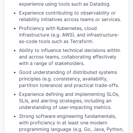
experience using tools such as Datadog.
Experience contributing to observability or
reliability initiatives across teams or services.
Proficiency with Kubernetes, cloud
infrastructure (e.g. AWS), and infrastructure-
as-code tools such as Terraform.
Ability to influence technical decisions within
and across teams, collaborating effectively
with a range of stakeholders.
Good understanding of distributed systems
principles (e.g. consistency, availability,
partition tolerance) and practical trade-offs.
Experience defining and implementing SLOs,
SLIs, and alerting strategies, including an
understanding of user-impacting metrics.
Strong software engineering fundamentals,
with proficiency in at least one modern
programming language (e.g. Go, Java, Python,