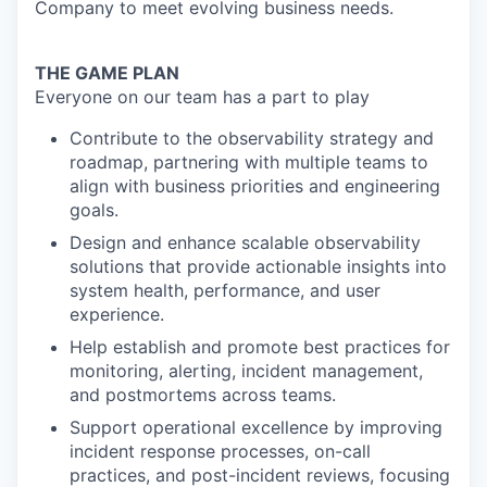
Company to meet evolving business needs.
THE GAME PLAN
Everyone on our team has a part to play
Contribute to the observability strategy and
roadmap, partnering with multiple teams to
align with business priorities and engineering
goals.
Design and enhance scalable observability
solutions that provide actionable insights into
system health, performance, and user
experience.
Help establish and promote best practices for
monitoring, alerting, incident management,
and postmortems across teams.
Support operational excellence by improving
incident response processes, on-call
practices, and post-incident reviews, focusing