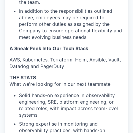
the team.
In addition to the responsibilities outlined
above, employees may be required to
perform other duties as assigned by the
Company to ensure operational flexibility and
meet evolving business needs.
A Sneak Peek Into Our Tech Stack
AWS, Kubernetes, Terraform, Helm, Ansible, Vault,
Datadog and PagerDuty
THE STATS
What we're looking for in our next teammate
Solid hands-on experience in observability
engineering, SRE, platform engineering, or
related roles, with impact across team-level
systems.
Strong expertise in monitoring and
observability practices, with hands-on