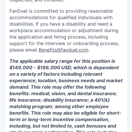
FanDuel is committed to providing reasonable
accommodations for qualified individuals with
disabilities. If you have a disability and need a
workplace accommodation or adjustment during
the application and hiring process, including
support for the interview or onboarding process,
please email
Benefits@fanduel.com
.
The applicable salary range for this position is
$149,000 - $186,000 USD, which is dependent
on a variety of factors including relevant
experience, location, business needs and market
demand. This role may offer the following
benefits: medical, vision, and dental insurance;
life insurance; disability insurance; a 401(k)
matching program; among other employee
benefits. This role may also be eligible for short-
term or long-term incentive compensation,
including, but not limited to, cash bonuses and