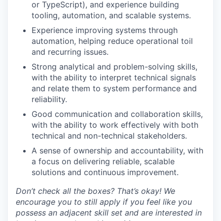
or TypeScript), and experience building
tooling, automation, and scalable systems.
Experience improving systems through
automation, helping reduce operational toil
and recurring issues.
Strong analytical and problem-solving skills,
with the ability to interpret technical signals
and relate them to system performance and
reliability.
Good communication and collaboration skills,
with the ability to work effectively with both
technical and non-technical stakeholders.
A sense of ownership and accountability, with
a focus on delivering reliable, scalable
solutions and continuous improvement.
Don’t check all the boxes? That’s okay! We
encourage you to still apply if you feel like you
possess an adjacent skill set and are interested in