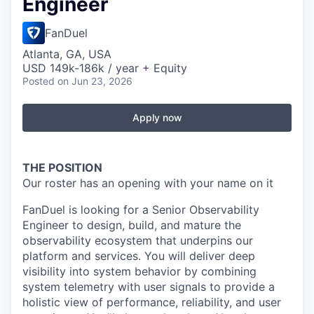
Engineer
FanDuel
Atlanta, GA, USA
USD 149k-186k / year + Equity
Posted
on Jun 23, 2026
Apply now
THE POSITION
Our roster has an opening with your name on it
FanDuel is looking for a Senior Observability
Engineer to design, build, and mature the
observability ecosystem that underpins our
platform and services. You will deliver deep
visibility into system behavior by combining
system telemetry with user signals to provide a
holistic view of performance, reliability, and user