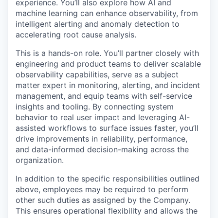
experience. You’ll also explore how AI and
machine learning can enhance observability, from
intelligent alerting and anomaly detection to
accelerating root cause analysis.
This is a hands-on role. You’ll partner closely with
engineering and product teams to deliver scalable
observability capabilities, serve as a subject
matter expert in monitoring, alerting, and incident
management, and equip teams with self-service
insights and tooling. By connecting system
behavior to real user impact and leveraging AI-
assisted workflows to surface issues faster, you’ll
drive improvements in reliability, performance,
and data-informed decision-making across the
organization.
In addition to the specific responsibilities outlined
above, employees may be required to perform
other such duties as assigned by the Company.
This ensures operational flexibility and allows the