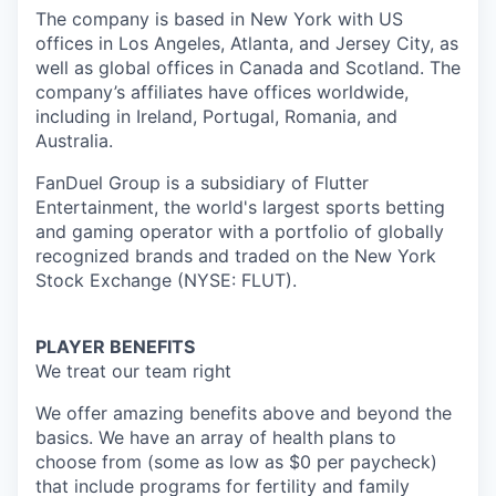
The company is based in New York with US
offices in Los Angeles, Atlanta, and Jersey City, as
well as global offices in Canada and Scotland. The
company’s affiliates have offices worldwide,
including in Ireland, Portugal, Romania, and
Australia.
FanDuel Group is a subsidiary of Flutter
Entertainment, the world's largest sports betting
and gaming operator with a portfolio of globally
recognized brands and traded on the New York
Stock Exchange (NYSE: FLUT).
PLAYER BENEFITS
We treat our team right
We offer amazing benefits above and beyond the
basics. We have an array of health plans to
choose from (some as low as $0 per paycheck)
that include programs for fertility and family