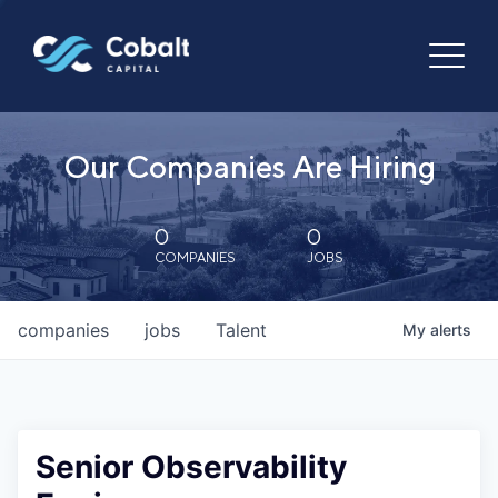
Our Companies Are Hiring
0
0
COMPANIES
JOBS
companies
jobs
Talent
My
alerts
Senior Observability