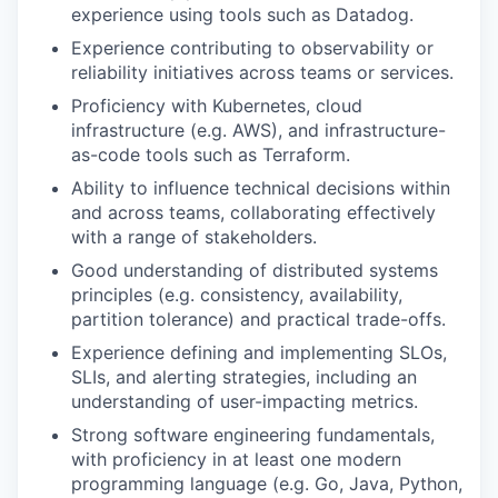
experience using tools such as Datadog.
Experience contributing to observability or
reliability initiatives across teams or services.
Proficiency with Kubernetes, cloud
infrastructure (e.g. AWS), and infrastructure-
as-code tools such as Terraform.
Ability to influence technical decisions within
and across teams, collaborating effectively
with a range of stakeholders.
Good understanding of distributed systems
principles (e.g. consistency, availability,
partition tolerance) and practical trade-offs.
Experience defining and implementing SLOs,
SLIs, and alerting strategies, including an
understanding of user-impacting metrics.
Strong software engineering fundamentals,
with proficiency in at least one modern
programming language (e.g. Go, Java, Python,