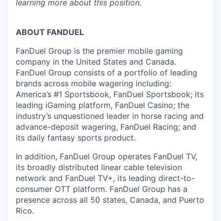
learning more about this position.
ABOUT FANDUEL
FanDuel Group is the premier mobile gaming
company in the United States and Canada.
FanDuel Group consists of a portfolio of leading
brands across mobile wagering including:
America’s #1 Sportsbook, FanDuel Sportsbook; its
leading iGaming platform, FanDuel Casino; the
industry’s unquestioned leader in horse racing and
advance-deposit wagering, FanDuel Racing; and
its daily fantasy sports product.
In addition, FanDuel Group operates FanDuel TV,
its broadly distributed linear cable television
network and FanDuel TV+, its leading direct-to-
consumer OTT platform. FanDuel Group has a
presence across all 50 states, Canada, and Puerto
Rico.