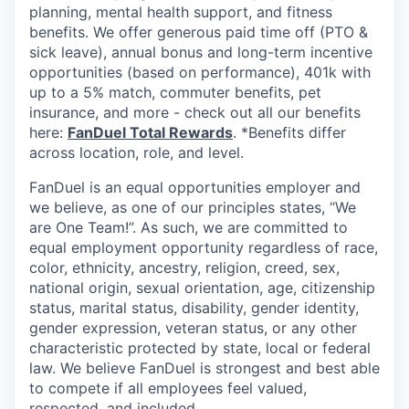
planning, mental health support, and fitness
benefits. We offer generous paid time off (PTO &
sick leave), annual bonus and long-term incentive
opportunities (based on performance), 401k with
up to a 5% match, commuter benefits, pet
insurance, and more - check out all our benefits
here:
FanDuel Total Rewards
. *Benefits differ
across location, role, and level.
FanDuel is an equal opportunities employer and
we believe, as one of our principles states, “We
are One Team!”. As such, we are committed to
equal employment opportunity regardless of race,
color, ethnicity, ancestry, religion, creed, sex,
national origin, sexual orientation, age, citizenship
status, marital status, disability, gender identity,
gender expression, veteran status, or any other
characteristic protected by state, local or federal
law. We believe FanDuel is strongest and best able
to compete if all employees feel valued,
respected, and included.