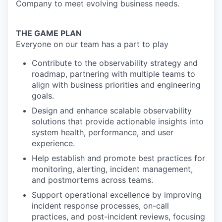
Company to meet evolving business needs.
THE GAME PLAN
Everyone on our team has a part to play
Contribute to the observability strategy and
roadmap, partnering with multiple teams to
align with business priorities and engineering
goals.
Design and enhance scalable observability
solutions that provide actionable insights into
system health, performance, and user
experience.
Help establish and promote best practices for
monitoring, alerting, incident management,
and postmortems across teams.
Support operational excellence by improving
incident response processes, on-call
practices, and post-incident reviews, focusing