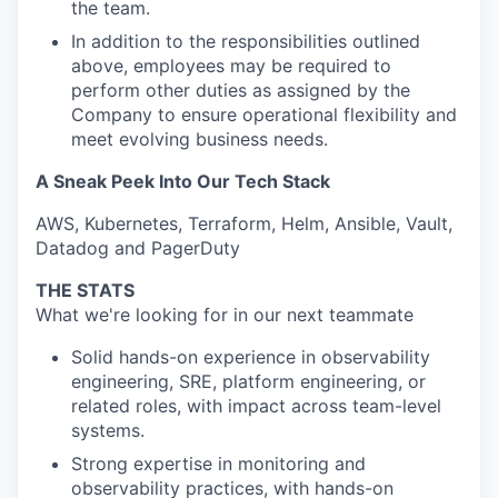
the team.
In addition to the responsibilities outlined
above, employees may be required to
perform other duties as assigned by the
Company to ensure operational flexibility and
meet evolving business needs.
A Sneak Peek Into Our Tech Stack
AWS, Kubernetes, Terraform, Helm, Ansible, Vault,
Datadog and PagerDuty
THE STATS
What we're looking for in our next teammate
Solid hands-on experience in observability
engineering, SRE, platform engineering, or
related roles, with impact across team-level
systems.
Strong expertise in monitoring and
observability practices, with hands-on