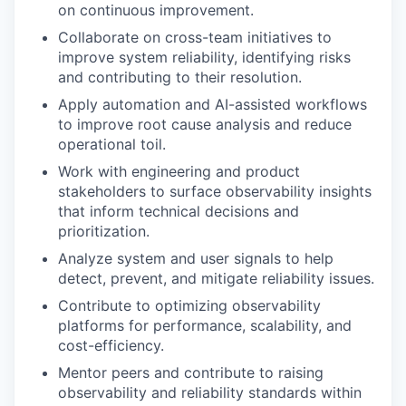
on continuous improvement.
Collaborate on cross-team initiatives to
improve system reliability, identifying risks
and contributing to their resolution.
Apply automation and AI-assisted workflows
to improve root cause analysis and reduce
operational toil.
Work with engineering and product
stakeholders to surface observability insights
that inform technical decisions and
prioritization.
Analyze system and user signals to help
detect, prevent, and mitigate reliability issues.
Contribute to optimizing observability
platforms for performance, scalability, and
cost-efficiency.
Mentor peers and contribute to raising
observability and reliability standards within