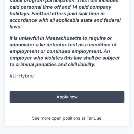
stock program participation. This role includes
paid personal time off and 14 paid company
holidays. FanDuel offers paid sick time in
accordance with all applicable state and federal
laws.
It is unlawful in Massachusetts to require or
administer a lie detector test as a condition of
employment or continued employment. An
employer who violates this law shall be subject
to criminal penalties and civil liability.
#LI-Hybrid
Apply now
See more open positions at
FanDuel