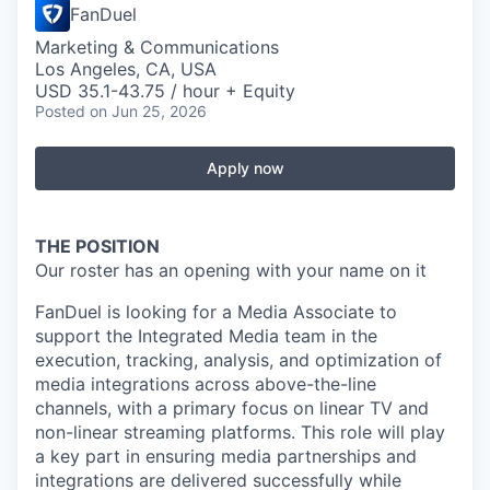
FanDuel
Marketing & Communications
Los Angeles, CA, USA
USD 35.1-43.75 / hour + Equity
Posted
on Jun 25, 2026
Apply now
THE POSITION
Our roster has an opening with your name on it
FanDuel is looking for a Media Associate to
support the Integrated Media team in the
execution, tracking, analysis, and optimization of
media integrations across above-the-line
channels, with a primary focus on linear TV and
non-linear streaming platforms. This role will play
a key part in ensuring media partnerships and
integrations are delivered successfully while