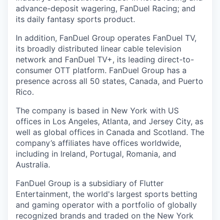
advance-deposit wagering, FanDuel Racing; and
its daily fantasy sports product.
In addition, FanDuel Group operates FanDuel TV,
its broadly distributed linear cable television
network and FanDuel TV+, its leading direct-to-
consumer OTT platform. FanDuel Group has a
presence across all 50 states, Canada, and Puerto
Rico.
The company is based in New York with US
offices in Los Angeles, Atlanta, and Jersey City, as
well as global offices in Canada and Scotland. The
company’s affiliates have offices worldwide,
including in Ireland, Portugal, Romania, and
Australia.
FanDuel Group is a subsidiary of Flutter
Entertainment, the world's largest sports betting
and gaming operator with a portfolio of globally
recognized brands and traded on the New York