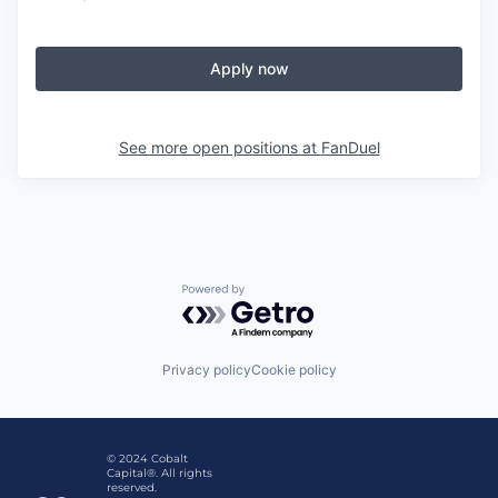
Apply now
See more open positions at
FanDuel
Powered by Getro.com
Privacy policy
Cookie policy
© 2024 Cobalt
Capital®. All rights
reserved.