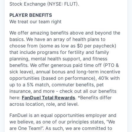
Stock Exchange (NYSE: FLUT).
PLAYER BENEFITS
We treat our team right
We offer amazing benefits above and beyond the
basics. We have an array of health plans to
choose from (some as low as $0 per paycheck)
that include programs for fertility and family
planning, mental health support, and fitness
benefits. We offer generous paid time off (PTO &
sick leave), annual bonus and long-term incentive
opportunities (based on performance), 401k with
up to a 5% match, commuter benefits, pet
insurance, and more - check out all our benefits
here:
FanDuel Total Rewards
. *Benefits differ
across location, role, and level.
FanDuel is an equal opportunities employer and
we believe, as one of our principles states, “We
are One Team!”. As such, we are committed to