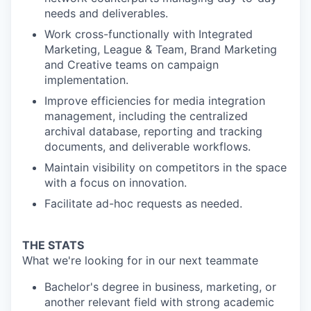
needs and deliverables.
Work cross-functionally with Integrated
Marketing, League & Team, Brand Marketing
and Creative teams on campaign
implementation.
Improve efficiencies for media integration
management, including the centralized
archival database, reporting and tracking
documents, and deliverable workflows.
Maintain visibility on competitors in the space
with a focus on innovation.
Facilitate ad-hoc requests as needed.
THE STATS
What we're looking for in our next teammate
Bachelor's degree in business, marketing, or
another relevant field with strong academic