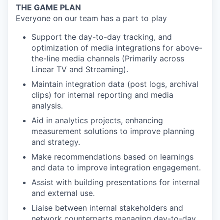
THE GAME PLAN
Everyone on our team has a part to play
Support the day-to-day tracking, and
optimization of media integrations for above-
the-line media channels (Primarily across
Linear TV and Streaming).
Maintain integration data (post logs, archival
clips) for internal reporting and media
analysis.
Aid in analytics projects, enhancing
measurement solutions to improve planning
and strategy.
Make recommendations based on learnings
and data to improve integration engagement.
Assist with building presentations for internal
and external use.
Liaise between internal stakeholders and
network counterparts managing day-to-day