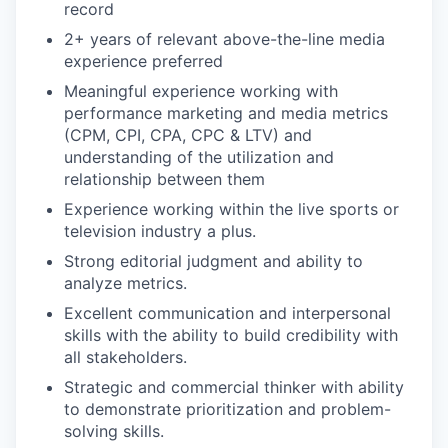
record
2+ years of relevant above-the-line media
experience preferred
Meaningful experience working with
performance marketing and media metrics
(CPM, CPI, CPA, CPC & LTV) and
understanding of the utilization and
relationship between them
Experience working within the live sports or
television industry a plus.
Strong editorial judgment and ability to
analyze metrics.
Excellent communication and interpersonal
skills with the ability to build credibility with
all stakeholders.
Strategic and commercial thinker with ability
to demonstrate prioritization and problem-
solving skills.