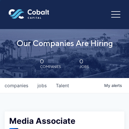
Our Companies Are Hiring
0
0
COMPANIES
JOBS
companies
jobs
Talent
My
alerts
Media Associate