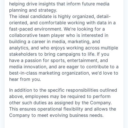
helping drive insights that inform future media
planning and strategy.
The ideal candidate is highly organized, detail-
oriented, and comfortable working with data in a
fast-paced environment. We're looking for a
collaborative team player who is interested in
building a career in media, marketing, and
analytics, and who enjoys working across multiple
stakeholders to bring campaigns to life. If you
have a passion for sports, entertainment, and
media innovation, and are eager to contribute to a
best-in-class marketing organization, we'd love to
hear from you.
In addition to the specific responsibilities outlined
above, employees may be required to perform
other such duties as assigned by the Company.
This ensures operational flexibility and allows the
Company to meet evolving business needs.