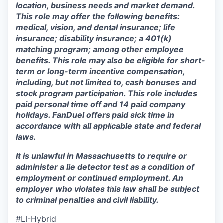
location, business needs and market demand.
This role may offer the following benefits:
medical, vision, and dental insurance; life
insurance; disability insurance; a 401(k)
matching program; among other employee
benefits. This role may also be eligible for short-
term or long-term incentive compensation,
including, but not limited to, cash bonuses and
stock program participation. This role includes
paid personal time off and 14 paid company
holidays. FanDuel offers paid sick time in
accordance with all applicable state and federal
laws.
It is unlawful in Massachusetts to require or
administer a lie detector test as a condition of
employment or continued employment. An
employer who violates this law shall be subject
to criminal penalties and civil liability.
#LI-Hybrid