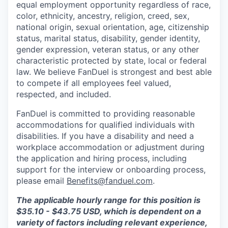
equal employment opportunity regardless of race,
color, ethnicity, ancestry, religion, creed, sex,
national origin, sexual orientation, age, citizenship
status, marital status, disability, gender identity,
gender expression, veteran status, or any other
characteristic protected by state, local or federal
law. We believe FanDuel is strongest and best able
to compete if all employees feel valued,
respected, and included.
FanDuel is committed to providing reasonable
accommodations for qualified individuals with
disabilities. If you have a disability and need a
workplace accommodation or adjustment during
the application and hiring process, including
support for the interview or onboarding process,
please email
Benefits@fanduel.com
.
The applicable hourly range for this position is
$35.10 - $43.75 USD, which is dependent on a
variety of factors including relevant experience,