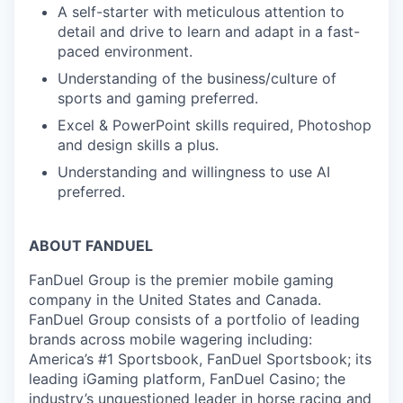
A self-starter with meticulous attention to
detail and drive to learn and adapt in a fast-
paced environment.
Understanding of the business/culture of
sports and gaming preferred.
Excel & PowerPoint skills required, Photoshop
and design skills a plus.
Understanding and willingness to use AI
preferred.
ABOUT FANDUEL
FanDuel Group is the premier mobile gaming
company in the United States and Canada.
FanDuel Group consists of a portfolio of leading
brands across mobile wagering including:
America’s #1 Sportsbook, FanDuel Sportsbook; its
leading iGaming platform, FanDuel Casino; the
industry’s unquestioned leader in horse racing and