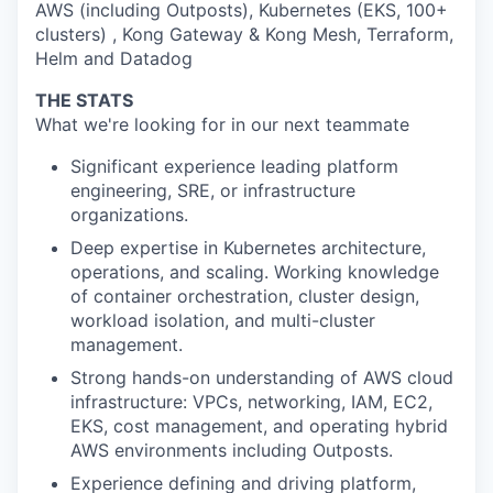
AWS (including Outposts), Kubernetes (EKS, 100+
clusters) , Kong Gateway & Kong Mesh, Terraform,
Helm and Datadog
THE STATS
What we're looking for in our next teammate
Significant experience leading platform
engineering, SRE, or infrastructure
organizations.
Deep expertise in Kubernetes architecture,
operations, and scaling. Working knowledge
of container orchestration, cluster design,
workload isolation, and multi-cluster
management.
Strong hands-on understanding of AWS cloud
infrastructure: VPCs, networking, IAM, EC2,
EKS, cost management, and operating hybrid
AWS environments including Outposts.
Experience defining and driving platform,