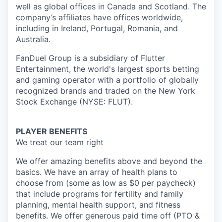
well as global offices in Canada and Scotland. The
company’s affiliates have offices worldwide,
including in Ireland, Portugal, Romania, and
Australia.
FanDuel Group is a subsidiary of Flutter
Entertainment, the world's largest sports betting
and gaming operator with a portfolio of globally
recognized brands and traded on the New York
Stock Exchange (NYSE: FLUT).
PLAYER BENEFITS
We treat our team right
We offer amazing benefits above and beyond the
basics. We have an array of health plans to
choose from (some as low as $0 per paycheck)
that include programs for fertility and family
planning, mental health support, and fitness
benefits. We offer generous paid time off (PTO &