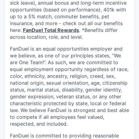
sick leave), annual bonus and long-term incentive
opportunities (based on performance), 401k with
up to a 5% match, commuter benefits, pet
insurance, and more - check out all our benefits
here:
FanDuel Total Rewards
. *Benefits differ
across location, role, and level.
FanDuel is an equal opportunities employer and
we believe, as one of our principles states, “We
are One Team!”. As such, we are committed to
equal employment opportunity regardless of race,
color, ethnicity, ancestry, religion, creed, sex,
national origin, sexual orientation, age, citizenship
status, marital status, disability, gender identity,
gender expression, veteran status, or any other
characteristic protected by state, local or federal
law. We believe FanDuel is strongest and best able
to compete if all employees feel valued,
respected, and included.
FanDuel is committed to providing reasonable