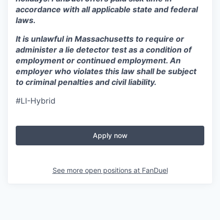
accordance with all applicable state and federal
laws.
It is unlawful in Massachusetts to require or
administer a lie detector test as a condition of
employment or continued employment. An
employer who violates this law shall be subject
to criminal penalties and civil liability.
#LI-Hybrid
Apply now
See more open positions at
FanDuel