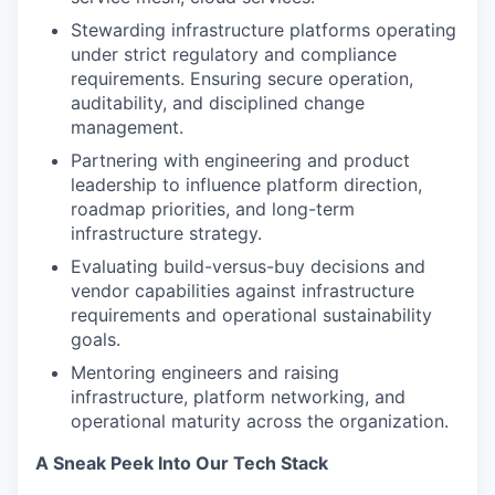
Stewarding infrastructure platforms operating
under strict regulatory and compliance
requirements. Ensuring secure operation,
auditability, and disciplined change
management.
Partnering with engineering and product
leadership to influence platform direction,
roadmap priorities, and long-term
infrastructure strategy.
Evaluating build-versus-buy decisions and
vendor capabilities against infrastructure
requirements and operational sustainability
goals.
Mentoring engineers and raising
infrastructure, platform networking, and
operational maturity across the organization.
A Sneak Peek Into Our Tech Stack