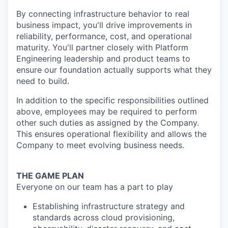
By connecting infrastructure behavior to real
business impact, you'll drive improvements in
reliability, performance, cost, and operational
maturity. You'll partner closely with Platform
Engineering leadership and product teams to
ensure our foundation actually supports what they
need to build.
In addition to the specific responsibilities outlined
above, employees may be required to perform
other such duties as assigned by the Company.
This ensures operational flexibility and allows the
Company to meet evolving business needs.
THE GAME PLAN
Everyone on our team has a part to play
Establishing infrastructure strategy and
standards across cloud provisioning,