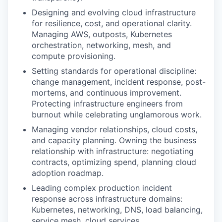
Designing and evolving cloud infrastructure
for resilience, cost, and operational clarity.
Managing AWS, outposts, Kubernetes
orchestration, networking, mesh, and
compute provisioning.
Setting standards for operational discipline:
change management, incident response, post-
mortems, and continuous improvement.
Protecting infrastructure engineers from
burnout while celebrating unglamorous work.
Managing vendor relationships, cloud costs,
and capacity planning. Owning the business
relationship with infrastructure: negotiating
contracts, optimizing spend, planning cloud
adoption roadmap.
Leading complex production incident
response across infrastructure domains:
Kubernetes, networking, DNS, load balancing,
service mesh, cloud services.