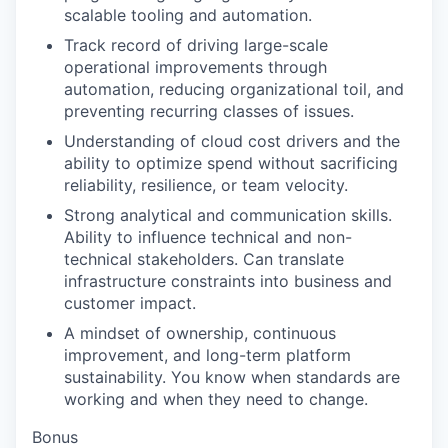
scalable tooling and automation.
Track record of driving large-scale
operational improvements through
automation, reducing organizational toil, and
preventing recurring classes of issues.
Understanding of cloud cost drivers and the
ability to optimize spend without sacrificing
reliability, resilience, or team velocity.
Strong analytical and communication skills.
Ability to influence technical and non-
technical stakeholders. Can translate
infrastructure constraints into business and
customer impact.
A mindset of ownership, continuous
improvement, and long-term platform
sustainability. You know when standards are
working and when they need to change.
Bonus