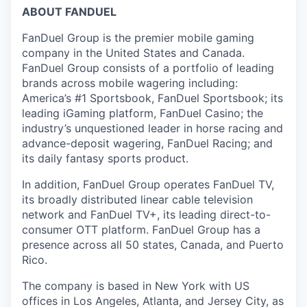
ABOUT FANDUEL
FanDuel Group is the premier mobile gaming
company in the United States and Canada.
FanDuel Group consists of a portfolio of leading
brands across mobile wagering including:
America’s #1 Sportsbook, FanDuel Sportsbook; its
leading iGaming platform, FanDuel Casino; the
industry’s unquestioned leader in horse racing and
advance-deposit wagering, FanDuel Racing; and
its daily fantasy sports product.
In addition, FanDuel Group operates FanDuel TV,
its broadly distributed linear cable television
network and FanDuel TV+, its leading direct-to-
consumer OTT platform. FanDuel Group has a
presence across all 50 states, Canada, and Puerto
Rico.
The company is based in New York with US
offices in Los Angeles, Atlanta, and Jersey City, as