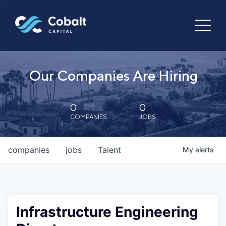
Our Companies Are Hiring
0
0
COMPANIES
JOBS
companies
jobs
Talent
My
alerts
Infrastructure Engineering