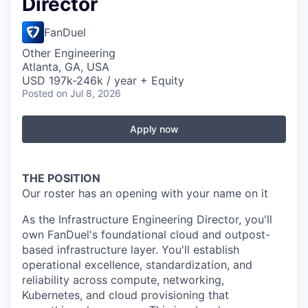
Director
FanDuel
Other Engineering
Atlanta, GA, USA
USD 197k-246k / year + Equity
Posted
on Jul 8, 2026
Apply now
THE POSITION
Our roster has an opening with your name on it
As the Infrastructure Engineering Director, you'll
own FanDuel's foundational cloud and outpost-
based infrastructure layer. You'll establish
operational excellence, standardization, and
reliability across compute, networking,
Kubernetes, and cloud provisioning that