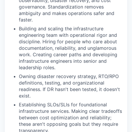
observability, disaster recovery, and cost
governance. Standardization removes
ambiguity and makes operations safer and
faster.
Building and scaling the infrastructure
engineering team with operational rigor and
discipline. Hiring for people who care about
documentation, reliability, and unglamorous
work. Creating career paths and developing
infrastructure engineers into senior and
leadership roles.
Owning disaster recovery strategy, RTO/RPO
definitions, testing, and organizational
readiness. If DR hasn't been tested, it doesn't
exist.
Establishing SLOs/SLIs for foundational
infrastructure services. Making clear tradeoffs
between cost optimization and reliability;
these aren't opposing goals but they require
transparency.