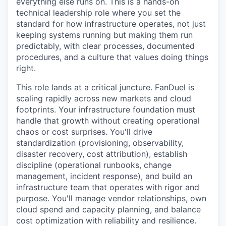
everything else runs on. This is a hands-on
technical leadership role where you set the
standard for how infrastructure operates, not just
keeping systems running but making them run
predictably, with clear processes, documented
procedures, and a culture that values doing things
right.
This role lands at a critical juncture. FanDuel is
scaling rapidly across new markets and cloud
footprints. Your infrastructure foundation must
handle that growth without creating operational
chaos or cost surprises. You'll drive
standardization (provisioning, observability,
disaster recovery, cost attribution), establish
discipline (operational runbooks, change
management, incident response), and build an
infrastructure team that operates with rigor and
purpose. You'll manage vendor relationships, own
cloud spend and capacity planning, and balance
cost optimization with reliability and resilience.