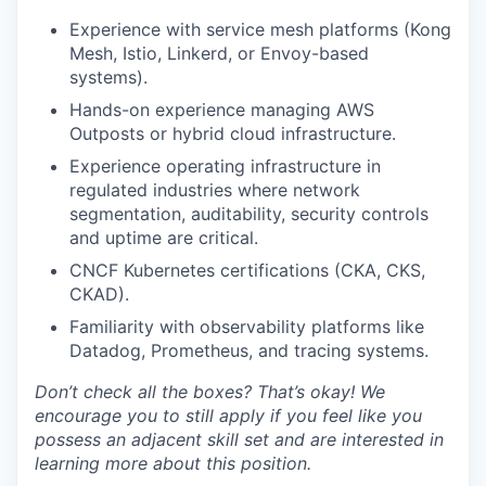
Experience with service mesh platforms (Kong
Mesh, Istio, Linkerd, or Envoy-based
systems).
Hands-on experience managing AWS
Outposts or hybrid cloud infrastructure.
Experience operating infrastructure in
regulated industries where network
segmentation, auditability, security controls
and uptime are critical.
CNCF Kubernetes certifications (CKA, CKS,
CKAD).
Familiarity with observability platforms like
Datadog, Prometheus, and tracing systems.
Don’t check all the boxes? That’s okay! We
encourage you to still apply if you feel like you
possess an adjacent skill set and are interested in
learning more about this position.