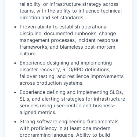
reliability, or infrastructure strategy across
teams, with the ability to influence technical
direction and set standards.
Proven ability to establish operational
discipline: documented runbooks, change
management processes, incident response
frameworks, and blameless post-mortem
culture.
Experience designing and implementing
disaster recovery, RTO/RPO definitions,
failover testing, and resilience improvements
across production systems.
Experience defining and implementing SLOs,
SLIs, and alerting strategies for infrastructure
services using user-centric and business-
aligned metrics.
Strong software engineering fundamentals
with proficiency in at least one modern
programming language. Ability to build