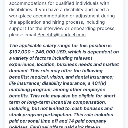
accommodations for qualified individuals with
disabilities. If you have a disability and need a
workplace accommodation or adjustment during
the application and hiring process, including
support for the interview or onboarding process,
please email
Benefits@fanduel.com
.
The applicable salary range for this position is
$197,000 - 246,000 USD, which is dependent on
a variety of factors including relevant
experience, location, business needs and market
demand. This role may offer the following
benefits: medical, vision, and dental insurance;
life insurance; disability insurance; a 401(k)
matching program; among other employee
benefits. This role may also be eligible for short-
term or long-term incentive compensation,
including, but not limited to, cash bonuses and
stock program participation. This role includes
paid personal time off and 14 paid company
holidays. FanDuel offers paid sick time in