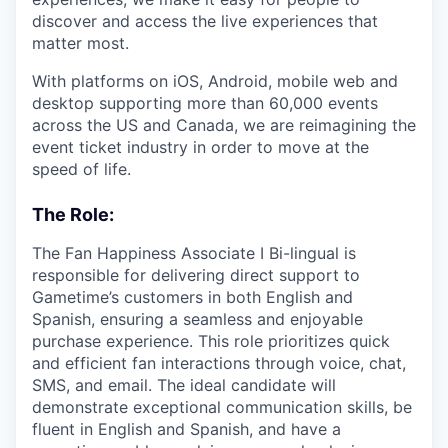
discover and access the live experiences that
matter most.
With platforms on iOS, Android, mobile web and
desktop supporting more than 60,000 events
across the US and Canada, we are reimagining the
event ticket industry in order to move at the
speed of life.
The Role:
The Fan Happiness Associate I Bi-lingual is
responsible for delivering direct support to
Gametime’s customers in both English and
Spanish, ensuring a seamless and enjoyable
purchase experience. This role prioritizes quick
and efficient fan interactions through voice, chat,
SMS, and email. The ideal candidate will
demonstrate exceptional communication skills, be
fluent in English and Spanish, and have a