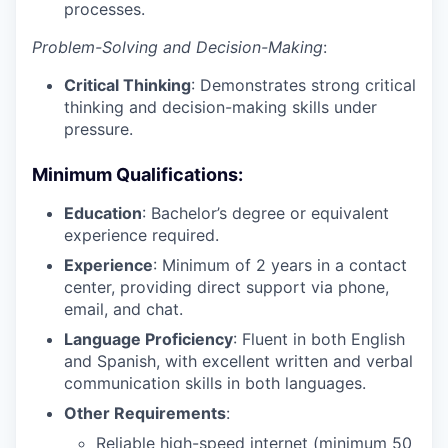
processes.
Problem-Solving and Decision-Making
:
Critical Thinking
: Demonstrates strong critical
thinking and decision-making skills under
pressure.
Minimum Qualifications
:
Education
: Bachelor’s degree or equivalent
experience required.
Experience
: Minimum of 2 years in a contact
center, providing direct support via phone,
email, and chat.
Language Proficiency
: Fluent in both English
and Spanish, with excellent written and verbal
communication skills in both languages.
Other Requirements
:
Reliable high-speed internet (minimum 50