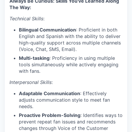
Always Be Curious: Skills You've Learned Along
The Way:
Technical Skills
:
Bilingual Communication
: Proficient in both
English and Spanish with the ability to deliver
high-quality support across multiple channels
(Voice, Chat, SMS, Email).
Multi-tasking
: Proficiency in using multiple
tools simultaneously while actively engaging
with fans.
Interpersonal Skills
:
Adaptable Communication
: Effectively
adjusts communication style to meet fan
needs.
Proactive Problem-Solving
: Identifies ways to
prevent repeat fan issues and recommends
changes through Voice of the Customer