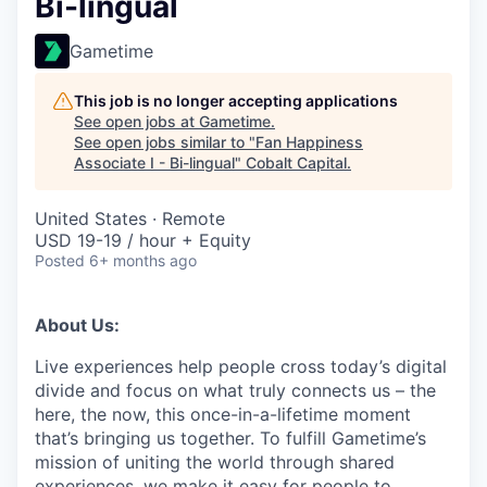
Bi-lingual
Gametime
This job is no longer accepting applications
See open jobs at
Gametime
.
See open jobs similar to "
Fan Happiness
Associate I - Bi-lingual
"
Cobalt Capital
.
United States · Remote
USD 19-19 / hour + Equity
Posted
6+ months ago
About Us:
Live experiences help people cross today’s digital
divide and focus on what truly connects us – the
here, the now, this once-in-a-lifetime moment
that’s bringing us together. To fulfill Gametime’s
mission of uniting the world through shared
experiences, we make it easy for people to