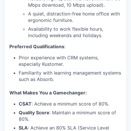
Mbps download, 10 Mbps upload).
A quiet, distraction-free home office with
ergonomic furniture.
Availability to work flexible hours,
including weekends and holidays.
Preferred Qualifications
:
Prior experience with CRM systems,
especially Kustomer.
Familiarity with learning management systems
such as Absorb.
What Makes You a Gamechanger:
CSAT
: Achieve a minimum score of 80%.
Quality Score
: Maintain a minimum score of
80%.
SLA
: Achieve an 80% SLA (Service Level