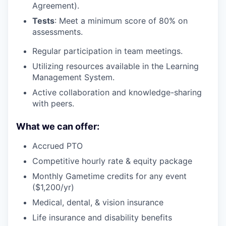
Agreement).
Tests
: Meet a minimum score of 80% on
assessments.
Regular participation in team meetings.
Utilizing resources available in the Learning
Management System.
Active collaboration and knowledge-sharing
with peers.
What we can offer:
Accrued PTO
Competitive hourly rate & equity package
Monthly Gametime credits for any event
($1,200/yr)
Medical, dental, & vision insurance
Life insurance and disability benefits