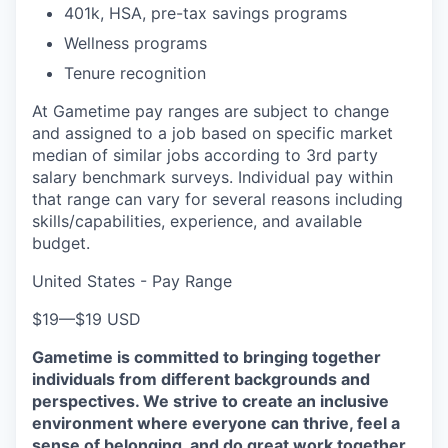
401k, HSA, pre-tax savings programs
Wellness programs
Tenure recognition
At Gametime pay ranges are subject to change
and assigned to a job based on specific market
median of similar jobs according to 3rd party
salary benchmark surveys. Individual pay within
that range can vary for several reasons including
skills/capabilities, experience, and available
budget.
United States - Pay Range
$19
—
$19 USD
Gametime is committed to bringing together
individuals from different backgrounds and
perspectives. We strive to create an inclusive
environment where everyone can thrive, feel a
sense of belonging, and do great work together.