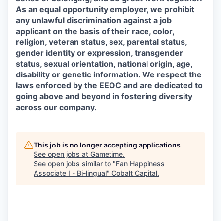
As an equal opportunity employer, we prohibit
any unlawful discrimination against a job
applicant on the basis of their race, color,
religion, veteran status, sex, parental status,
gender identity or expression, transgender
status, sexual orientation, national origin, age,
disability or genetic information. We respect the
laws enforced by the EEOC and are dedicated to
going above and beyond in fostering diversity
across our company.
This job is no longer accepting applications
See open jobs at
Gametime
.
See open jobs similar to "
Fan Happiness
Associate I - Bi-lingual
"
Cobalt Capital
.