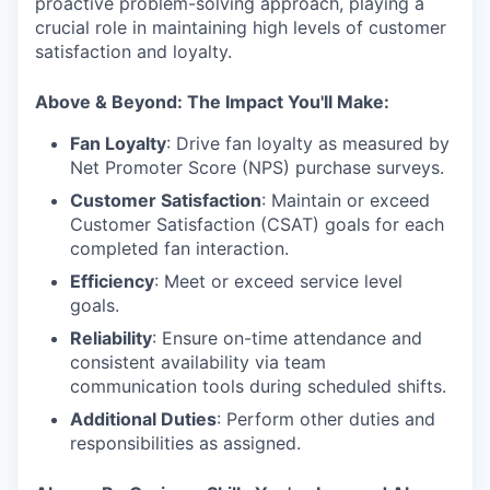
proactive problem-solving approach, playing a
crucial role in maintaining high levels of customer
satisfaction and loyalty.
Above & Beyond: The Impact You'll Make:
Fan Loyalty
: Drive fan loyalty as measured by
Net Promoter Score (NPS) purchase surveys.
Customer Satisfaction
: Maintain or exceed
Customer Satisfaction (CSAT) goals for each
completed fan interaction.
Efficiency
: Meet or exceed service level
goals.
Reliability
: Ensure on-time attendance and
consistent availability via team
communication tools during scheduled shifts.
Additional Duties
: Perform other duties and
responsibilities as assigned.