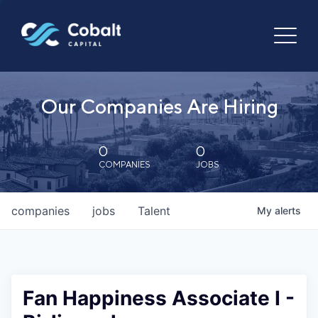
Our Companies Are Hiring
0
0
COMPANIES
JOBS
companies
jobs
Talent
My
alerts
Fan Happiness Associate I -