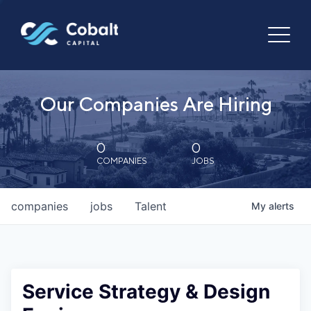
Our Companies Are Hiring
0
0
COMPANIES
JOBS
companies
jobs
Talent
My
alerts
Service Strategy & Design