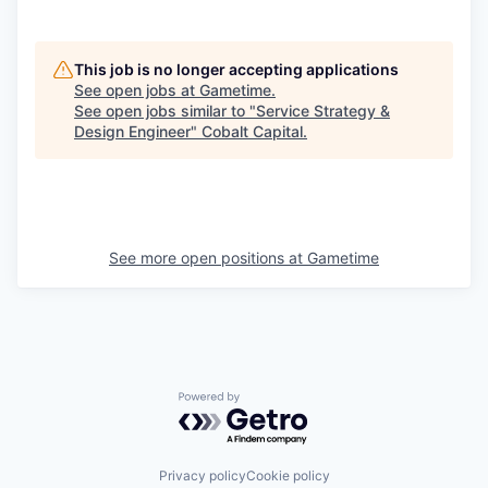
This job is no longer accepting applications
See open jobs at
Gametime
.
See open jobs similar to "
Service Strategy &
Design Engineer
"
Cobalt Capital
.
See more open positions at
Gametime
Powered by Getro.com
Privacy policy
Cookie policy