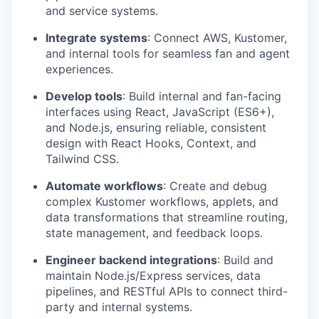
and service systems.
Integrate systems
: Connect AWS, Kustomer,
and internal tools for seamless fan and agent
experiences.
Develop tools
: Build internal and fan-facing
interfaces using React, JavaScript (ES6+),
and Node.js, ensuring reliable, consistent
design with React Hooks, Context, and
Tailwind CSS.
Automate workflows
: Create and debug
complex Kustomer workflows, applets, and
data transformations that streamline routing,
state management, and feedback loops.
Engineer backend integrations
: Build and
maintain Node.js/Express services, data
pipelines, and RESTful APIs to connect third-
party and internal systems.