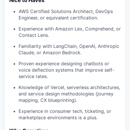
Nice to Haves
AWS Certified Solutions Architect, DevOps
Engineer, or equivalent certification.
Experience with Amazon Lex, Comprehend, or
Contact Lens.
Familiarity with LangChain, OpenAI, Anthropic
Claude, or Amazon Bedrock.
Proven experience designing chatbots or
voice deflection systems that improve self-
service rates.
Knowledge of Vercel, serverless architectures,
and service design methodologies (journey
mapping, CX blueprinting).
Experience in consumer tech, ticketing, or
marketplace environments is a plus.