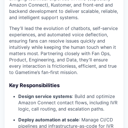
Amazon Connect), Kustomer, and front-end and
backend development to deliver scalable, reliable,
and intelligent support systems.
They’ll lead the evolution of chatbots, self-service
experiences, and automated voice deflection,
ensuring fans can resolve issues quickly and
intuitively while keeping the human touch when it
matters most. Partnering closely with Fan Ops,
Product, Engineering, and Data, they’ll ensure
every interaction is frictionless, efficient, and true
to Gametime’s fan-first mission.
Key Responsibilities
Design service systems
: Build and optimize
Amazon Connect contact flows, including IVR
logic, call routing, and escalation paths.
Deploy automation at scale
: Manage CI/CD
pipelines and infrastructure-as-code for IVR