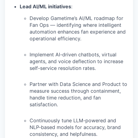
Lead AI/ML initiatives
:
Develop Gametime’s AI/ML roadmap for
Fan Ops — identifying where intelligent
automation enhances fan experience and
operational efficiency.
Implement AI-driven chatbots, virtual
agents, and voice deflection to increase
self-service resolution rates.
Partner with Data Science and Product to
measure success through containment,
handle time reduction, and fan
satisfaction.
Continuously tune LLM-powered and
NLP-based models for accuracy, brand
consistency, and helpfulness.