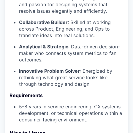
and passion for designing systems that
resolve issues elegantly and efficiently.
Collaborative Builder
: Skilled at working
across Product, Engineering, and Ops to
translate ideas into real solutions.
Analytical & Strategic
: Data-driven decision-
maker who connects system metrics to fan
outcomes.
Innovative Problem Solver
: Energized by
rethinking what great service looks like
through technology and design.
Requirements
5–8 years in service engineering, CX systems
development, or technical operations within a
consumer-facing environment.