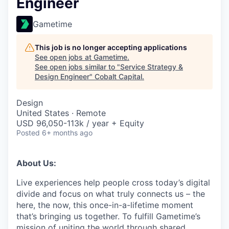
Engineer
Gametime
This job is no longer accepting applications
See open jobs at
Gametime
.
See open jobs similar to "
Service Strategy &
Design Engineer
"
Cobalt Capital
.
Design
United States · Remote
USD 96,050-113k / year + Equity
Posted
6+ months ago
About Us:
Live experiences help people cross today’s digital
divide and focus on what truly connects us – the
here, the now, this once-in-a-lifetime moment
that’s bringing us together. To fulfill Gametime’s
mission of uniting the world through shared