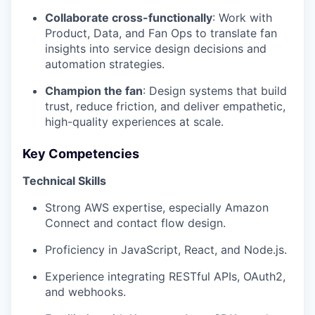
Collaborate cross-functionally
: Work with
Product, Data, and Fan Ops to translate fan
insights into service design decisions and
automation strategies.
Champion the fan
: Design systems that build
trust, reduce friction, and deliver empathetic,
high-quality experiences at scale.
Key Competencies
Technical Skills
Strong AWS expertise, especially Amazon
Connect and contact flow design.
Proficiency in JavaScript, React, and Node.js.
Experience integrating RESTful APIs, OAuth2,
and webhooks.