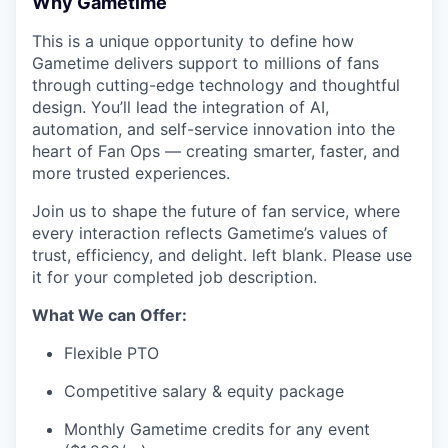
Why Gametime
This is a unique opportunity to define how
Gametime delivers support to millions of fans
through cutting-edge technology and thoughtful
design. You’ll lead the integration of AI,
automation, and self-service innovation into the
heart of Fan Ops — creating smarter, faster, and
more trusted experiences.
Join us to shape the future of fan service, where
every interaction reflects Gametime’s values of
trust, efficiency, and delight. left blank. Please use
it for your completed job description.
What We can Offer:
Flexible PTO
Competitive salary & equity package
Monthly Gametime credits for any event