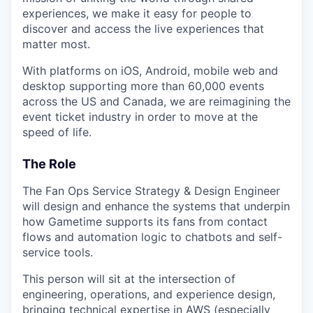
experiences, we make it easy for people to
discover and access the live experiences that
matter most.
With platforms on iOS, Android, mobile web and
desktop supporting more than 60,000 events
across the US and Canada, we are reimagining the
event ticket industry in order to move at the
speed of life.
The Role
The Fan Ops Service Strategy & Design Engineer
will design and enhance the systems that underpin
how Gametime supports its fans from contact
flows and automation logic to chatbots and self-
service tools.
This person will sit at the intersection of
engineering, operations, and experience design,
bringing technical expertise in AWS (especially