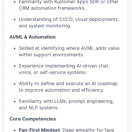
Familiarity with Kustomer Apps SDK or other
CRM automation frameworks.
Understanding of CI/CD, cloud deployments,
and system monitoring.
AI/ML & Automation
Skilled at identifying where AI/ML adds value
within support environments.
Experience implementing AI-driven chat,
voice, or self-service systems.
Ability to define and execute an AI roadmap
to improve automation and efficiency.
Familiarity with LLMs, prompt engineering,
and NLP systems.
Core Competencies
Fan-First Mindset
: Deep empathy for fans