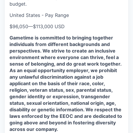
budget.
United States - Pay Range
$96,050
—
$113,000 USD
Gametime is committed to bringing together
individuals from different backgrounds and
perspectives. We strive to create an inclusive
environment where everyone can thrive, feel a
sense of belonging, and do great work together.
As an equal opportunity employer, we prohibit
any unlawful discrimination against a job
applicant on the basis of their race, color,
religion, veteran status, sex, parental status,
gender identity or expression, transgender
status, sexual orientation, national origin, age,
disability or genetic information. We respect the
laws enforced by the EEOC and are dedicated to
going above and beyond in fostering diversity
across our company.