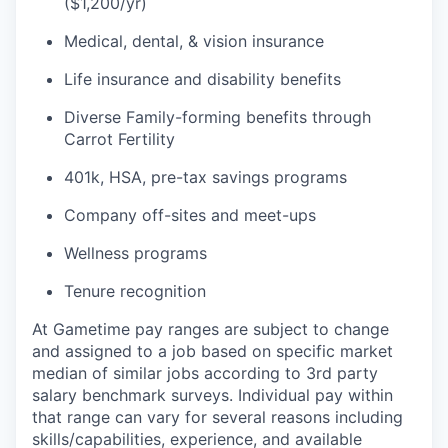
($1,200/yr)
Medical, dental, & vision insurance
Life insurance and disability benefits
Diverse Family-forming benefits through
Carrot Fertility
401k, HSA, pre-tax savings programs
Company off-sites and meet-ups
Wellness programs
Tenure recognition
At Gametime pay ranges are subject to change
and assigned to a job based on specific market
median of similar jobs according to 3rd party
salary benchmark surveys. Individual pay within
that range can vary for several reasons including
skills/capabilities, experience, and available