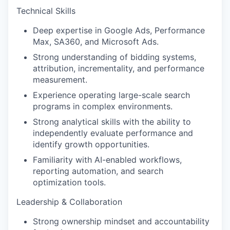
Technical Skills
Deep expertise in Google Ads, Performance
Max, SA360, and Microsoft Ads.
Strong understanding of bidding systems,
attribution, incrementality, and performance
measurement.
Experience operating large-scale search
programs in complex environments.
Strong analytical skills with the ability to
independently evaluate performance and
identify growth opportunities.
Familiarity with AI-enabled workflows,
reporting automation, and search
optimization tools.
Leadership & Collaboration
Strong ownership mindset and accountability