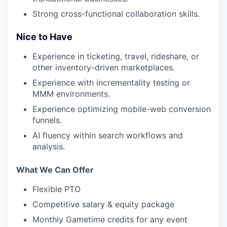
Strong cross-functional collaboration skills.
Nice to Have
Experience in ticketing, travel, rideshare, or
other inventory-driven marketplaces.
Experience with incrementality testing or
MMM environments.
Experience optimizing mobile-web conversion
funnels.
AI fluency within search workflows and
analysis.
What We Can Offer
Flexible PTO
Competitive salary & equity package
Monthly Gametime credits for any event