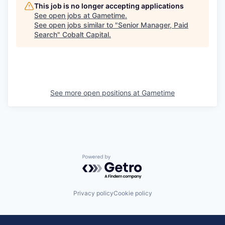
This job is no longer accepting applications
See open jobs at
Gametime
.
See open jobs similar to "
Senior Manager, Paid
Search
"
Cobalt Capital
.
See more open positions at
Gametime
Powered by Getro.com
Privacy policy
Cookie policy