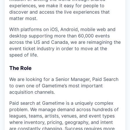
experiences, we make it easy for people to
discover and access the live experiences that
matter most.
With platforms on iOS, Android, mobile web and
desktop supporting more than 60,000 events
across the US and Canada, we are reimagining the
event ticket industry in order to move at the
speed of life.
The Role
We are looking for a Senior Manager, Paid Search
to own one of Gametime’s most important
acquisition channels.
Paid search at Gametime is a uniquely complex
problem. We manage demand across hundreds of
leagues, teams, artists, venues, and event types
where inventory, pricing, geography, and intent
are constantly changing. Success requires more