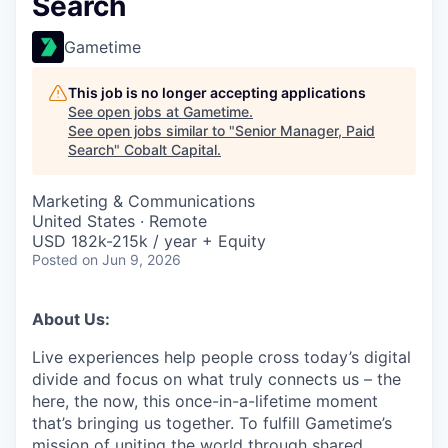
Search
Gametime
This job is no longer accepting applications
See open jobs at
Gametime
.
See open jobs similar to "
Senior Manager, Paid
Search
"
Cobalt Capital
.
Marketing & Communications
United States · Remote
USD 182k-215k / year + Equity
Posted
on Jun 9, 2026
About Us:
Live experiences help people cross today’s digital
divide and focus on what truly connects us – the
here, the now, this once-in-a-lifetime moment
that’s bringing us together. To fulfill Gametime’s
mission of uniting the world through shared