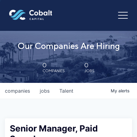
Our Companies Are Hiring
0
0
COMPANIES
JOBS
companies
jobs
Talent
My
alerts
Senior Manager, Paid