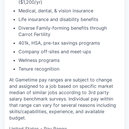
($1,200/yr)
Medical, dental, & vision insurance
Life insurance and disability benefits
Diverse Family-forming benefits through
Carrot Fertility
401k, HSA, pre-tax savings programs
Company off-sites and meet-ups
Wellness programs
Tenure recognition
At Gametime pay ranges are subject to change
and assigned to a job based on specific market
median of similar jobs according to 3rd party
salary benchmark surveys. Individual pay within
that range can vary for several reasons including
skills/capabilities, experience, and available
budget.
United States - Pay Range