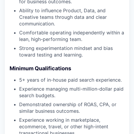
for business outcomes.
Ability to influence Product, Data, and
Creative teams through data and clear
communication.
Comfortable operating independently within a
lean, high-performing team.
Strong experimentation mindset and bias
toward testing and learning.
Minimum Qualifications
5+ years of in-house paid search experience.
Experience managing multi-million-dollar paid
search budgets.
Demonstrated ownership of ROAS, CPA, or
similar business outcomes.
Experience working in marketplace,
ecommerce, travel, or other high-intent
transactional businesses.