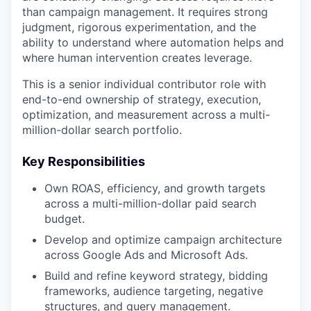
than campaign management. It requires strong
judgment, rigorous experimentation, and the
ability to understand where automation helps and
where human intervention creates leverage.
This is a senior individual contributor role with
end-to-end ownership of strategy, execution,
optimization, and measurement across a multi-
million-dollar search portfolio.
Key Responsibilities
Own ROAS, efficiency, and growth targets
across a multi-million-dollar paid search
budget.
Develop and optimize campaign architecture
across Google Ads and Microsoft Ads.
Build and refine keyword strategy, bidding
frameworks, audience targeting, negative
structures, and query management.