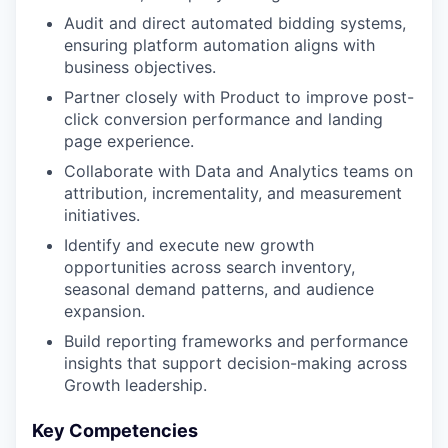
Audit and direct automated bidding systems,
ensuring platform automation aligns with
business objectives.
Partner closely with Product to improve post-
click conversion performance and landing
page experience.
Collaborate with Data and Analytics teams on
attribution, incrementality, and measurement
initiatives.
Identify and execute new growth
opportunities across search inventory,
seasonal demand patterns, and audience
expansion.
Build reporting frameworks and performance
insights that support decision-making across
Growth leadership.
Key Competencies