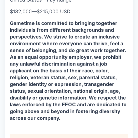
$182,000
—
$215,000 USD
Gametime is committed to bringing together
individuals from different backgrounds and
perspectives. We strive to create an inclusive
environment where everyone can thrive, feel a
sense of belonging, and do great work together.
As an equal opportunity employer, we prohibit
any unlawful discrimination against a job
applicant on the basis of their race, color,
religion, veteran status, sex, parental status,
gender identity or expression, transgender
status, sexual orientation, national origin, age,
disability or genetic information. We respect the
laws enforced by the EEOC and are dedicated to
going above and beyond in fostering diversity
across our company.