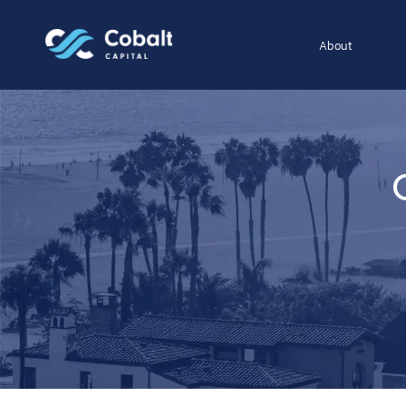
About