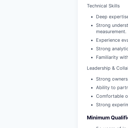
Technical Skills
Deep expertise
Strong underst
measurement.
Experience eva
Strong analyti
Familiarity wi
Leadership & Colla
Strong ownersh
Ability to par
Comfortable op
Strong experim
Minimum Qualifi