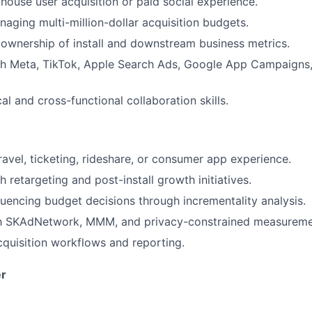
-house user acquisition or paid social experience.
aging multi-million-dollar acquisition budgets.
wnership of install and downstream business metrics.
th Meta, TikTok, Apple Search Ads, Google App Campaigns,
al and cross-functional collaboration skills.
ravel, ticketing, rideshare, or consumer app experience.
 retargeting and post-install growth initiatives.
luencing budget decisions through incrementality analysis.
ith SKAdNetwork, MMM, and privacy-constrained measureme
acquisition workflows and reporting.
r