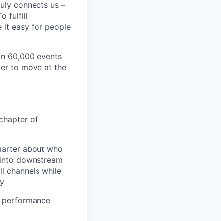
ruly connects us –
 fulfill
 it easy for people
an 60,000 events
der to move at the
 chapter of
smarter about who
s into downstream
ll channels while
y.
on performance