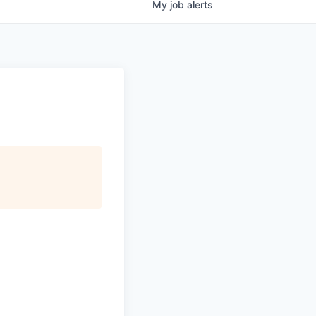
My
job
alerts