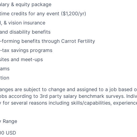
lary & equity package
me credits for any event ($1,200/yr)
, & vision insurance
and disability benefits
-forming benefits through Carrot Fertility
e-tax savings programs
ites and meet-ups
rams
tion
nges are subject to change and assigned to a job based o
jobs according to 3rd party salary benchmark surveys. Indiv
 for several reasons including skills/capabilities, experienc
y Range
00 USD