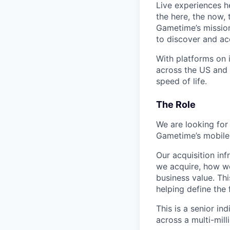
Live experiences h
the here, the now, 
Gametime’s mission
to discover and ac
With platforms on
across the US and 
speed of life.
The Role
We are looking for
Gametime’s mobile
Our acquisition in
we acquire, how we
business value. Thi
helping define the
This is a senior in
across a multi-milli