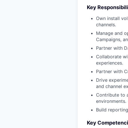
Key Responsibili
Own install v
channels.
Manage and op
Campaigns, and
Partner with D
Collaborate wi
experiences.
Partner with C
Drive experime
and channel ex
Contribute to 
environments.
Build reportin
Key Competenc