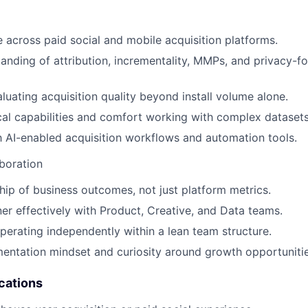
 across paid social and mobile acquisition platforms.
anding of attribution, incrementality, MMPs, and privacy-f
luating acquisition quality beyond install volume alone.
cal capabilities and comfort working with complex datasets
th AI-enabled acquisition workflows and automation tools.
boration
ip of business outcomes, not just platform metrics.
tner effectively with Product, Creative, and Data teams.
erating independently within a lean team structure.
entation mindset and curiosity around growth opportunitie
cations