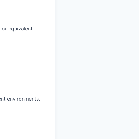
 or equivalent
nt environments.