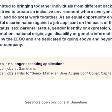
tted to bringing together individuals from different ba
trive to create an inclusive environment where everyone 
g, and do great work together. As an equal opportunity e
ul discrimination against a job applicant on the basis of th
status, sex, parental status, gender identity or expression
ntation, national origin, age, disability or genetic informa
 by the EEOC and are dedicated to going above and beyon
our company.
job is no longer accepting applications
pen jobs at
Gametime
.
en jobs similar to "
Senior Manager, User Acquisition
"
Cobalt Capita
See more open positions at
Gametime