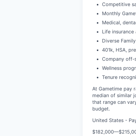
Competitive sa
Monthly Gameti
Medical, dental
Life insurance 
Diverse Family
401k, HSA, pr
Company off-s
Wellness prog
Tenure recogni
At Gametime pay ra
median of similar 
that range can vary
budget.
United States - Pa
$182,000
—
$215,0