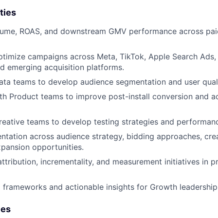
ties
olume, ROAS, and downstream GMV performance across paid
timize campaigns across Meta, TikTok, Apple Search Ads
 emerging acquisition platforms.
ata teams to develop audience segmentation and user qual
th Product teams to improve post-install conversion and ac
reative teams to develop testing strategies and performan
ntation across audience strategy, bidding approaches, cre
pansion opportunities.
attribution, incrementality, and measurement initiatives in 
g frameworks and actionable insights for Growth leadership
ies