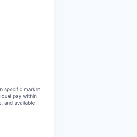
n specific market
idual pay within
e, and available