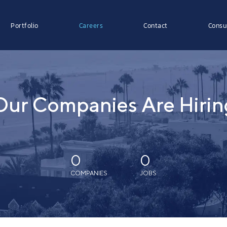
Portfolio
Careers
Contact
Consu
Our Companies Are Hirin
0
0
COMPANIES
JOBS