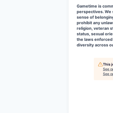
Gametime is commi
perspectives. We s
sense of belongin
prohibit any unlawf
religion, veteran 
status, sexual orie
the laws enforced
diversity across 
This 
See o
See op