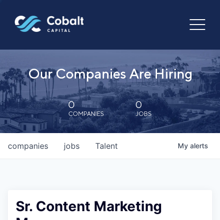
Our Companies Are Hiring
0
0
COMPANIES
JOBS
companies
jobs
Talent
My
alerts
Sr. Content Marketing