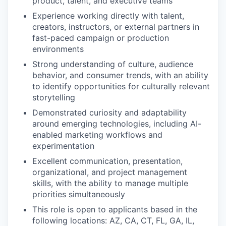
product, talent, and executive teams
Experience working directly with talent,
creators, instructors, or external partners in
fast-paced campaign or production
environments
Strong understanding of culture, audience
behavior, and consumer trends, with an ability
to identify opportunities for culturally relevant
storytelling
Demonstrated curiosity and adaptability
around emerging technologies, including AI-
enabled marketing workflows and
experimentation
Excellent communication, presentation,
organizational, and project management
skills, with the ability to manage multiple
priorities simultaneously
This role is open to applicants based in the
following locations: AZ, CA, CT, FL, GA, IL,