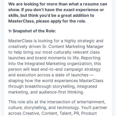
We are looking for more than what a resume can
show. If you don’t have the exact experience or
skills, but think you’d be a great addition to
MasterClass, please apply for the role.
✨ Snapshot of the Role:
MasterClass is looking for a highly strategic and
creatively driven Sr. Content Marketing Manager
to help bring our most culturally relevant class
launches and brand moments to life. Reporting
into the Integrated Marketing organization, this
person will lead end-to-end campaign strategy
and execution across a slate of launches —
shaping how the world experiences MasterClass
through breakthrough storytelling, integrated
marketing, and audience-first thinking.
This role sits at the intersection of entertainment,
culture, storytelling, and technology. You’ll partner
across Creative, Content, Talent, PR, Product