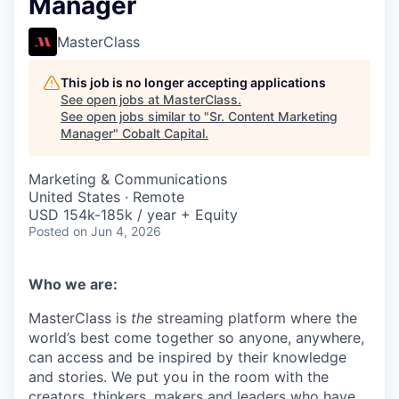
Manager
MasterClass
This job is no longer accepting applications
See open jobs at
MasterClass
.
See open jobs similar to "
Sr. Content Marketing
Manager
"
Cobalt Capital
.
Marketing & Communications
United States · Remote
USD 154k-185k / year + Equity
Posted
on Jun 4, 2026
Who we are:
MasterClass is
the
streaming platform where the
world’s best come together so anyone, anywhere,
can access and be inspired by their knowledge
and stories. We put you in the room with the
creators, thinkers, makers and leaders who have