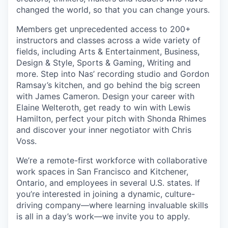
changed the world, so that you can change yours.
Members get unprecedented access to 200+
instructors and classes across a wide variety of
fields, including Arts & Entertainment, Business,
Design & Style, Sports & Gaming, Writing and
more. Step into Nas’ recording studio and Gordon
Ramsay’s kitchen, and go behind the big screen
with James Cameron. Design your career with
Elaine Welteroth, get ready to win with Lewis
Hamilton, perfect your pitch with Shonda Rhimes
and discover your inner negotiator with Chris
Voss.
We’re a remote-first workforce with collaborative
work spaces in San Francisco and Kitchener,
Ontario, and employees in several U.S. states. If
you’re interested in joining a dynamic, culture-
driving company—where learning invaluable skills
is all in a day’s work—we invite you to apply.