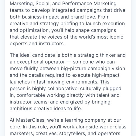
Marketing, Social, and Performance Marketing
teams to develop integrated campaigns that drive
both business impact and brand love. From
creative and strategy briefing to launch execution
and optimization, you’ll help shape campaigns
that elevate the voices of the world’s most iconic
experts and instructors.
The ideal candidate is both a strategic thinker and
an exceptional operator — someone who can
move fluidly between big-picture campaign vision
and the details required to execute high-impact
launches in fast-moving environments. This
person is highly collaborative, culturally plugged
in, comfortable working directly with talent and
instructor teams, and energized by bringing
ambitious creative ideas to life.
At MasterClass, we’re a learning company at our
core. In this role, you’ll work alongside world-class
marketers, creatives, storytellers, and operators