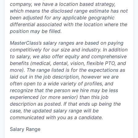
company, we have a location based strategy,
which means the disclosed range estimate has not
been adjusted for any applicable geographic
differential associated with the location where the
position may be filled.
MasterClass’s salary ranges are based on paying
competitively for our size and industry. In addition
to salary, we also offer equity and comprehensive
benefits (medical, dental, vision, flexible PTO, and
more). The range listed is for the expectations as
laid out in the job description, however we are
often open to a wide variety of profiles, and
recognize that the person we hire may be less
experienced (or more senior) than this job
description as posted. If that ends up being the
case, the updated salary range will be
communicated with you as a candidate.
Salary Range