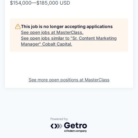
$154,000
—
$185,000 USD
This job is no longer accepting applications
See open jobs at
MasterClass
.
See open jobs similar to "
Sr. Content Marketing
Manager
"
Cobalt Capital
.
See more open positions at
MasterClass
Powered by Getro.com