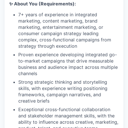
✨ About You (Requirements):
7+ years of experience in integrated
marketing, content marketing, brand
marketing, entertainment marketing, or
consumer campaign strategy leading
complex, cross-functional campaigns from
strategy through execution
Proven experience developing integrated go-
to-market campaigns that drive measurable
business and audience impact across multiple
channels
Strong strategic thinking and storytelling
skills, with experience writing positioning
frameworks, campaign narratives, and
creative briefs
Exceptional cross-functional collaboration
and stakeholder management skills, with the
ability to influence across creative, marketing,