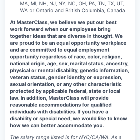
MA, MI, NH, NJ, NY, NC, OH, PA, TN, TX, UT,
WA or Ontario and British Columbia, Canada
At MasterClass, we believe we put our best
work forward when our employees bring
together ideas that are diverse in thought. We
are proud to be an equal opportunity workplace
and are committed to equal employment
opportunity regardless of race, color, religion,
national origin, age, sex, marital status, ancestry,
physical or mental disability, genetic information,
veteran status, gender identity or expression,
sexual orientation, or any other characteristic
protected by applicable federal, state or local
law. In addition, MasterClass will provide
reasonable accommodations for qualified
individuals with disabilities. If you have a
disability or special need, we would like to know
how we can better accommodate you.
The salary range listed is for NYC/CA/WA. As a