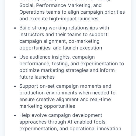
Social, Performance Marketing, and
Operations teams to align campaign priorities
and execute high-impact launches
Build strong working relationships with
instructors and their teams to support
campaign alignment, co-marketing
opportunities, and launch execution
Use audience insights, campaign
performance, testing, and experimentation to
optimize marketing strategies and inform
future launches
Support on-set campaign moments and
production environments when needed to
ensure creative alignment and real-time
marketing opportunities
Help evolve campaign development
approaches through AI-enabled tools,
experimentation, and operational innovation