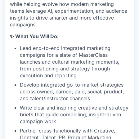
while helping evolve how modern marketing
teams leverage AI, experimentation, and audience
insights to drive smarter and more effective
campaigns.
✨ What You Will Do:
Lead end-to-end integrated marketing
campaigns for a slate of MasterClass
launches and cultural marketing moments,
from positioning and strategy through
execution and reporting
Develop integrated go-to-market strategies
across owned, earned, paid, social, product,
and talent/instructor channels
Write clear and inspiring creative and strategy
briefs that guide compelling, insight-driven
campaign work
Partner cross-functionally with Creative,
Content, Talent, PR, Product Marketing,