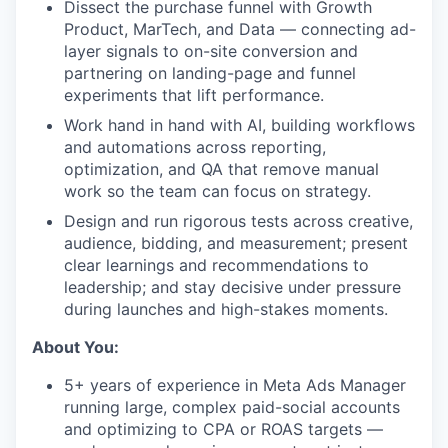
Dissect the purchase funnel with Growth
Product, MarTech, and Data — connecting ad-
layer signals to on-site conversion and
partnering on landing-page and funnel
experiments that lift performance.
Work hand in hand with AI, building workflows
and automations across reporting,
optimization, and QA that remove manual
work so the team can focus on strategy.
Design and run rigorous tests across creative,
audience, bidding, and measurement; present
clear learnings and recommendations to
leadership; and stay decisive under pressure
during launches and high-stakes moments.
About You:
5+ years of experience in Meta Ads Manager
running large, complex paid-social accounts
and optimizing to CPA or ROAS targets —