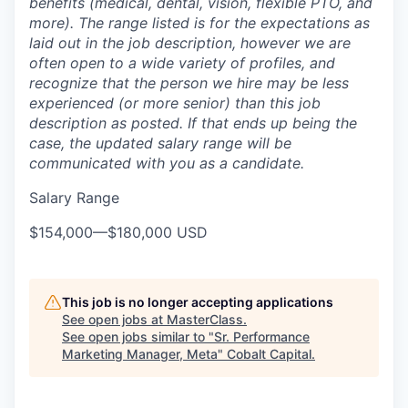
benefits (medical, dental, vision, flexible PTO, and
more). The range listed is for the expectations as
laid out in the job description, however we are
often open to a wide variety of profiles, and
recognize that the person we hire may be less
experienced (or more senior) than this job
description as posted. If that ends up being the
case, the updated salary range will be
communicated with you as a candidate.
Salary Range
$154,000
—
$180,000 USD
This job is no longer accepting applications
See open jobs at
MasterClass
.
See open jobs similar to "
Sr. Performance
Marketing Manager, Meta
"
Cobalt Capital
.