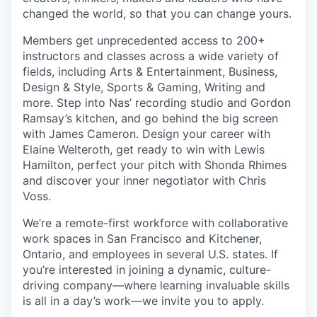
changed the world, so that you can change yours.
Members get unprecedented access to 200+
instructors and classes across a wide variety of
fields, including Arts & Entertainment, Business,
Design & Style, Sports & Gaming, Writing and
more. Step into Nas’ recording studio and Gordon
Ramsay’s kitchen, and go behind the big screen
with James Cameron. Design your career with
Elaine Welteroth, get ready to win with Lewis
Hamilton, perfect your pitch with Shonda Rhimes
and discover your inner negotiator with Chris
Voss.
We’re a remote-first workforce with collaborative
work spaces in San Francisco and Kitchener,
Ontario, and employees in several U.S. states. If
you’re interested in joining a dynamic, culture-
driving company—where learning invaluable skills
is all in a day’s work—we invite you to apply.