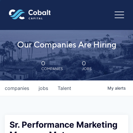
Our Companies Are Hiring
0
0
COMPANIES
JOBS
companies
jobs
Talent
My
alerts
Sr. Performance Marketing