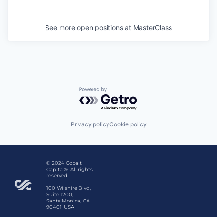
See more open positions at
MasterClass
Powered by Getro.com
Privacy policy
Cookie policy
© 2024 Cobalt
Capital®. All rights
reserved.
100 Wilshire Blvd,
Suite 1200,
Santa Monica, CA
90401, USA