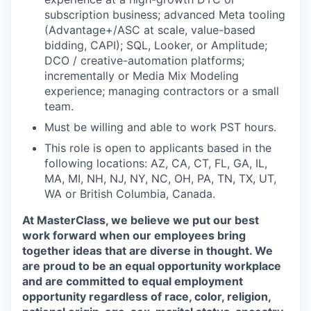
subscription business; advanced Meta tooling
(Advantage+/ASC at scale, value-based
bidding, CAPI); SQL, Looker, or Amplitude;
DCO / creative-automation platforms;
incrementally or Media Mix Modeling
experience; managing contractors or a small
team.
Must be willing and able to work PST hours.
This role is open to applicants based in the
following locations: AZ, CA, CT, FL, GA, IL,
MA, MI, NH, NJ, NY, NC, OH, PA, TN, TX, UT,
WA or British Columbia, Canada.
At MasterClass, we believe we put our best
work forward when our employees bring
together ideas that are diverse in thought. We
are proud to be an equal opportunity workplace
and are committed to equal employment
opportunity regardless of race, color, religion,