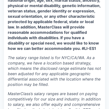
national origin, age, sex, marital status, ancestry,
physical or mental disability, genetic information,
veteran status, gender identity or expression,
sexual orientation, or any other characteristic
protected by applicable federal, state or local
law. In addition, MasterClass will provide
reasonable accommodations for qualified
individuals with disabilities. If you have a
disability or special need, we would like to know
how we can better accommodate you. #LI-ES1
The salary range listed is for NYC/CA/WA. As a
company, we have a location based strategy,
which means the disclosed range estimate has not
been adjusted for any applicable geographic
differential associated with the location where the
position may be filled.
MasterClass’s salary ranges are based on paying
competitively for our size and industry. In addition
to salary, we also offer equity and comprehensive