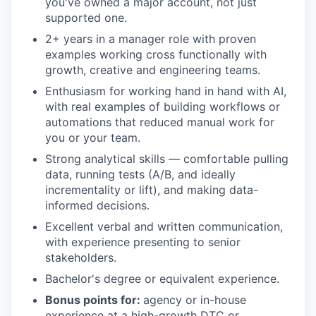
you've owned a major account, not just
supported one.
2+ years in a manager role with proven
examples working cross functionally with
growth, creative and engineering teams.
Enthusiasm for working hand in hand with AI,
with real examples of building workflows or
automations that reduced manual work for
you or your team.
Strong analytical skills — comfortable pulling
data, running tests (A/B, and ideally
incrementality or lift), and making data-
informed decisions.
Excellent verbal and written communication,
with experience presenting to senior
stakeholders.
Bachelor's degree or equivalent experience.
Bonus points for:
agency or in-house
experience at a high-growth DTC or