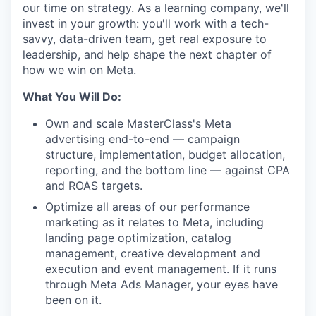
our time on strategy. As a learning company, we'll
invest in your growth: you'll work with a tech-
savvy, data-driven team, get real exposure to
leadership, and help shape the next chapter of
how we win on Meta.
What You Will Do:
Own and scale MasterClass's Meta
advertising end-to-end — campaign
structure, implementation, budget allocation,
reporting, and the bottom line — against CPA
and ROAS targets.
Optimize all areas of our performance
marketing as it relates to Meta, including
landing page optimization, catalog
management, creative development and
execution and event management. If it runs
through Meta Ads Manager, your eyes have
been on it.