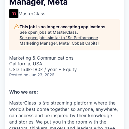
Manager, Meta
MasterClass
This job is no longer accepting applications
See open jobs at
MasterClass
.
See open jobs similar to "
Sr. Performance
Marketing Manager, Meta
"
Cobalt Capital
.
Marketing & Communications
California, USA
USD 154k-180k / year + Equity
Posted
on Jun 23, 2026
Who we are:
MasterClass is
the
streaming platform where the
world’s best come together so anyone, anywhere,
can access and be inspired by their knowledge
and stories. We put you in the room with the
creators, thinkers, makers and leaders who have