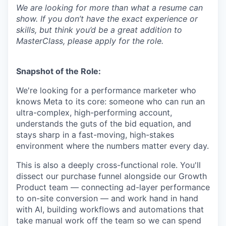
We are looking for more than what a resume can
show. If you don’t have the exact experience or
skills, but think you’d be a great addition to
MasterClass, please apply for the role.
Snapshot of the Role:
We're looking for a performance marketer who
knows Meta to its core: someone who can run an
ultra-complex, high-performing account,
understands the guts of the bid equation, and
stays sharp in a fast-moving, high-stakes
environment where the numbers matter every day.
This is also a deeply cross-functional role. You'll
dissect our purchase funnel alongside our Growth
Product team — connecting ad-layer performance
to on-site conversion — and work hand in hand
with AI, building workflows and automations that
take manual work off the team so we can spend