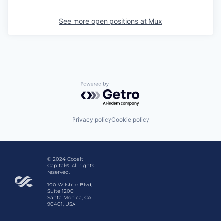
See more open positions at
Mux
Powered by Getro.com
Privacy policy
Cookie policy
© 2024 Cobalt
Capital®. All rights
reserved.
100 Wilshire Blvd,
Suite 1200,
Santa Monica, CA
90401, USA