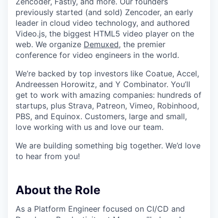
Zencoder, Fastly, and more. Our founders
previously started (and sold) Zencoder, an early
leader in cloud video technology, and authored
Video.js, the biggest HTML5 video player on the
web. We organize
Demuxed
, the premier
conference for video engineers in the world.
We’re backed by top investors like Coatue, Accel,
Andreessen Horowitz, and Y Combinator. You’ll
get to work with amazing companies: hundreds of
startups, plus Strava, Patreon, Vimeo, Robinhood,
PBS, and Equinox. Customers, large and small,
love working with us and love our team.
We are building something big together. We’d love
to hear from you!
About the Role
As a Platform Engineer focused on CI/CD and