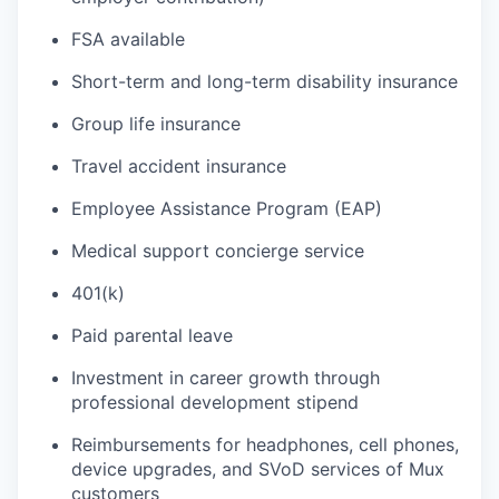
FSA available
Short-term and long-term disability insurance
Group life insurance
Travel accident insurance
Employee Assistance Program (EAP)
Medical support concierge service
401(k)
Paid parental leave
Investment in career growth through
professional development stipend
Reimbursements for headphones, cell phones,
device upgrades, and SVoD services of Mux
customers