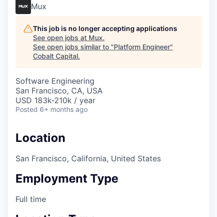
Mux
This job is no longer accepting applications
See open jobs at
Mux
.
See open jobs similar to "
Platform Engineer
"
Cobalt Capital
.
Software Engineering
San Francisco, CA, USA
USD 183k-210k / year
Posted
6+ months ago
Location
San Francisco, California, United States
Employment Type
Full time