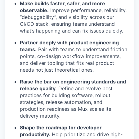
Make builds faster, safer, and more
observable.
Improve performance, reliability,
“debuggability”, and visibility across our
CI/CD stack, ensuring teams understand
what’s happening and can fix issues quickly.
Partner deeply with product engineering
teams.
Pair with teams to understand friction
points, co-design workflow improvements,
and deliver tooling that fits real product
needs not just theoretical ones.
Raise the bar on engineering standards and
release quality.
Define and evolve best
practices for building software, rollout
strategies, release automation, and
production readiness as Mux scales its
delivery maturity.
Shape the roadmap for developer
productivity.
Help prioritize and drive high-