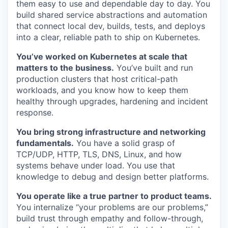
them easy to use and dependable day to day. You
build shared service abstractions and automation
that connect local dev, builds, tests, and deploys
into a clear, reliable path to ship on Kubernetes.
You’ve worked on Kubernetes at scale that
matters to the business.
You’ve built and run
production clusters that host critical-path
workloads, and you know how to keep them
healthy through upgrades, hardening and incident
response.
You bring strong infrastructure and networking
fundamentals.
You have a solid grasp of
TCP/UDP, HTTP, TLS, DNS, Linux, and how
systems behave under load. You use that
knowledge to debug and design better platforms.
You operate like a true partner to product teams.
You internalize “your problems are our problems,”
build trust through empathy and follow-through,