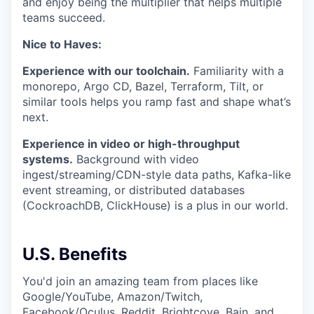
and enjoy being the multiplier that helps multiple
teams succeed.
Nice to Haves:
Experience with our toolchain.
Familiarity with a
monorepo, Argo CD, Bazel, Terraform, Tilt, or
similar tools helps you ramp fast and shape what’s
next.
Experience in video or high-throughput
systems.
Background with video
ingest/streaming/CDN-style data paths, Kafka-like
event streaming, or distributed databases
(CockroachDB, ClickHouse) is a plus in our world.
U.S. Benefits
You'd join an amazing team from places like
Google/YouTube, Amazon/Twitch,
Facebook/Oculus, Reddit, Brightcove, Bain, and