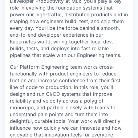
Developer Productivity at Mux, you’ll play a key
role in evolving the foundation systems that
power our high-traffic, distributed products and in
shaping how engineers build, test, and ship them
every day. You’ll be the force behind a smooth,
end-to-end developer experience in our
Kubernetes world, wiring together local dev,
builds, tests, and deploys into fast reliable
pipelines that scale with our Engineering teams.
Our Platform Engineering team works cross-
functionally with product engineers to reduce
friction and increase confidence from their first
line of code to production. In this role, you’ll
design and run CI/CD systems that improve
reliability and velocity across a polyglot
monorepo, and partner closely with teams to
understand pain points and turn them into
delightful, durable tools. Your work will directly
influence how quickly we can innovate and how
enjoyable that innovation feels for everyone