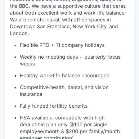
the BBC. We have a supportive culture that cares
about both excellent work and work-life balance.
We are
remote-equal
, with office spaces in
Downtown San Francisco, New York City, and
London.
Flexible PTO + 11 company holidays
Weekly no-meeting days + quarterly focus
weeks
Healthy work-life balance encouraged
Competitive health, dental, and vision
insurance
Fully funded fertility benefits
HSA available, compatible with high
deductible plan only ($100 per single
employee/month & $200 per family/month
employer contribution)