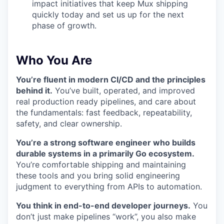
impact initiatives that keep Mux shipping
quickly today and set us up for the next
phase of growth.
Who You Are
You’re fluent in modern CI/CD and the principles
behind it.
You’ve built, operated, and improved
real production ready pipelines, and care about
the fundamentals: fast feedback, repeatability,
safety, and clear ownership.
You’re a strong software engineer who builds
durable systems in a primarily Go ecosystem.
You’re comfortable shipping and maintaining
these tools and you bring solid engineering
judgment to everything from APIs to automation.
You think in end-to-end developer journeys.
You
don’t just make pipelines “work”, you also make