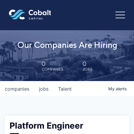
Our Companies Are Hiring
0
0
COMPANIES
JOBS
companies
jobs
Talent
My
alerts
Platform Engineer