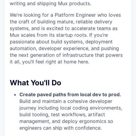
writing and shipping Mux products.
We’re looking for a Platform Engineer who loves
the craft of building mature, reliable delivery
systems, and is excited to accelerate teams as
Mux scales from its startup roots. If you’re
passionate about build systems, deployment
automation, developer experience, and pushing
the next generation of infrastructure that powers
it all, you’ll feel right at home here.
What You'll Do
Create paved paths from local dev to prod.
Build and maintain a cohesive developer
journey including local coding environments,
build tooling, test workflows, artifact
management, and deploy ergonomics so
engineers can ship with confidence.