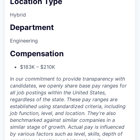
Location Type
Hybrid
Department
Engineering
Compensation
$183K – $210K
In our commitment to provide transparency with
candidates, we openly share base pay ranges for
all job postings within the United States,
regardless of the state. These pay ranges are
established using standardized criteria, including
job function, level, and location. They're also
benchmarked against similar companies in a
similar stage of growth. Actual pay is influenced
by various factors such as level, skills, depth of