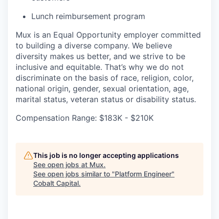
Lunch reimbursement program
Mux is an Equal Opportunity employer committed
to building a diverse company. We believe
diversity makes us better, and we strive to be
inclusive and equitable. That’s why we do not
discriminate on the basis of race, religion, color,
national origin, gender, sexual orientation, age,
marital status, veteran status or disability status.
Compensation Range: $183K - $210K
This job is no longer accepting applications
See open jobs at
Mux
.
See open jobs similar to "
Platform Engineer
"
Cobalt Capital
.