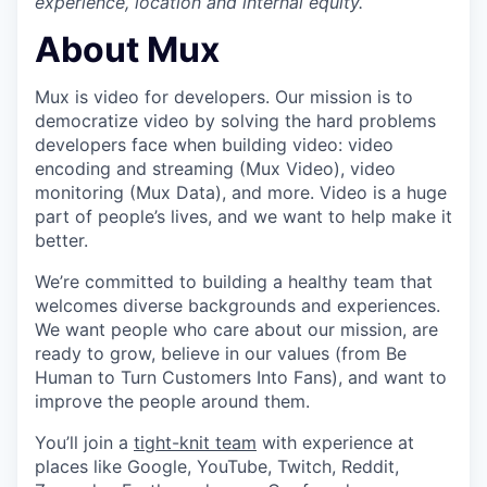
experience, location and internal equity.
About Mux
Mux is video for developers. Our mission is to
democratize video by solving the hard problems
developers face when building video: video
encoding and streaming (Mux Video), video
monitoring (Mux Data), and more. Video is a huge
part of people’s lives, and we want to help make it
better.
We’re committed to building a healthy team that
welcomes diverse backgrounds and experiences.
We want people who care about our mission, are
ready to grow, believe in our values (from Be
Human to Turn Customers Into Fans), and want to
improve the people around them.
You’ll join a
tight-knit team
with experience at
places like Google, YouTube, Twitch, Reddit,