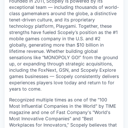
Founded in 2011, Scopely is powered by its
exceptional team — including thousands of world-
class gamemakers around the globe, a distinctive
tenet-driven culture, and its proprietary
technology platform, Playgami. Together, these
strengths have fueled Scopely’s position as the #1
mobile games company in the U.S. and #2
globally, generating more than $10 billion in
lifetime revenue. Whether building global
sensations like “MONOPOLY GO!” from the ground
up, or expanding through strategic acquisitions,
including the FoxNext, GSN, and Scopely Explore
games businesses — Scopely consistently delivers
experiences players love today and return to for
years to come.
Recognized multiple times as one of the "100
Most Influential Companies in the World" by TIME
magazine and one of Fast Company's "World's
Most Innovative Companies" and “Best
Workplaces for Innovators,” Scopely believes that