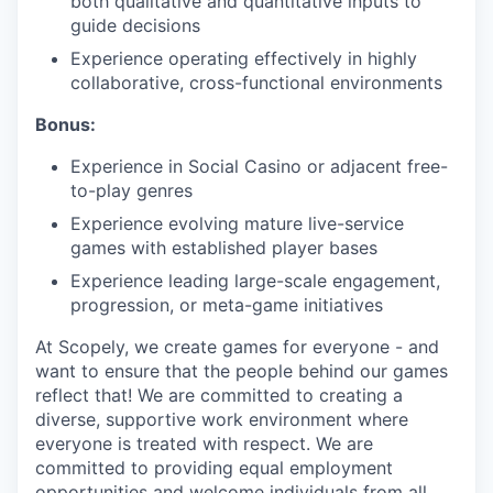
both qualitative and quantitative inputs to
guide decisions
Experience operating effectively in highly
collaborative, cross-functional environments
Bonus:
Experience in Social Casino or adjacent free-
to-play genres
Experience evolving mature live-service
games with established player bases
Experience leading large-scale engagement,
progression, or meta-game initiatives
At Scopely, we create games for everyone - and
want to ensure that the people behind our games
reflect that! We are committed to creating a
diverse, supportive work environment where
everyone is treated with respect. We are
committed to providing equal employment
opportunities and welcome individuals from all