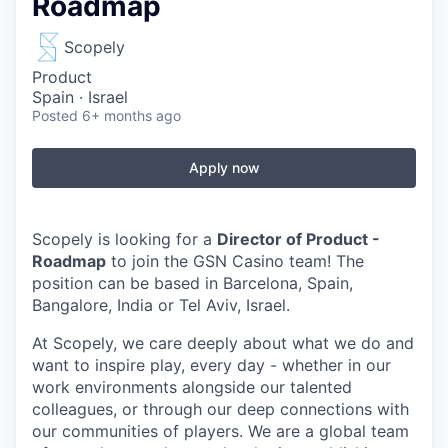
Roadmap
Scopely
Product
Spain · Israel
Posted
6+ months ago
Apply now
Scopely is looking for a
Director of Product -
Roadmap
to join the GSN Casino team!
The
position can be based in
Barcelona, Spain,
Bangalore, India or Tel Aviv, Israel
.
At Scopely, we care deeply about what we do and
want to inspire play, every day - whether in our
work environments alongside our talented
colleagues, or through our deep connections with
our communities of players. We are a global team