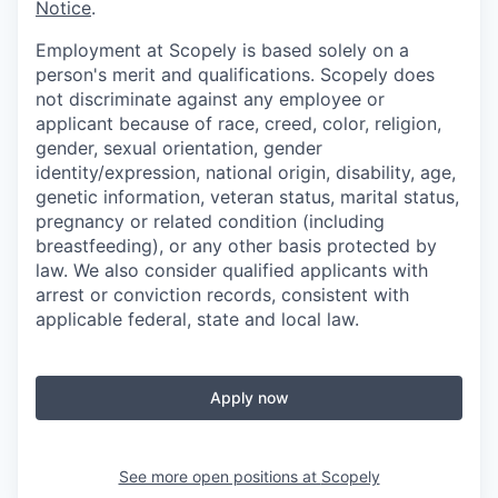
Notice
.
Employment at Scopely is based solely on a
person's merit and qualifications. Scopely does
not discriminate against any employee or
applicant because of race, creed, color, religion,
gender, sexual orientation, gender
identity/expression, national origin, disability, age,
genetic information, veteran status, marital status,
pregnancy or related condition (including
breastfeeding), or any other basis protected by
law. We also consider qualified applicants with
arrest or conviction records, consistent with
applicable federal, state and local law.
Apply now
See more open positions at
Scopely