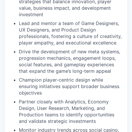
strategies that balance innovation, player
value, business impact, and development
investment
Lead and mentor a team of Game Designers,
UX Designers, and Product Design
professionals, fostering a culture of creativity,
player empathy, and executional excellence
Drive the development of new meta systems,
progression mechanics, engagement loops,
social features, and gameplay experiences
that expand the game’s long-term appeal
Champion player-centric design while
ensuring initiatives support broader business
objectives
Partner closely with Analytics, Economy
Design, User Research, Marketing, and
Production teams to identify opportunities
and validate strategic investments
Monitor industry trends across social casino,