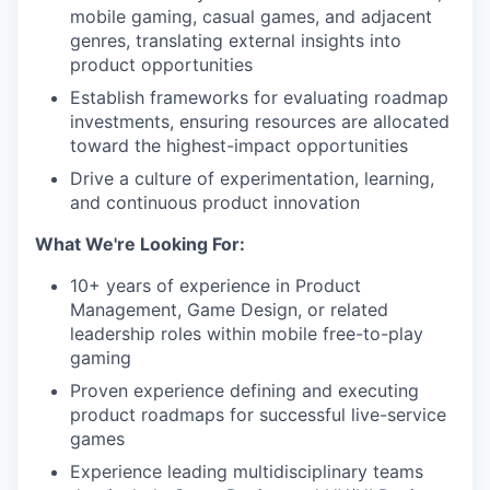
mobile gaming, casual games, and adjacent
genres, translating external insights into
product opportunities
Establish frameworks for evaluating roadmap
investments, ensuring resources are allocated
toward the highest-impact opportunities
Drive a culture of experimentation, learning,
and continuous product innovation
What We're Looking For:
10+ years of experience in Product
Management, Game Design, or related
leadership roles within mobile free-to-play
gaming
Proven experience defining and executing
product roadmaps for successful live-service
games
Experience leading multidisciplinary teams