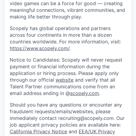
video games can be a force for good — creating
meaningful connections, vibrant communities, and
making life better through play.
Scopely has global operations and partners
across four continents in more than a dozen
countries worldwide. For more information, visit:
https://www.scopely.com/
.
Notice to Candidates: Scopely will never request
payment or financial information during the
application or hiring process. Please apply only
through our official
website
and verify that all
Talent Partner communications come from an
email address ending in @
scopely.com
.
Should you have any questions or encounter any
fraudulent requests/emails/websites, please
immediately contact recruiting@scopely.com. Our
job applicant privacy policies are available here:
California Privacy Notice
and
EEA/UK Privacy