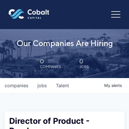
Our Companies Are Hiring
0
0
COMPANIES
JOBS
companies
jobs
Talent
My
alerts
Director of Product -