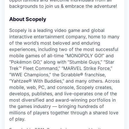
backgrounds to join us & embrace the adventure!
About Scopely
Scopely is a leading video game and global
interactive entertainment company, home to many
of the world’s most beloved and enduring
experiences, including two of the most successful
mobile games of all-time “MONOPOLY GO!” and
“Pokémon GO,” along with “Stumble Guys,” “Star
Trek™ Fleet Command,” “MARVEL Strike Force,”
“WWE Champions,” the Scrabble® franchise,
“Yahtzee® With Buddies,” and many others. Across
mobile, web, PC, and console, Scopely creates,
develops, publishes, and live-operates one of the
most diversified and award-winning portfolios in
the games industry — bringing hundreds of
millions of players together through a shared love
of play.