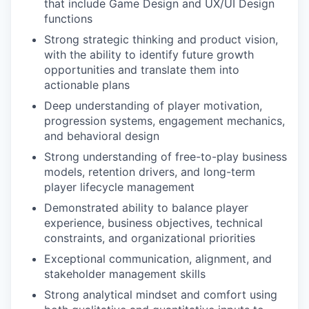
that include Game Design and UX/UI Design
functions
Strong strategic thinking and product vision,
with the ability to identify future growth
opportunities and translate them into
actionable plans
Deep understanding of player motivation,
progression systems, engagement mechanics,
and behavioral design
Strong understanding of free-to-play business
models, retention drivers, and long-term
player lifecycle management
Demonstrated ability to balance player
experience, business objectives, technical
constraints, and organizational priorities
Exceptional communication, alignment, and
stakeholder management skills
Strong analytical mindset and comfort using