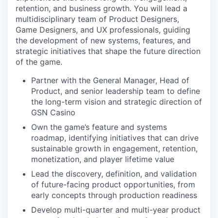
retention, and business growth. You will lead a
multidisciplinary team of Product Designers,
Game Designers, and UX professionals, guiding
the development of new systems, features, and
strategic initiatives that shape the future direction
of the game.
Partner with the General Manager, Head of
Product, and senior leadership team to define
the long-term vision and strategic direction of
GSN Casino
Own the game’s feature and systems
roadmap, identifying initiatives that can drive
sustainable growth in engagement, retention,
monetization, and player lifetime value
Lead the discovery, definition, and validation
of future-facing product opportunities, from
early concepts through production readiness
Develop multi-quarter and multi-year product