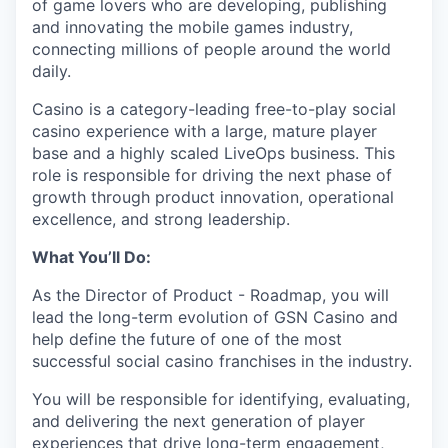
of game lovers who are developing, publishing
and innovating the mobile games industry,
connecting millions of people around the world
daily.
Casino is a category-leading free-to-play social
casino experience with a large, mature player
base and a highly scaled LiveOps business. This
role is responsible for driving the next phase of
growth through product innovation, operational
excellence, and strong leadership.
What You’ll Do:
As the Director of Product - Roadmap, you will
lead the long-term evolution of GSN Casino and
help define the future of one of the most
successful social casino franchises in the industry.
You will be responsible for identifying, evaluating,
and delivering the next generation of player
experiences that drive long-term engagement,