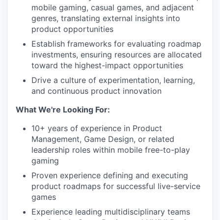
mobile gaming, casual games, and adjacent
genres, translating external insights into
product opportunities
Establish frameworks for evaluating roadmap
investments, ensuring resources are allocated
toward the highest-impact opportunities
Drive a culture of experimentation, learning,
and continuous product innovation
What We're Looking For:
10+ years of experience in Product
Management, Game Design, or related
leadership roles within mobile free-to-play
gaming
Proven experience defining and executing
product roadmaps for successful live-service
games
Experience leading multidisciplinary teams