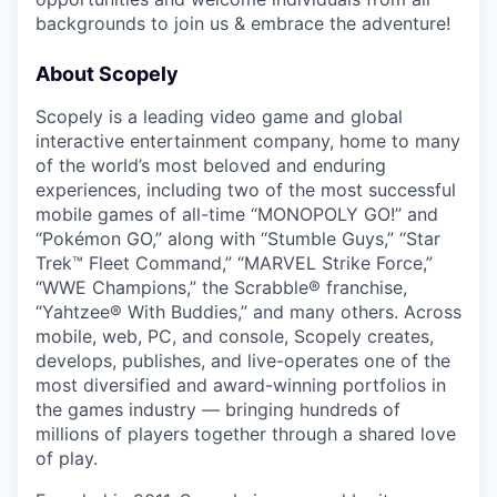
backgrounds to join us & embrace the adventure!
About Scopely
Scopely is a leading video game and global
interactive entertainment company, home to many
of the world’s most beloved and enduring
experiences, including two of the most successful
mobile games of all-time “MONOPOLY GO!” and
“Pokémon GO,” along with “Stumble Guys,” “Star
Trek™ Fleet Command,” “MARVEL Strike Force,”
“WWE Champions,” the Scrabble® franchise,
“Yahtzee® With Buddies,” and many others. Across
mobile, web, PC, and console, Scopely creates,
develops, publishes, and live-operates one of the
most diversified and award-winning portfolios in
the games industry — bringing hundreds of
millions of players together through a shared love
of play.