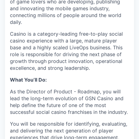
of game lovers who are developing, publishing
and innovating the mobile games industry,
connecting millions of people around the world
daily.
Casino is a category-leading free-to-play social
casino experience with a large, mature player
base and a highly scaled LiveOps business. This
role is responsible for driving the next phase of
growth through product innovation, operational
excellence, and strong leadership.
What You’ll Do:
As the Director of Product - Roadmap, you will
lead the long-term evolution of GSN Casino and
help define the future of one of the most
successful social casino franchises in the industry.
You will be responsible for identifying, evaluating,
and delivering the next generation of player
experiences that drive long-term engagement,