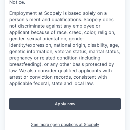
Notice
.
Employment at Scopely is based solely on a
person's merit and qualifications. Scopely does
not discriminate against any employee or
applicant because of race, creed, color, religion,
gender, sexual orientation, gender
identity/expression, national origin, disability, age,
genetic information, veteran status, marital status,
pregnancy or related condition (including
breastfeeding), or any other basis protected by
law. We also consider qualified applicants with
arrest or conviction records, consistent with
applicable federal, state and local law.
Apply now
See more open positions at
Scopely