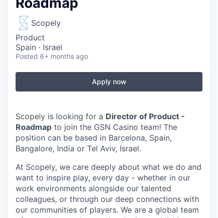
Roadmap
Scopely
Product
Spain · Israel
Posted
6+ months ago
Apply now
Scopely is looking for a
Director of Product -
Roadmap
to join the GSN Casino team!
The
position can be based in
Barcelona, Spain,
Bangalore, India or Tel Aviv, Israel
.
At Scopely, we care deeply about what we do and
want to inspire play, every day - whether in our
work environments alongside our talented
colleagues, or through our deep connections with
our communities of players. We are a global team