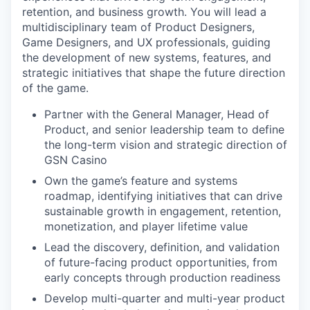
retention, and business growth. You will lead a
multidisciplinary team of Product Designers,
Game Designers, and UX professionals, guiding
the development of new systems, features, and
strategic initiatives that shape the future direction
of the game.
Partner with the General Manager, Head of
Product, and senior leadership team to define
the long-term vision and strategic direction of
GSN Casino
Own the game’s feature and systems
roadmap, identifying initiatives that can drive
sustainable growth in engagement, retention,
monetization, and player lifetime value
Lead the discovery, definition, and validation
of future-facing product opportunities, from
early concepts through production readiness
Develop multi-quarter and multi-year product