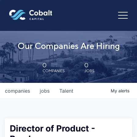
Our Companies Are Hiring
0
0
COMPANIES
JOBS
companies
jobs
Talent
My
alerts
Director of Product -