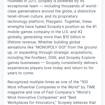
Founded in 2011, Scopely is powered by its
exceptional team — including thousands of world-
class gamemakers around the globe, a distinctive
tenet-driven culture, and its proprietary
technology platform, Playgami. Together, these
strengths have fueled Scopely’s position as the #1
mobile games company in the U.S. and #2
globally, generating more than $10 billion in
lifetime revenue. Whether building global
sensations like “MONOPOLY GO!” from the ground
up, or expanding through strategic acquisitions,
including the FoxNext, GSN, and Scopely Explore
games businesses — Scopely consistently delivers
experiences players love today and return to for
years to come.
Recognized multiple times as one of the "100
Most Influential Companies in the World" by TIME
magazine and one of Fast Company's "World's
Most Innovative Companies" and “Best
Workplaces for Innovators,” Scopely believes that