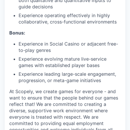
both qualitative and quantitative inputs to
guide decisions
Experience operating effectively in highly
collaborative, cross-functional environments
Bonus:
Experience in Social Casino or adjacent free-
to-play genres
Experience evolving mature live-service
games with established player bases
Experience leading large-scale engagement,
progression, or meta-game initiatives
At Scopely, we create games for everyone - and
want to ensure that the people behind our games
reflect that! We are committed to creating a
diverse, supportive work environment where
everyone is treated with respect. We are
committed to providing equal employment
opportunities and welcome individuals from all