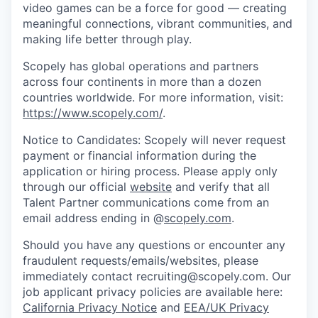
video games can be a force for good — creating
meaningful connections, vibrant communities, and
making life better through play.
Scopely has global operations and partners
across four continents in more than a dozen
countries worldwide. For more information, visit:
https://www.scopely.com/
.
Notice to Candidates: Scopely will never request
payment or financial information during the
application or hiring process. Please apply only
through our official
website
and verify that all
Talent Partner communications come from an
email address ending in @
scopely.com
.
Should you have any questions or encounter any
fraudulent requests/emails/websites, please
immediately contact recruiting@scopely.com. Our
job applicant privacy policies are available here:
California Privacy Notice
and
EEA/UK Privacy