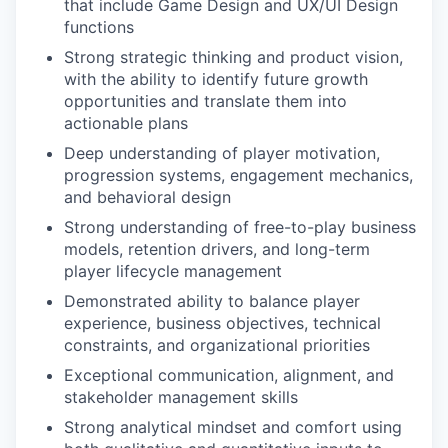
that include Game Design and UX/UI Design
functions
Strong strategic thinking and product vision,
with the ability to identify future growth
opportunities and translate them into
actionable plans
Deep understanding of player motivation,
progression systems, engagement mechanics,
and behavioral design
Strong understanding of free-to-play business
models, retention drivers, and long-term
player lifecycle management
Demonstrated ability to balance player
experience, business objectives, technical
constraints, and organizational priorities
Exceptional communication, alignment, and
stakeholder management skills
Strong analytical mindset and comfort using