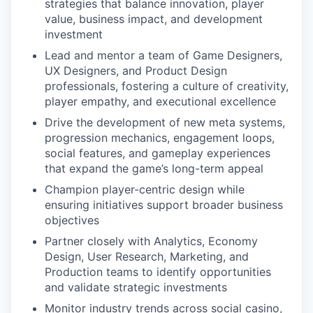
strategies that balance innovation, player
value, business impact, and development
investment
Lead and mentor a team of Game Designers,
UX Designers, and Product Design
professionals, fostering a culture of creativity,
player empathy, and executional excellence
Drive the development of new meta systems,
progression mechanics, engagement loops,
social features, and gameplay experiences
that expand the game’s long-term appeal
Champion player-centric design while
ensuring initiatives support broader business
objectives
Partner closely with Analytics, Economy
Design, User Research, Marketing, and
Production teams to identify opportunities
and validate strategic investments
Monitor industry trends across social casino,