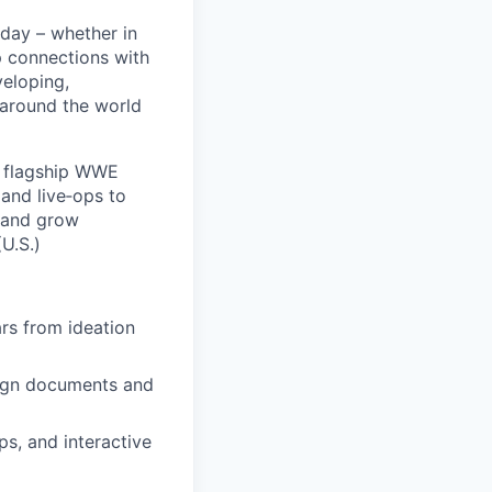
 day – whether in
p connections with
eloping,
 around the world
 flagship WWE
and live‑ops to
 and grow
U.S.)
rs from ideation
sign documents and
s, and interactive