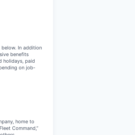
 below. In addition
sive benefits
d holidays, paid
epending on job-
ompany, home to
 Fleet Command,”
others.