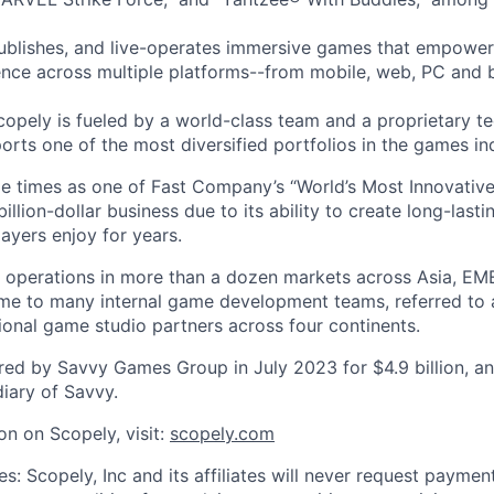
ublishes, and live-operates immersive games that empower
nce across multiple platforms--from mobile, web, PC and 
copely is fueled by a world-class team and a proprietary t
orts one of the most diversified portfolios in the games in
e times as one of Fast Company’s “World’s Most Innovativ
billion-dollar business due to its ability to create long-last
ayers enjoy for years.
 operations in more than a dozen markets across Asia, EM
me to many internal game development teams, referred to 
tional game studio partners across four continents.
ed by Savvy Games Group in July 2023 for $4.9 billion, a
iary of Savvy.
on on Scopely, visit:
scopely.com
s: Scopely, Inc and its affiliates will never request paymen