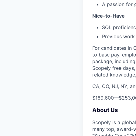
A passion for 
Nice-to-Have
SQL proficien
Previous work o
For candidates in 
to base pay, emplo
package, including 
Scopely free days,
related knowledge, 
CA, CO, NJ, NY, a
$169,600
—
$253,0
About Us
Scopely is a globa
many top, award-w
“Stumble Guys,” “M