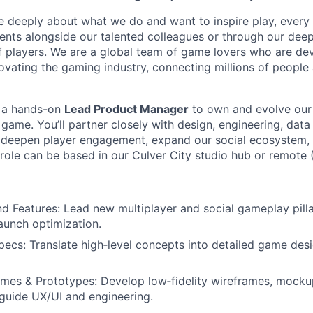
e deeply about what we do and want to inspire play, every
nts alongside our talented colleagues or through our dee
 players. We are a global team of game lovers who are dev
novating the gaming industry, connecting millions of people
g a hands-on
Lead Product Manager
to own and evolve our
ame. You’ll partner closely with design, engineering, data 
t deepen player engagement, expand our social ecosystem,
role can be based in our Culver City studio hub or remote (
 Features: Lead new multiplayer and social gameplay pilla
aunch optimization.
pecs: Translate high‑level concepts into detailed game de
mes & Prototypes: Develop low‑fidelity wireframes, mockup
guide UX/UI and engineering.