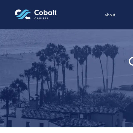
About