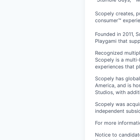
Scopely creates, p
consumer™ experie
Founded in 2011, S
Playgami that supp
Recognized multipl
Scopely is a multi-
experiences that pl
Scopely has global
America, and is ho
Studios, with addi
Scopely was acquir
independent subsid
For more informati
Notice to candidate