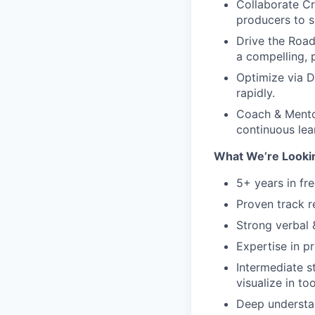
Collaborate Cr
producers to s
Drive the Road
a compelling, 
Optimize via D
rapidly.
Coach & Mentor
continuous lea
What We’re Looki
5+ years in f
Proven track r
Strong verbal 
Expertise in p
Intermediate st
visualize in too
Deep understa