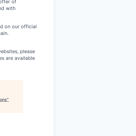
offer of
nd with
 on our official
ain.
ebsites, please
es are available
ions
"