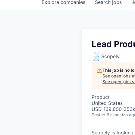
Explore
companies
Search
jobs
J
Lead Prod
Scopely
This job is no 
See open jobs a
See open jobs si
Product
United States
USD 169,600-253k 
Posted
6+ months ag
Scopely is looking