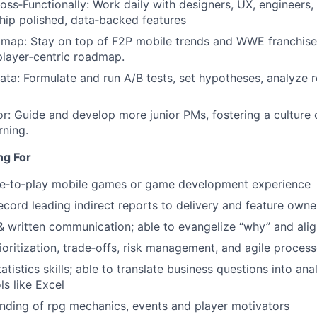
oss‑Functionally: Work daily with designers, UX, engineers,
hip polished, data‑backed features
map: Stay on top of F2P mobile trends and WWE franchise 
player‑centric roadmap.
ata: Formulate and run A/B tests, set hypotheses, analyze re
: Guide and develop more junior PMs, fostering a culture
rning.
ng For
ree‑to‑play mobile games or game development experience
ecord leading indirect reports to delivery and feature owne
& written communication; able to evangelize “why” and ali
rioritization, trade‑offs, risk management, and agile proces
atistics skills; able to translate business questions into ana
ls like Excel
nding of rpg mechanics, events and player motivators