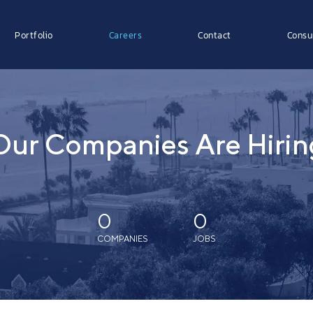
Portfolio
Careers
Contact
Consu
Our Companies Are Hirin
0
0
COMPANIES
JOBS