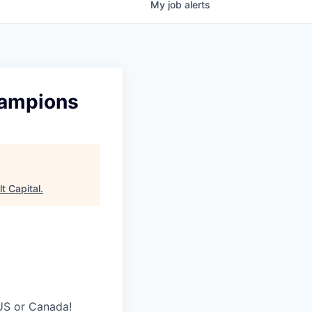
My
job
alerts
hampions
t Capital
.
 US or Canada!