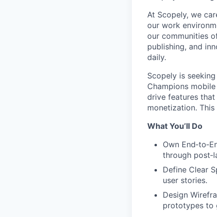
At Scopely, we car
our work environme
our communities of
publishing, and in
daily.
Scopely is seekin
Champions mobile g
drive features tha
monetization. This 
What You’ll Do
Own End‑to‑End
through post‑l
Define Clear S
user stories.
Design Wirefra
prototypes to 