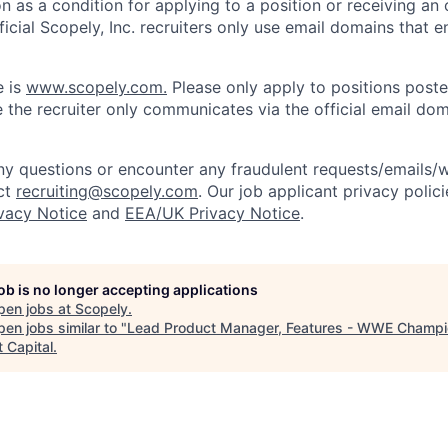
on as a condition for applying to a position or receiving an 
icial Scopely, Inc. recruiters only use email domains that e
e is
www.scopely.com.
Please only apply to positions posted
 the recruiter only communicates via the official email dom
y questions or encounter any fraudulent requests/emails/w
ct
recruiting@scopely.com
. Our job applicant privacy polici
ivacy Notice
and
EEA/UK Privacy Notice
.
job is no longer accepting applications
pen jobs at
Scopely
.
en jobs similar to "
Lead Product Manager, Features - WWE Champ
 Capital
.