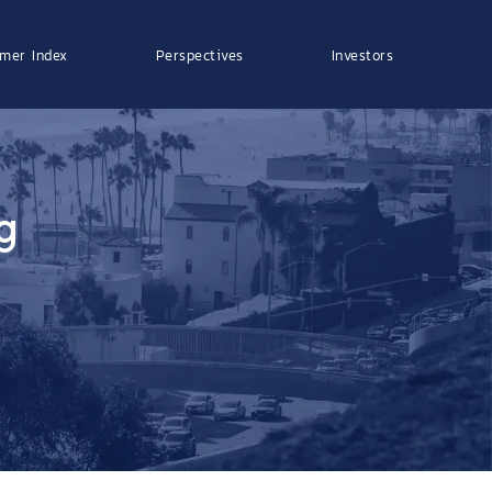
mer Index
Perspectives
Investors
g