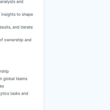
 analysts and
insights to shape
sults, and iterate
 of ownership and
rship
gn global teams
ses
lytics tasks and