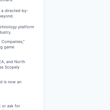
 a directed-by-
beyond.
echnology platform
dustry.
e Companies,”
ing game
EA, and North
as Scopely
nd is now an
t or ask for