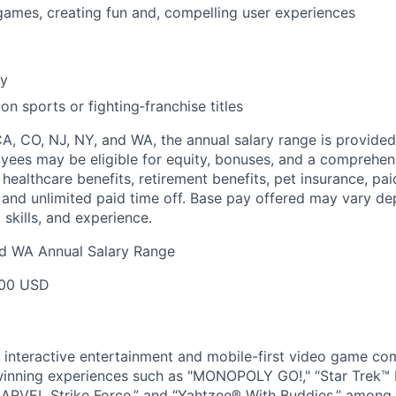
games, creating fun and, compelling user experiences
cy
n sports or fighting‑franchise titles
CA, CO, NJ, NY, and WA, the annual salary range is provided
yees may be eligible for equity, bonuses, and a comprehen
healthcare benefits, retirement benefits, pet insurance, pai
 and unlimited paid time off. Base pay offered may vary d
skills, and experience.
nd WA Annual Salary Range
00 USD
l interactive entertainment and mobile-first video game c
inning experiences such as "MONOPOLY GO!," “Star Trek™
ARVEL Strike Force,” and “Yahtzee® With Buddies,” among 