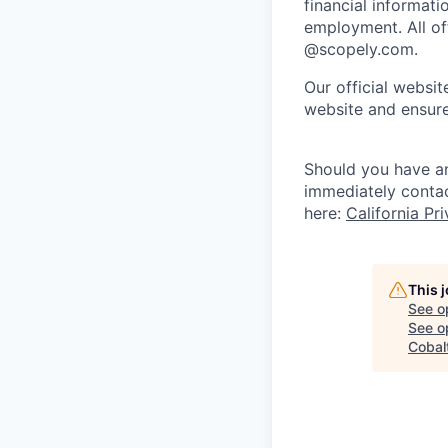
financial informati
employment. All off
@scopely.com.
Our official websit
website and ensure
Should you have an
immediately conta
here:
California Pr
This 
See o
See op
Cobalt