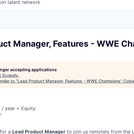
oin talent network
uct Manager, Features - WWE C
longer accepting applications
t
Scopely
.
milar to "
Lead Product Manager, Features - WWE Champions
"
Cobal
/ year + Equity
o
 for a
Lead Product Manager
to join us remotely from the