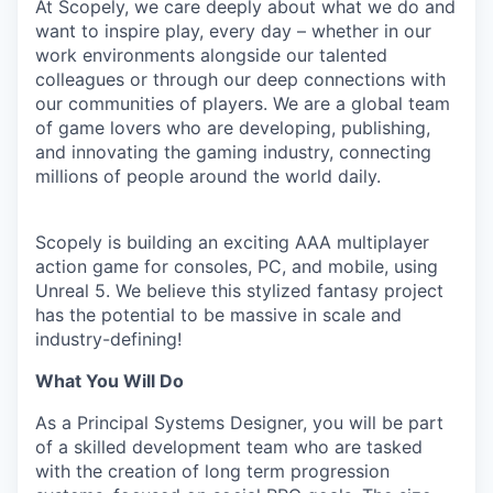
At Scopely, we care deeply about what we do and
want to inspire play, every day – whether in our
work environments alongside our talented
colleagues or through our deep connections with
our communities of players. We are a global team
of game lovers who are developing, publishing,
and innovating the gaming industry, connecting
millions of people around the world daily.
Scopely is building an exciting AAA multiplayer
action game for consoles, PC, and mobile, using
Unreal 5. We believe this stylized fantasy project
has the potential to be massive in scale and
industry-defining!
What You Will Do
As a Principal Systems Designer, you will be part
of a skilled development team who are tasked
with the creation of long term progression