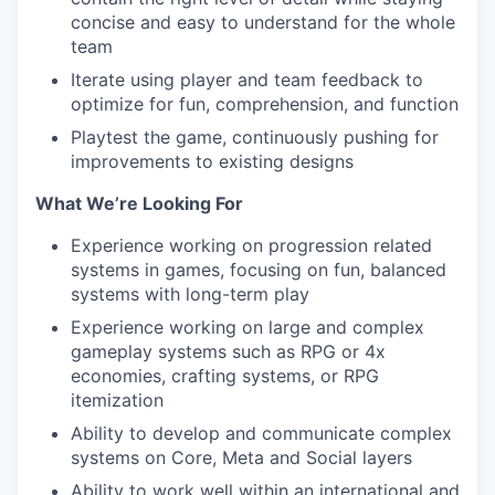
concise and easy to understand for the whole
team
Iterate using player and team feedback to
optimize for fun, comprehension, and function
Playtest the game, continuously pushing for
improvements to existing designs
What We’re Looking For
Experience working on progression related
systems in games, focusing on fun, balanced
systems with long-term play
Experience working on large and complex
gameplay systems such as RPG or 4x
economies, crafting systems, or RPG
itemization
Ability to develop and communicate complex
systems on Core, Meta and Social layers
Ability to work well within an international and