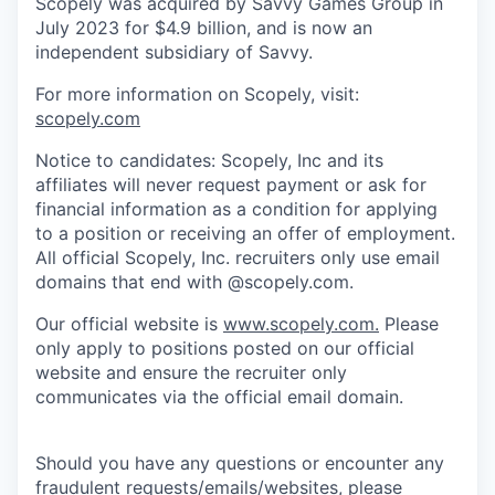
Scopely was acquired by Savvy Games Group in
July 2023 for $4.9 billion, and is now an
independent subsidiary of Savvy.
For more information on Scopely, visit:
scopely.com
Notice to candidates: Scopely, Inc and its
affiliates will never request payment or ask for
financial information as a condition for applying
to a position or receiving an offer of employment.
All official Scopely, Inc. recruiters only use email
domains that end with @scopely.com.
Our official website is
www.scopely.com.
Please
only apply to positions posted on our official
website and ensure the recruiter only
communicates via the official email domain.
Should you have any questions or encounter any
fraudulent requests/emails/websites, please