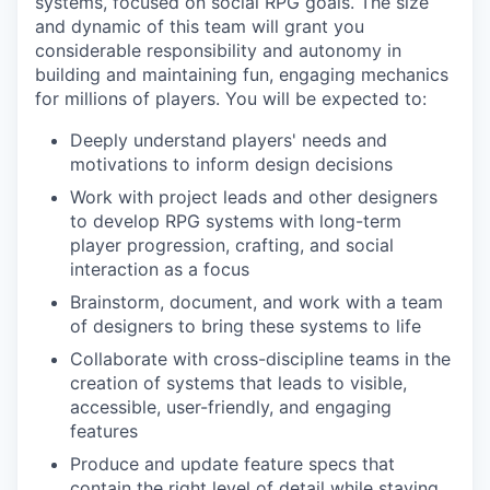
systems, focused on social RPG goals. The size
and dynamic of this team will grant you
considerable responsibility and autonomy in
building and maintaining fun, engaging mechanics
for millions of players. You will be expected to:
Deeply understand players' needs and
motivations to inform design decisions
Work with project leads and other designers
to develop RPG systems with long-term
player progression, crafting, and social
interaction as a focus
Brainstorm, document, and work with a team
of designers to bring these systems to life
Collaborate with cross-discipline teams in the
creation of systems that leads to visible,
accessible, user-friendly, and engaging
features
Produce and update feature specs that
contain the right level of detail while staying