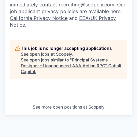
immediately contact
recruiting@scopely.com
. Our
job applicant privacy policies are available here:
California Privacy Notice
and
EEA/UK Privacy
Notice
.
This job is no longer accepting applications
See open jobs at
Scopely
.
See open jobs similar to "
Principal Systems
Designer - Unannounced AAA Action RPG
"
Cobalt
Capital
.
See more open positions at
Scopely