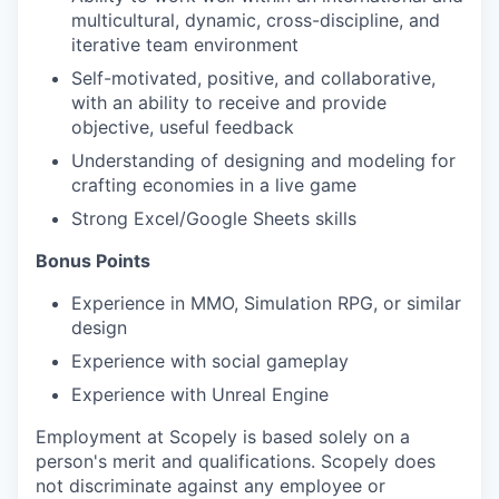
multicultural, dynamic, cross-discipline, and
iterative team environment
Self-motivated, positive, and collaborative,
with an ability to receive and provide
objective, useful feedback
Understanding of designing and modeling for
crafting economies in a live game
Strong Excel/Google Sheets skills
Bonus Points
Experience in MMO, Simulation RPG, or similar
design
Experience with social gameplay
Experience with Unreal Engine
Employment at Scopely is based solely on a
person's merit and qualifications. Scopely does
not discriminate against any employee or