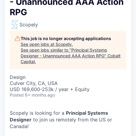
- Unannounced AAA Action
RPG
Scopely
This job is no longer accepting applications
See open jobs at
Scopely
.
See open jobs similar to "
Principal Systems
Designer - Unannounced AAA Action RPG
"
Cobalt
Capital
.
Design
Culver City, CA, USA
USD 169,600-253k / year + Equity
Posted
6+ months ago
Scopely is looking for a
Principal Systems
Designer
to join us remotely from the US or
Canada!