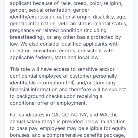
applicant because of race, creed, color, religion,
gender, sexual orientation, gender
identity/expression, national origin, disability, age,
genetic information, veteran status, marital status,
pregnancy or related condition (including
breastfeeding), or any other basis protected by
law. We also consider qualified applicants with
arrest or conviction records, consistent with
applicable federal, state and local law.
This role will have access to sensitive and/or
confidential employee or customer personally
identifiable information (PII) and/or Company
financial information and therefore will be subject
to background checks upon receiving a
conditional offer of employment.
For candidates in CA, CO, NJ, NY, and WA, the
annual salary range is provided below. In addition
to base pay, employees may be eligible for equity,
bonuses, and a comprehensive benefits package,