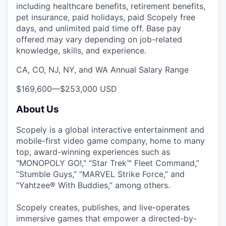
including healthcare benefits, retirement benefits,
pet insurance, paid holidays, paid Scopely free
days, and unlimited paid time off. Base pay
offered may vary depending on job-related
knowledge, skills, and experience.
CA, CO, NJ, NY, and WA Annual Salary Range
$169,600
—
$253,000 USD
About Us
Scopely is a global interactive entertainment and
mobile-first video game company, home to many
top, award-winning experiences such as
"MONOPOLY GO!," “Star Trek™ Fleet Command,”
“Stumble Guys,” “MARVEL Strike Force,” and
“Yahtzee® With Buddies,” among others.
Scopely creates, publishes, and live-operates
immersive games that empower a directed-by-