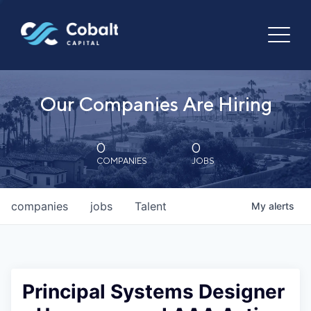
Our Companies Are Hiring
0
0
COMPANIES
JOBS
companies
jobs
Talent
My
alerts
Principal Systems Designer