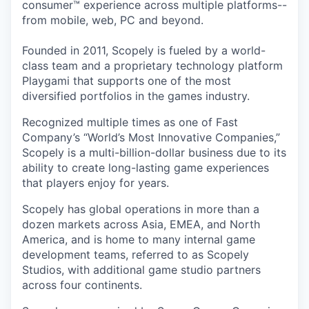
consumer™ experience across multiple platforms--
from mobile, web, PC and beyond.
Founded in 2011, Scopely is fueled by a world-
class team and a proprietary technology platform
Playgami that supports one of the most
diversified portfolios in the games industry.
Recognized multiple times as one of Fast
Company’s “World’s Most Innovative Companies,”
Scopely is a multi-billion-dollar business due to its
ability to create long-lasting game experiences
that players enjoy for years.
Scopely has global operations in more than a
dozen markets across Asia, EMEA, and North
America, and is home to many internal game
development teams, referred to as Scopely
Studios, with additional game studio partners
across four continents.