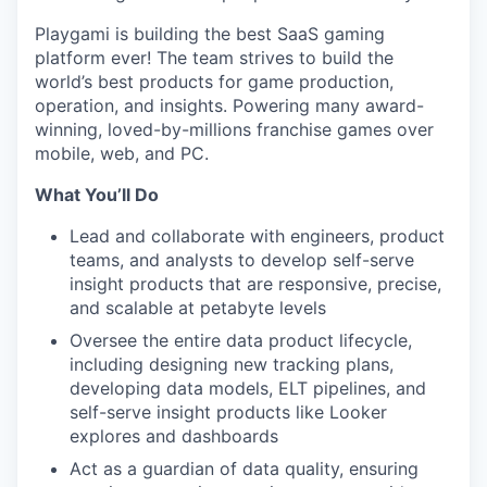
Playgami is building the best SaaS gaming
platform ever! The team strives to build the
world’s best products for game production,
operation, and insights. Powering many award-
winning, loved-by-millions franchise games over
mobile, web, and PC.
What You’ll Do
Lead and collaborate with engineers, product
teams, and analysts to develop self-serve
insight products that are responsive, precise,
and scalable at petabyte levels
Oversee the entire data product lifecycle,
including designing new tracking plans,
developing data models, ELT pipelines, and
self-serve insight products like Looker
explores and dashboards
Act as a guardian of data quality, ensuring