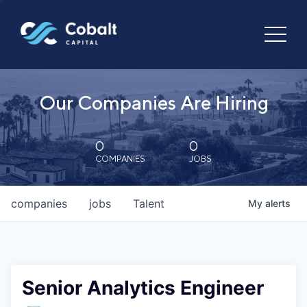
Our Companies Are Hiring
0
0
COMPANIES
JOBS
companies
jobs
Talent
My
alerts
Senior Analytics Engineer