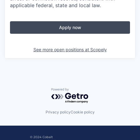
applicable federal, state and local law.
Apply now
See more open positions at
Scopely
Powered by Getro.com
Privacy policy
Cookie policy
© 2024 Cobalt