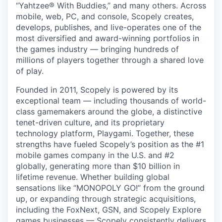
“Yahtzee® With Buddies,” and many others. Across
mobile, web, PC, and console, Scopely creates,
develops, publishes, and live-operates one of the
most diversified and award-winning portfolios in
the games industry — bringing hundreds of
millions of players together through a shared love
of play.
Founded in 2011, Scopely is powered by its
exceptional team — including thousands of world-
class gamemakers around the globe, a distinctive
tenet-driven culture, and its proprietary
technology platform, Playgami. Together, these
strengths have fueled Scopely’s position as the #1
mobile games company in the U.S. and #2
globally, generating more than $10 billion in
lifetime revenue. Whether building global
sensations like “MONOPOLY GO!” from the ground
up, or expanding through strategic acquisitions,
including the FoxNext, GSN, and Scopely Explore
games businesses — Scopely consistently delivers