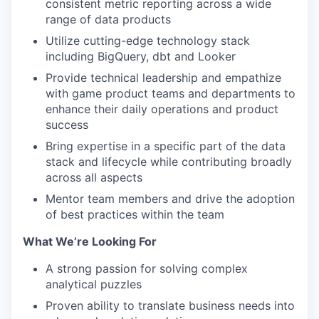
consistent metric reporting across a wide
range of data products
Utilize cutting-edge technology stack
including BigQuery, dbt and Looker
Provide technical leadership and empathize
with game product teams and departments to
enhance their daily operations and product
success
Bring expertise in a specific part of the data
stack and lifecycle while contributing broadly
across all aspects
Mentor team members and drive the adoption
of best practices within the team
What We’re Looking For
A strong passion for solving complex
analytical puzzles
Proven ability to translate business needs into