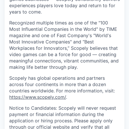
experiences players love today and return to for
years to come.
Recognized multiple times as one of the "100
Most Influential Companies in the World" by TIME
magazine and one of Fast Company's "World's
Most Innovative Companies" and “Best
Workplaces for Innovators,” Scopely believes that
video games can be a force for good — creating
meaningful connections, vibrant communities, and
making life better through play.
Scopely has global operations and partners
across four continents in more than a dozen
countries worldwide. For more information, visit:
https://www.scopely.com/
.
Notice to Candidates: Scopely will never request
payment or financial information during the
application or hiring process. Please apply only
through our official
website
and verify that all