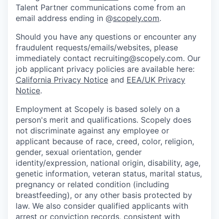
Talent Partner communications come from an
email address ending in @
scopely.com
.
Should you have any questions or encounter any
fraudulent requests/emails/websites, please
immediately contact recruiting@scopely.com. Our
job applicant privacy policies are available here:
California Privacy Notice
and
EEA/UK Privacy
Notice
.
Employment at Scopely is based solely on a
person's merit and qualifications. Scopely does
not discriminate against any employee or
applicant because of race, creed, color, religion,
gender, sexual orientation, gender
identity/expression, national origin, disability, age,
genetic information, veteran status, marital status,
pregnancy or related condition (including
breastfeeding), or any other basis protected by
law. We also consider qualified applicants with
arrest or conviction records, consistent with