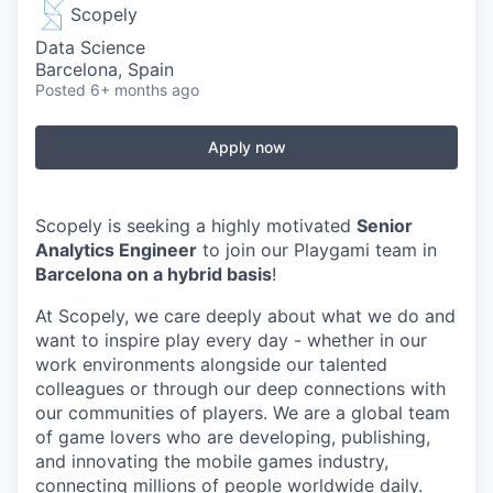
Scopely
Data Science
Barcelona, Spain
Posted
6+ months ago
Apply now
Scopely is seeking a highly motivated
Senior
Analytics Engineer
to join our Playgami team in
Barcelona on a hybrid basis
!
At Scopely, we care deeply about what we do and
want to inspire play every day - whether in our
work environments alongside our talented
colleagues or through our deep connections with
our communities of players. We are a global team
of game lovers who are developing, publishing,
and innovating the mobile games industry,
connecting millions of people worldwide daily.