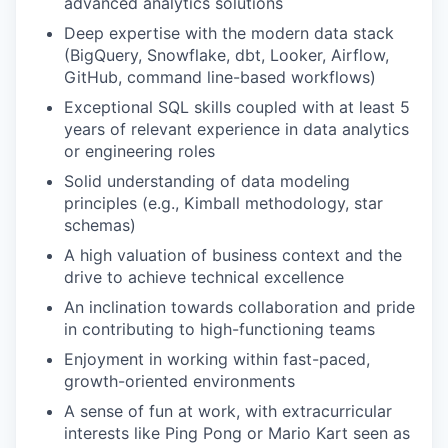
advanced analytics solutions
Deep expertise with the modern data stack
(BigQuery, Snowflake, dbt, Looker, Airflow,
GitHub, command line-based workflows)
Exceptional SQL skills coupled with at least 5
years of relevant experience in data analytics
or engineering roles
Solid understanding of data modeling
principles (e.g., Kimball methodology, star
schemas)
A high valuation of business context and the
drive to achieve technical excellence
An inclination towards collaboration and pride
in contributing to high-functioning teams
Enjoyment in working within fast-paced,
growth-oriented environments
A sense of fun at work, with extracurricular
interests like Ping Pong or Mario Kart seen as