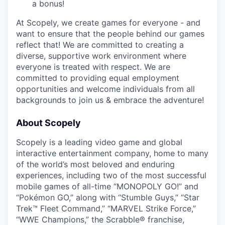
a bonus!
At Scopely, we create games for everyone - and
want to ensure that the people behind our games
reflect that! We are committed to creating a
diverse, supportive work environment where
everyone is treated with respect. We are
committed to providing equal employment
opportunities and welcome individuals from all
backgrounds to join us & embrace the adventure!
About Scopely
Scopely is a leading video game and global
interactive entertainment company, home to many
of the world’s most beloved and enduring
experiences, including two of the most successful
mobile games of all-time “MONOPOLY GO!” and
“Pokémon GO,” along with “Stumble Guys,” “Star
Trek™ Fleet Command,” “MARVEL Strike Force,”
“WWE Champions,” the Scrabble® franchise,