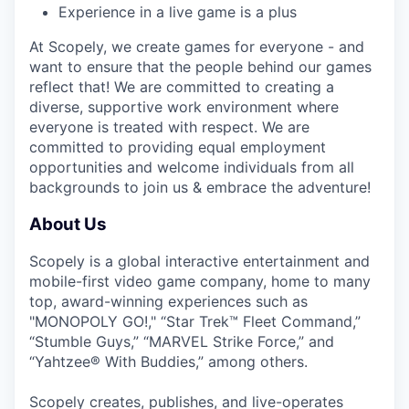
Experience in a live game is a plus
At Scopely, we create games for everyone - and
want to ensure that the people behind our games
reflect that! We are committed to creating a
diverse, supportive work environment where
everyone is treated with respect. We are
committed to providing equal employment
opportunities and welcome individuals from all
backgrounds to join us & embrace the adventure!
About Us
Scopely is a global interactive entertainment and
mobile-first video game company, home to many
top, award-winning experiences such as
"MONOPOLY GO!," “Star Trek™ Fleet Command,”
“Stumble Guys,” “MARVEL Strike Force,” and
“Yahtzee® With Buddies,” among others.
Scopely creates, publishes, and live-operates