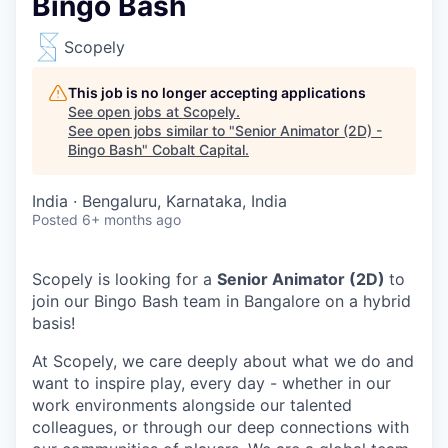
Bingo Bash
Scopely
This job is no longer accepting applications
See open jobs at
Scopely
.
See open jobs similar to "
Senior Animator (2D) -
Bingo Bash
"
Cobalt Capital
.
India · Bengaluru, Karnataka, India
Posted
6+ months ago
Scopely is looking for a
Senior Animator (2D)
to
join our Bingo Bash team in Bangalore on a hybrid
basis!
At Scopely, we care deeply about what we do and
want to inspire play, every day - whether in our
work environments alongside our talented
colleagues, or through our deep connections with