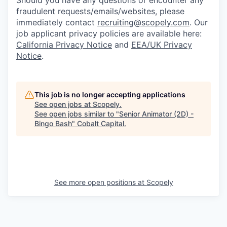
Should you have any questions or encounter any
fraudulent requests/emails/websites, please
immediately contact
recruiting@scopely.com
. Our
job applicant privacy policies are available here:
California Privacy Notice
and
EEA/UK Privacy
Notice
.
This job is no longer accepting applications
See open jobs at
Scopely
.
See open jobs similar to "
Senior Animator (2D) -
Bingo Bash
"
Cobalt Capital
.
See more open positions at
Scopely