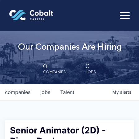
Our Companies Are Hiring
0
0
COMPANIES
JOBS
companies
jobs
Talent
My
alerts
Senior Animator (2D) -