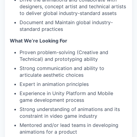
designers, concept artist and technical artists
to deliver global industry-standard assets
Document and Maintain global industry-
standard practices
What We’re Looking For
Proven problem-solving (Creative and
Technical) and prototyping ability
Strong communication and ability to
articulate aesthetic choices
Expert in animation principles
Experience in Unity Platform and Mobile
game development process
Strong understanding of animations and its
constraint in video game industry
Mentored and/or lead teams in developing
animations for a product