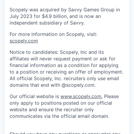
Scopely was acquired by Savvy Games Group in
July 2023 for $4.9 billion, and is now an
independent subsidiary of Savvy.
For more information on Scopely, visit:
scopely.com
Notice to candidates: Scopely, Inc and its
affiliates will never request payment or ask for
financial information as a condition for applying
to a position or receiving an offer of employment.
All official Scopely, Inc. recruiters only use email
domains that end with @scopely.com.
Our official website is
www.scopely.com.
Please
only apply to positions posted on our official
website and ensure the recruiter only
communicates via the official email domain.