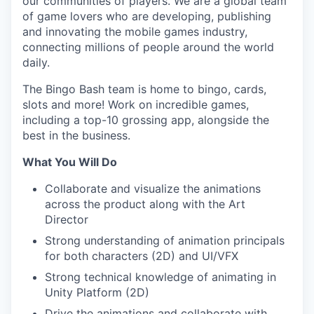
our communities of players. We are a global team
of game lovers who are developing, publishing
and innovating the mobile games industry,
connecting millions of people around the world
daily.
The Bingo Bash team is home to bingo, cards,
slots and more! Work on incredible games,
including a top-10 grossing app, alongside the
best in the business.
What You Will Do
Collaborate and visualize the animations
across the product along with the Art
Director
Strong understanding of animation principals
for both characters (2D) and UI/VFX
Strong technical knowledge of animating in
Unity Platform (2D)
Drive the animations and collaborate with