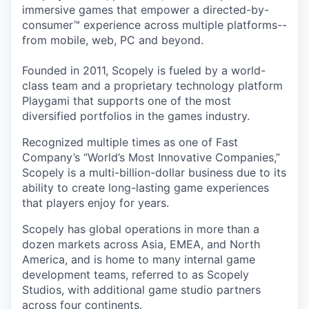
immersive games that empower a directed-by-
consumer™ experience across multiple platforms--
from mobile, web, PC and beyond.
Founded in 2011, Scopely is fueled by a world-
class team and a proprietary technology platform
Playgami that supports one of the most
diversified portfolios in the games industry.
Recognized multiple times as one of Fast
Company’s “World’s Most Innovative Companies,”
Scopely is a multi-billion-dollar business due to its
ability to create long-lasting game experiences
that players enjoy for years.
Scopely has global operations in more than a
dozen markets across Asia, EMEA, and North
America, and is home to many internal game
development teams, referred to as Scopely
Studios, with additional game studio partners
across four continents.