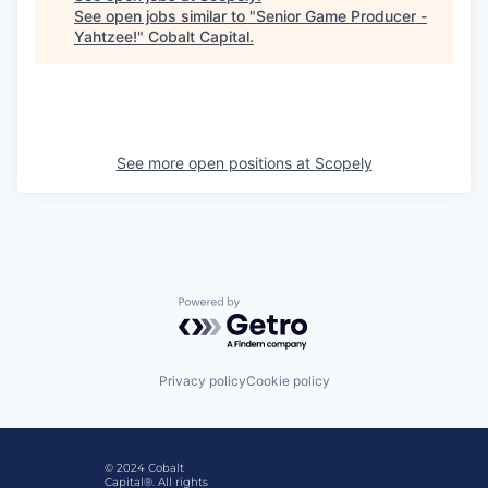
See open jobs similar to "
Senior Game Producer -
Yahtzee!
"
Cobalt Capital
.
See more open positions at
Scopely
Powered by Getro.com
Privacy policy
Cookie policy
© 2024 Cobalt
Capital®. All rights