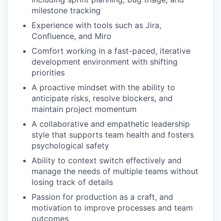
milestone tracking
Experience with tools such as Jira,
Confluence, and Miro
Comfort working in a fast-paced, iterative
development environment with shifting
priorities
A proactive mindset with the ability to
anticipate risks, resolve blockers, and
maintain project momentum
A collaborative and empathetic leadership
style that supports team health and fosters
psychological safety
Ability to context switch effectively and
manage the needs of multiple teams without
losing track of details
Passion for production as a craft, and
motivation to improve processes and team
outcomes