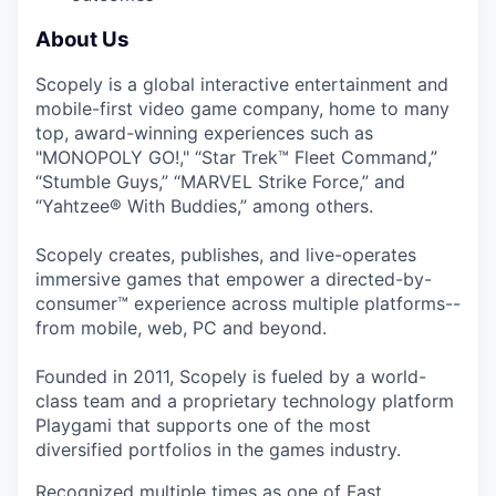
About Us
Scopely is a global interactive entertainment and
mobile-first video game company, home to many
top, award-winning experiences such as
"MONOPOLY GO!," “Star Trek™ Fleet Command,”
“Stumble Guys,” “MARVEL Strike Force,” and
“Yahtzee® With Buddies,” among others.
Scopely creates, publishes, and live-operates
immersive games that empower a directed-by-
consumer™ experience across multiple platforms--
from mobile, web, PC and beyond.
Founded in 2011, Scopely is fueled by a world-
class team and a proprietary technology platform
Playgami that supports one of the most
diversified portfolios in the games industry.
Recognized multiple times as one of Fast