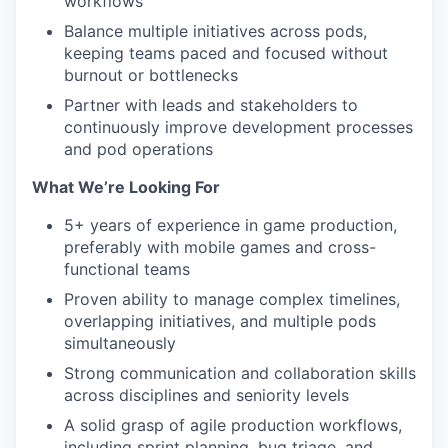
workflows
Balance multiple initiatives across pods,
keeping teams paced and focused without
burnout or bottlenecks
Partner with leads and stakeholders to
continuously improve development processes
and pod operations
What We’re Looking For
5+ years of experience in game production,
preferably with mobile games and cross-
functional teams
Proven ability to manage complex timelines,
overlapping initiatives, and multiple pods
simultaneously
Strong communication and collaboration skills
across disciplines and seniority levels
A solid grasp of agile production workflows,
including sprint planning, bug triage, and