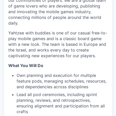
our communities of players. We are a global team
of game lovers who are developing, publishing
and innovating the mobile games industry,
connecting millions of people around the world
daily.
Yahtzee with buddies is one of our casual free-to-
play mobile games and is a classic board game
with a new look. The team is based in Europe and
the Israel, and works every day to create
captivating new experiences for our players.
What You Will Do
Own planning and execution for multiple
feature pods, managing schedules, resources,
and dependencies across disciplines
Lead all pod ceremonies, including sprint
planning, reviews, and retrospectives,
ensuring alignment and participation from all
crafts