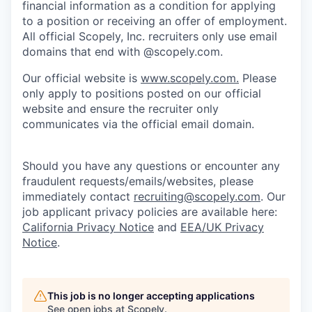
financial information as a condition for applying
to a position or receiving an offer of employment.
All official Scopely, Inc. recruiters only use email
domains that end with @scopely.com.
Our official website is
www.scopely.com.
Please
only apply to positions posted on our official
website and ensure the recruiter only
communicates via the official email domain.
Should you have any questions or encounter any
fraudulent requests/emails/websites, please
immediately contact
recruiting@scopely.com
. Our
job applicant privacy policies are available here:
California Privacy Notice
and
EEA/UK Privacy
Notice
.
This job is no longer accepting applications
See open jobs at
Scopely
.