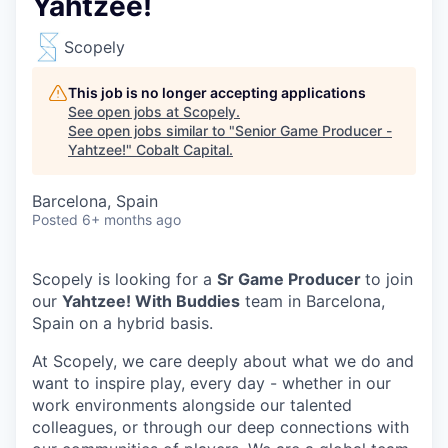
Yahtzee!
Scopely
This job is no longer accepting applications
See open jobs at
Scopely
.
See open jobs similar to "
Senior Game Producer -
Yahtzee!
"
Cobalt Capital
.
Barcelona, Spain
Posted
6+ months ago
Scopely is looking for a
Sr Game Producer
to join
our
Yahtzee! With Buddies
team in Barcelona,
Spain on a hybrid basis.
At Scopely, we care deeply about what we do and
want to inspire play, every day - whether in our
work environments alongside our talented
colleagues, or through our deep connections with