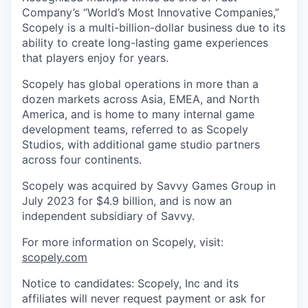
Company’s “World’s Most Innovative Companies,”
Scopely is a multi-billion-dollar business due to its
ability to create long-lasting game experiences
that players enjoy for years.
Scopely has global operations in more than a
dozen markets across Asia, EMEA, and North
America, and is home to many internal game
development teams, referred to as Scopely
Studios, with additional game studio partners
across four continents.
Scopely was acquired by Savvy Games Group in
July 2023 for $4.9 billion, and is now an
independent subsidiary of Savvy.
For more information on Scopely, visit:
scopely.com
Notice to candidates: Scopely, Inc and its
affiliates will never request payment or ask for