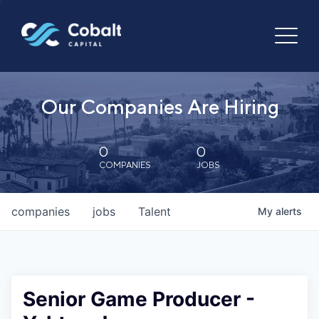
Our Companies Are Hiring
0
0
COMPANIES
JOBS
companies
jobs
Talent
My
alerts
Senior Game Producer -