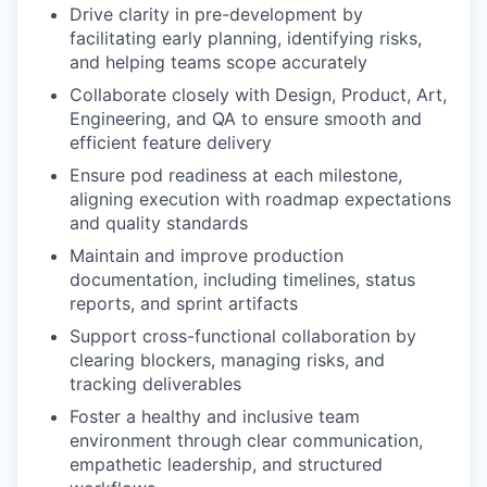
Drive clarity in pre-development by
facilitating early planning, identifying risks,
and helping teams scope accurately
Collaborate closely with Design, Product, Art,
Engineering, and QA to ensure smooth and
efficient feature delivery
Ensure pod readiness at each milestone,
aligning execution with roadmap expectations
and quality standards
Maintain and improve production
documentation, including timelines, status
reports, and sprint artifacts
Support cross-functional collaboration by
clearing blockers, managing risks, and
tracking deliverables
Foster a healthy and inclusive team
environment through clear communication,
empathetic leadership, and structured