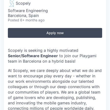
Scopely
Software Engineering
Barcelona, Spain
Posted
6+ months ago
Apply now
Scopely is seeking a highly motivated
Senior/Software Engineer
to join our Playgami
team in Barcelona on a hybrid basis!
At Scopely, we care deeply about what we do and
want to encourage play every day - whether in
our work environments alongside our talented
colleagues or through our deep connections with
our communities of players. We are a global team
of game lovers who are developing, publishing,
and innovating the mobile games industry,
connecting millions of people worldwide daily.