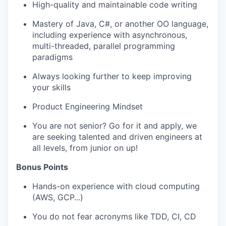
High-quality and maintainable code writing
Mastery of Java, C#, or another OO language,
including experience with asynchronous,
multi-threaded, parallel programming
paradigms
Always looking further to keep improving
your skills
Product Engineering Mindset
You are not senior? Go for it and apply, we
are seeking talented and driven engineers at
all levels, from junior on up!
Bonus Points
Hands-on experience with cloud computing
(AWS, GCP...)
You do not fear acronyms like TDD, CI, CD