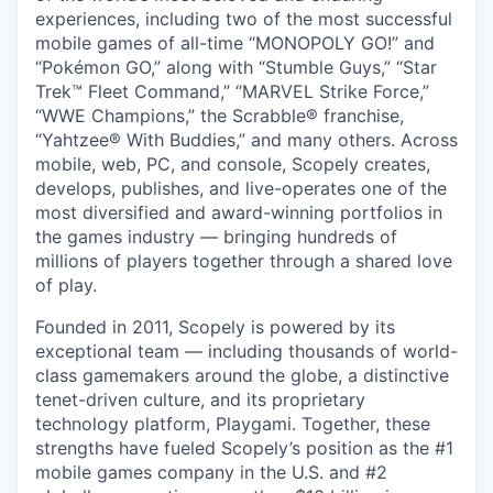
experiences, including two of the most successful
mobile games of all-time “MONOPOLY GO!” and
“Pokémon GO,” along with “Stumble Guys,” “Star
Trek™ Fleet Command,” “MARVEL Strike Force,”
“WWE Champions,” the Scrabble® franchise,
“Yahtzee® With Buddies,” and many others. Across
mobile, web, PC, and console, Scopely creates,
develops, publishes, and live-operates one of the
most diversified and award-winning portfolios in
the games industry — bringing hundreds of
millions of players together through a shared love
of play.
Founded in 2011, Scopely is powered by its
exceptional team — including thousands of world-
class gamemakers around the globe, a distinctive
tenet-driven culture, and its proprietary
technology platform, Playgami. Together, these
strengths have fueled Scopely’s position as the #1
mobile games company in the U.S. and #2