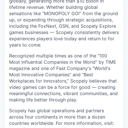
globally, generating more than $10 billion in
lifetime revenue. Whether building global
sensations like “MONOPOLY GO!” from the ground
up, or expanding through strategic acquisitions,
including the FoxNext, GSN, and Scopely Explore
games businesses — Scopely consistently delivers
experiences players love today and return to for
years to come.
Recognized multiple times as one of the "100
Most Influential Companies in the World" by TIME
magazine and one of Fast Company's "World's
Most Innovative Companies" and “Best
Workplaces for Innovators,” Scopely believes that
video games can be a force for good — creating
meaningful connections, vibrant communities, and
making life better through play.
Scopely has global operations and partners
across four continents in more than a dozen
countries worldwide. For more information, visit: