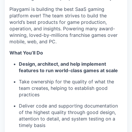
Playgami is building the best SaaS gaming
platform ever! The team strives to build the
world’s best products for game production,
operation, and insights. Powering many award-
winning, loved-by-millions franchise games over
mobile, web, and PC.
What You’ll Do
Design, architect, and help implement
features to run world-class games at scale
Take ownership for the quality of what the
team creates, helping to establish good
practices
Deliver code and supporting documentation
of the highest quality through good design,
attention to detail, and system testing on a
timely basis