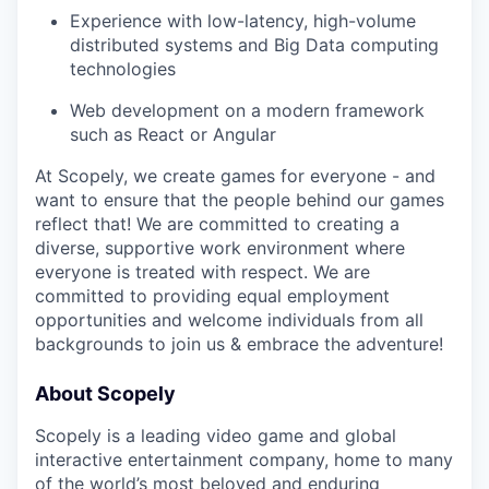
Experience with low-latency, high-volume
distributed systems and Big Data computing
technologies
Web development on a modern framework
such as React or Angular
At Scopely, we create games for everyone - and
want to ensure that the people behind our games
reflect that! We are committed to creating a
diverse, supportive work environment where
everyone is treated with respect. We are
committed to providing equal employment
opportunities and welcome individuals from all
backgrounds to join us & embrace the adventure!
About Scopely
Scopely is a leading video game and global
interactive entertainment company, home to many
of the world’s most beloved and enduring