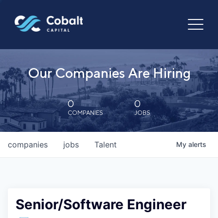
Our Companies Are Hiring
0
0
COMPANIES
JOBS
companies
jobs
Talent
My
alerts
Senior/Software Engineer