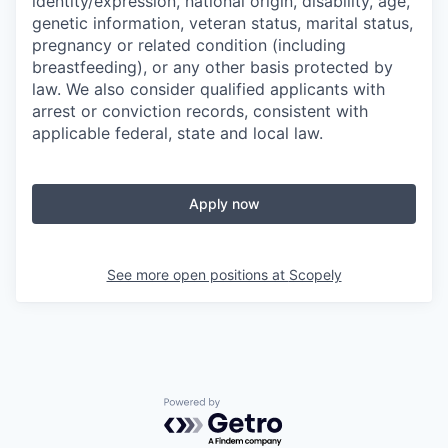
identity/expression, national origin, disability, age,
genetic information, veteran status, marital status,
pregnancy or related condition (including
breastfeeding), or any other basis protected by
law. We also consider qualified applicants with
arrest or conviction records, consistent with
applicable federal, state and local law.
Apply now
See more open positions at
Scopely
Powered by Getro.com