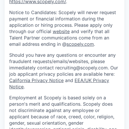
https://www.scopely.com/
.
Notice to Candidates: Scopely will never request
payment or financial information during the
application or hiring process. Please apply only
through our official
website
and verify that all
Talent Partner communications come from an
email address ending in @
scopely.com
.
Should you have any questions or encounter any
fraudulent requests/emails/websites, please
immediately contact recruiting@scopely.com. Our
job applicant privacy policies are available here:
California Privacy Notice
and
EEA/UK Privacy
Notice
.
Employment at Scopely is based solely on a
person's merit and qualifications. Scopely does
not discriminate against any employee or
applicant because of race, creed, color, religion,
gender, sexual orientation, gender