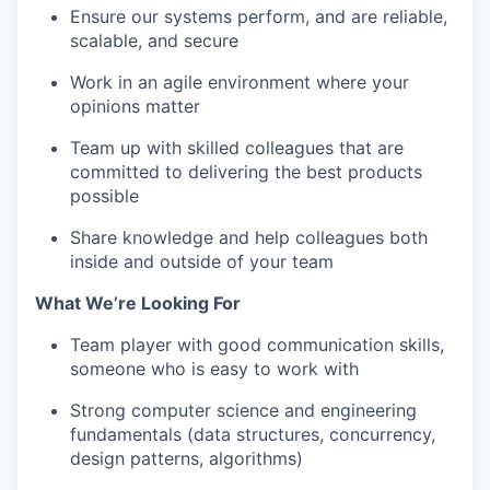
Ensure our systems perform, and are reliable,
scalable, and secure
Work in an agile environment where your
opinions matter
Team up with skilled colleagues that are
committed to delivering the best products
possible
Share knowledge and help colleagues both
inside and outside of your team
What We’re Looking For
Team player with good communication skills,
someone who is easy to work with
Strong computer science and engineering
fundamentals (data structures, concurrency,
design patterns, algorithms)