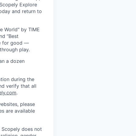
 Scopely Explore
oday and return to
he World" by TIME
nd “Best
ce for good —
through play.
han a dozen
tion during the
d verify that all
ely.com
.
ebsites, please
s are available
. Scopely does not
religion, gender,