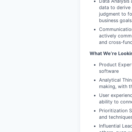
Data Analysis 
data to deriv
judgment to fo
business goals
Communication
actively commu
and cross-func
What We’re Looki
Product Exper
software
Analytical Thi
making, with t
User experienc
ability to con
Prioritization 
and techniques
Influential Le