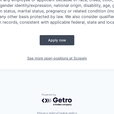
 gender identity/expression, national origin, disability, age, 
n status, marital status, pregnancy or related condition (in
any other basis protected by law. We also consider qualifie
n records, consistent with applicable federal, state and loca
Apply now
See more open positions at
Scopely
Powered by Getro.com
Privacy policy
Cookie policy