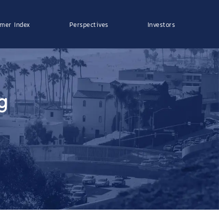
mer Index
Perspectives
Investors
g