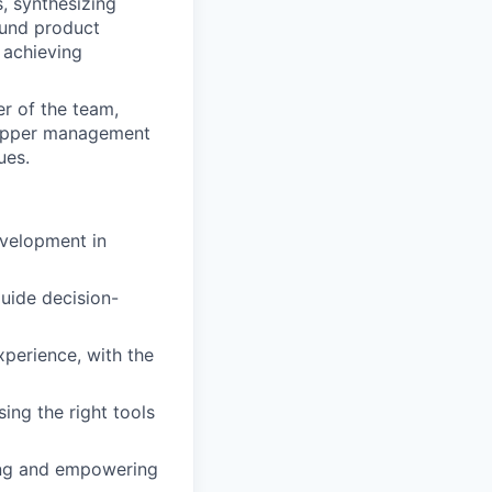
, synthesizing
ound product
 achieving
r of the team,
h upper management
ues.
velopment in
guide decision-
perience, with the
sing the right tools
ring and empowering