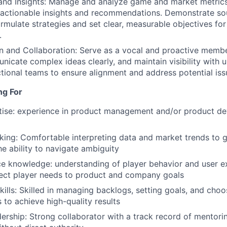
and Insights: Manage and analyze game and market metrics
e actionable insights and recommendations. Demonstrate s
rmulate strategies and set clear, measurable objectives for
.
 and Collaboration: Serve as a vocal and proactive membe
nicate complex ideas clearly, and maintain visibility wit
tional teams to ensure alignment and address potential iss
ng For
tise: experience in product management and/or product de
nking: Comfortable interpreting data and market trends to 
he ability to navigate ambiguity
e knowledge: understanding of player behavior and user ex
nect player needs to product and company goals
Skills: Skilled in managing backlogs, setting goals, and choo
 to achieve high-quality results
adership: Strong collaborator with a track record of mento