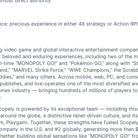
ithout direct authority
ce: precious experience in either 4X strategy or Action R
ng video game and global interactive entertainment compa
t beloved and enduring experiences, including two of the m
ll-time “MONOPOLY GO!” and “Pokémon GO,” along with “St
nd,” “MARVEL Strike Force,” “WWE Champions,” the Scrabb
dies,” and many others. Across mobile, web, PC, and cons
 publishes, and live-operates one of the most diversified 
games industry — bringing hundreds of millions of players t
.
copely is powered by its exceptional team — including tho
ound the globe, a distinctive tenet-driven culture, and its
m, Playgami. Together, these strengths have fueled Scopely’
mpany in the U.S. and #2 globally, generating more than $1
Whether building global sensations like “MONOPOLY GO!” fr