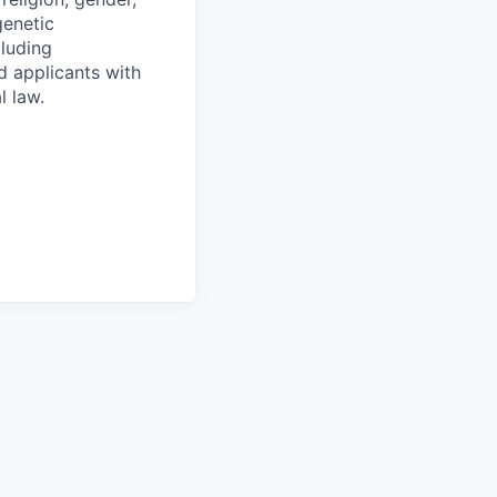
genetic
cluding
d applicants with
l law.