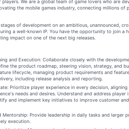
 players. We are a global team of game lovers who are dev
novating the mobile games industry, connecting millions of
y stages of development on an ambitious, unannounced, cr
ring a well-known IP. You have the opportunity to join a 
ting impact on one of the next big releases.
ning and Execution: Collaborate closely with the developm
fine the product roadmap, steering vision, strategy, and b
ature lifecycle, managing product requirements and feature
livery, including release analysis and reporting.
ate: Prioritize player experience in every decision, alignin
ience's needs and desires. Understand and address player 
tify and implement key initiatives to improve customer and
 Mentorship: Provide leadership in daily tasks and larger p
mely execution.