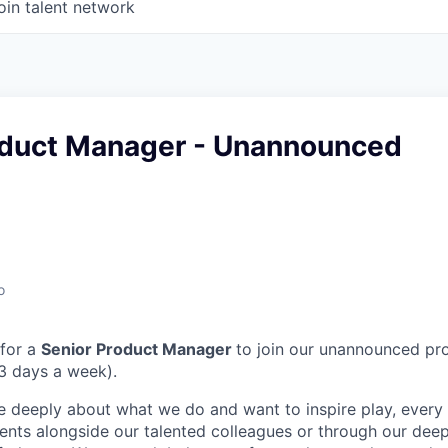
oin talent network
oduct Manager - Unannounced
o
 for a
Senior Product Manager
to join our unannounced pro
(3 days a week).
e deeply about what we do and want to inspire play, every 
nts alongside our talented colleagues or through our dee