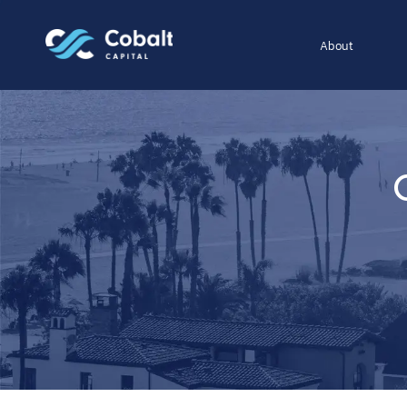
About