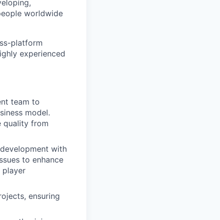
eloping,
 people worldwide
oss-platform
highly experienced
ent team to
usiness model.
 quality from
g development with
issues to enhance
 player
rojects, ensuring