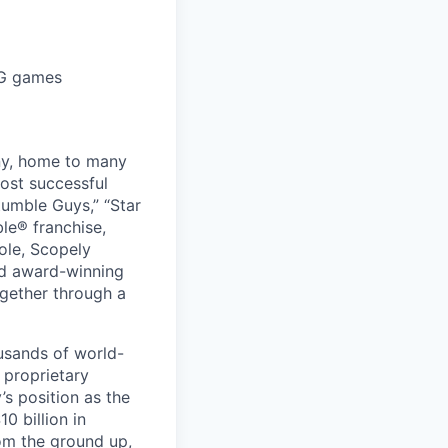
PG games
ny, home to many
ost successful
umble Guys,” “Star
le® franchise,
ole, Scopely
and award-winning
ogether through a
usands of world-
 proprietary
s position as the
0 billion in
om the ground up,