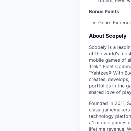
others, even w
Bonus Points
Genre Experien
About Scopely
Scopely is a leadi
of the world’s mos
mobile games of a
Trek™ Fleet Comma
“Yahtzee® With Bud
creates, develops,
portfolios in the 
shared love of play
Founded in 2011, S
class gamemakers ar
technology platfor
#1 mobile games co
lifetime revenue. 