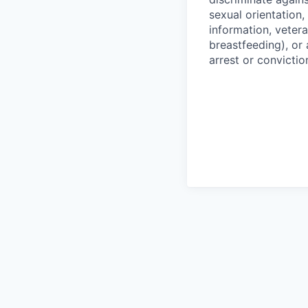
sexual orientation,
information, vetera
breastfeeding), or 
arrest or convictio