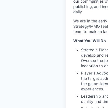
our communities of
publishing, and in
daily.
We are in the earl
Strategy/MMO featu
team to make a las
What You Will Do
Strategic Plan
develop and re
Oversee the fe
inception to de
Player's Advoc
the target aud
the game. Iden
experiences.
Leadership and
quality and ti