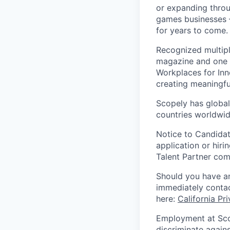
or expanding throu
games businesses —
for years to come.
Recognized multipl
magazine and one 
Workplaces for Inn
creating meaningfu
Scopely has global
countries worldwid
Notice to Candidat
application or hiri
Talent Partner co
Should you have an
immediately contac
here:
California Pr
Employment at Scop
discriminate agains