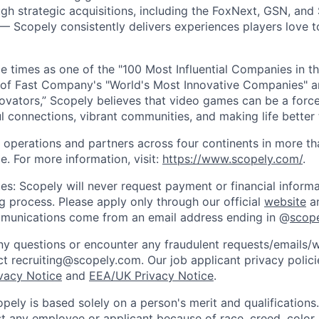
gh strategic acquisitions, including the FoxNext, GSN, and
 Scopely consistently delivers experiences players love t
e times as one of the "100 Most Influential Companies in t
of Fast Company's "World's Most Innovative Companies" a
ovators,” Scopely believes that video games can be a for
l connections, vibrant communities, and making life better 
 operations and partners across four continents in more t
e. For more information, visit:
https://www.scopely.com/
.
es: Scopely will never request payment or financial informa
ng process. Please apply only through our official
website
an
mmunications come from an email address ending in @
scop
y questions or encounter any fraudulent requests/emails/w
t recruiting@scopely.com. Our job applicant privacy policie
ivacy Notice
and
EEA/UK Privacy Notice
.
ely is based solely on a person's merit and qualifications
t any employee or applicant because of race, creed, color, 