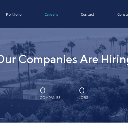
Portfolio
Careers
Contact
Consu
Our Companies Are Hirin
0
0
COMPANIES
JOBS