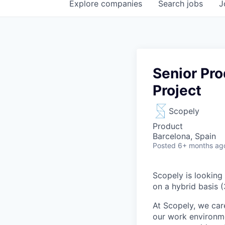
Explore
companies
Search
jobs
J
Senior Pr
Project
Scopely
Product
Barcelona, Spain
Posted
6+ months ag
Scopely is looking
on a hybrid basis 
At Scopely, we car
our work environme