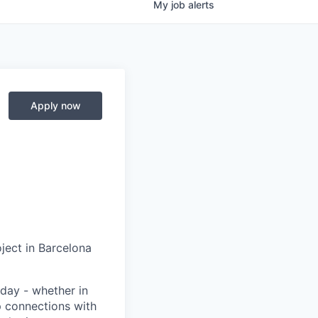
My
job
alerts
Apply now
ject in Barcelona
day - whether in
p connections with