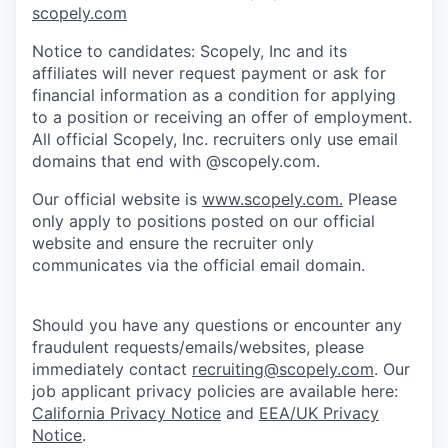
scopely.com
Notice to candidates: Scopely, Inc and its
affiliates will never request payment or ask for
financial information as a condition for applying
to a position or receiving an offer of employment.
All official Scopely, Inc. recruiters only use email
domains that end with @scopely.com.
Our official website is
www.scopely.com.
Please
only apply to positions posted on our official
website and ensure the recruiter only
communicates via the official email domain.
Should you have any questions or encounter any
fraudulent requests/emails/websites, please
immediately contact
recruiting@scopely.com
. Our
job applicant privacy policies are available here:
California Privacy Notice
and
EEA/UK Privacy
Notice
.