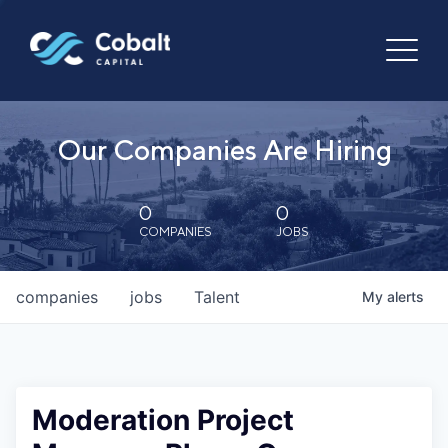
Our Companies Are Hiring
0
0
COMPANIES
JOBS
companies
jobs
Talent
My
alerts
Moderation Project