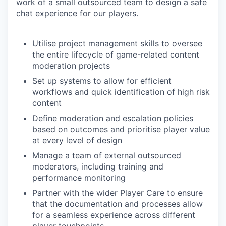
work of a small outsourced team to design a safe
chat experience for our players.
Utilise project management skills to oversee
the entire lifecycle of game-related content
moderation projects
Set up systems to allow for efficient
workflows and quick identification of high risk
content
Define moderation and escalation policies
based on outcomes and prioritise player value
at every level of design
Manage a team of external outsourced
moderators, including training and
performance monitoring
Partner with the wider Player Care to ensure
that the documentation and processes allow
for a seamless experience across different