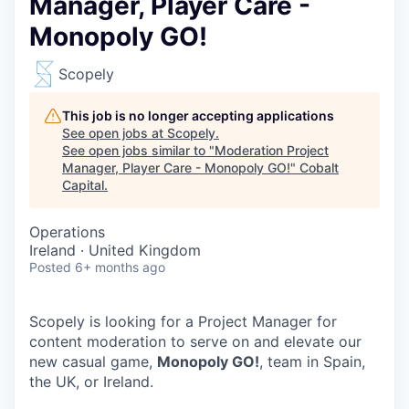
Manager, Player Care -
Monopoly GO!
Scopely
This job is no longer accepting applications
See open jobs at
Scopely
.
See open jobs similar to "
Moderation Project
Manager, Player Care - Monopoly GO!
"
Cobalt
Capital
.
Operations
Ireland · United Kingdom
Posted
6+ months ago
Scopely is looking for a Project Manager for
content moderation to serve on and elevate our
new casual game,
Monopoly GO!
, team in Spain,
the UK, or Ireland.