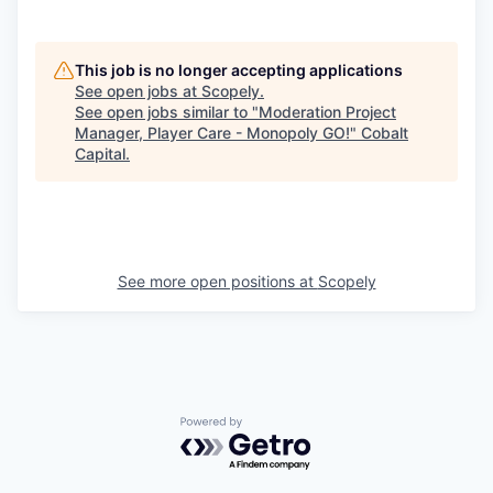
This job is no longer accepting applications
See open jobs at
Scopely
.
See open jobs similar to "
Moderation Project
Manager, Player Care - Monopoly GO!
"
Cobalt
Capital
.
See more open positions at
Scopely
Powered by Getro.com