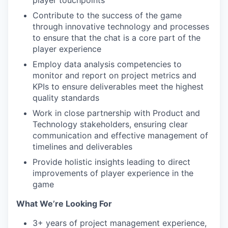
player touchpoints
Contribute to the success of the game
through innovative technology and processes
to ensure that the chat is a core part of the
player experience
Employ data analysis competencies to
monitor and report on project metrics and
KPIs to ensure deliverables meet the highest
quality standards
Work in close partnership with Product and
Technology stakeholders, ensuring clear
communication and effective management of
timelines and deliverables
Provide holistic insights leading to direct
improvements of player experience in the
game
What We’re Looking For
3+ years of project management experience,