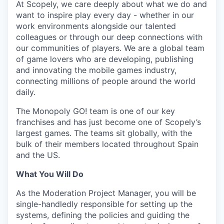
At Scopely, we care deeply about what we do and
want to inspire play every day - whether in our
work environments alongside our talented
colleagues or through our deep connections with
our communities of players. We are a global team
of game lovers who are developing, publishing
and innovating the mobile games industry,
connecting millions of people around the world
daily.
The Monopoly GO! team is one of our key
franchises and has just become one of Scopely’s
largest games. The teams sit globally, with the
bulk of their members located throughout Spain
and the US.
What You Will Do
As the Moderation Project Manager, you will be
single-handledly responsible for setting up the
systems, defining the policies and guiding the