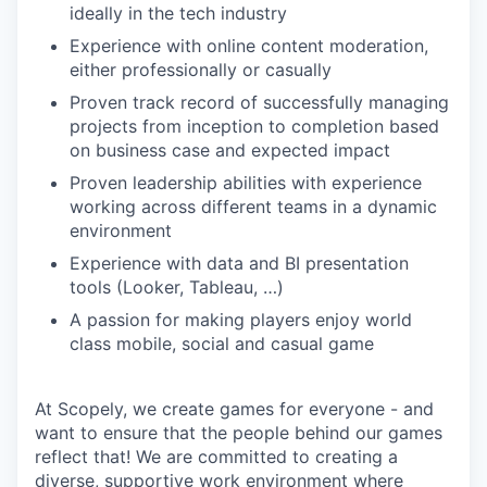
ideally in the tech industry
Experience with online content moderation,
either professionally or casually
Proven track record of successfully managing
projects from inception to completion based
on business case and expected impact
Proven leadership abilities with experience
working across different teams in a dynamic
environment
Experience with data and BI presentation
tools (Looker, Tableau, …)
A passion for making players enjoy world
class mobile, social and casual game
At Scopely, we create games for everyone - and
want to ensure that the people behind our games
reflect that! We are committed to creating a
diverse, supportive work environment where