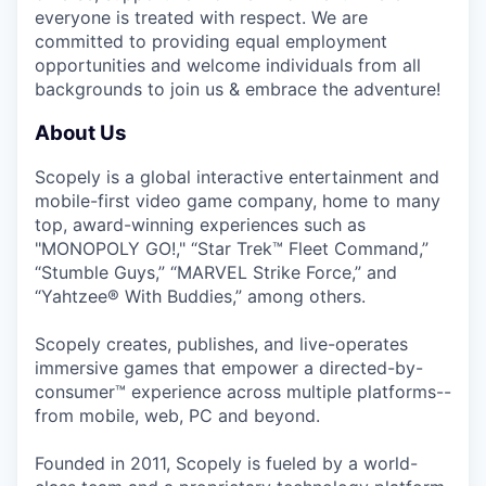
everyone is treated with respect. We are
committed to providing equal employment
opportunities and welcome individuals from all
backgrounds to join us & embrace the adventure!
About Us
Scopely is a global interactive entertainment and
mobile-first video game company, home to many
top, award-winning experiences such as
"MONOPOLY GO!," “Star Trek™ Fleet Command,”
“Stumble Guys,” “MARVEL Strike Force,” and
“Yahtzee® With Buddies,” among others.
Scopely creates, publishes, and live-operates
immersive games that empower a directed-by-
consumer™ experience across multiple platforms--
from mobile, web, PC and beyond.
Founded in 2011, Scopely is fueled by a world-