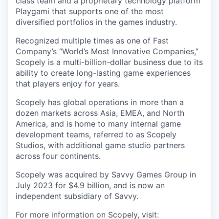
class team and a proprietary technology platform
Playgami that supports one of the most
diversified portfolios in the games industry.
Recognized multiple times as one of Fast
Company’s “World’s Most Innovative Companies,”
Scopely is a multi-billion-dollar business due to its
ability to create long-lasting game experiences
that players enjoy for years.
Scopely has global operations in more than a
dozen markets across Asia, EMEA, and North
America, and is home to many internal game
development teams, referred to as Scopely
Studios, with additional game studio partners
across four continents.
Scopely was acquired by Savvy Games Group in
July 2023 for $4.9 billion, and is now an
independent subsidiary of Savvy.
For more information on Scopely, visit: