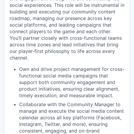
social experiences. This role will be instrumental in
building and executing our community content
roadmap, managing our presence across key
social platforms, and leading campaigns that
connect players to the game and each other.
You’ll partner closely with cross-functional teams
across time zones and lead initiatives that bring
our player-first philosophy to life across every
channel.
Own and drive project management for cross-
functional social media campaigns that
support both community engagement and
product initiatives, ensuring clear alignment,
timely execution, and measurable impact.
Collaborate with the Community Manager to
manage and execute the social media content
calendar across all key platforms (Facebook,
Instagram, Twitter, and more), ensuring
consistent, engaging, and on-brand