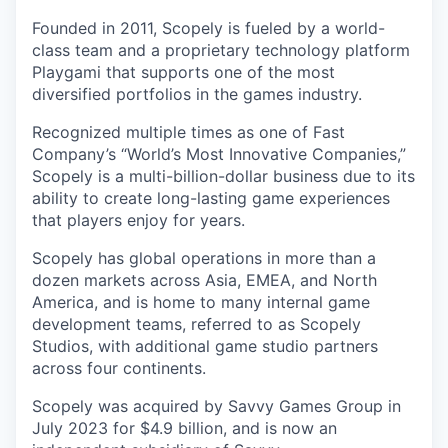
Founded in 2011, Scopely is fueled by a world-
class team and a proprietary technology platform
Playgami that supports one of the most
diversified portfolios in the games industry.
Recognized multiple times as one of Fast
Company’s “World’s Most Innovative Companies,”
Scopely is a multi-billion-dollar business due to its
ability to create long-lasting game experiences
that players enjoy for years.
Scopely has global operations in more than a
dozen markets across Asia, EMEA, and North
America, and is home to many internal game
development teams, referred to as Scopely
Studios, with additional game studio partners
across four continents.
Scopely was acquired by Savvy Games Group in
July 2023 for $4.9 billion, and is now an