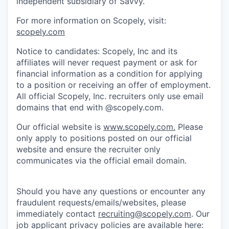
independent subsidiary of Savvy.
For more information on Scopely, visit:
scopely.com
Notice to candidates: Scopely, Inc and its
affiliates will never request payment or ask for
financial information as a condition for applying
to a position or receiving an offer of employment.
All official Scopely, Inc. recruiters only use email
domains that end with @scopely.com.
Our official website is
www.scopely.com.
Please
only apply to positions posted on our official
website and ensure the recruiter only
communicates via the official email domain.
Should you have any questions or encounter any
fraudulent requests/emails/websites, please
immediately contact
recruiting@scopely.com
. Our
job applicant privacy policies are available here: