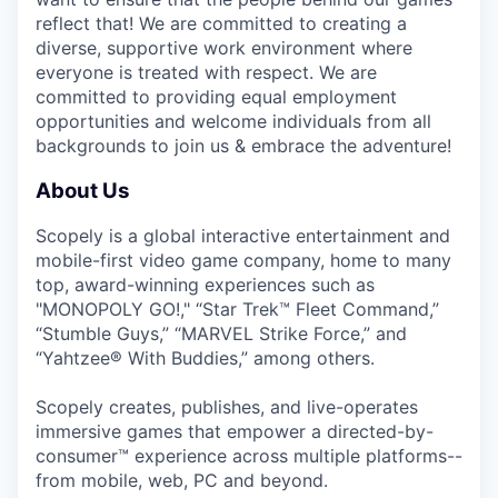
reflect that! We are committed to creating a
diverse, supportive work environment where
everyone is treated with respect. We are
committed to providing equal employment
opportunities and welcome individuals from all
backgrounds to join us & embrace the adventure!
About Us
Scopely is a global interactive entertainment and
mobile-first video game company, home to many
top, award-winning experiences such as
"MONOPOLY GO!," “Star Trek™ Fleet Command,”
“Stumble Guys,” “MARVEL Strike Force,” and
“Yahtzee® With Buddies,” among others.
Scopely creates, publishes, and live-operates
immersive games that empower a directed-by-
consumer™ experience across multiple platforms--
from mobile, web, PC and beyond.