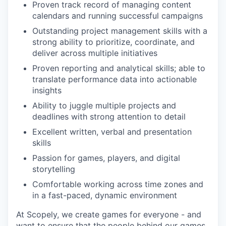
Proven track record of managing content
calendars and running successful campaigns
Outstanding project management skills with a
strong ability to prioritize, coordinate, and
deliver across multiple initiatives
Proven reporting and analytical skills; able to
translate performance data into actionable
insights
Ability to juggle multiple projects and
deadlines with strong attention to detail
Excellent written, verbal and presentation
skills
Passion for games, players, and digital
storytelling
Comfortable working across time zones and
in a fast-paced, dynamic environment
At Scopely, we create games for everyone - and
want to ensure that the people behind our games