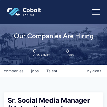
Our Companies Are Hiring
0
0
COMPANIES
JOBS
companies
jobs
Talent
My
alerts
Sr. Social Media Manager