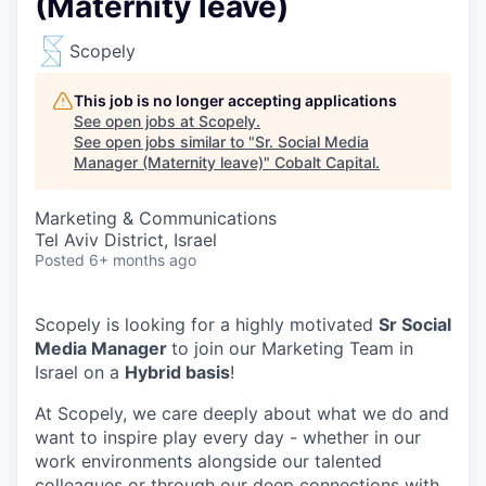
(Maternity leave)
Scopely
This job is no longer accepting applications
See open jobs at
Scopely
.
See open jobs similar to "
Sr. Social Media
Manager (Maternity leave)
"
Cobalt Capital
.
Marketing & Communications
Tel Aviv District, Israel
Posted
6+ months ago
Scopely is looking for a highly motivated
Sr Social
Media Manager
to join our Marketing Team in
Israel on a
Hybrid basis
!
At Scopely, we care deeply about what we do and
want to inspire play every day - whether in our
work environments alongside our talented
colleagues or through our deep connections with