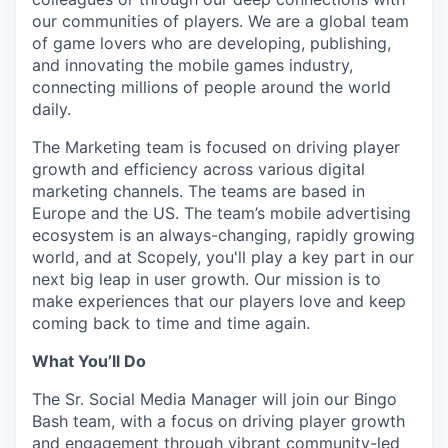
our communities of players. We are a global team
of game lovers who are developing, publishing,
and innovating the mobile games industry,
connecting millions of people around the world
daily.
The Marketing team is focused on driving player
growth and efficiency across various digital
marketing channels. The teams are based in
Europe and the US. The team’s mobile advertising
ecosystem is an always-changing, rapidly growing
world, and at Scopely, you'll play a key part in our
next big leap in user growth. Our mission is to
make experiences that our players love and keep
coming back to time and time again.
What You’ll Do
The Sr. Social Media Manager will join our Bingo
Bash team, with a focus on driving player growth
and engagement through vibrant community-led