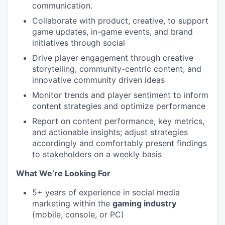
communication.
Collaborate with product, creative, to support
game updates, in-game events, and brand
initiatives through social
Drive player engagement through creative
storytelling, community-centric content, and
innovative community driven ideas
Monitor trends and player sentiment to inform
content strategies and optimize performance
Report on content performance, key metrics,
and actionable insights; adjust strategies
accordingly and comfortably present findings
to stakeholders on a weekly basis
What We’re Looking For
5+ years of experience in social media
marketing within the
gaming industry
(mobile, console, or PC)