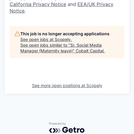
California Privacy Notice
and
EEA/UK Privacy
Notice
.
This job is no longer accepting applications
See open jobs at
Scopely
.
See open jobs similar to "
Sr. Social Media
Manager (Maternity leave)
"
Cobalt Capital
.
See more open positions at
Scopely
Powered by Getro.com