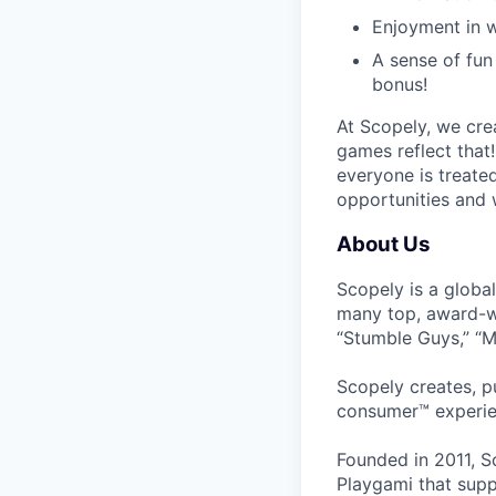
Enjoyment in w
A sense of fun 
bonus!
At Scopely, we cre
games reflect that
everyone is treate
opportunities and 
About Us
Scopely is a globa
many top, award-w
“Stumble Guys,” “M
Scopely creates, p
consumer™ experie
Founded in 2011, S
Playgami that supp