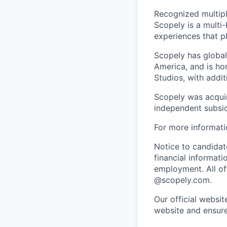
Recognized multipl
Scopely is a multi-
experiences that pl
Scopely has global
America, and is ho
Studios, with addi
Scopely was acquir
independent subsid
For more informati
Notice to candidate
financial informati
employment. All off
@scopely.com.
Our official websit
website and ensure