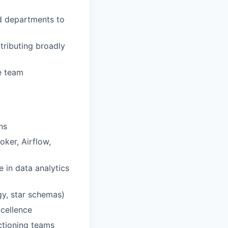
d departments to
ntributing broadly
e team
ns
ker, Airflow,
e in data analytics
gy, star schemas)
xcellence
nctioning teams