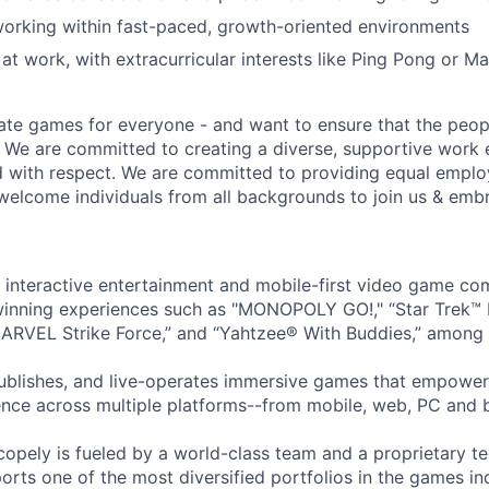
orking within fast-paced, growth-oriented environments
at work, with extracurricular interests like Ping Pong or Ma
ate games for everyone - and want to ensure that the peop
! We are committed to creating a diverse, supportive work
d with respect. We are committed to providing equal empl
welcome individuals from all backgrounds to join us & emb
l interactive entertainment and mobile-first video game c
inning experiences such as "MONOPOLY GO!," “Star Trek™
ARVEL Strike Force,” and “Yahtzee® With Buddies,” among 
ublishes, and live-operates immersive games that empower
nce across multiple platforms--from mobile, web, PC and 
copely is fueled by a world-class team and a proprietary t
orts one of the most diversified portfolios in the games in