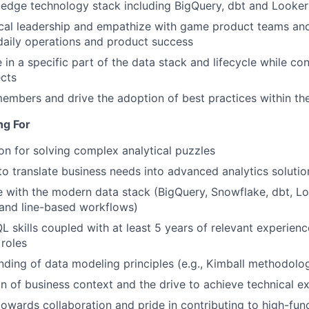
g-edge technology stack including BigQuery, dbt and Looker
ical leadership and empathize with game product teams an
daily operations and product success
 in a specific part of the data stack and lifecycle while co
ects
mbers and drive the adoption of best practices within th
ng For
on for solving complex analytical puzzles
 to translate business needs into advanced analytics solutio
 with the modern data stack (BigQuery, Snowflake, dbt, Loo
nd line-based workflows)
L skills coupled with at least 5 years of relevant experienc
 roles
nding of data modeling principles (e.g., Kimball methodolo
on of business context and the drive to achieve technical e
 towards collaboration and pride in contributing to high-fu