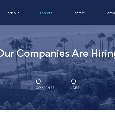
Portfolio
Careers
Contact
Consu
Our Companies Are Hirin
0
0
COMPANIES
JOBS