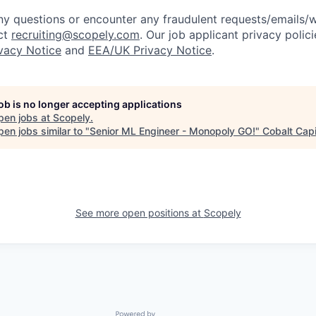
y questions or encounter any fraudulent requests/emails/w
ct
recruiting@scopely.com
. Our job applicant privacy polici
ivacy Notice
and
EEA/UK Privacy Notice
.
job is no longer accepting applications
pen jobs at
Scopely
.
en jobs similar to "
Senior ML Engineer - Monopoly GO!
"
Cobalt Capi
See more open positions at
Scopely