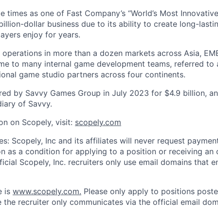
e times as one of Fast Company’s “World’s Most Innovativ
billion-dollar business due to its ability to create long-last
ayers enjoy for years.
 operations in more than a dozen markets across Asia, EM
me to many internal game development teams, referred to 
tional game studio partners across four continents.
ed by Savvy Games Group in July 2023 for $4.9 billion, a
iary of Savvy.
on on Scopely, visit:
scopely.com
s: Scopely, Inc and its affiliates will never request paymen
on as a condition for applying to a position or receiving an 
icial Scopely, Inc. recruiters only use email domains that e
e is
www.scopely.com.
Please only apply to positions posted
 the recruiter only communicates via the official email dom