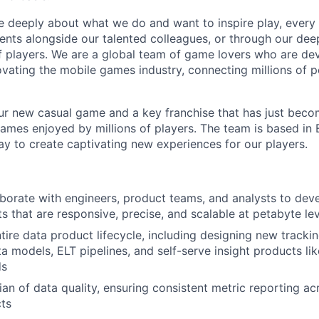
e deeply about what we do and want to inspire play, every 
nts alongside our talented colleagues, or through our dee
 players. We are a global team of game lovers who are dev
ovating the mobile games industry, connecting millions of 
r new casual game and a key franchise that has just beco
games enjoyed by millions of players. The team is based in
y to create captivating new experiences for our players.
borate with engineers, product teams, and analysts to deve
ts that are responsive, precise, and scalable at petabyte le
tire data product lifecycle, including designing new trackin
a models, ELT pipelines, and self-serve insight products li
ds
ian of data quality, ensuring consistent metric reporting a
ts