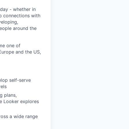
day - whether in
p connections with
eloping,
people around the
me one of
 Europe and the US,
lop self-serve
vels
g plans,
ke Looker explores
cross a wide range