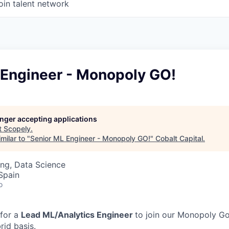
oin talent network
 Engineer - Monopoly GO!
longer accepting applications
t
Scopely
.
milar to "
Senior ML Engineer - Monopoly GO!
"
Cobalt Capital
.
ng, Data Science
 Spain
o
 for a
Lead ML/Analytics Engineer
to join our Monopoly Go
rid basis.