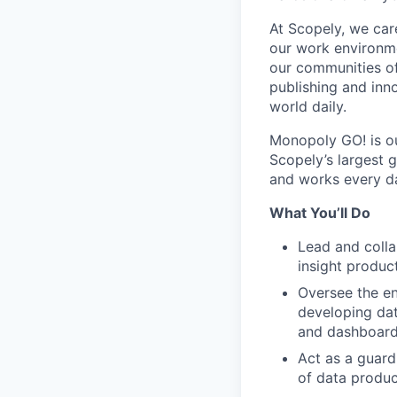
At Scopely, we car
our work environme
our communities of
publishing and inn
world daily.
Monopoly GO! is ou
Scopely’s largest 
and works every da
What You’ll Do
Lead and colla
insight produc
Oversee the en
developing dat
and dashboar
Act as a guard
of data produc