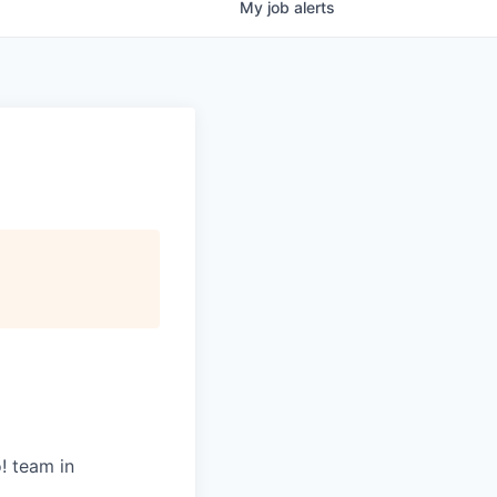
My
job
alerts
! team in