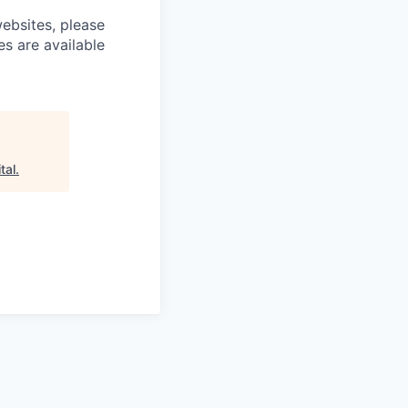
ebsites, please
es are available
tal
.