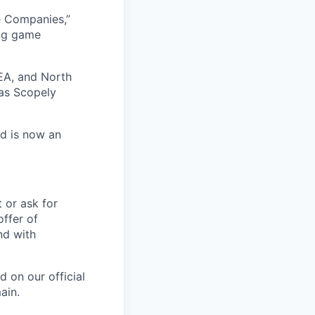
e Companies,”
ing game
EA, and North
as Scopely
nd is now an
t or ask for
offer of
nd with
 on our official
ain.