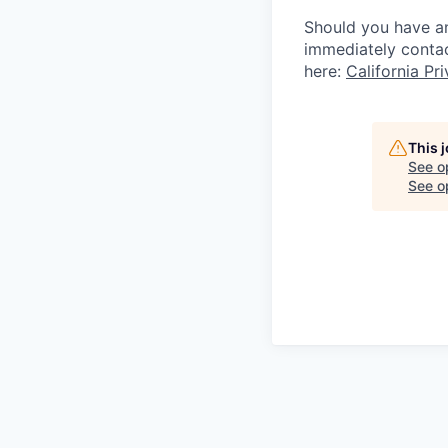
Should you have an
immediately conta
here:
California Pr
This 
See o
See op