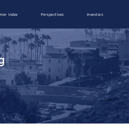
mer Index
Perspectives
Investors
g