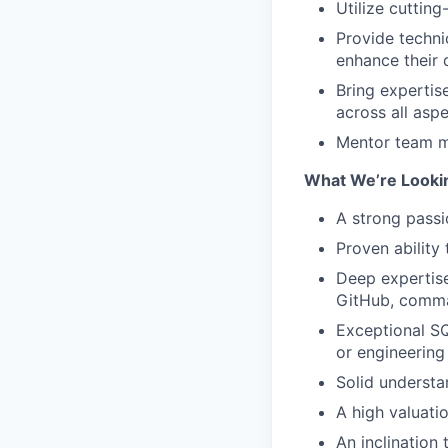
Utilize cuttin
Provide techn
enhance their 
Bring expertise
across all asp
Mentor team me
What We’re Looki
A strong passi
Proven ability
Deep expertise
GitHub, comma
Exceptional SQ
or engineering
Solid understa
A high valuati
An inclination