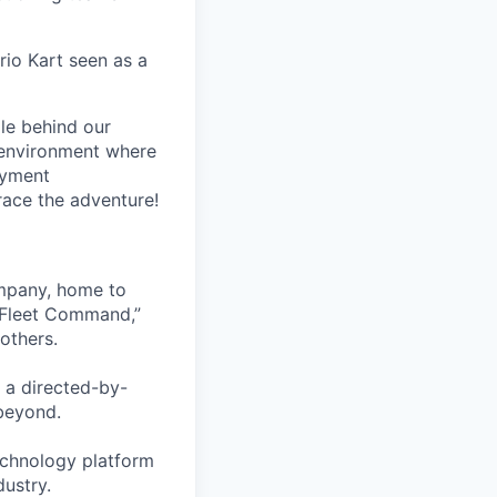
rio Kart seen as a
le behind our
 environment where
oyment
race the adventure!
ompany, home to
 Fleet Command,”
others.
 a directed-by-
beyond.
echnology platform
dustry.