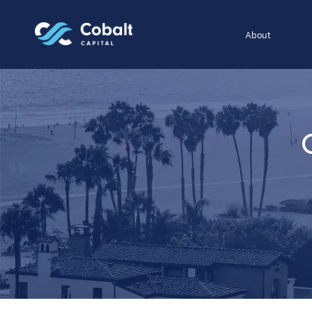
About