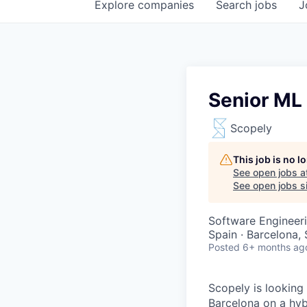
Explore
companies
Search
jobs
J
Senior ML
Scopely
This job is no 
See open jobs a
See open jobs si
Software Engineeri
Spain · Barcelona,
Posted
6+ months ag
Scopely is looking
Barcelona on a hyb