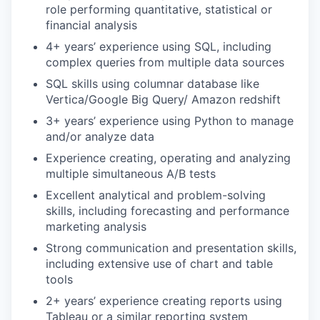
role performing quantitative, statistical or
financial analysis
4+ years’ experience using SQL, including
complex queries from multiple data sources
SQL skills using columnar database like
Vertica/Google Big Query/ Amazon redshift
3+ years’ experience using Python to manage
and/or analyze data
Experience creating, operating and analyzing
multiple simultaneous A/B tests
Excellent analytical and problem-solving
skills, including forecasting and performance
marketing analysis
Strong communication and presentation skills,
including extensive use of chart and table
tools
2+ years’ experience creating reports using
Tableau or a similar reporting system