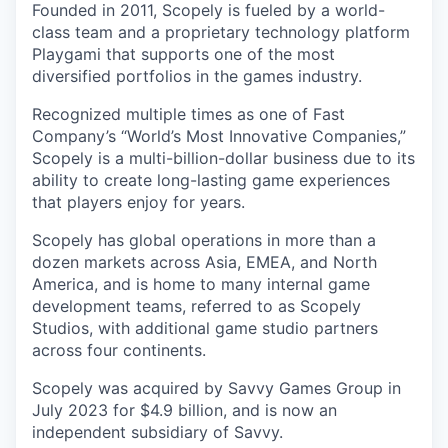
Founded in 2011, Scopely is fueled by a world-
class team and a proprietary technology platform
Playgami that supports one of the most
diversified portfolios in the games industry.
Recognized multiple times as one of Fast
Company’s “World’s Most Innovative Companies,”
Scopely is a multi-billion-dollar business due to its
ability to create long-lasting game experiences
that players enjoy for years.
Scopely has global operations in more than a
dozen markets across Asia, EMEA, and North
America, and is home to many internal game
development teams, referred to as Scopely
Studios, with additional game studio partners
across four continents.
Scopely was acquired by Savvy Games Group in
July 2023 for $4.9 billion, and is now an
independent subsidiary of Savvy.