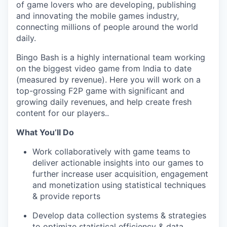
of game lovers who are developing, publishing
and innovating the mobile games industry,
connecting millions of people around the world
daily.
Bingo Bash is a highly international team working
on the biggest video game from India to date
(measured by revenue). Here you will work on a
top-grossing F2P game with significant and
growing daily revenues, and help create fresh
content for our players..
What You’ll Do
Work collaboratively with game teams to
deliver actionable insights into our games to
further increase user acquisition, engagement
and monetization using statistical techniques
& provide reports
Develop data collection systems & strategies
to optimize statistical efficiency & data