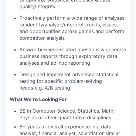
quality/integrity
Proactively perform a wide range of analyses
to identify/analyze/interpret trends, issues,
and opportunities across games and perform
competitor analysis
Answer business-related questions & generate
business reports through exploratory data
analyses and ad-hoc reporting
Design and implement advanced statistical
testing for specific problem-solving
needs(e.g. A/B testing)
What We’re Looking For
BS in Computer Science, Statistics, Math,
Physics or other quantitative disciplines
6+ years of overall experience in a data
analyst, financial analyst, scientist or similar