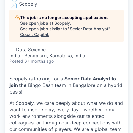
Scopely
This job is no longer accepting applications
See open jobs at
Scopely
.
See open jobs similar to "
Senior Data Analyst
"
Cobalt Capital
.
IT, Data Science
India · Bengaluru, Karnataka, India
Posted
6+ months ago
Scopely is looking for a
Senior Data Analyst to
join the
Bingo Bash team in Bangalore on a hybrid
basis!
At Scopely, we care deeply about what we do and
want to inspire play, every day - whether in our
work environments alongside our talented
colleagues, or through our deep connections with
our communities of players. We are a global team